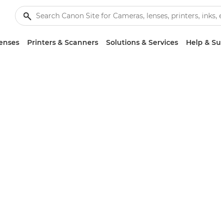
enses
Printers & Scanners
Solutions & Services
Help & S