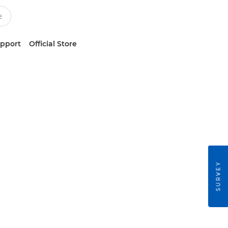
upport
Official Store
SURVEY