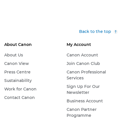
Back to the top
About Canon
My Account
About Us
Canon Account
Canon View
Join Canon Club
Press Centre
Canon Professional
Services
Sustainability
Sign Up For Our
Work for Canon
Newsletter
Contact Canon
Business Account
Canon Partner
Programme