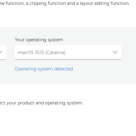
ew function, a clipping function and a layout editing function.
Your operating system
Operating system detected
lect your product and operating system.