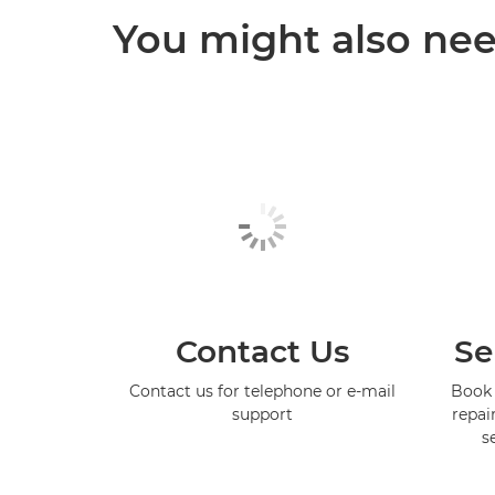
You might also need
Contact Us
Se
Contact us for telephone or e-mail
Book 
support
repai
s