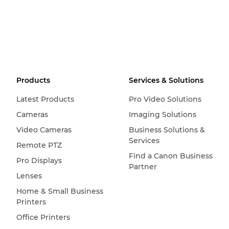
Products
Services & Solutions
Latest Products
Pro Video Solutions
Cameras
Imaging Solutions
Video Cameras
Business Solutions &
Services
Remote PTZ
Find a Canon Business
Pro Displays
Partner
Lenses
Home & Small Business
Printers
Office Printers