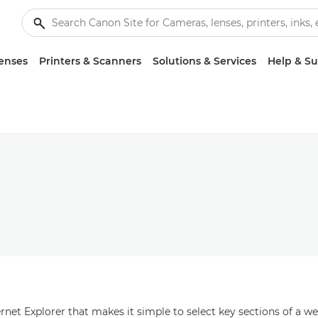
enses
Printers & Scanners
Solutions & Services
Help & S
net Explorer that makes it simple to select key sections of a we