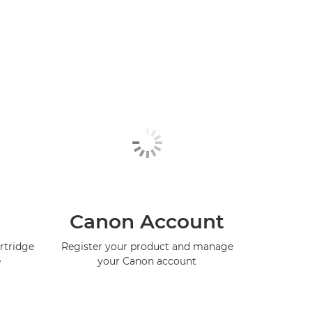
Canon Account
rtridge
Register your product and manage
e
your Canon account