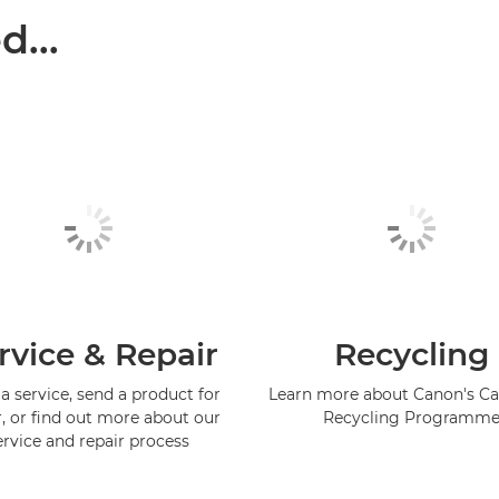
...
rvice & Repair
Recycling
a service, send a product for
Learn more about Canon's Ca
r, or find out more about our
Recycling Programm
ervice and repair process