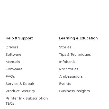
Help & Support
Learning & Education
Drivers
Stories
Software
Tips & Techniques
Manuals
Infobank
Firmware
Pro Stories
FAQs
Ambassadors
Service & Repair
Events
Product Security
Business Insights
Printer Ink Subscription
T&Cs