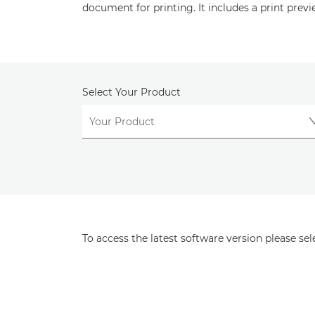
document for printing. It includes a print previ
Select Your Product
To access the latest software version please se