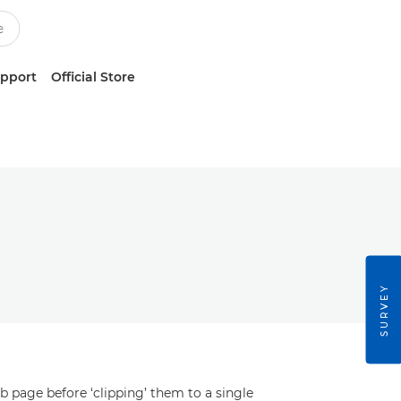
upport
Official Store
SURVEY
b page before ‘clipping’ them to a single