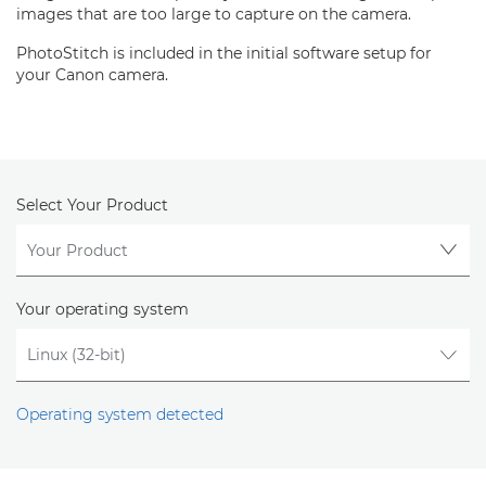
images that are too large to capture on the camera.
PhotoStitch is included in the initial software setup for
your Canon camera.
Select Your Product
Your operating system
Operating system detected