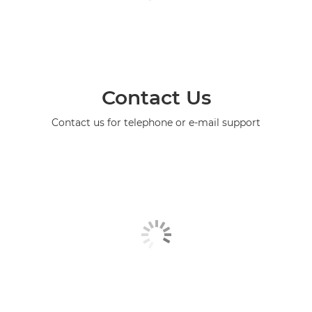
Contact Us
Contact us for telephone or e-mail support