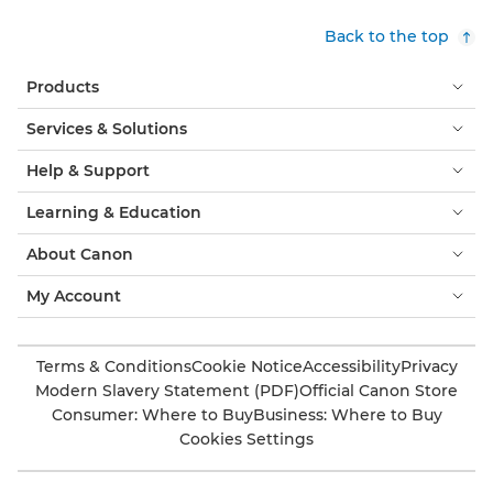
Back to the top
Products
Services & Solutions
Help & Support
Learning & Education
About Canon
My Account
Terms & Conditions
Cookie Notice
Accessibility
Privacy
Modern Slavery Statement (PDF)
Official Canon Store
Consumer: Where to Buy
Business: Where to Buy
Cookies Settings