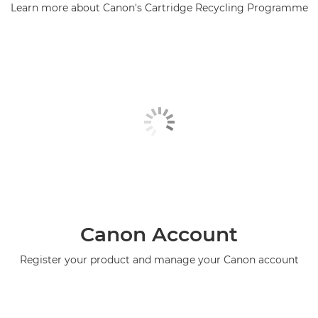
Learn more about Canon's Cartridge Recycling Programme
Canon Account
Register your product and manage your Canon account