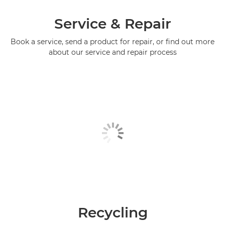
Service & Repair
Book a service, send a product for repair, or find out more
about our service and repair process
Recycling