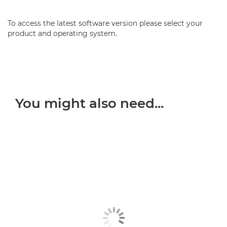
To access the latest software version please select your
product and operating system.
You might also need...