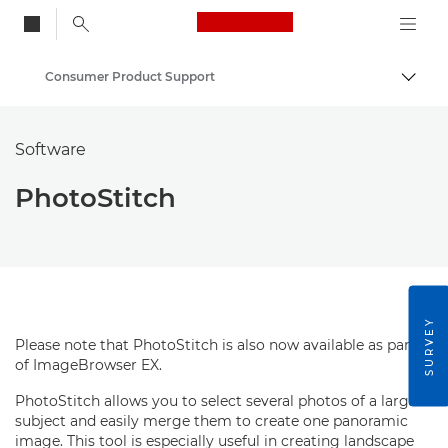
Canon Logo, back to
Consumer Product Support
Togg
Canon
Software
PhotoStitch
SURVEY
Please note that PhotoStitch is also now available as part
of ImageBrowser EX.
PhotoStitch allows you to select several photos of a large
subject and easily merge them to create one panoramic
image. This tool is especially useful in creating landscape