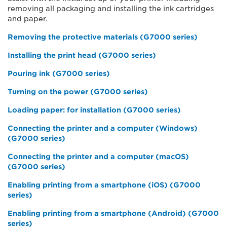
removing all packaging and installing the ink cartridges
and paper.
Removing the protective materials (G7000 series)
Installing the print head (G7000 series)
Pouring ink (G7000 series)
Turning on the power (G7000 series)
Loading paper: for installation (G7000 series)
Connecting the printer and a computer (Windows)
(G7000 series)
Connecting the printer and a computer (macOS)
(G7000 series)
Enabling printing from a smartphone (iOS) (G7000
series)
Enabling printing from a smartphone (Android) (G7000
series)