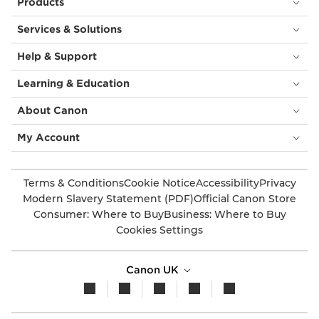
Products
Services & Solutions
Help & Support
Learning & Education
About Canon
My Account
Terms & Conditions
Cookie Notice
Accessibility
Privacy
Modern Slavery Statement (PDF)
Official Canon Store
Consumer: Where to Buy
Business: Where to Buy
Cookies Settings
Canon UK