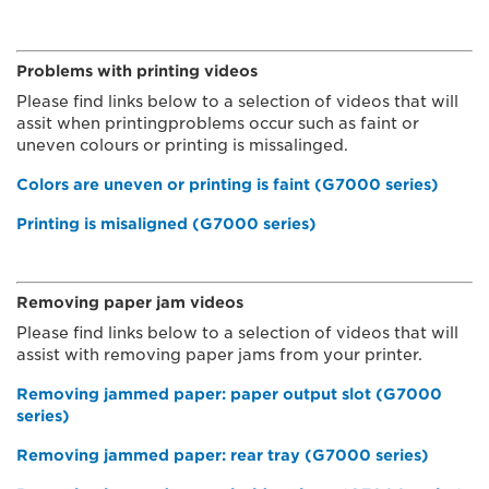
Problems with printing videos
Please find links below to a selection of videos that will
assit when printingproblems occur such as faint or
uneven colours or printing is missalinged.
Colors are uneven or printing is faint (G7000 series)
Printing is misaligned (G7000 series)
Removing paper jam videos
Please find links below to a selection of videos that will
assist with removing paper jams from your printer.
Removing jammed paper: paper output slot (G7000
series)
Removing jammed paper: rear tray (G7000 series)