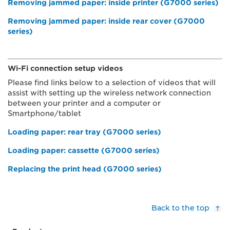
Removing jammed paper: inside printer (G7000 series)
Removing jammed paper: inside rear cover (G7000
series)
Wi-Fi connection setup videos
Please find links below to a selection of videos that will
assist with setting up the wireless network connection
between your printer and a computer or
Smartphone/tablet
Loading paper: rear tray (G7000 series)
Loading paper: cassette (G7000 series)
Replacing the print head (G7000 series)
Back to the top