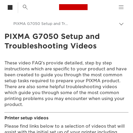
Canon Logo, back t
PIXMA G7050 Setup and Troubleshooting Videos
Togg
brea
PIXMA G7050 Setup and
Canon
Troubleshooting Videos
Consumer Product Support
Setup and Troubleshooting Videos
These video FAQ's provide detailed, step by step
instructions which are specific to your product and have
been created to guide you through the most common
setup tasks required to prepare your PIXMA product.
There are also some helpful troubleshooting videos
which guide you through some of the most common
printing problems you may encounter when using your
product.
Printer setup videos
Please find links below to a selection of videos that will
assist with the initial set up of your printer including