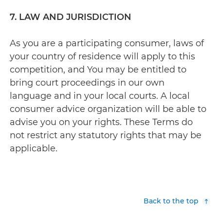
7. LAW AND JURISDICTION
As you are a participating consumer, laws of
your country of residence will apply to this
competition, and You may be entitled to
bring court proceedings in our own
language and in your local courts. A local
consumer advice organization will be able to
advise you on your rights. These Terms do
not restrict any statutory rights that may be
applicable.
Back to the top