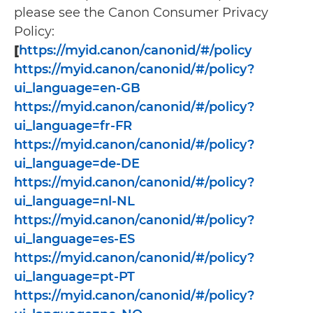
please see the Canon Consumer Privacy
Policy:
[
https://myid.canon/canonid/#/policy
https://myid.canon/canonid/#/policy?
ui_language=en-GB
https://myid.canon/canonid/#/policy?
ui_language=fr-FR
https://myid.canon/canonid/#/policy?
ui_language=de-DE
https://myid.canon/canonid/#/policy?
ui_language=nl-NL
https://myid.canon/canonid/#/policy?
ui_language=es-ES
https://myid.canon/canonid/#/policy?
ui_language=pt-PT
https://myid.canon/canonid/#/policy?