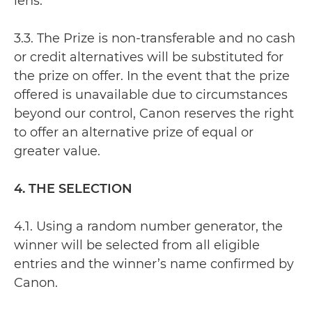
lens.
3.3. The Prize is non-transferable and no cash
or credit alternatives will be substituted for
the prize on offer. In the event that the prize
offered is unavailable due to circumstances
beyond our control, Canon reserves the right
to offer an alternative prize of equal or
greater value.
4. THE SELECTION
4.1. Using a random number generator, the
winner will be selected from all eligible
entries and the winner’s name confirmed by
Canon.