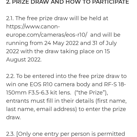
2. PRIZE DRAW AND HOW TO PARTICIPATE
2.1. The free prize draw will be held at
https://www.canon-
europe.com/cameras/eos-r10/ and will be
running from 24 May 2022 and 31 of July
2022 with the draw taking place on 15
August 2022.
2.2. To be entered into the free prize draw to
win one EOS R10 camera body and RF-S 18-
150mm F3.5-6.3 kit lens. (“the Prize”),
entrants must fill in their details (first name,
last name, email address) to enter the prize
draw.
2.3. [Only one entry per person is permitted