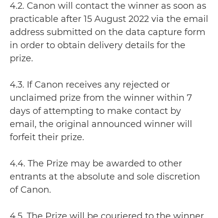
4.2. Canon will contact the winner as soon as
practicable after 15 August 2022 via the email
address submitted on the data capture form
in order to obtain delivery details for the
prize.
4.3. If Canon receives any rejected or
unclaimed prize from the winner within 7
days of attempting to make contact by
email, the original announced winner will
forfeit their prize.
4.4. The Prize may be awarded to other
entrants at the absolute and sole discretion
of Canon.
4.5. The Prize will be couriered to the winner