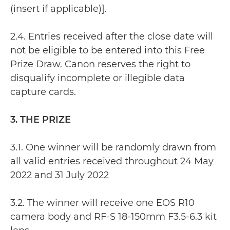
(insert if applicable)].
2.4. Entries received after the close date will
not be eligible to be entered into this Free
Prize Draw. Canon reserves the right to
disqualify incomplete or illegible data
capture cards.
3. THE PRIZE
3.1. One winner will be randomly drawn from
all valid entries received throughout 24 May
2022 and 31 July 2022
3.2. The winner will receive one EOS R10
camera body and RF-S 18-150mm F3.5-6.3 kit