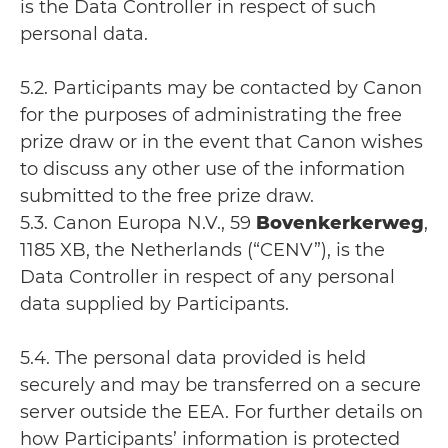
is the Data Controller in respect of such
personal data.
5.2. Participants may be contacted by Canon
for the purposes of administrating the free
prize draw or in the event that Canon wishes
to discuss any other use of the information
submitted to the free prize draw.
5.3. Canon Europa N.V., 59
Bovenkerkerweg
,
1185 XB, the Netherlands (“CENV”), is the
Data Controller in respect of any personal
data supplied by Participants.
5.4. The personal data provided is held
securely and may be transferred on a secure
server outside the EEA. For further details on
how Participants’ information is protected