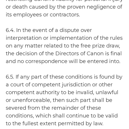
or death caused by the proven negligence of
its employees or contractors.
6.4. In the event of a dispute over
interpretation or implementation of the rules
on any matter related to the free prize draw,
the decision of the Directors of Canon is final
and no correspondence will be entered into.
6.5. If any part of these conditions is found by
a court of competent jurisdiction or other
competent authority to be invalid, unlawful
or unenforceable, then such part shall be
severed from the remainder of these
conditions, which shall continue to be valid
to the fullest extent permitted by law.