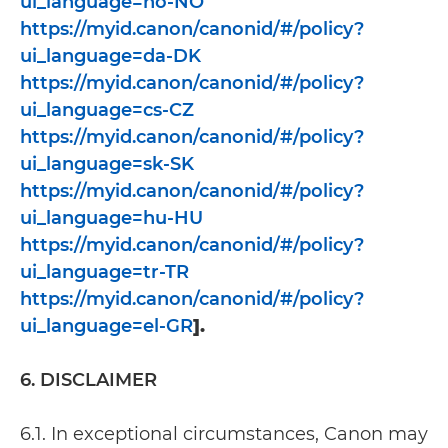
ui_language=no-NO
https://myid.canon/canonid/#/policy?
ui_language=da-DK
https://myid.canon/canonid/#/policy?
ui_language=cs-CZ
https://myid.canon/canonid/#/policy?
ui_language=sk-SK
https://myid.canon/canonid/#/policy?
ui_language=hu-HU
https://myid.canon/canonid/#/policy?
ui_language=tr-TR
https://myid.canon/canonid/#/policy?
ui_language=el-GR
].
6. DISCLAIMER
6.1. In exceptional circumstances, Canon may