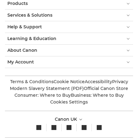
Products
Services & Solutions
Help & Support
Learning & Education
About Canon
My Account
Terms & Conditions
Cookie Notice
Accessibility
Privacy
Modern Slavery Statement (PDF)
Official Canon Store
Consumer: Where to Buy
Business: Where to Buy
Cookies Settings
Canon UK