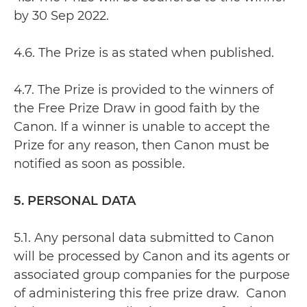
by 30 Sep 2022.
4.6. The Prize is as stated when published.
4.7. The Prize is provided to the winners of
the Free Prize Draw in good faith by the
Canon. If a winner is unable to accept the
Prize for any reason, then Canon must be
notified as soon as possible.
5. PERSONAL DATA
5.1. Any personal data submitted to Canon
will be processed by Canon and its agents or
associated group companies for the purpose
of administering this free prize draw. Canon