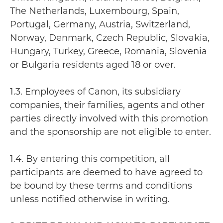
The Netherlands, Luxembourg, Spain,
Portugal, Germany, Austria, Switzerland,
Norway, Denmark, Czech Republic, Slovakia,
Hungary, Turkey, Greece, Romania, Slovenia
or Bulgaria residents aged 18 or over.
1.3. Employees of Canon, its subsidiary
companies, their families, agents and other
parties directly involved with this promotion
and the sponsorship are not eligible to enter.
1.4. By entering this competition, all
participants are deemed to have agreed to
be bound by these terms and conditions
unless notified otherwise in writing.