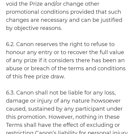
void the Prize and/or change other
promotional conditions provided that such
changes are necessary and can be justified
by objective reasons.
6.2. Canon reserves the right to refuse to
honour any entry or to recover the full value
of any prize if it considers there has been an
abuse or breach of the terms and conditions
of this free prize draw.
6.3. Canon shall not be liable for any loss,
damage or injury of any nature howsoever
caused, sustained by any participant under
this promotion. However, nothing in these
Terms shall have the effect of excluding or
restricting Canon’s liability for personal injury