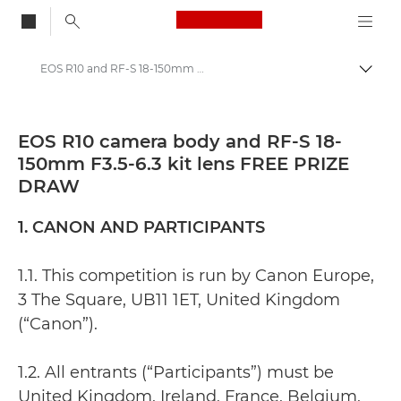
Canon Logo, back to
EOS R10 and RF-S 18-150mm F3.5-6.3 prize draw
Togg
Canon
EOS R10 camera body and RF-S 18-
150mm F3.5-6.3 kit lens FREE PRIZE
DRAW
1. CANON AND PARTICIPANTS
1.1. This competition is run by Canon Europe,
3 The Square, UB11 1ET, United Kingdom
(“Canon”).
1.2. All entrants (“Participants”) must be
United Kingdom, Ireland, France, Belgium,