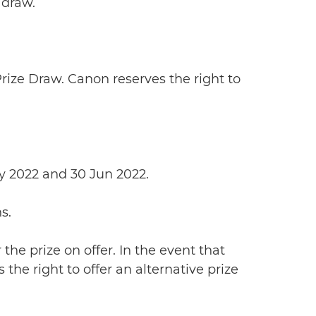
 draw.
 Prize Draw. Canon reserves the right to
ay 2022 and 30 Jun 2022.
s.
 the prize on offer. In the event that
the right to offer an alternative prize