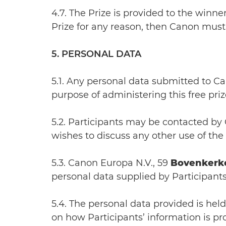
4.7. The Prize is provided to the winne
Prize for any reason, then Canon must 
5. PERSONAL DATA
5.1. Any personal data submitted to C
purpose of administering this free priz
5.2. Participants may be contacted by 
wishes to discuss any other use of the
5.3. Canon Europa N.V., 59
Bovenkerk
personal data supplied by Participants
5.4. The personal data provided is hel
on how Participants’ information is p