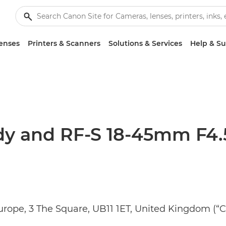
enses
Printers & Scanners
Solutions & Services
Help & S
y and RF-S 18-45mm F4.5-
Europe, 3 The Square, UB11 1ET, United Kingdom (“C