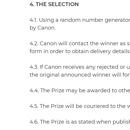
4. THE SELECTION
4.1. Using a random number generator,
by Canon.
4.2. Canon will contact the winner as 
form in order to obtain delivery details 
4.3. If Canon receives any rejected or
the original announced winner will forfe
4.4. The Prize may be awarded to other
4.5. The Prize will be couriered to the
4.6. The Prize is as stated when publis