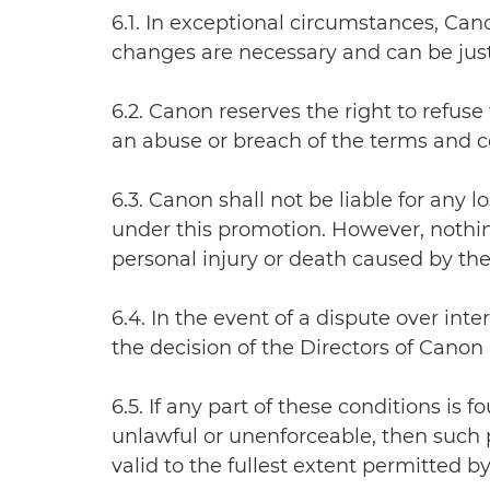
6.1. In exceptional circumstances, Ca
changes are necessary and can be justi
6.2. Canon reserves the right to refuse 
an abuse or breach of the terms and co
6.3. Canon shall not be liable for any
under this promotion. However, nothing 
personal injury or death caused by the
6.4. In the event of a dispute over int
the decision of the Directors of Canon 
6.5. If any part of these conditions is
unlawful or unenforceable, then such p
valid to the fullest extent permitted by