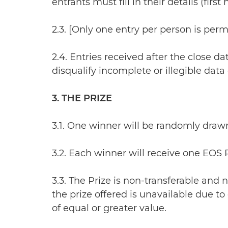
entrants must fill in their details (fir
2.3. [Only one entry per person is permit
2.4. Entries received after the close da
disqualify incomplete or illegible data
3. THE PRIZE
3.1. One winner will be randomly draw
3.2. Each winner will receive one EOS
3.3. The Prize is non-transferable and n
the prize offered is unavailable due to
of equal or greater value.