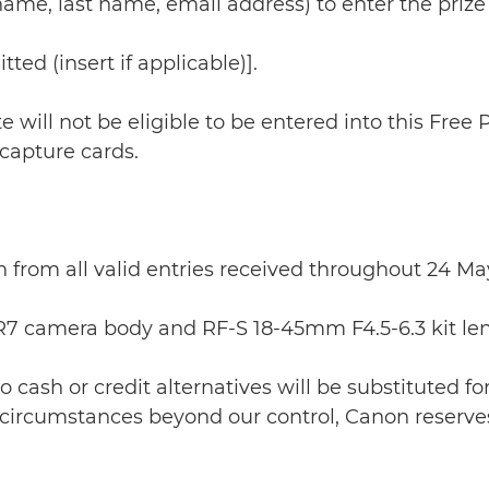
st name, last name, email address) to enter the prize
ted (insert if applicable)].
te will not be eligible to be entered into this Free
 capture cards.
n from all valid entries received throughout 24 M
 R7 camera body and RF-S 18-45mm F4.5-6.3 kit len
o cash or credit alternatives will be substituted for
 circumstances beyond our control, Canon reserves 