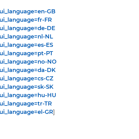
y?ui_language=en-GB
?ui_language=fr-FR
y?ui_language=de-DE
?ui_language=nl-NL
?ui_language=es-ES
?ui_language=pt-PT
y?ui_language=no-NO
y?ui_language=da-DK
?ui_language=cs-CZ
?ui_language=sk-SK
y?ui_language=hu-HU
?ui_language=tr-TR
?ui_language=el-GR
]