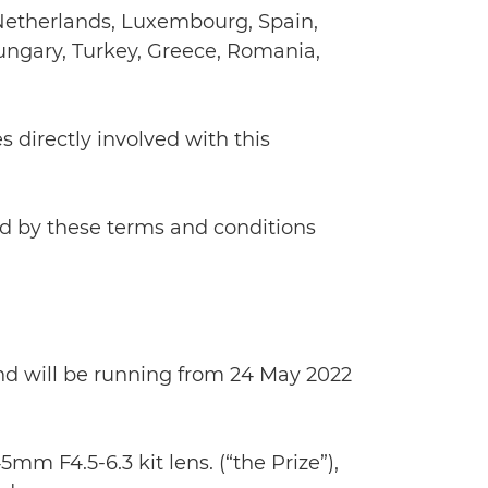
e Netherlands, Luxembourg, Spain,
ungary, Turkey, Greece, Romania,
s directly involved with this
nd by these terms and conditions
and will be running from 24 May 2022
m F4.5-6.3 kit lens. (“the Prize”),