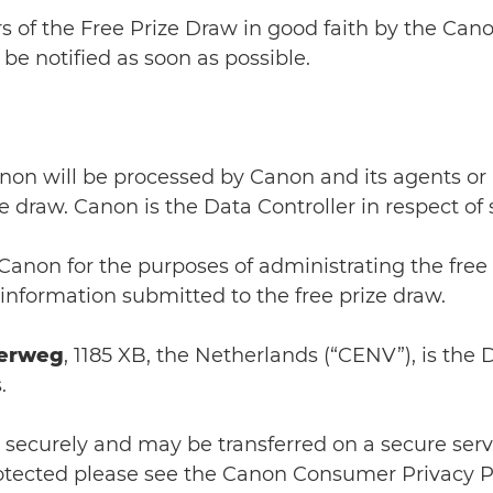
rs of the Free Prize Draw in good faith by the Cano
be notified as soon as possible.
anon will be processed by Canon and its agents or
e draw. Canon is the Data Controller in respect of
Canon for the purposes of administrating the free
 information submitted to the free prize draw.
erweg
, 1185 XB, the Netherlands (“CENV”), is the 
.
d securely and may be transferred on a secure serve
rotected please see the Canon Consumer Privacy Po