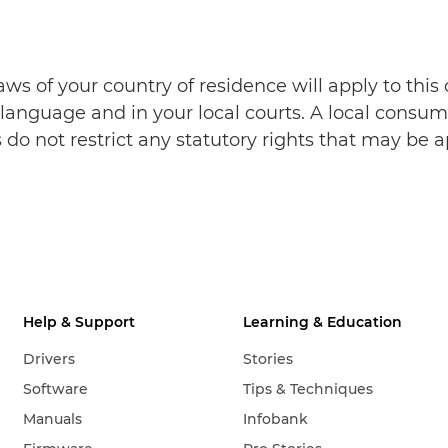
aws of your country of residence will apply to thi
language and in your local courts. A local consume
do not restrict any statutory rights that may be a
Help & Support
Learning & Education
Drivers
Stories
Software
Tips & Techniques
Manuals
Infobank