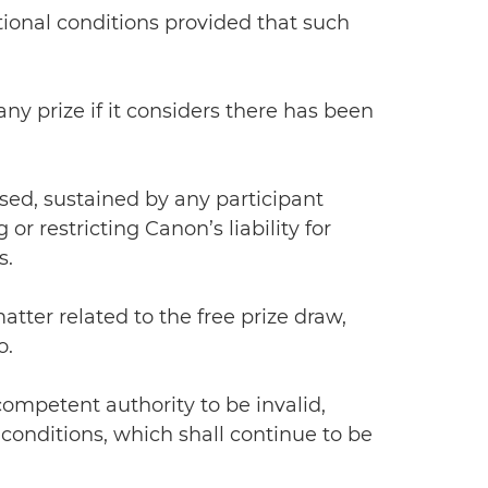
ional conditions provided that such
any prize if it considers there has been
used, sustained by any participant
r restricting Canon’s liability for
s.
atter related to the free prize draw,
o.
 competent authority to be invalid,
conditions, which shall continue to be