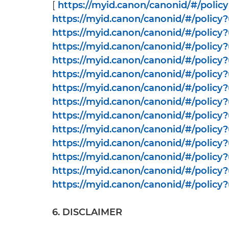
[
https://myid.canon/canonid/#/policy
https://myid.canon/canonid/#/polic
https://myid.canon/canonid/#/policy
https://myid.canon/canonid/#/polic
https://myid.canon/canonid/#/policy
https://myid.canon/canonid/#/policy
https://myid.canon/canonid/#/policy
https://myid.canon/canonid/#/polic
https://myid.canon/canonid/#/polic
https://myid.canon/canonid/#/policy
https://myid.canon/canonid/#/policy
https://myid.canon/canonid/#/polic
https://myid.canon/canonid/#/policy
https://myid.canon/canonid/#/policy
6. DISCLAIMER