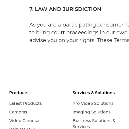
7. LAW AND JURISDICTION
As you are a participating consumer, l
to bring court proceedings in our own 
advise you on your rights. These Terms 
Products
Services & Solutions
Latest Products
Pro Video Solutions
Cameras
Imaging Solutions
Video Cameras
Business Solutions &
Services