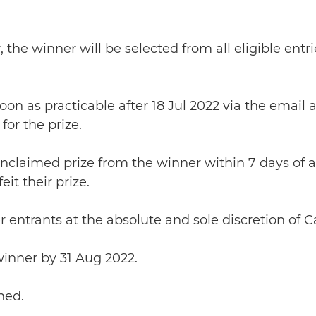
 the winner will be selected from all eligible en
soon as practicable after 18 Jul 2022 via the emai
for the prize.
 unclaimed prize from the winner within 7 days of
it their prize.
 entrants at the absolute and sole discretion of 
 winner by 31 Aug 2022.
hed.