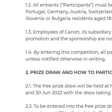
1.2. All entrants (“Participants”) mus
Portugal, Germany, Austria, Switzerla
Slovenia or Bulgaria residents aged 18 
1.3. Employees of Canon, its subsidiary
promotion and the sponsorship are not 
1.4. By entering this competition, al
unless notified otherwise in writing.
2. PRIZE DRAW AND HOW TO PARTI
2.1. The free prize draw will be held
and 30 Jun 2022 with the draw taking p
2.2. To be entered into the free prize