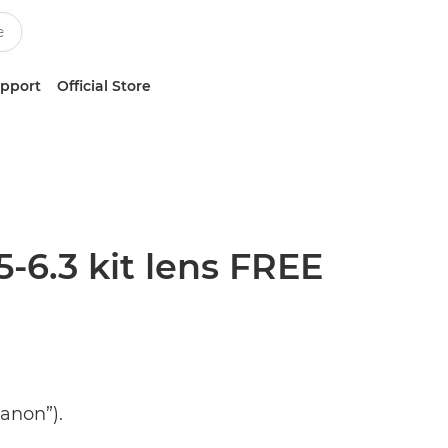
upport
Official Store
6.3 kit lens FREE
anon”).