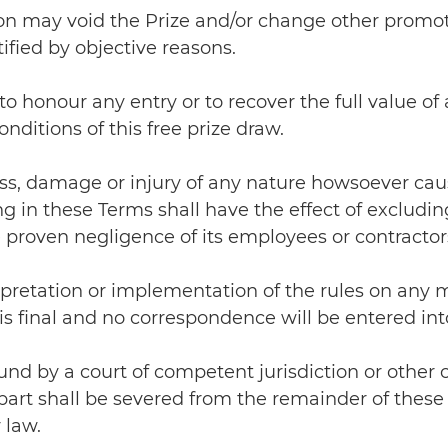
non may void the Prize and/or change other promot
fied by objective reasons.
to honour any entry or to recover the full value of 
nditions of this free prize draw.
 loss, damage or injury of any nature howsoever ca
in these Terms shall have the effect of excluding o
 proven negligence of its employees or contractor
erpretation or implementation of the rules on any m
is final and no correspondence will be entered int
 found by a court of competent jurisdiction or other
art shall be severed from the remainder of these 
 law.