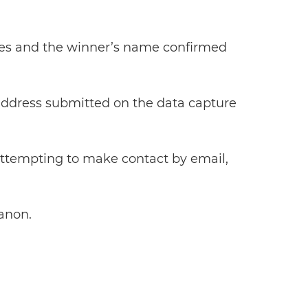
tries and the winner’s name confirmed
l address submitted on the data capture
 attempting to make contact by email,
Canon.