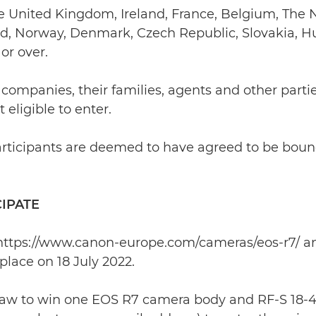
t be United Kingdom, Ireland, France, Belgium, Th
nd, Norway, Denmark, Czech Republic, Slovakia, H
or over.
 companies, their families, agents and other partie
eligible to enter.
l participants are deemed to have agreed to be bou
CIPATE
 at https://www.canon-europe.com/cameras/eos-r7/ 
lace on 18 July 2022.
 draw to win one EOS R7 camera body and RF-S 18-45m