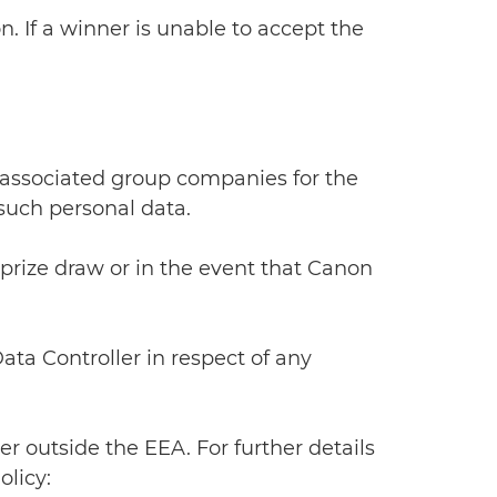
n. If a winner is unable to accept the
 associated group companies for the
 such personal data.
 prize draw or in the event that Canon
Data Controller in respect of any
r outside the EEA. For further details
licy: