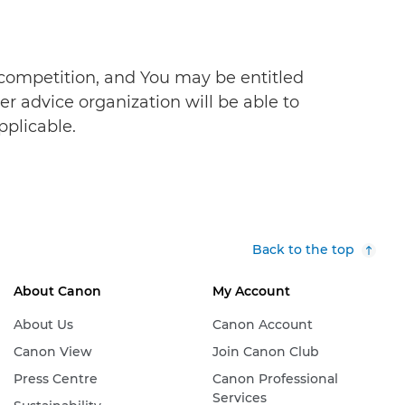
s competition, and You may be entitled
r advice organization will be able to
pplicable.
Back to the top
About Canon
My Account
About Us
Canon Account
Canon View
Join Canon Club
Press Centre
Canon Professional
Services