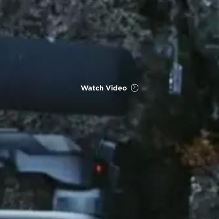
Watch Video