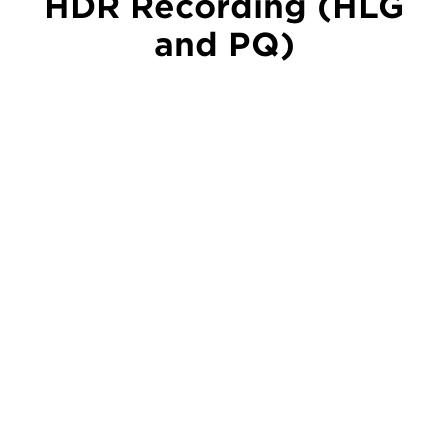
HDR Recording (HLG
and PQ)
HDR recording is available in Hybrid Log Gamma
(HLG) and Perceptual Quantization (PQ) formats.
This helps ensure full colour rendition and wide
latitude with a much greater range from black to
pure white – ideal for live streams, broadcasts and
post-production projects.