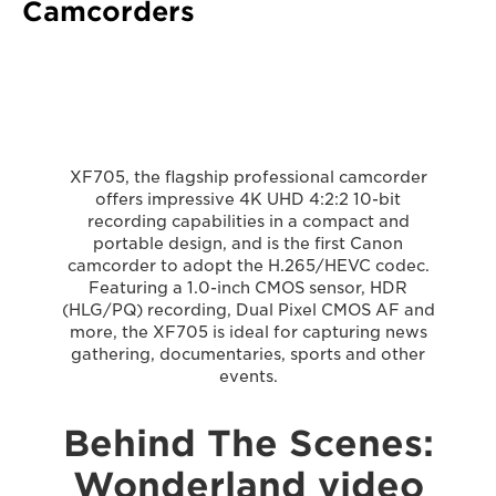
Camcorders
XF705, the flagship professional camcorder
offers impressive 4K UHD 4:2:2 10-bit
recording capabilities in a compact and
portable design, and is the first Canon
camcorder to adopt the H.265/HEVC codec.
Featuring a 1.0-inch CMOS sensor, HDR
(HLG/PQ) recording, Dual Pixel CMOS AF and
more, the XF705 is ideal for capturing news
gathering, documentaries, sports and other
events.
Behind The Scenes:
Wonderland video