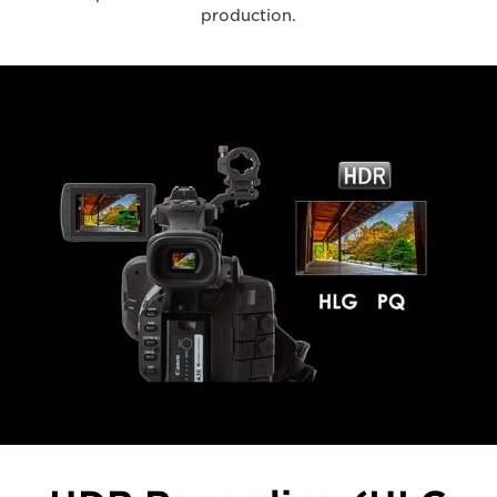
production.