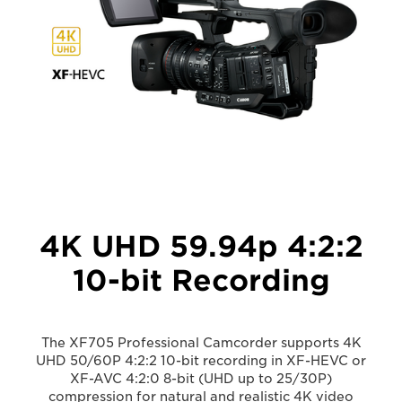
4K UHD 59.94p 4:2:2
10-bit Recording
The XF705 Professional Camcorder supports 4K
UHD 50/60P 4:2:2 10-bit recording in XF-HEVC or
XF-AVC 4:2:0 8-bit (UHD up to 25/30P)
compression for natural and realistic 4K video