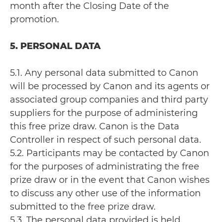
month after the Closing Date of the
promotion.
5. PERSONAL DATA
5.1. Any personal data submitted to Canon
will be processed by Canon and its agents or
associated group companies and third party
suppliers for the purpose of administering
this free prize draw. Canon is the Data
Controller in respect of such personal data.
5.2. Participants may be contacted by Canon
for the purposes of administrating the free
prize draw or in the event that Canon wishes
to discuss any other use of the information
submitted to the free prize draw.
5.3. The personal data provided is held