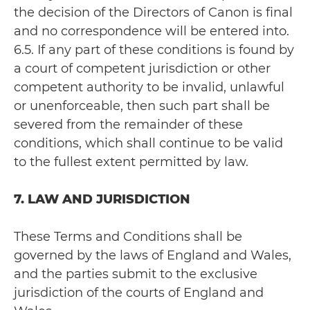
the decision of the Directors of Canon is final
and no correspondence will be entered into.
6.5. If any part of these conditions is found by
a court of competent jurisdiction or other
competent authority to be invalid, unlawful
or unenforceable, then such part shall be
severed from the remainder of these
conditions, which shall continue to be valid
to the fullest extent permitted by law.
7. LAW AND JURISDICTION
These Terms and Conditions shall be
governed by the laws of England and Wales,
and the parties submit to the exclusive
jurisdiction of the courts of England and