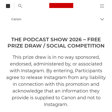
Canon Logo, back to
Canon
Togg
THE PODCAST SHOW 2026 – FREE
PRIZE DRAW / SOCIAL COMPETITION
This prize draw is in no way sponsored,
endorsed, administered by, or associated
with Instagram. By entering, Participants
agree to release Instagram from any liability
in connection with this promotion and
acknowledge that an information they
provide is supplied to Canon and not to
Instagram.