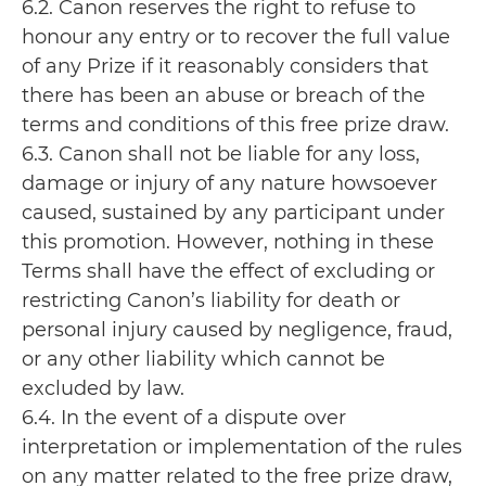
6.2. Canon reserves the right to refuse to
honour any entry or to recover the full value
of any Prize if it reasonably considers that
there has been an abuse or breach of the
terms and conditions of this free prize draw.
6.3. Canon shall not be liable for any loss,
damage or injury of any nature howsoever
caused, sustained by any participant under
this promotion. However, nothing in these
Terms shall have the effect of excluding or
restricting Canon’s liability for death or
personal injury caused by negligence, fraud,
or any other liability which cannot be
excluded by law.
6.4. In the event of a dispute over
interpretation or implementation of the rules
on any matter related to the free prize draw,