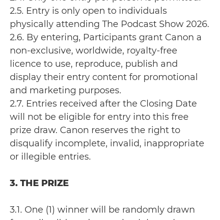
2.5. Entry is only open to individuals
physically attending The Podcast Show 2026.
2.6. By entering, Participants grant Canon a
non-exclusive, worldwide, royalty-free
licence to use, reproduce, publish and
display their entry content for promotional
and marketing purposes.
2.7. Entries received after the Closing Date
will not be eligible for entry into this free
prize draw. Canon reserves the right to
disqualify incomplete, invalid, inappropriate
or illegible entries.
3. THE PRIZE
3.1. One (1) winner will be randomly drawn