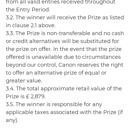
from all valid entries received throughout
the Entry Period.
3.2. The winner will receive the Prize as listed
in clause 2.1 above.
3.3. The Prize is non-transferable and no cash
or credit alternatives will be substituted for
the prize on offer. In the event that the prize
offered is unavailable due to circumstances
beyond our control, Canon reserves the right
to offer an alternative prize of equal or
greater value.
3.4. The total approximate retail value of the
Prize is £ 2,879.
3.5. The winner is responsible for any
applicable taxes associated with the Prize (if
any).