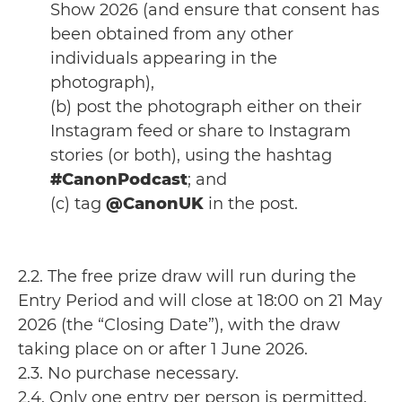
Show 2026 (and ensure that consent has
been obtained from any other
individuals appearing in the
photograph),
(b) post the photograph either on their
Instagram feed or share to Instagram
stories (or both), using the hashtag
#CanonPodcast
; and
(c) tag
@CanonUK
in the post.
2.2. The free prize draw will run during the
Entry Period and will close at 18:00 on 21 May
2026 (the “Closing Date”), with the draw
taking place on or after 1 June 2026.
2.3. No purchase necessary.
2.4. Only one entry per person is permitted.