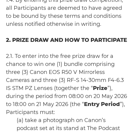
1.4. By entering this prize draw competition,
all Participants are deemed to have agreed
to be bound by these terms and conditions
unless notified otherwise in writing.
2. PRIZE DRAW AND HOW TO PARTICIPATE
2.1. To enter into the free prize draw for a
chance to win one (1) bundle comprising
three (3) Canon EOS R50 V Mirrorless
Cameras and three (3) RF-S 14-30mm F4-6.3
IS STM PZ Lenses (together the “
Prize
”),
during the period from 08:00 on 20 May 2026
to 18:00 on 21 May 2026 (the “
Entry Period
”),
Participants must:
(a) take a photograph on Canon’s
podcast set at its stand at The Podcast