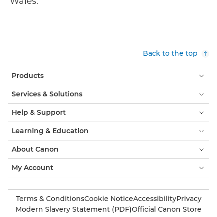
Wales.
Back to the top
Products
Services & Solutions
Help & Support
Learning & Education
About Canon
My Account
Terms & Conditions
Cookie Notice
Accessibility
Privacy
Modern Slavery Statement (PDF)
Official Canon Store