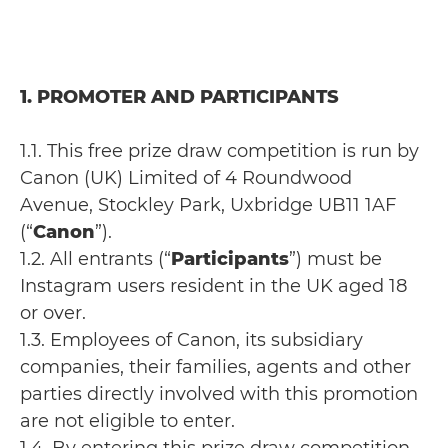
1. PROMOTER AND PARTICIPANTS
1.1. This free prize draw competition is run by
Canon (UK) Limited of 4 Roundwood
Avenue, Stockley Park, Uxbridge UB11 1AF
(“
Canon
”).
1.2. All entrants (“
Participants
”) must be
Instagram users resident in the UK aged 18
or over.
1.3. Employees of Canon, its subsidiary
companies, their families, agents and other
parties directly involved with this promotion
are not eligible to enter.