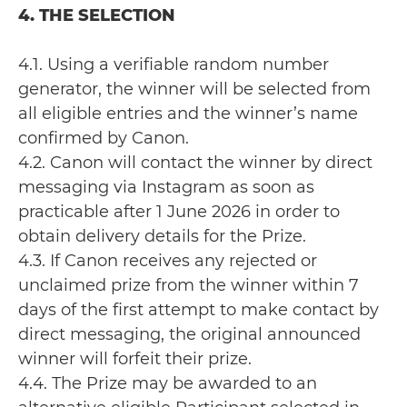
4. THE SELECTION
4.1. Using a verifiable random number
generator, the winner will be selected from
all eligible entries and the winner’s name
confirmed by Canon.
4.2. Canon will contact the winner by direct
messaging via Instagram as soon as
practicable after 1 June 2026 in order to
obtain delivery details for the Prize.
4.3. If Canon receives any rejected or
unclaimed prize from the winner within 7
days of the first attempt to make contact by
direct messaging, the original announced
winner will forfeit their prize.
4.4. The Prize may be awarded to an