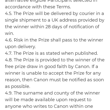
alternative eligible Participant selected in
accordance with these Terms.
4.5. The Prize will be delivered by courier in a
single shipment to a UK address provided by
the winner within 28 days of notification of
win.
4.6. Risk in the Prize shall pass to the winner
upon delivery.
4.7. The Prize is as stated when published.
4.8. The Prize is provided to the winner of the
free prize draw in good faith by Canon. If a
winner is unable to accept the Prize for any
reason, then Canon must be notified as soon
as possible.
4.9. The surname and county of the winner
will be made available upon request to
anyone who writes to Canon within one