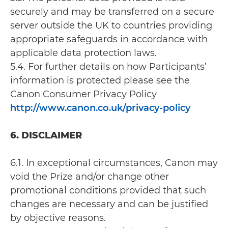
securely and may be transferred on a secure
server outside the UK to countries providing
appropriate safeguards in accordance with
applicable data protection laws.
5.4. For further details on how Participants’
information is protected please see the
Canon Consumer Privacy Policy
http://www.canon.co.uk/privacy-policy
6. DISCLAIMER
6.1. In exceptional circumstances, Canon may
void the Prize and/or change other
promotional conditions provided that such
changes are necessary and can be justified
by objective reasons.