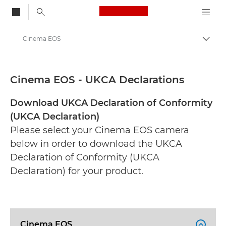
Canon Logo, back to
Cinema EOS
Togg
Canon
CE Documentation Range
Cinema EOS - UKCA Declarations
Download UKCA Declaration of Conformity
(UKCA Declaration)
Please select your Cinema EOS camera
below in order to download the UKCA
Declaration of Conformity (UKCA
Declaration) for your product.
Cinema EOS
