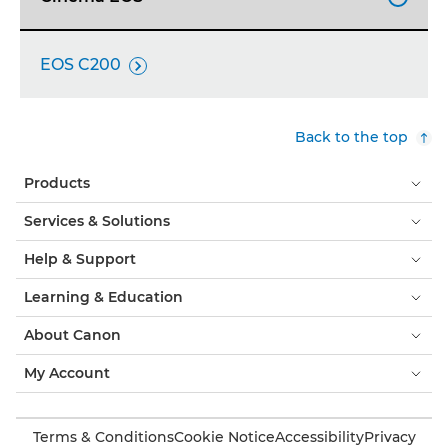
EOS C200

Back to the top
Products
Services & Solutions
Help & Support
Learning & Education
About Canon
My Account
Terms & Conditions
Cookie Notice
Accessibility
Privacy