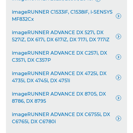
imageRUNNER C1533iF, C1538iF, i-SENSYS

MF832Cx
imageRUNNER ADVANCE DX 527i, DX

527iZ, DX 617i, DX 617iZ, DX 717i, DX 717iZ
imageRUNNER ADVANCE DX C257i, DX

C357i, DX C357P
imageRUNNER ADVANCE DX 4725i, DX

4735i, DX 4745i, DX 4751i
imageRUNNER ADVANCE DX 8705, DX

8786, DX 8795
imageRUNNER ADVANCE DX C6755i, DX

C6765i, DX C6780i