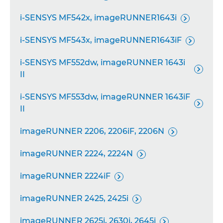
i-SENSYS MF542x, imageRUNNER1643i

i-SENSYS MF543x, imageRUNNER1643iF

i-SENSYS MF552dw, imageRUNNER 1643i

II
i-SENSYS MF553dw, imageRUNNER 1643iF

II
imageRUNNER 2206, 2206iF, 2206N

imageRUNNER 2224, 2224N

imageRUNNER 2224iF

imageRUNNER 2425, 2425i

imageRUNNER 2625i, 2630i, 2645i
