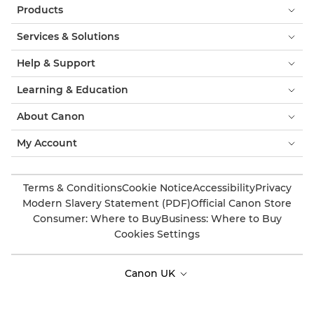
Products
Services & Solutions
Help & Support
Learning & Education
About Canon
My Account
Terms & Conditions
Cookie Notice
Accessibility
Privacy
Modern Slavery Statement (PDF)
Official Canon Store
Consumer: Where to Buy
Business: Where to Buy
Cookies Settings
Canon UK