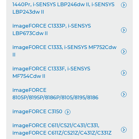
1440Pr, i-SENSYS LBP246dw II, i-SENSYS

LBP243dw II
imageFORCE C1333P, i-SENSYS

LBP673Cdw II
imageFORCE C1333, i-SENSYS MF752Cdw

II
imageFORCE C1333F, i-SENSYS

MF754Cdw II
imageFORCE

8105P/8195P/8186P/8105/8195/8186
imageFORCE C3150

imageFORCE C611/C521/C431/C331,

imageFORCE C611Z/C521Z/C431Z/C331Z