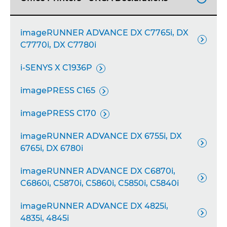
imageRUNNER ADVANCE DX C7765i, DX

C7770i, DX C7780i
i-SENYS X C1936P

imagePRESS C165

imagePRESS C170

imageRUNNER ADVANCE DX 6755i, DX

6765i, DX 6780i
imageRUNNER ADVANCE DX C6870i,

C6860i, C5870i, C5860i, C5850i, C5840i
imageRUNNER ADVANCE DX 4825i,

4835i, 4845i