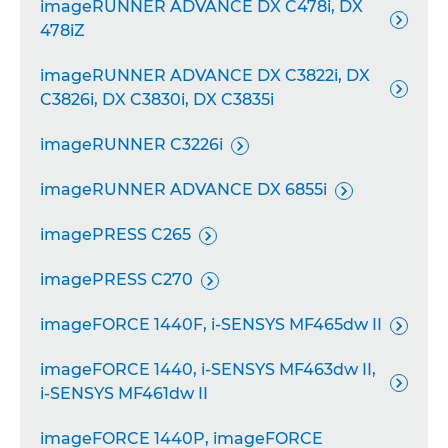
imageRUNNER ADVANCE DX C478i, DX

478iZ
imageRUNNER ADVANCE DX C3822i, DX

C3826i, DX C3830i, DX C3835i
imageRUNNER C3226i

imageRUNNER ADVANCE DX 6855i

imagePRESS C265

imagePRESS C270

imageFORCE 1440F, i-SENSYS MF465dw II

imageFORCE 1440, i-SENSYS MF463dw II,

i-SENSYS MF461dw II
imageFORCE 1440P, imageFORCE