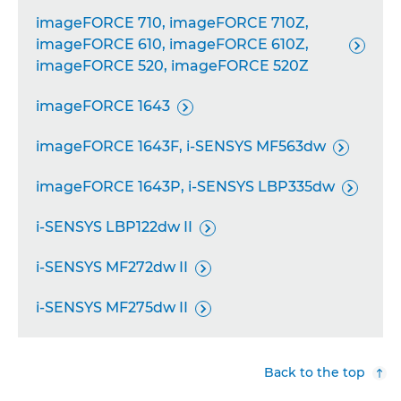
imageFORCE 710, imageFORCE 710Z,
imageFORCE 610, imageFORCE 610Z,

imageFORCE 520, imageFORCE 520Z
imageFORCE 1643

imageFORCE 1643F, i-SENSYS MF563dw

imageFORCE 1643P, i-SENSYS LBP335dw

i-SENSYS LBP122dw II

i-SENSYS MF272dw II

i-SENSYS MF275dw II

Back to the top