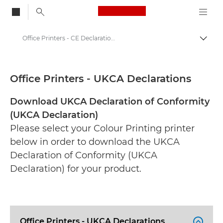
Canon Logo, back to
Office Printers - CE Declarations
Togg
Canon
CE Documentation Range
Office Printers - UKCA Declarations
Download UKCA Declaration of Conformity
(UKCA Declaration)
Please select your Colour Printing printer
below in order to download the UKCA
Declaration of Conformity (UKCA
Declaration) for your product.
Office Printers - UKCA Declarations
