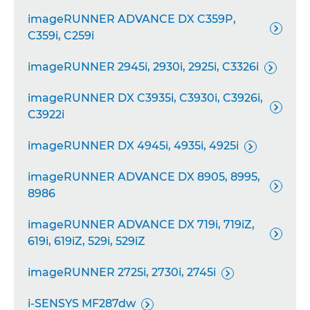
imageRUNNER ADVANCE DX C359P,

C359i, C259i
imageRUNNER 2945i, 2930i, 2925i, C3326i

imageRUNNER DX C3935i, C3930i, C3926i,

C3922i
imageRUNNER DX 4945i, 4935i, 4925i

imageRUNNER ADVANCE DX 8905, 8995,

8986
imageRUNNER ADVANCE DX 719i, 719iZ,

619i, 619iZ, 529i, 529iZ
imageRUNNER 2725i, 2730i, 2745i

i-SENSYS MF287dw
