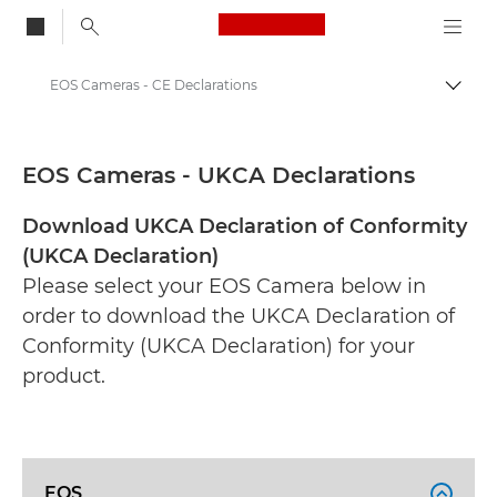
Canon Logo, back to
EOS Cameras - CE Declarations
Togg
Canon
CE Documentation Range
EOS Cameras - UKCA Declarations
Download UKCA Declaration of Conformity
(UKCA Declaration)
Please select your EOS Camera below in
order to download the UKCA Declaration of
Conformity (UKCA Declaration) for your
product.
EOS
