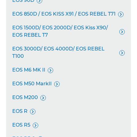
EOS 90D

EOS 850D / EOS KISS X91 / EOS REBEL T71

EOS 1500D/ EOS 2000D/ EOS Kiss X90/

EOS REBEL T7
EOS 3000D/ EOS 4000D/ EOS REBEL

T100
EOS M6 MK II

EOS M50 MarkII

EOS M200

EOS R

EOS R5
