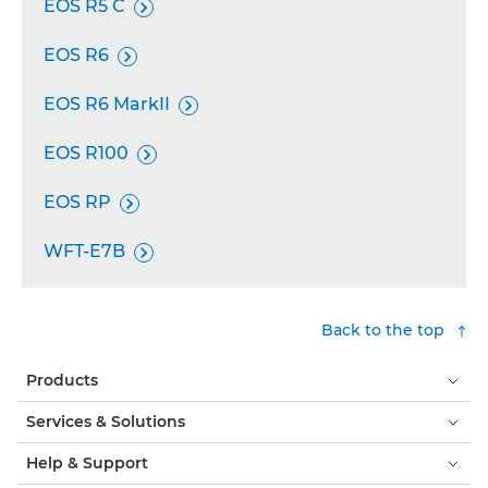
EOS R5 C

EOS R6

EOS R6 MarkII

EOS R100

EOS RP

WFT-E7B

Back to the top
Products
Services & Solutions
Help & Support