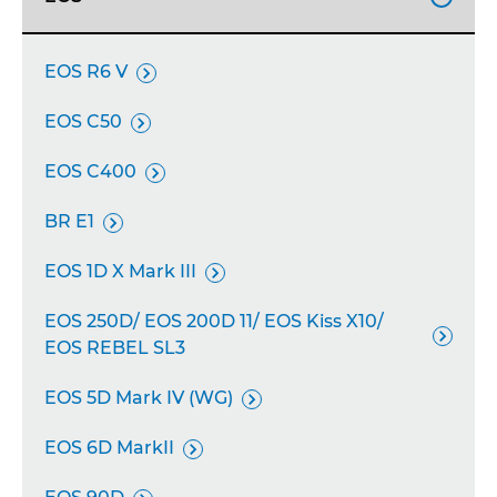
EOS R6 V

EOS C50

EOS C400

BR E1

EOS 1D X Mark III

EOS 250D/ EOS 200D 11/ EOS Kiss X10/

EOS REBEL SL3
EOS 5D Mark IV (WG)

EOS 6D MarkII
