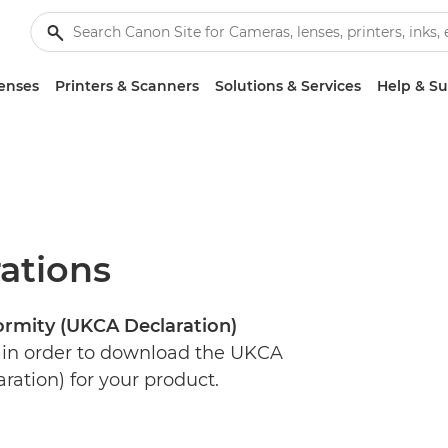
enses
Printers & Scanners
Solutions & Services
Help & S
ations
rmity (UKCA Declaration)
 in order to download the UKCA
ration) for your product.