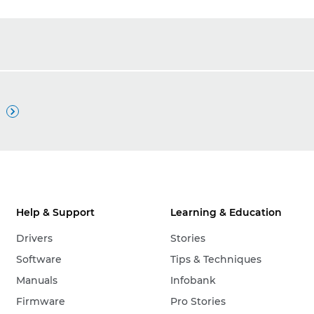

Help & Support
Learning & Education
Drivers
Stories
Software
Tips & Techniques
Manuals
Infobank
Firmware
Pro Stories