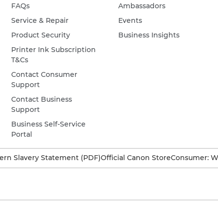
FAQs
Ambassadors
Service & Repair
Events
Product Security
Business Insights
Printer Ink Subscription
T&Cs
Contact Consumer
Support
Contact Business
Support
Business Self-Service
Portal
rn Slavery Statement (PDF)
Official Canon Store
Consumer: W