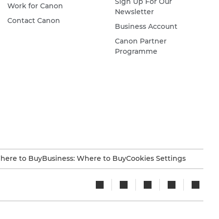
Sign Up For Our
Work for Canon
Newsletter
Contact Canon
Business Account
Canon Partner
Programme
here to Buy
Business: Where to Buy
Cookies Settings