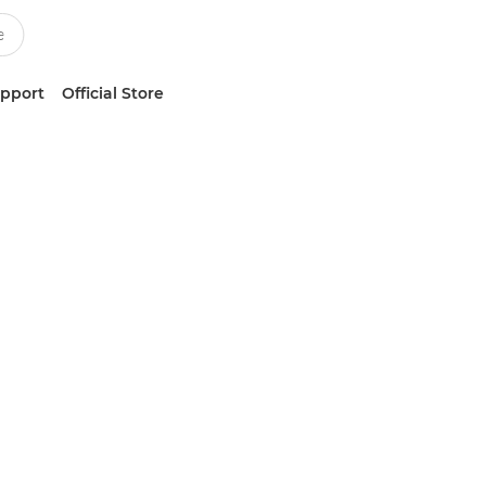
upport
Official Store