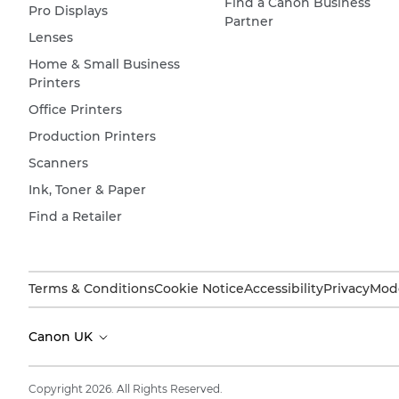
Find a Canon Business
Pro Displays
Partner
Lenses
Home & Small Business
Printers
Office Printers
Production Printers
Scanners
Ink, Toner & Paper
Find a Retailer
Terms & Conditions
Cookie Notice
Accessibility
Privacy
Mode
Canon UK
Copyright 2026. All Rights Reserved.