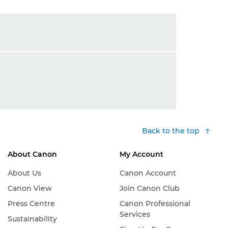
Back to the top
About Canon
My Account
About Us
Canon Account
Canon View
Join Canon Club
Press Centre
Canon Professional
Services
Sustainability