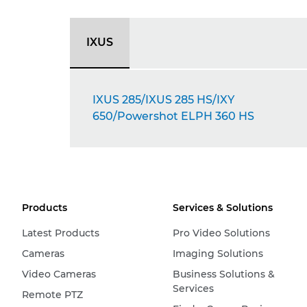
IXUS
IXUS 285/IXUS 285 HS/IXY
650/Powershot ELPH 360 HS
Products
Services & Solutions
Latest Products
Pro Video Solutions
Cameras
Imaging Solutions
Video Cameras
Business Solutions &
Services
Remote PTZ