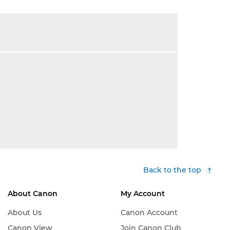
Back to the top
About Canon
My Account
About Us
Canon Account
Canon View
Join Canon Club