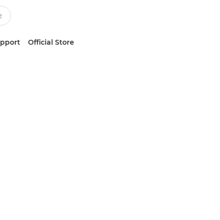
upport
Official Store