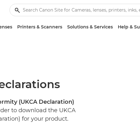
enses
Printers & Scanners
Solutions & Services
Help & S
clarations
rmity (UKCA Declaration)
order to download the UKCA
ration) for your product.