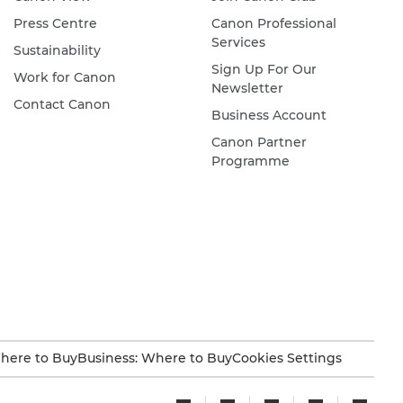
Press Centre
Canon Professional
Services
Sustainability
Sign Up For Our
Work for Canon
Newsletter
Contact Canon
Business Account
Canon Partner
Programme
here to Buy
Business: Where to Buy
Cookies Settings