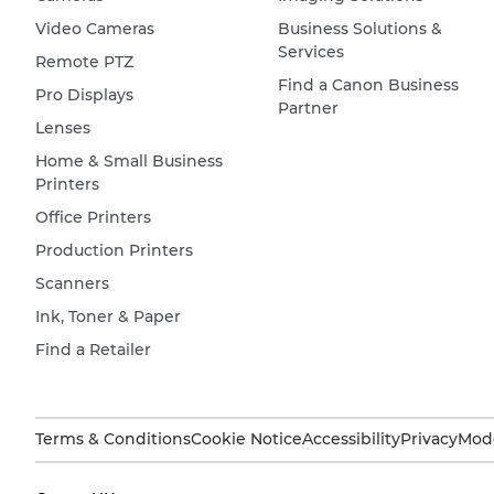
Video Cameras
Business Solutions &
Services
Remote PTZ
Find a Canon Business
Pro Displays
Partner
Lenses
Home & Small Business
Printers
Office Printers
Production Printers
Scanners
Ink, Toner & Paper
Find a Retailer
Terms & Conditions
Cookie Notice
Accessibility
Privacy
Mode