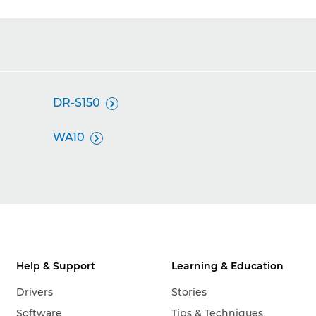
DR-S150

WA10

Help & Support
Learning & Education
Drivers
Stories
Software
Tips & Techniques