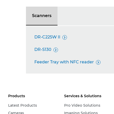
Scanners
DR-C225W II

DR-S130

Feeder Tray with NFC reader

Products
Services & Solutions
Latest Products
Pro Video Solutions
Cameras
Imaging Solutions