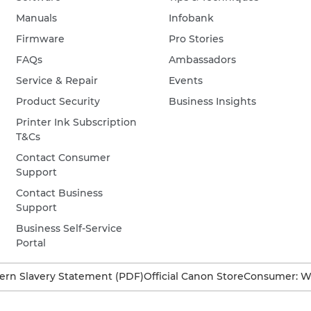
Manuals
Infobank
Firmware
Pro Stories
FAQs
Ambassadors
Service & Repair
Events
Product Security
Business Insights
Printer Ink Subscription
T&Cs
Contact Consumer
Support
Contact Business
Support
Business Self-Service
Portal
rn Slavery Statement (PDF)
Official Canon Store
Consumer: W