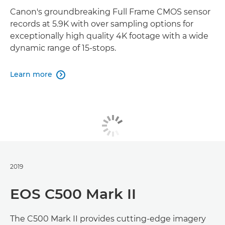
Canon's groundbreaking Full Frame CMOS sensor
records at 5.9K with over sampling options for
exceptionally high quality 4K footage with a wide
dynamic range of 15-stops.
Learn more

2019
EOS C500 Mark II
The C500 Mark II provides cutting-edge imagery