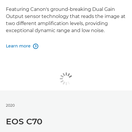
Featuring Canon's ground-breaking Dual Gain
Output sensor technology that reads the image at
two different amplification levels, providing
exceptional dynamic range and low noise.
Learn more

2020
EOS C70