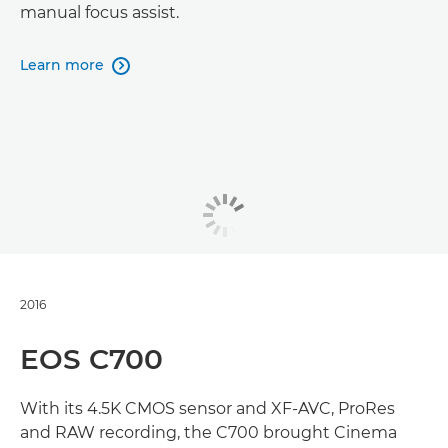
manual focus assist.
Learn more

2016
EOS C700
With its 4.5K CMOS sensor and XF-AVC, ProRes
and RAW recording, the C700 brought Cinema