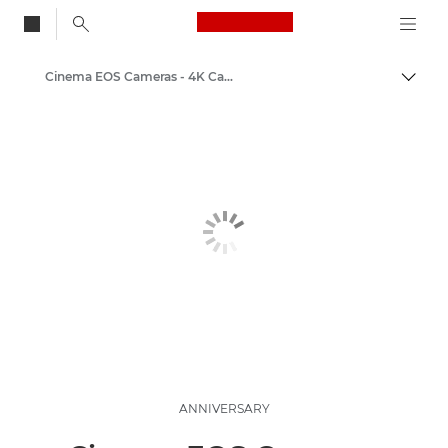
Canon Logo, back to
Cinema EOS Cameras - 4K Cameras
Togg
Canon
Video Cameras & Camcorders
ANNIVERSARY