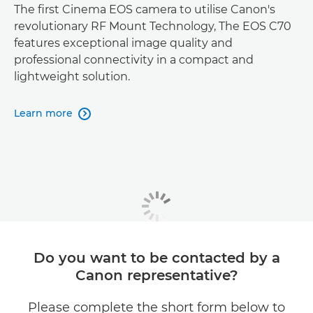
The first Cinema EOS camera to utilise Canon's
revolutionary RF Mount Technology, The EOS C70
features exceptional image quality and
professional connectivity in a compact and
lightweight solution.
Learn more

Do you want to be contacted by a
Canon representative?
Please complete the short form below to