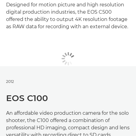
Designed for motion picture and high resolution
digital production industries, the EOS C500
offered the ability to output 4K resolution footage
as RAW data for recording with an external device.
2012
EOS C100
An affordable video production camera for the solo
shooter, the C100 offered a combination of
professional HD imaging, compact design and lens
versatility with recording direct to SD cards.