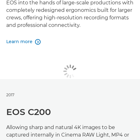
EOS into the hands of large-scale productions with
completely redesigned ergonomics built for larger
crews, offering high-resolution recording formats
and professional connectivity.
Learn more

2017
EOS C200
Allowing sharp and natural 4K images to be
captured internally in Cinema RAW Light, MP4 or