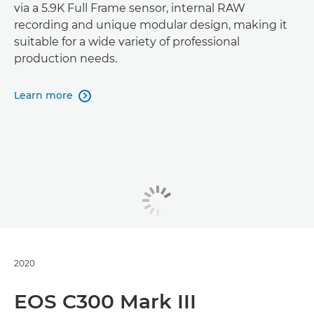
via a 5.9K Full Frame sensor, internal RAW
recording and unique modular design, making it
suitable for a wide variety of professional
production needs.
Learn more

2020
EOS C300 Mark III