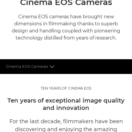
Cinema EOS Cameras
Cinema EOS cameras have brought new
dimensions in filmmaking thanks to superb
design and handling coupled with pioneering
technology distilled from years of research.
Cinema EOS Cameras
CINEMA EOS LENSES
TEN YEARS OF CINEMA EOS
WHAT THE EXPERTS SAY
Ten years of exceptional image quality
and innovation
For the last decade, filmmakers have been
discovering and enjoying the amazing