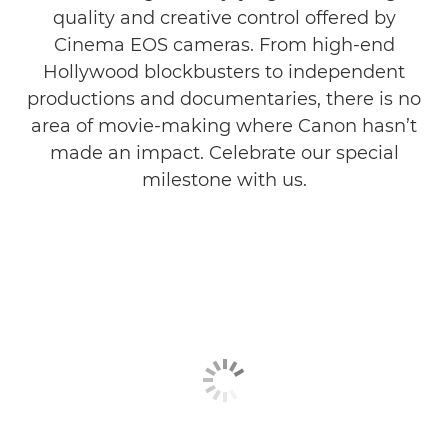
quality and creative control offered by
Cinema EOS cameras. From high-end
Hollywood blockbusters to independent
productions and documentaries, there is no
area of movie-making where Canon hasn’t
made an impact. Celebrate our special
milestone with us.