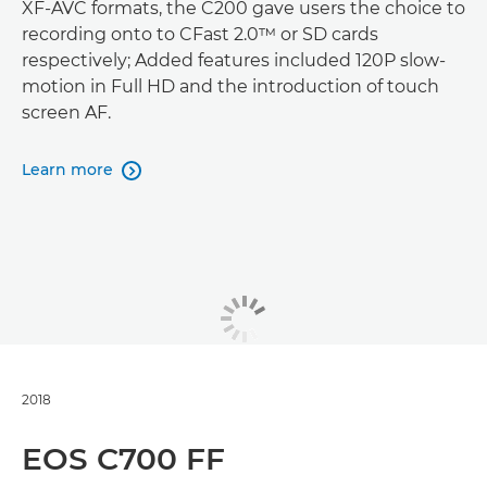
XF-AVC formats, the C200 gave users the choice to
recording onto to CFast 2.0™ or SD cards
respectively; Added features included 120P slow-
motion in Full HD and the introduction of touch
screen AF.
Learn more

2018
EOS C700 FF