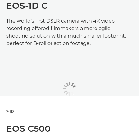
EOS-1D C
The world’s first DSLR camera with 4K video
recording offered filmmakers a more agile
shooting solution with a much smaller footprint,
perfect for B-roll or action footage.
2012
EOS C500