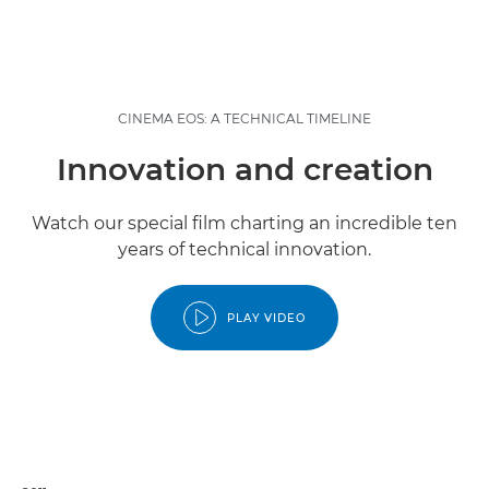
CINEMA EOS: A TECHNICAL TIMELINE
Innovation and creation
Watch our special film charting an incredible ten
years of technical innovation.
PLAY VIDEO