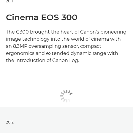
2011
Cinema EOS 300
The C300 brought the heart of Canon’s pioneering
image technology into the world of cinema with
an 8.3MP oversampling sensor, compact
ergonomics and extended dynamic range with
the introduction of Canon Log.
2012