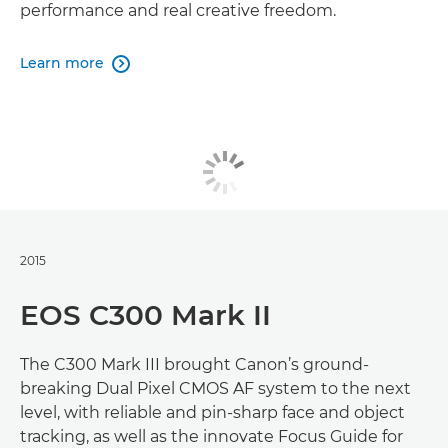
performance and real creative freedom.
Learn more

2015
EOS C300 Mark II
The C300 Mark III brought Canon’s ground-
breaking Dual Pixel CMOS AF system to the next
level, with reliable and pin-sharp face and object
tracking, as well as the innovate Focus Guide for