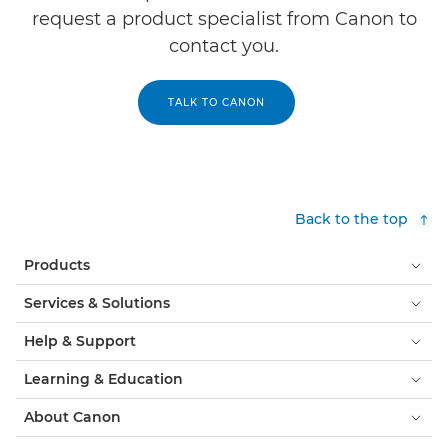
request a product specialist from Canon to
contact you.
TALK TO CANON
Back to the top
Products
Services & Solutions
Help & Support
Learning & Education
About Canon