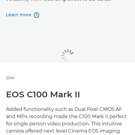
Learn more

2014
EOS C100 Mark II
Added functionality such as Dual Pixel CMOS AF
and MP4 recording made the C100 Mark II perfect
for single person video production. This intuitive
camera offered next level Cinema EOS imaging