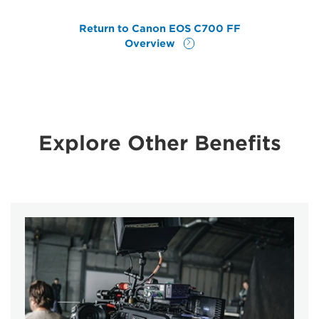
Return to Canon EOS C700 FF
Overview
Explore Other Benefits