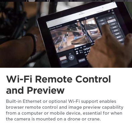
Wi-Fi Remote Control
and Preview
Built-in Ethernet or optional Wi-Fi support enables
browser remote control and image preview capability
from a computer or mobile device, essential for when
the camera is mounted on a drone or crane.