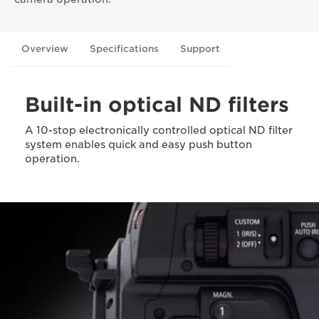
Overview
Specifications
Support
Built-in optical ND filters
A 10-stop electronically controlled optical ND filter
system enables quick and easy push button
operation.