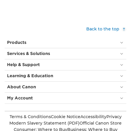
Back to the top
Products
Services & Solutions
Help & Support
Learning & Education
About Canon
My Account
Terms & Conditions
Cookie Notice
Accessibility
Privacy
Modern Slavery Statement (PDF)
Official Canon Store
Consumer: Where to Buy
Business: Where to Buy