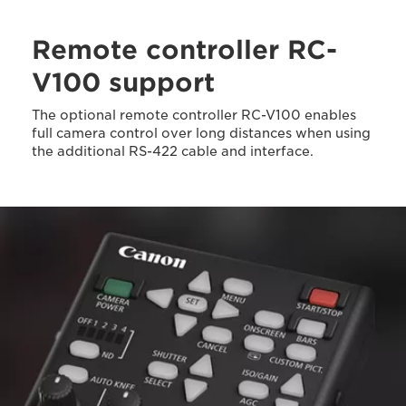
Remote controller RC-
V100 support
The optional remote controller RC-V100 enables
full camera control over long distances when using
the additional RS-422 cable and interface.