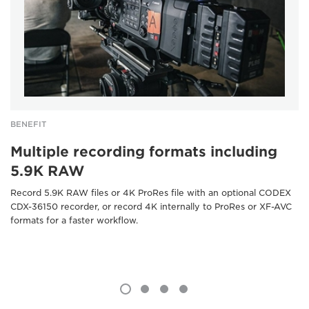
BENEFIT
Multiple recording formats including
5.9K RAW
Record 5.9K RAW files or 4K ProRes file with an optional CODEX
CDX-36150 recorder, or record 4K internally to ProRes or XF-AVC
formats for a faster workflow.