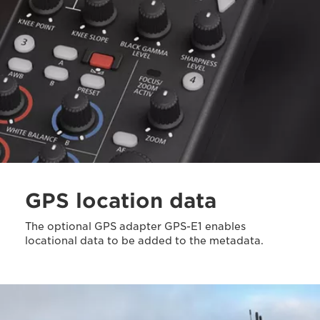
GPS location data
The optional GPS adapter GPS-E1 enables
locational data to be added to the metadata.