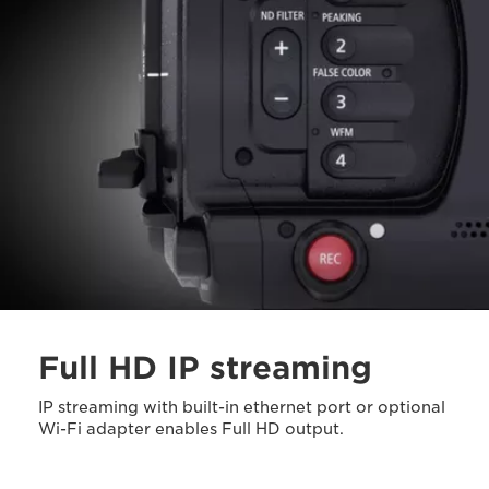
Full HD IP streaming
IP streaming with built-in ethernet port or optional
Wi-Fi adapter enables Full HD output.