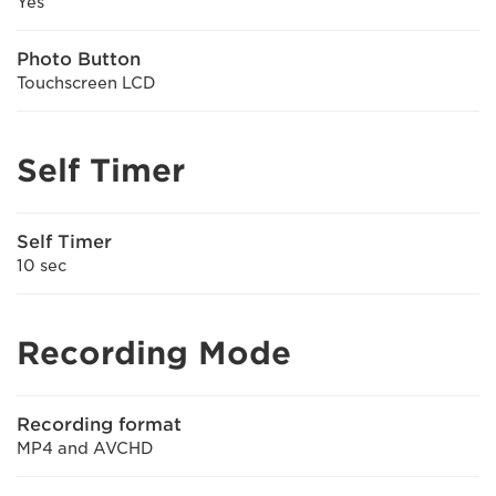
Yes
Photo Button
Touchscreen LCD
Self Timer
Self Timer
10 sec
Recording Mode
Recording format
MP4 and AVCHD