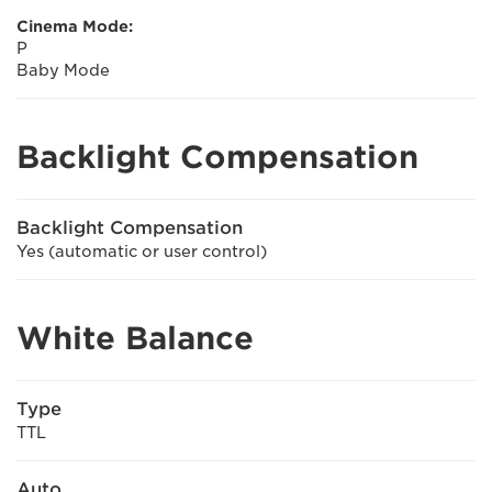
Cinema Mode:
P
Baby Mode
Backlight Compensation
Backlight Compensation
Yes (automatic or user control)
White Balance
Type
TTL
Auto