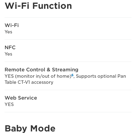
Wi-Fi Function
Wi-Fi
Yes
NFC
Yes
Remote Control & Streaming
6
YES (monitor in/out of home)
, Supports optional Pan
Table CT-V1 accessory
Web Service
YES
Baby Mode