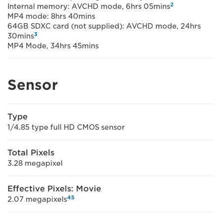
2
Internal memory: AVCHD mode, 6hrs 05mins
MP4 mode: 8hrs 40mins
64GB SDXC card (not supplied): AVCHD mode, 24hrs
3
30mins
MP4 Mode, 34hrs 45mins
Sensor
Type
1/4.85 type full HD CMOS sensor
Total Pixels
3.28 megapixel
Effective Pixels: Movie
4
5
2.07 megapixels