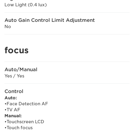
Low Light (0.4 lux)
Auto Gain Control Limit Adjustment
No
focus
Auto/Manual
Yes / Yes
Control
Auto:
•Face Detection AF
•TV AF
Manual:
•Touchscreen LCD
•Touch focus