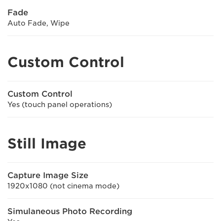
Fade
Auto Fade, Wipe
Custom Control
Custom Control
Yes (touch panel operations)
Still Image
Capture Image Size
1920x1080 (not cinema mode)
Simulaneous Photo Recording