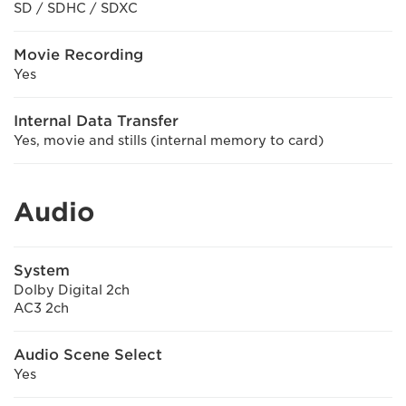
SD / SDHC / SDXC
Movie Recording
Yes
Internal Data Transfer
Yes, movie and stills (internal memory to card)
Audio
System
Dolby Digital 2ch
AC3 2ch
Audio Scene Select
Yes