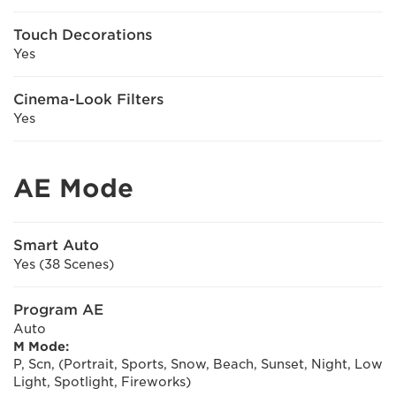
Touch Decorations
Yes
Cinema-Look Filters
Yes
AE Mode
Smart Auto
Yes (38 Scenes)
Program AE
Auto
M Mode:
P, Scn, (Portrait, Sports, Snow, Beach, Sunset, Night, Low
Light, Spotlight, Fireworks)