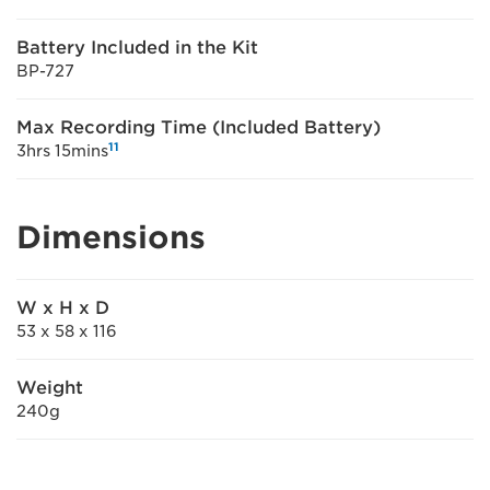
Battery Included in the Kit
BP-727
Max Recording Time (Included Battery)
11
3hrs 15mins
Dimensions
W x H x D
53 x 58 x 116
Weight
240g