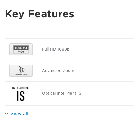
Key Features
Full HD 1080p
Advanced Zoom
Optical Intelligent IS
View all