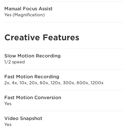
Manual Focus Assist
Yes (Magnification)
Creative Features
Slow Motion Recording
1/2 speed
Fast Motion Recording
2x, 4x, 10x, 20x, 60x, 120x, 300x, 600x, 1200x
Fast Motion Conversion
Yes
Video Snapshot
Yes