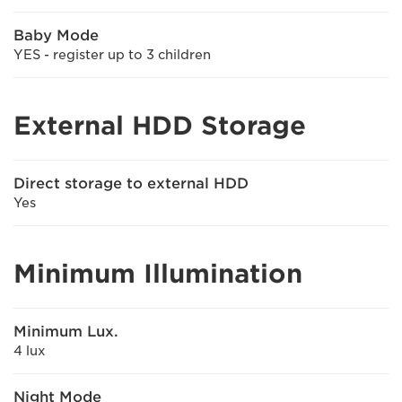
Baby Mode
YES - register up to 3 children
External HDD Storage
Direct storage to external HDD
Yes
Minimum Illumination
Minimum Lux.
4 lux
Night Mode