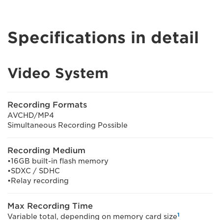
Specifications in detail
Video System
Recording Formats
AVCHD/MP4
Simultaneous Recording Possible
Recording Medium
•16GB built-in flash memory
•SDXC / SDHC
•Relay recording
Max Recording Time
1
Variable total, depending on memory card size