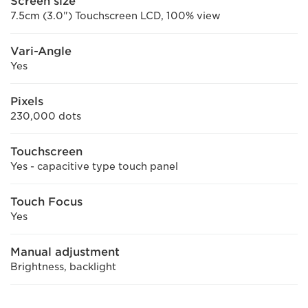
Screen size
7.5cm (3.0") Touchscreen LCD, 100% view
Vari-Angle
Yes
Pixels
230,000 dots
Touchscreen
Yes - capacitive type touch panel
Touch Focus
Yes
Manual adjustment
Brightness, backlight