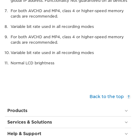
global IP address. Functionality Not guaranteed on all devices
For both AVCHD and MP4, class 4 or higher-speed memory
cards are recommended.
Variable bit rate used in all recording modes
For both AVCHD and MP4, class 4 or higher-speed memory
cards are recommended.
Variable bit rate used in all recording modes
Normal LCD brightness
Back to the top
Products
Services & Solutions
Help & Support