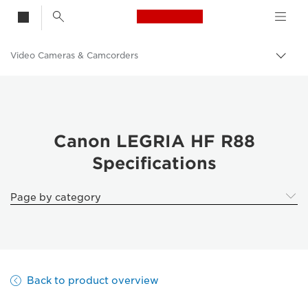
Canon Logo, back t
Video Cameras & Camcorders
Togg
brea
Canon
Canon LEGRIA HF R88
Specifications
Page by category
Back to product overview