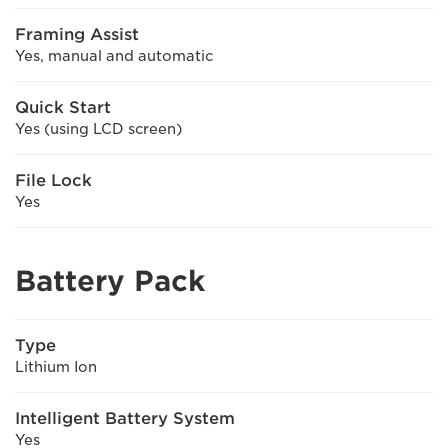
Framing Assist
Yes, manual and automatic
Quick Start
Yes (using LCD screen)
File Lock
Yes
Battery Pack
Type
Lithium Ion
Intelligent Battery System
Yes