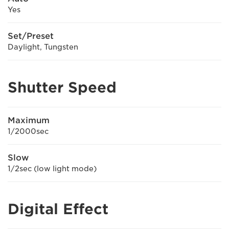
Yes
Set/Preset
Daylight, Tungsten
Shutter Speed
Maximum
1/2000sec
Slow
1/2sec (low light mode)
Digital Effect