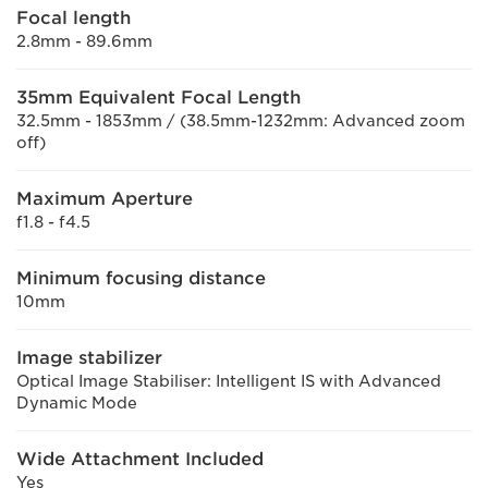
Focal length
2.8mm - 89.6mm
35mm Equivalent Focal Length
32.5mm - 1853mm / (38.5mm-1232mm: Advanced zoom
off)
Maximum Aperture
f1.8 - f4.5
Minimum focusing distance
10mm
Image stabilizer
Optical Image Stabiliser: Intelligent IS with Advanced
Dynamic Mode
Wide Attachment Included
Yes