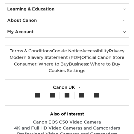
Learning & Education
About Canon
My Account
Terms & Conditions
Cookie Notice
Accessibility
Privacy
Modern Slavery Statement (PDF)
Official Canon Store
Consumer: Where to Buy
Business: Where to Buy
Cookies Settings
Canon UK
Also of Interest
Canon EOS C50 Video Camera
4K and Full HD Video Cameras and Camcorders