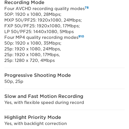
Recording Mode
7
8
Four AVCHD recording quality modes
50P: 1920 x 1080, 28Mbps;
MXP 50i/PF25: 1920x1080, 24Mbps;
FXP 50i/PF25: 1920x1080, 17Mbps;
LP 50i/PF25: 1440x1080, 5Mbps
9
10
Four MP4 quality recording modes
50p: 1920 x 1080, 35Mbps;
25p: 1920 x 1080, 24Mbps,
25p: 1920 x 1080, 17Mbps,
25p: 1280 x 720, 4Mbps
Progressive Shooting Mode
50p, 25p
Slow and Fast Motion Recording
Yes, with flexible speed during record
Highlight Priority Mode
Yes, with backlight correction