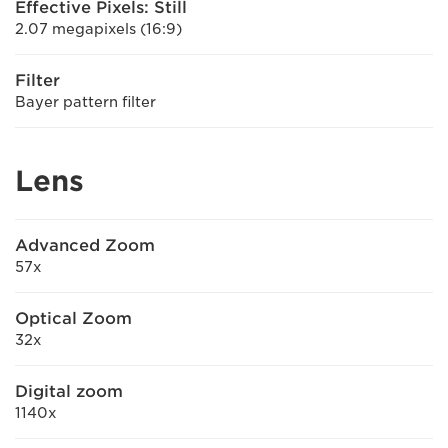
Effective Pixels: Still
2.07 megapixels (16:9)
Filter
Bayer pattern filter
Lens
Advanced Zoom
57x
Optical Zoom
32x
Digital zoom
1140x