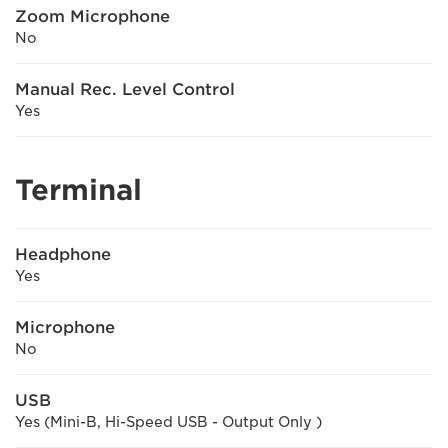
Zoom Microphone
No
Manual Rec. Level Control
Yes
Terminal
Headphone
Yes
Microphone
No
USB
Yes (Mini-B, Hi-Speed USB - Output Only )