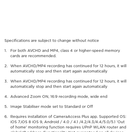
Specifications are subject to change without notice
For both AVCHD and MP4, class 4 or higher-speed memory
cards are recommended.
When AVCHD/MP4 recording has continued for 12 hours, it will
automatically stop and then start again automatically
When AVCHD/MP4 recording has continued for 12 hours, it will
automatically stop and then start again automatically
Advanced Zoom ON, 16:9 recording mode, wide end
Image Stabiliser mode set to Standard or Off
Requires installation of CameraAccess Plus app. Supported OS:
iOS 7,iOS 8 iOS 9, Android / 4.0 / 4.1 /4.2/4.3/4.4/5.0/5.1 'Out
of home' monitoring function requires UPnP WLAN router and