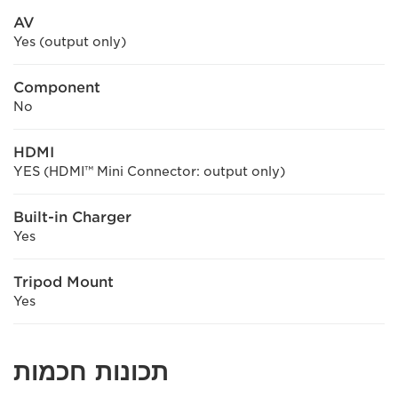
AV
Yes (output only)
Component
No
HDMI
YES (HDMI™ Mini Connector: output only)
Built-in Charger
Yes
Tripod Mount
Yes
תכונות חכמות