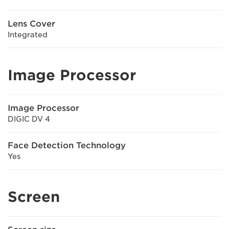
Lens Cover
Integrated
Image Processor
Image Processor
DIGIC DV 4
Face Detection Technology
Yes
Screen