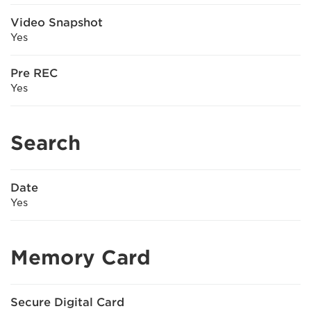
Video Snapshot
Yes
Pre REC
Yes
Search
Date
Yes
Memory Card
Secure Digital Card