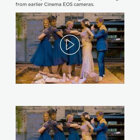
from earlier Cinema EOS cameras.