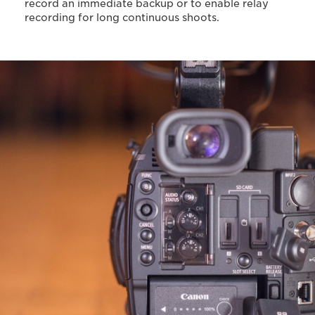
record an immediate backup or to enable relay
recording for long continuous shoots.