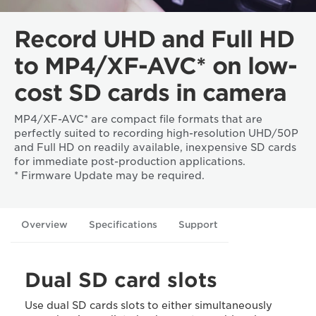
Record UHD and Full HD
to MP4/XF-AVC* on low-
cost SD cards in camera
MP4/XF-AVC* are compact file formats that are
perfectly suited to recording high-resolution UHD/50P
and Full HD on readily available, inexpensive SD cards
for immediate post-production applications.
* Firmware Update may be required.
Overview
Specifications
Support
Dual SD card slots
Use dual SD cards slots to either simultaneously