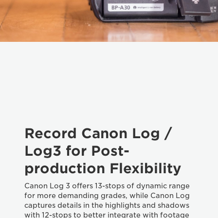
Record Canon Log /
Log3 for Post-
production Flexibility
Canon Log 3 offers 13-stops of dynamic range
for more demanding grades, while Canon Log
captures details in the highlights and shadows
with 12-stops to better integrate with footage