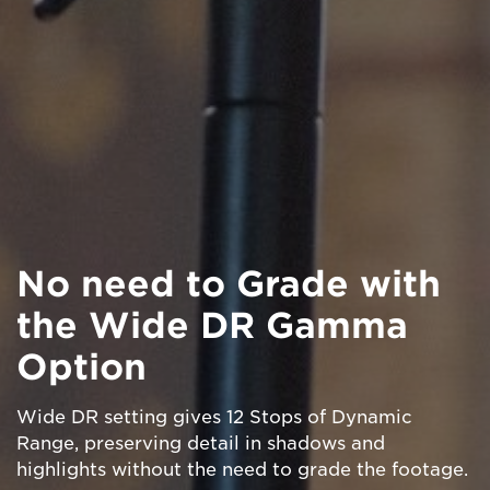
No need to Grade with
the Wide DR Gamma
Option
Wide DR setting gives 12 Stops of Dynamic
Range, preserving detail in shadows and
highlights without the need to grade the footage.