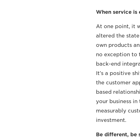
When service is 
At one point, it 
altered the state
own products any
no exception to 
back-end integra
It’s a positive 
the customer app
based relationsh
your business in 
measurably cust
investment.
Be different, be 