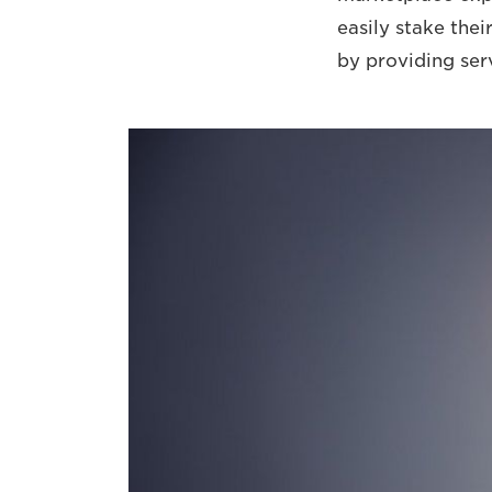
easily stake thei
by providing ser