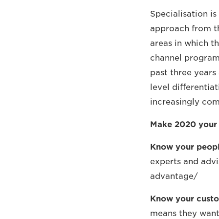
Specialisation is
approach from th
areas in which t
channel program
past three years 
level differentia
increasingly com
Make 2020 your ‘
Know your peopl
experts and advi
advantage/
Know your cust
means they want 