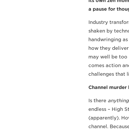
its own zen mome
a pause for thou
Industry transfo
shaken by techno
handwringing as 
how they deliver
may well be too l
comes action and
challenges that l
Channel murder b
Is there
anything
endless – High S
(apparently). How
channel. Becaus