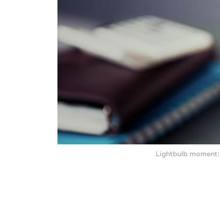
Lightbulb moment: 