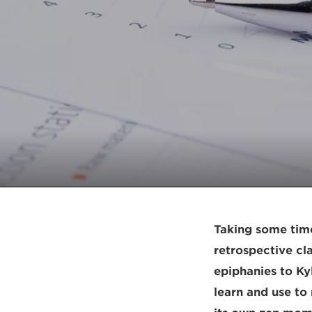
Taking some time
retrospective cl
epiphanies to Kyl
learn and use to 