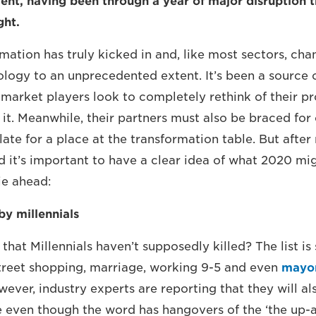
nt, having been through a year of major disruption t
ght.
rmation has truly kicked in and, like most sectors, ch
logy to an unprecedented extent. It’s been a source
market players look to completely rethink of their p
 it. Meanwhile, their partners must also be braced for
ate for a place at the transformation table. But after
 it’s important to have a clear idea of what 2020 mi
ie ahead:
y millennials
that Millennials haven’t supposedly killed? The list i
treet shopping, marriage, working 9-5 and even
mayo
ever, industry experts are reporting that they will als
e even though the word has hangovers of the ‘the up