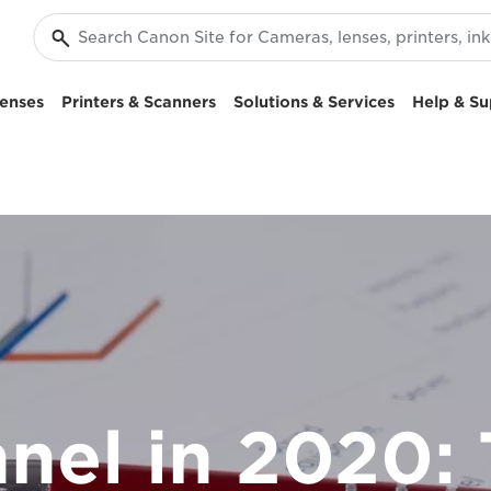
enses
Printers & Scanners
Solutions & Services
Help & Su
nel in 2020: 