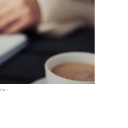
ctor.