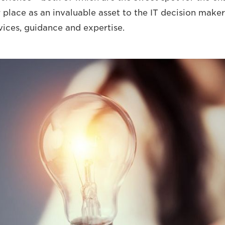
r place as an invaluable asset to the IT decision maker
vices, guidance and expertise.