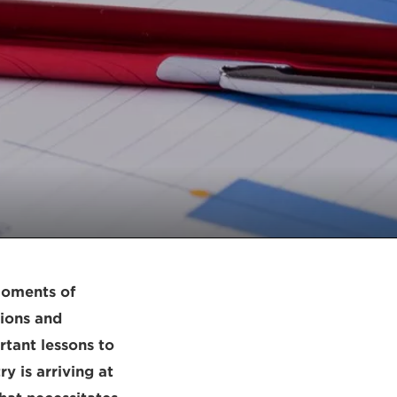
 moments of
tions and
rtant lessons to
y is arriving at