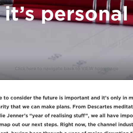
it’s personal
Click here to navigate back to VIEW homepage
 to consider the future is important and it’s only in
arity that we can make plans. From Descartes medita
ie Jenner’s “year of realising stuff”, we all have impo
map out our next steps. Right now, the channel industr