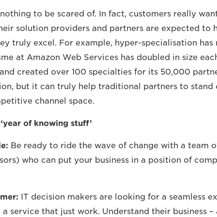
 nothing to be scared of. In fact, customers really wan
eir solution providers and partners are expected to 
hey truly excel. For example, hyper-specialisation has
me at Amazon Web Services has doubled in size each
and created over 100 specialties for its 50,000 partner
tion, but it can truly help traditional partners to stand 
petitive channel space.
year of knowing stuff’
e:
Be ready to ride the wave of change with a team of
sors) who can put your business in a position of comp
omer:
IT decision makers are looking for a seamless e
a service that just work. Understand their business – 