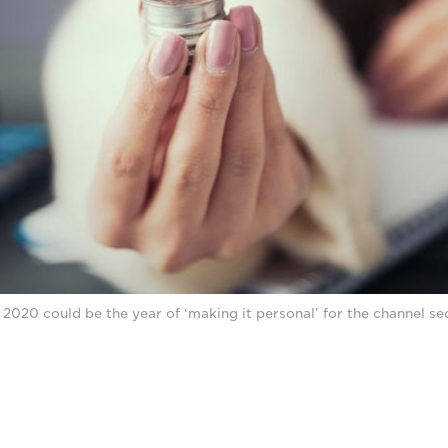
2020 could be the year of ‘making it personal’ for the channel se