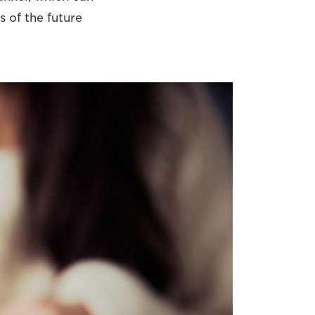
s of the future