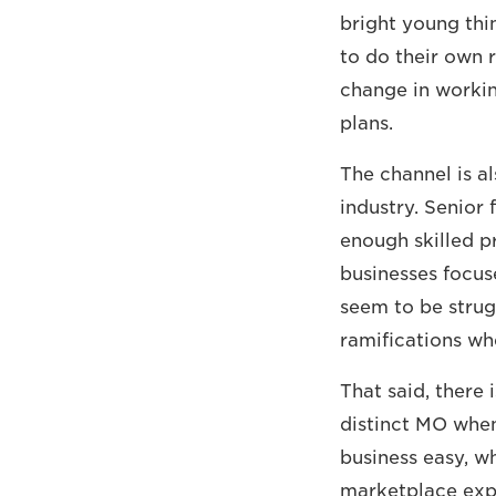
bright young thin
to do their own 
change in workin
plans.
The channel is al
industry. Senior 
enough skilled pr
businesses focus
seem to be strug
ramifications wh
That said, there i
distinct MO whe
business easy, w
marketplace expe