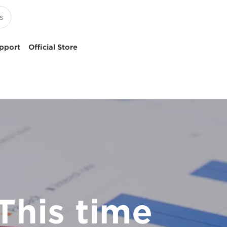
pport
Official Store
This time