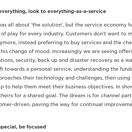
everything, look to everything-as-a-service
was all about ‘the solution’, but the service economy h
 of play for every industry. Customers don’t want to m
more, instead preferring to buy services and the chan
this change of mood. Increasingly we are seeing offer
tions, security, back up and disaster recovery as a wa
shift towards a personal service, understanding the fu
roaches their technology and challenges, then using
ip to help them meet their business objectives. In sho
theirs for a shared goal. The dream is for channel par
omer-driven, paving the way for continual improvem
special, be focused