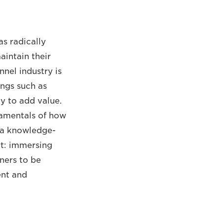
as radically
aintain their
nel industry is
ings such as
y to add value.
ndamentals of how
 a knowledge-
rt: immersing
tners to be
ent and