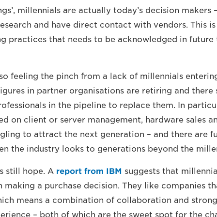
gs’, millennials are actually today’s decision makers 
research and have direct contact with vendors. This is
g practices that needs to be acknowledged in future
so feeling the pinch from a lack of millennials enterin
figures in partner organisations are retiring and there
ofessionals in the pipeline to replace them. In particu
ed on client or server management, hardware sales an
gling to attract the next generation – and there are f
en the industry looks to generations beyond the mill
s still hope. A
report from IBM
suggests that millennia
n making a purchase decision. They like companies t
hich means a combination of collaboration and strong
rience – both of which are the sweet spot for the ch