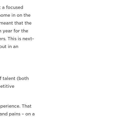
t a focused
home in on the
 meant that the
 year for the
s. This is next-
out in an
 talent (both
etitive
xperience. That
and pains – on a