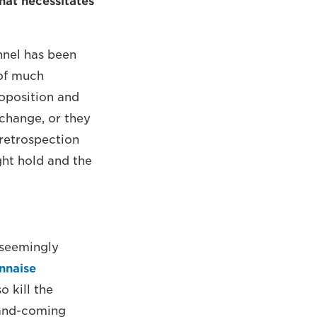
hat necessitates
annel has been
 of much
roposition and
 change, or they
 retrospection
ght hold and the
s seemingly
nnaise
o kill the
-and-coming