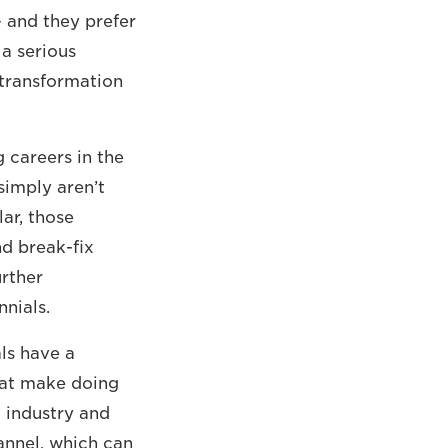
– and they prefer
 a serious
 transformation
g careers in the
 simply aren’t
lar, those
d break-fix
urther
ennials.
ls have a
hat make doing
 industry and
annel, which can