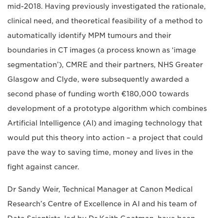
mid-2018. Having previously investigated the rationale,
clinical need, and theoretical feasibility of a method to
automatically identify MPM tumours and their
boundaries in CT images (a process known as ‘image
segmentation’), CMRE and their partners, NHS Greater
Glasgow and Clyde, were subsequently awarded a
second phase of funding worth €180,000 towards
development of a prototype algorithm which combines
Artificial Intelligence (AI) and imaging technology that
would put this theory into action – a project that could
pave the way to saving time, money and lives in the
fight against cancer.
Dr Sandy Weir, Technical Manager at Canon Medical
Research’s Centre of Excellence in AI and his team of