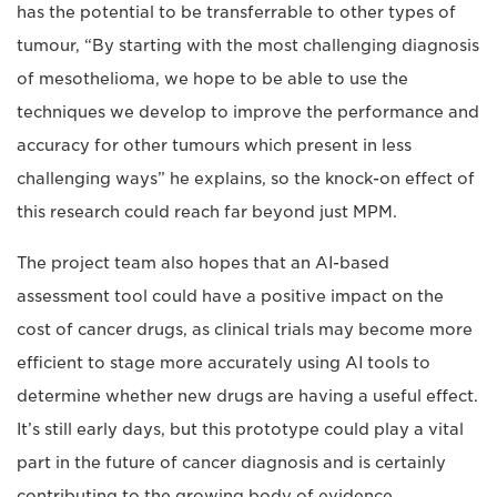
has the potential to be transferrable to other types of
tumour, “By starting with the most challenging diagnosis
of mesothelioma, we hope to be able to use the
techniques we develop to improve the performance and
accuracy for other tumours which present in less
challenging ways” he explains, so the knock-on effect of
this research could reach far beyond just MPM.
The project team also hopes that an AI-based
assessment tool could have a positive impact on the
cost of cancer drugs, as clinical trials may become more
efficient to stage more accurately using AI tools to
determine whether new drugs are having a useful effect.
It’s still early days, but this prototype could play a vital
part in the future of cancer diagnosis and is certainly
contributing to the growing body of evidence