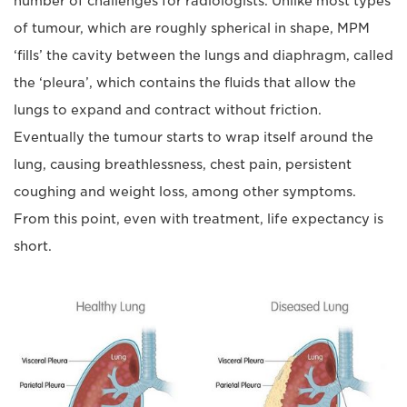
number of challenges for radiologists. Unlike most types
of tumour, which are roughly spherical in shape, MPM
‘fills’ the cavity between the lungs and diaphragm, called
the ‘pleura’, which contains the fluids that allow the
lungs to expand and contract without friction.
Eventually the tumour starts to wrap itself around the
lung, causing breathlessness, chest pain, persistent
coughing and weight loss, among other symptoms.
From this point, even with treatment, life expectancy is
short.