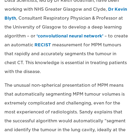
Data Scientists, led by Dr Keith Goatman, have been
working with NHS Greater Glasgow and Clyde,
Dr Kevin
Blyth
, Consultant Respiratory Physician & Professor at
the University of Glasgow to develop a deep learning
algorithm – or
‘convolutional neural network’
– to create
an automatic
RECIST
measurement for MPM tumours
that rapidly and accurately segments the tumour in
chest CT. This knowledge is essential in treating patients
with the disease.
The unusual non-spherical presentation of MPM means
that automatically segmenting MPM tumour volumes is
extremely complicated and challenging, even for the
most experienced of radiologists. Sandy explains that
the successful algorithm would automatically “segment
and identify the tumour in the lung cavity, ideally at the