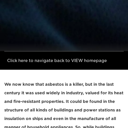
Click here to navigate back to VIEW homepage
We now know that asbestos is a killer, but in the last
century it was used widely in industry, valued for its heat
and fire-resistant properties. It could be found in the
structure of all kinds of buildings and power stations as
insulation on ships and even in the manufacture of all
manner of household appliances. So, while buildings