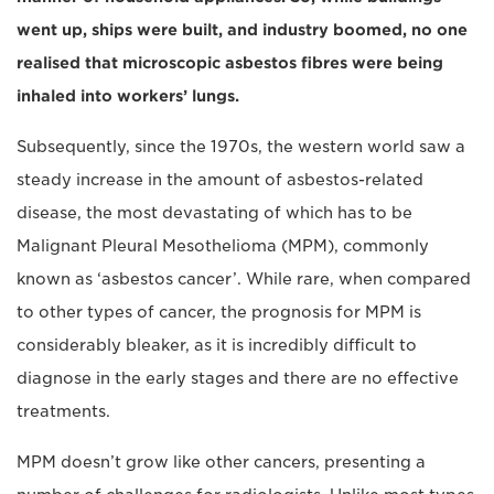
went up, ships were built, and industry boomed, no one
realised that microscopic asbestos fibres were being
inhaled into workers’ lungs.
Subsequently, since the 1970s, the western world saw a
steady increase in the amount of asbestos-related
disease, the most devastating of which has to be
Malignant Pleural Mesothelioma (MPM), commonly
known as ‘asbestos cancer’. While rare, when compared
to other types of cancer, the prognosis for MPM is
considerably bleaker, as it is incredibly difficult to
diagnose in the early stages and there are no effective
treatments.
MPM doesn’t grow like other cancers, presenting a