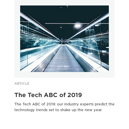
ARTICLE
AR
The Tech ABC of 2019
C
The Tech ABC of 2019: our industry experts predict the
Cut
technology trends set to shake up the new year.
bus