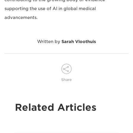
supporting the use of AI in global medical
advancements.
Written by
Sarah Vloothuis
Share
Related Articles