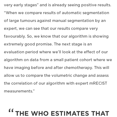
very early stages” and is already seeing positive results.
“When we compare results of automatic segmentation
of large tumours against manual segmentation by an
expert, we can see that our results compare very
favourably. So, we know that our algorithm is showing
extremely good promise. The next stage is an
evaluation period where we’ll look at the effect of our
algorithm on data from a small patient cohort where we
have imaging before and after chemotherapy. This will
allow us to compare the volumetric change and assess
the correlation of our algorithm with expert mRECIST
measurements.”
THE WHO ESTIMATES THAT