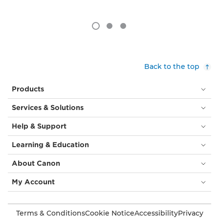
Back to the top
Products
Services & Solutions
Help & Support
Learning & Education
About Canon
My Account
Terms & Conditions
Cookie Notice
Accessibility
Privacy