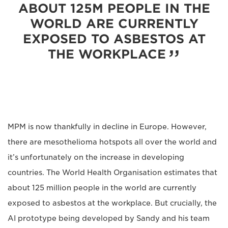
ABOUT 125M PEOPLE IN THE
WORLD ARE CURRENTLY
EXPOSED TO ASBESTOS AT
THE WORKPLACE
MPM is now thankfully in decline in Europe. However,
there are mesothelioma hotspots all over the world and
it’s unfortunately on the increase in developing
countries. The World Health Organisation estimates that
about 125 million people in the world are currently
exposed to asbestos at the workplace. But crucially, the
AI prototype being developed by Sandy and his team