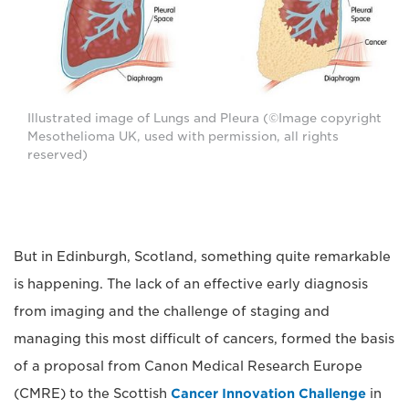
Illustrated image of Lungs and Pleura (©Image copyright
Mesothelioma UK, used with permission, all rights
reserved)
But in Edinburgh, Scotland, something quite remarkable
is happening. The lack of an effective early diagnosis
from imaging and the challenge of staging and
managing this most difficult of cancers, formed the basis
of a proposal from Canon Medical Research Europe
(CMRE) to the Scottish
Cancer Innovation Challenge
in