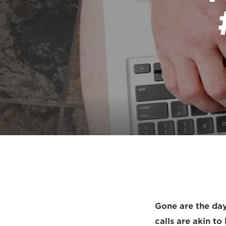
Gone are the day
calls are akin to