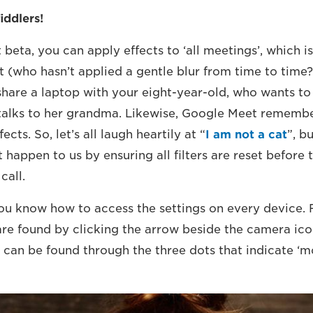
iddlers!
beta, you can apply effects to ‘all meetings’, which i
t (who hasn’t applied a gentle blur from time to time?
hare a laptop with your eight-year-old, who wants to 
alks to her grandma. Likewise, Google Meet remembe
fects. So, let’s all laugh heartily at “
I am not a cat
”, b
t happen to us by ensuring all filters are reset before
call.
ou know how to access the settings on every device. 
are found by clicking the arrow beside the camera ico
 can be found through the three dots that indicate ‘mo