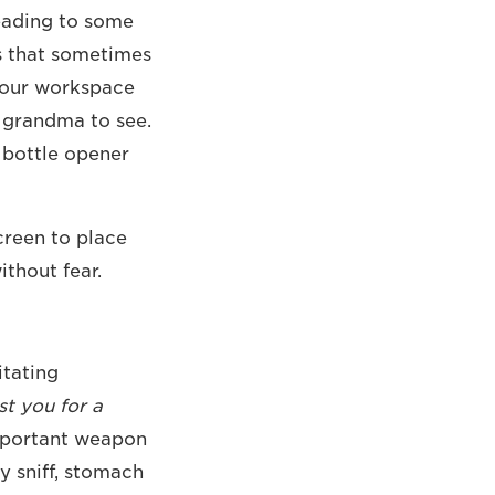
eading to some
s that sometimes
 your workspace
t grandma to see.
g bottle opener
creen to place
thout fear.
itating
st you for a
important weapon
y sniff, stomach