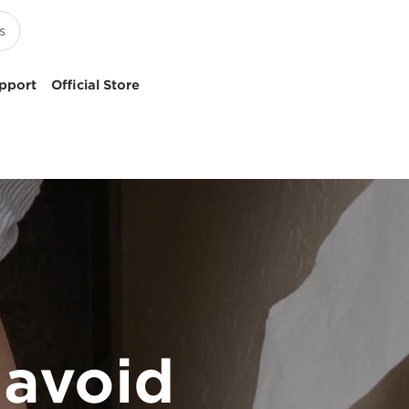
pport
Official Store
 avoid