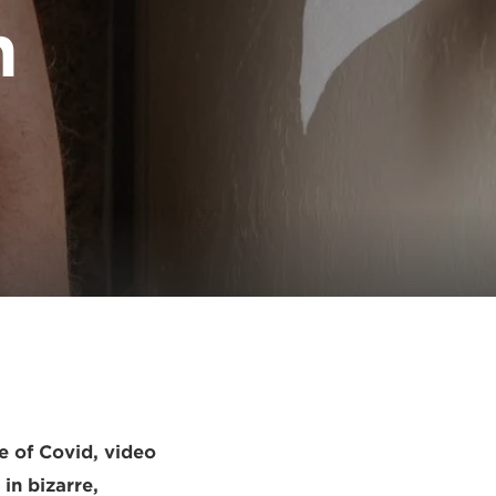
n
e of Covid, video
 in bizarre,