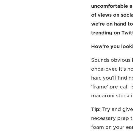
uncomfortable a
of views on socia
we’re on hand to
trending on Twitt
How’re you look
Sounds obvious b
once-over. It’s n
hair, you’ll find
‘frame’ pre-call 
macaroni stuck i
Tip:
Try and give 
necessary prep t
foam on your ear