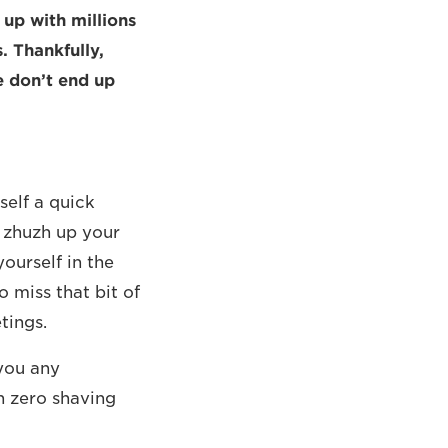
up with millions
. Thankfully,
e don’t end up
self a quick
o zhuzh up your
yourself in the
o miss that bit of
tings.
 you any
h zero shaving