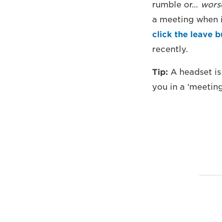
rumble or…
wors
a meeting when i
click the leave 
recently.
Tip:
A headset is
you in a ‘meetin