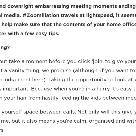
nd downright embarrassing meeting moments ending 
l media. #Zoomiliation travels at lightspeed, it seems
 help make sure that the contents of your home offic
er with a few easy tips.
ing?
ut take a moment before you click ‘join’ to give your
ot a vanity thing, we promise (although, if you want t
 no judgement here). Taking the opportunity to look at 
is important. Because when you’re in a hurry it’s easy t
n your hair from hastily feeding the kids between mee
yourself space between calls. Not only will this give
ime, but it also means you’re calm, organised and wit
s.