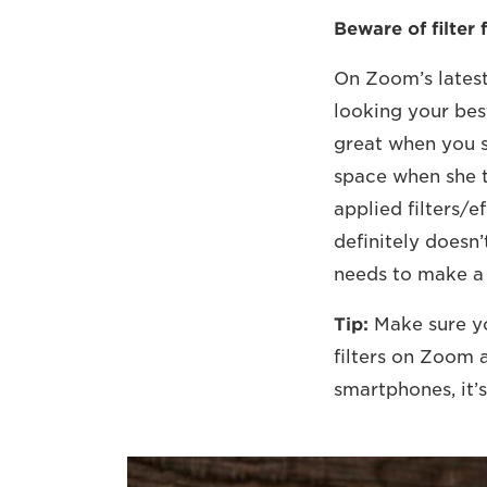
Beware of filter f
On Zoom’s latest 
looking your bes
great when you s
space when she t
applied filters/ef
definitely doesn’
needs to make a 
Tip:
Make sure y
filters on Zoom 
smartphones, it’s