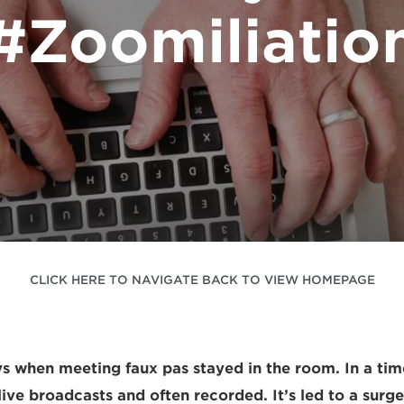
#Zoomiliatio
CLICK HERE TO NAVIGATE BACK TO VIEW HOMEPAGE
s when meeting faux pas stayed in the room. In a tim
 live broadcasts and often recorded. It’s led to a surge