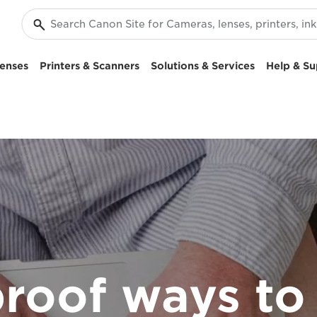
enses
Printers & Scanners
Solutions & Services
Help & Su
roof ways to