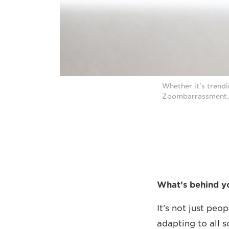
Whether it’s trendi
Zoombarrassment.
What’s behind y
It’s not just pe
adapting to all s