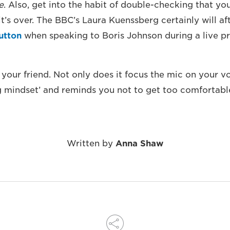
e
. Also, get into the habit of double-checking that you
t’s over. The BBC’s Laura Kuenssberg certainly will af
button
when speaking to Boris Johnson during a live p
 your friend. Not only does it focus the mic on your vo
g mindset’ and reminds you not to get too comfortabl
Written by
Anna Shaw