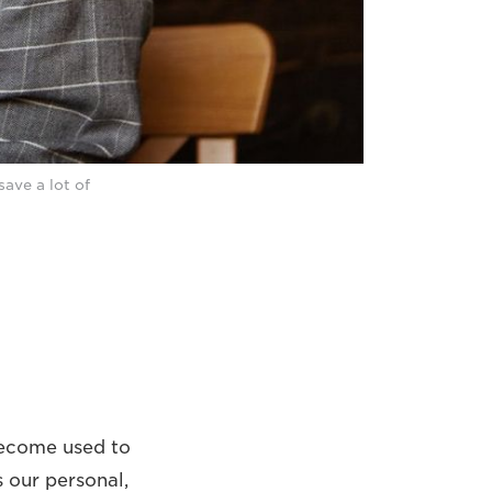
save a lot of
become used to
s our personal,