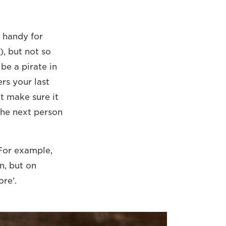
s handy for
), but not so
be a pirate in
rs your last
ut make sure it
 the next person
For example,
n, but on
re’.