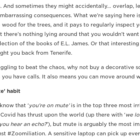
. And sometimes they might accidentally… overlap, l
embarrassing consequences. What we’re saying here i
e wood for the trees, and it pays to regularly inspect
t there’s nothing lying around that you wouldn’t wan
llection of the books of E.L. James. Or that interestin
ght you back from Tenerife.
ruggling to beat the chaos, why not buy a decorative s
you have calls. It also means you can move around wi
e’ habit
 know that ‘
you’re on mute’
is in the top three most irr
 Covid has thrust upon the world (up there with ‘
we lo
you hear an echo?
’), but mute is arguably the most 
nst #Zoomiliation. A sensitive laptop can pick up ever