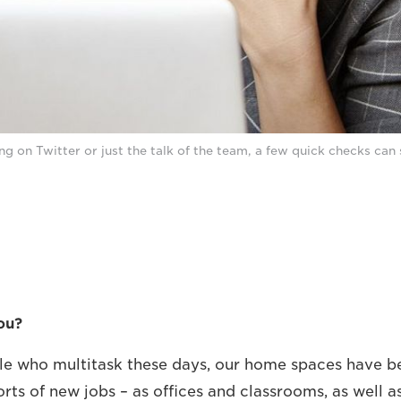
ng on Twitter or just the talk of the team, a few quick checks can 
ou?
ople who multitask these days, our home spaces have 
orts of new jobs – as offices and classrooms, as well a