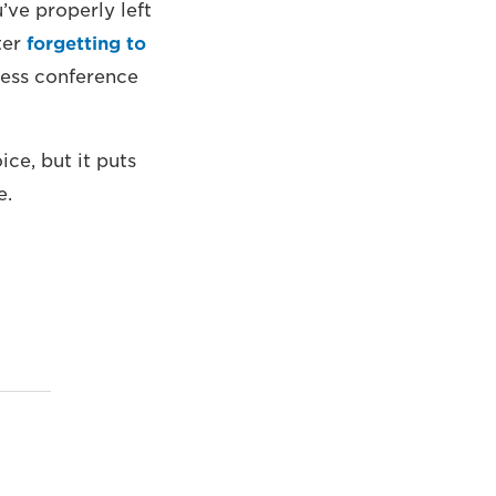
’ve properly left
ter
forgetting to
ress conference
ice, but it puts
e.