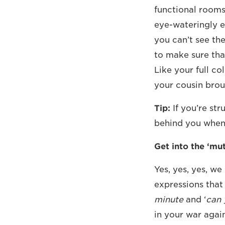
functional rooms
eye-wateringly 
you can’t see th
to make sure tha
Like your full co
your cousin brou
Tip:
If you’re st
behind you when 
Get into the ‘mut
Yes, yes, yes, we
expressions that
minute
and ‘
can 
in your war agai