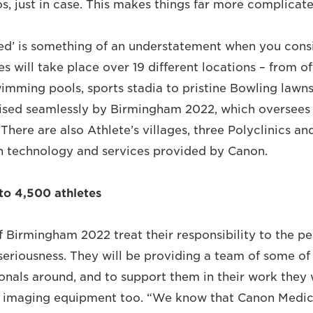
s, just in case. This makes things far more complicate
d’ is something of an understatement when you consi
 will take place over 19 different locations – from o
wimming pools, sports stadia to pristine Bowling lawns
nised seamlessly by Birmingham 2022, which oversees 
 There are also Athlete’s villages, three Polyclinics a
h technology and services provided by Canon.
 to 4,500 athletes
f Birmingham 2022 treat their responsibility to the pe
seriousness. They will be providing a team of some of 
onals around, and to support them in their work they w
l imaging equipment too. “We know that Canon Medica