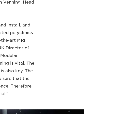
am Venning, Head
d install, and
ted polyclinics
f-the-art MRI
UK Director of
 Modular
ing is vital. The
is also key. The
 sure that the
ence. Therefore,
cal.”