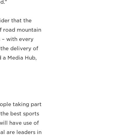
d.”
der that the
ff road mountain
 – with every
the delivery of
nd a Media Hub,
ople taking part
the best sports
ill have use of
l are leaders in