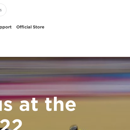
pport
Official Store
s at the
22