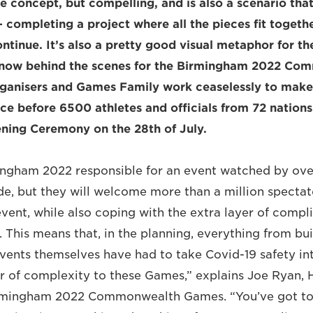
ple concept, but compelling, and is also a scenario th
– completing a project where all the pieces fit togeth
ntinue. It’s also a pretty good visual metaphor for th
 now behind the scenes for the Birmingham 2022 Co
rganisers and Games Family work ceaselessly to make
lace before 6500 athletes and officials from 72 nations
ening Ceremony on the 28th of July.
ingham 2022 responsible for an event watched by over 
e, but they will welcome more than a million spectat
event, while also coping with the extra layer of compl
 This means that, in the planning, everything from bu
events themselves have had to take Covid-19 safety int
r of complexity to these Games,” explains Joe Ryan, 
irmingham 2022 Commonwealth Games. “You’ve got to 