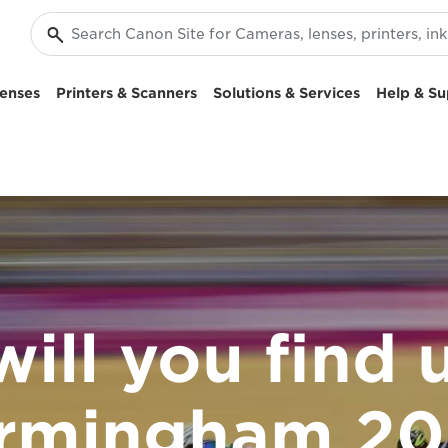
enses
Printers & Scanners
Solutions & Services
Help & Su
ill you find u
irmingham 20