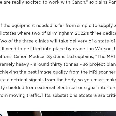
 we are really excited to work with Canon,” explains P
 the equipment needed is far from simple to supply an
dictates where two of Birmingham 2022’s three dedica
Two of the three clinics will take delivery of a state-o
ll need to be lifted into place by crane. Ian Watson, 
tions, Canon Medical Systems Ltd explains, “The MRI
remely heavy – around thirty tonnes – so project plann
chieving the best image quality from the MRI scanner 
te electrical signals from the body, so you must make
ly shielded from external electrical or signal interfer
om moving traffic, lifts, substations etcetera are criti