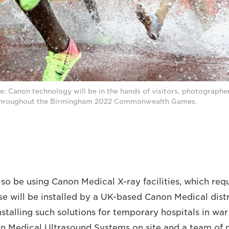
 Canon technology will be in the hands of visitors, photographers
 throughout the Birmingham 2022 Commonwealth Games.
also be using Canon Medical X-ray facilities, which re
ese will be installed by a UK-based Canon Medical dist
nstalling such solutions for temporary hospitals in wa
on Medical Ultrasound Systems on site and a team of 