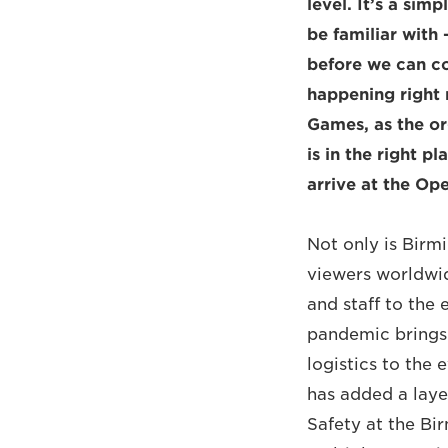
level. It’s a sim
be familiar with 
before we can co
happening right
Games, as the o
is in the right p
arrive at the Op
Not only is Birm
viewers worldwid
and staff to the 
pandemic brings.
logistics to the 
has added a laye
Safety at the B