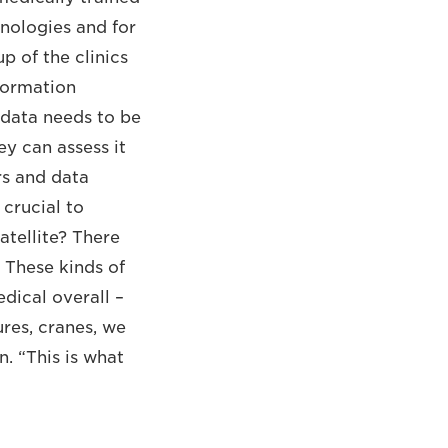
hnologies and for
p of the clinics
nformation
 data needs to be
ey can assess it
rs and data
 crucial to
atellite? There
” These kinds of
dical overall –
ures, cranes, we
. “This is what