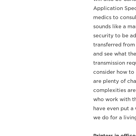
Application Speci
medics to consult
sounds like a mam
security to be a
transferred from 
and see what the
transmission requ
consider how to 
are plenty of ch
complexities are
who work with the
have even put a 
we do for a livin
Printers in offic