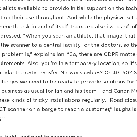
alists available to provide initial support on the tec
 on their use throughout. And while the physical set u
moth task in and of itself, there are also issues of i
ddressed. “When you scan an athlete, that image, that
the scanner to a central facility for the doctors, so th
 problem is,” explains Ian. “So, there are GDPR matte
irements. Also, you’re in a temporary location, so it’s
make the data transfer. Network cables? Or 4G, 5G? S
allenges we need to be ready to provide solutions for.
 business as usual for Ian and his team – and Canon Me
se kinds of tricky installations regularly. “Road clos
CT scanner on a barge to reach a customer,” laughs Ian
g,”
es, fields and next to racecourses