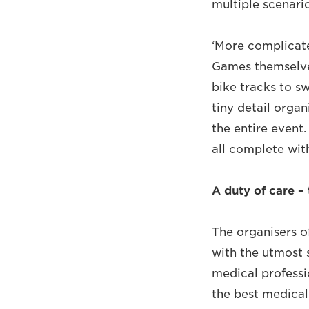
multiple scenario
‘More complicate
Games themselves
bike tracks to s
tiny detail orga
the entire event.
all complete wit
A duty of care –
The organisers o
with the utmost 
medical professi
the best medica