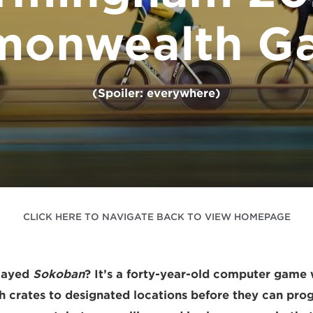
onwealth G
(Spoiler: everywhere)
CLICK HERE TO NAVIGATE BACK TO VIEW HOMEPAGE
layed
Sokoban
? It’s a forty-year-old computer game
sh crates to designated locations before they can prog