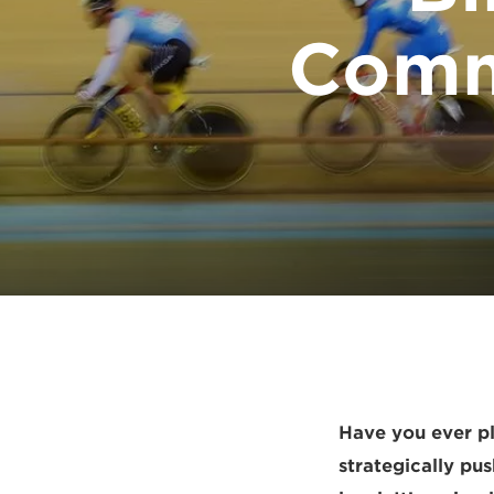
Comm
Have you ever p
strategically pu