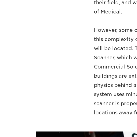
their field, and
of Medical.
However, some of
this complexity 
will be located. 
Scanner, which wi
Commercial Solu
buildings are ext
physics behind a
system uses minu
scanner is proper
locations away fr