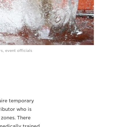
, event officials
quire temporary
ributor who is
r zones. There
medically trained