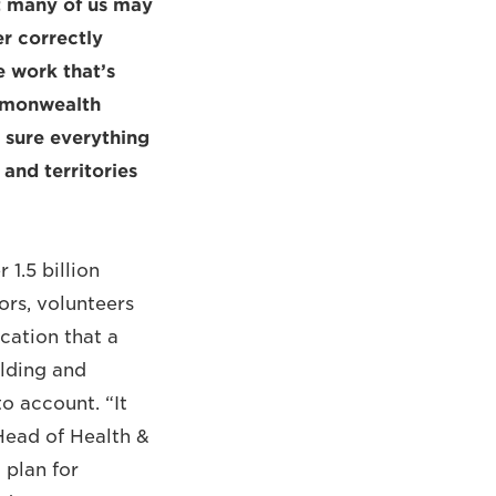
at many of us may
er correctly
e work that’s
mmonwealth
 sure everything
 and territories
1.5 billion
ors, volunteers
ication that a
ilding and
o account. “It
Head of Health &
plan for