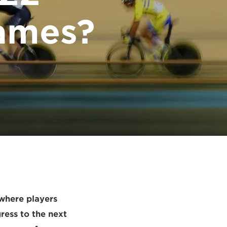
ames?
 where players
ress to the next