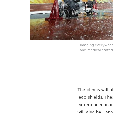
Imaging everywhere:
and medical staff
The clinics will 
lead shields. Th
experienced in i
will also be Can