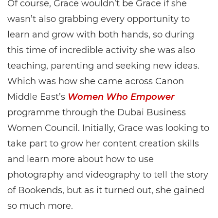
Of course, Grace wouldn’t be Grace if she
wasn’t also grabbing every opportunity to
learn and grow with both hands, so during
this time of incredible activity she was also
teaching, parenting and seeking new ideas.
Which was how she came across Canon
Middle East’s
Women Who Empower
programme through the Dubai Business
Women Council. Initially, Grace was looking to
take part to grow her content creation skills
and learn more about how to use
photography and videography to tell the story
of Bookends, but as it turned out, she gained
so much more.