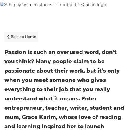
Back to Home

Passion is such an overused word, don’t
you think? Many people claim to be
passionate about their work, but it’s only
when you meet someone who gives
everything to their job that you really
understand what it means. Enter
entrepreneur, teacher, writer, student and
mum, Grace Karim, whose love of reading
and learning inspired her to launch