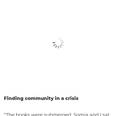
Finding community in a crisis
“The books were submerged. Somia and I sat