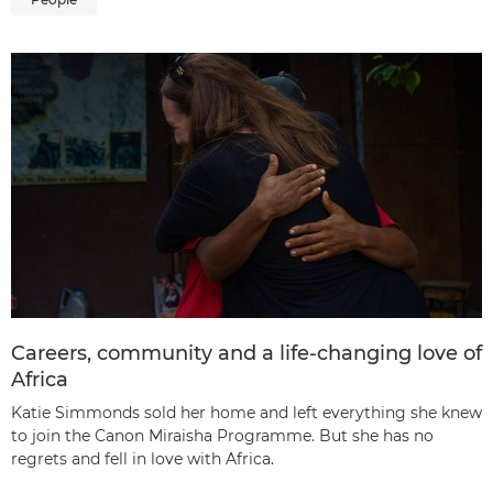
Careers, community and a life-changing love of
Africa
Katie Simmonds sold her home and left everything she knew
to join the Canon Miraisha Programme. But she has no
regrets and fell in love with Africa.