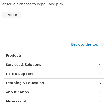
deserve a chance to hope – and play.
People
Back to the top
Products
Services & Solutions
Help & Support
Learning & Education
About Canon
My Account