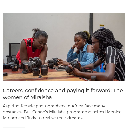
Careers, confidence and paying it forward: The
women of Miraisha
Aspiring female photographers in Africa face many
obstacles. But Canon’s Miraisha programme helped Monica,
Miriam and Judy to realise their dreams.