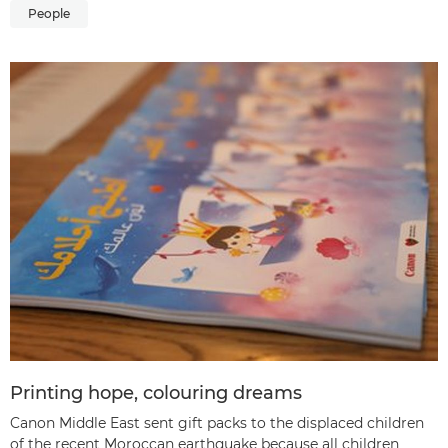
People
Printing hope, colouring dreams
Canon Middle East sent gift packs to the displaced children
of the recent Moroccan earthquake because all children