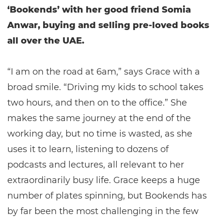
‘Bookends’ with her good friend Somia
Anwar, buying and selling pre-loved books
all over the UAE.
“I am on the road at 6am,” says Grace with a
broad smile. “Driving my kids to school takes
two hours, and then on to the office.” She
makes the same journey at the end of the
working day, but no time is wasted, as she
uses it to learn, listening to dozens of
podcasts and lectures, all relevant to her
extraordinarily busy life. Grace keeps a huge
number of plates spinning, but Bookends has
by far been the most challenging in the few