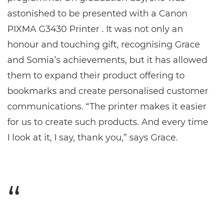
astonished to be presented with a Canon
PIXMA G3430 Printer . It was not only an
honour and touching gift, recognising Grace
and Somia’s achievements, but it has allowed
them to expand their product offering to
bookmarks and create personalised customer
communications. “The printer makes it easier
for us to create such products. And every time
I look at it, I say, thank you,” says Grace.