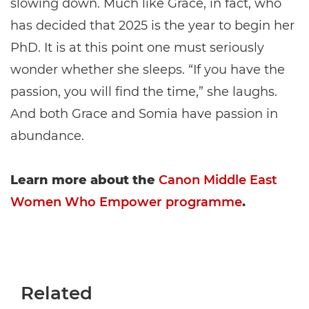
slowing down. Much like Grace, in fact, who
has decided that 2025 is the year to begin her
PhD. It is at this point one must seriously
wonder whether she sleeps. “If you have the
passion, you will find the time,” she laughs.
And both Grace and Somia have passion in
abundance.
Learn more about the
Canon Middle East
Women Who Empower programme
.
Related