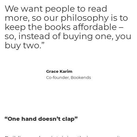
We want people to read
more, so our philosophy is to
keep the books affordable –
so, instead of buying one, you
buy two.”
Grace Karim
Co-founder, Bookends
“One hand doesn’t clap”