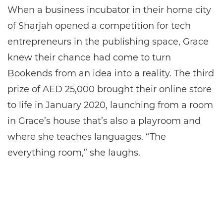
When a business incubator in their home city
of Sharjah opened a competition for tech
entrepreneurs in the publishing space, Grace
knew their chance had come to turn
Bookends from an idea into a reality. The third
prize of AED 25,000 brought their online store
to life in January 2020, launching from a room
in Grace’s house that’s also a playroom and
where she teaches languages. “The
everything room,” she laughs.