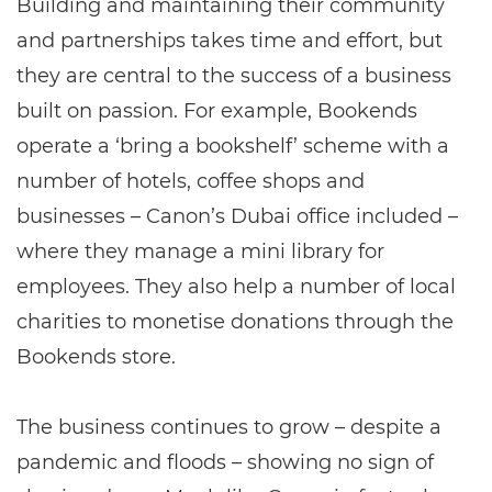
Building and maintaining their community
and partnerships takes time and effort, but
they are central to the success of a business
built on passion. For example, Bookends
operate a ‘bring a bookshelf’ scheme with a
number of hotels, coffee shops and
businesses – Canon’s Dubai office included –
where they manage a mini library for
employees. They also help a number of local
charities to monetise donations through the
Bookends store.
The business continues to grow – despite a
pandemic and floods – showing no sign of