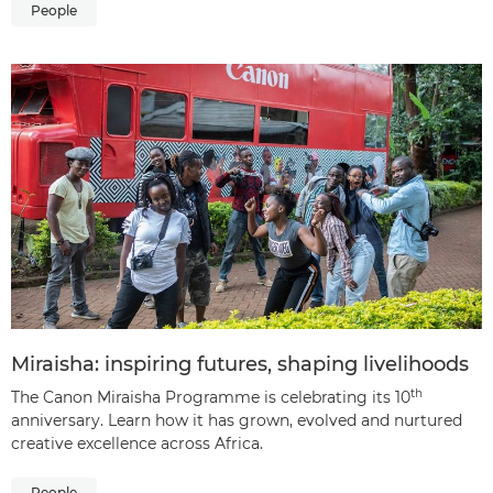
People
Miraisha: inspiring futures, shaping livelihoods
th
The Canon Miraisha Programme is celebrating its 10
anniversary. Learn how it has grown, evolved and nurtured
creative excellence across Africa.
People