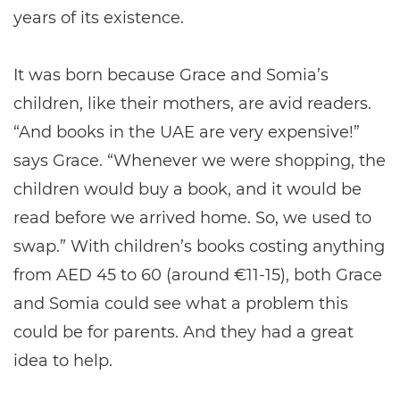
years of its existence.
It was born because Grace and Somia’s
children, like their mothers, are avid readers.
“And books in the UAE are very expensive!”
says Grace. “Whenever we were shopping, the
children would buy a book, and it would be
read before we arrived home. So, we used to
swap.” With children’s books costing anything
from AED 45 to 60 (around €11-15), both Grace
and Somia could see what a problem this
could be for parents. And they had a great
idea to help.