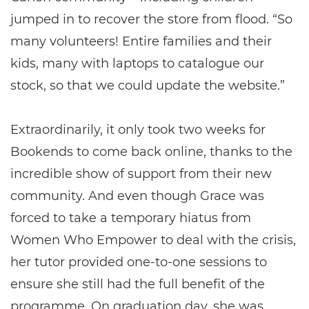
jumped in to recover the store from flood. “So
many volunteers! Entire families and their
kids, many with laptops to catalogue our
stock, so that we could update the website.”
Extraordinarily, it only took two weeks for
Bookends to come back online, thanks to the
incredible show of support from their new
community. And even though Grace was
forced to take a temporary hiatus from
Women Who Empower to deal with the crisis,
her tutor provided one-to-one sessions to
ensure she still had the full benefit of the
programme. On graduation day, she was