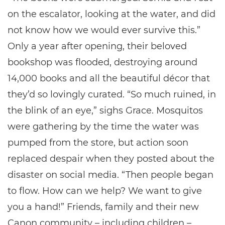
on the escalator, looking at the water, and did
not know how we would ever survive this.”
Only a year after opening, their beloved
bookshop was flooded, destroying around
14,000 books and all the beautiful décor that
they’d so lovingly curated. “So much ruined, in
the blink of an eye,” sighs Grace. Mosquitos
were gathering by the time the water was
pumped from the store, but action soon
replaced despair when they posted about the
disaster on social media. “Then people began
to flow. How can we help? We want to give
you a hand!” Friends, family and their new
Canon community – including children –