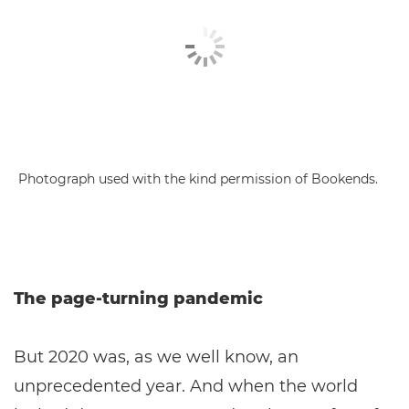
Photograph used with the kind permission of Bookends.
The page-turning pandemic
But 2020 was, as we well know, an
unprecedented year. And when the world