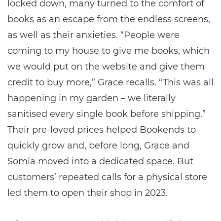
locked down, many turned to the comfort of
books as an escape from the endless screens,
as well as their anxieties. “People were
coming to my house to give me books, which
we would put on the website and give them
credit to buy more,” Grace recalls. “This was all
happening in my garden – we literally
sanitised every single book before shipping.”
Their pre-loved prices helped Bookends to
quickly grow and, before long, Grace and
Somia moved into a dedicated space. But
customers’ repeated calls for a physical store
led them to open their shop in 2023.