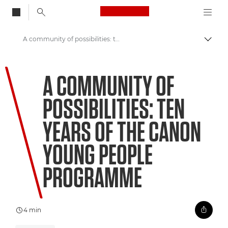
Canon Logo, back to
A community of possibilities: ten years of the Canon Young People Programme
Togg
Canon
A COMMUNITY OF
Welcome to VIEW
POSSIBILITIES: TEN
YEARS OF THE CANON
YOUNG PEOPLE
PROGRAMME
4 min