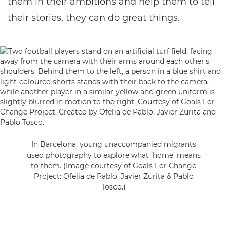
them in their ambitions and help them to tell
their stories, they can do great things.
In Barcelona, young unaccompanied migrants
used photography to explore what ‘home’ means
to them. (Image courtesy of Goals For Change
Project: Ofelia de Pablo, Javier Zurita & Pablo
Tosco.)