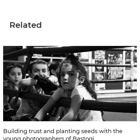
Related
Building trust and planting seeds with the
young photographers of Bastogi