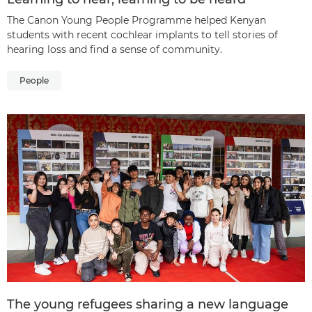
The Canon Young People Programme helped Kenyan
students with recent cochlear implants to tell stories of
hearing loss and find a sense of community.
People
The young refugees sharing a new language