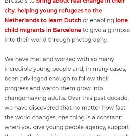
Brussels to
bring about real change in their
city
,
helping young refugees to the
Netherlands to learn Dutch
or enabling
lone
child migrants in Barcelona
to give a glimpse
into their world through photography.
We have met and worked with so many
incredible young people and, in many cases,
been privileged enough to follow their
progress and watch them grow into
changemaking adults. Over this past decade,
we have discovered that no matter how fast
the world changes, one thing is a constant:
when you give young people agency, support