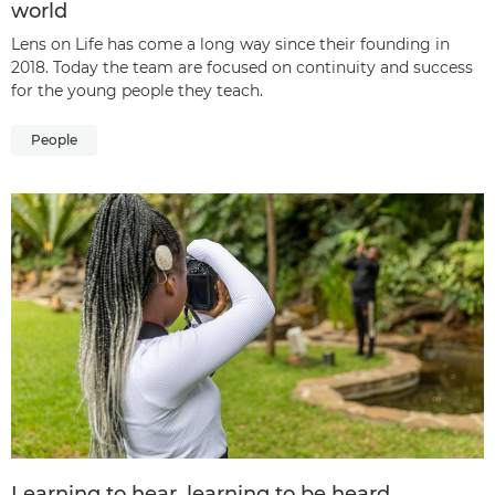
world
Lens on Life has come a long way since their founding in
2018. Today the team are focused on continuity and success
for the young people they teach.
People
Learning to hear, learning to be heard