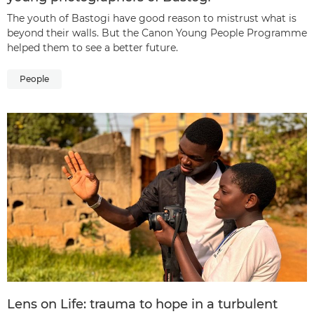
The youth of Bastogi have good reason to mistrust what is
beyond their walls. But the Canon Young People Programme
helped them to see a better future.
People
Lens on Life: trauma to hope in a turbulent