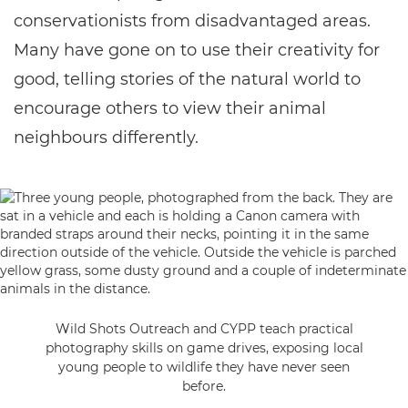
conservationists from disadvantaged areas.
Many have gone on to use their creativity for
good, telling stories of the natural world to
encourage others to view their animal
neighbours differently.
Wild Shots Outreach and CYPP teach practical
photography skills on game drives, exposing local
young people to wildlife they have never seen
before.