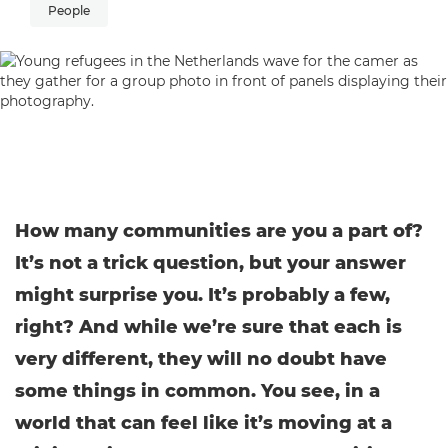
People
How many communities are you a part of?
It’s not a trick question, but your answer
might surprise you. It’s probably a few,
right? And while we’re sure that each is
very different, they will no doubt have
some things in common. You see, in a
world that can feel like it’s moving at a