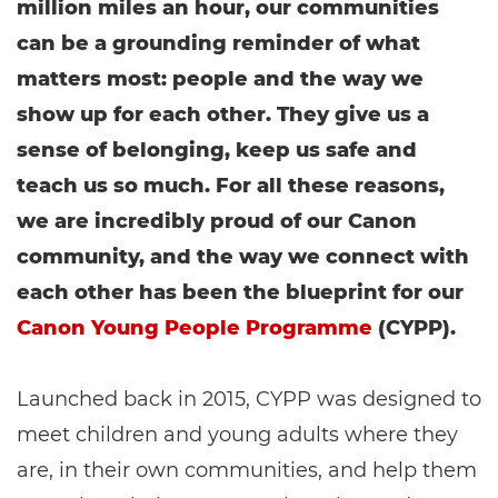
million miles an hour, our communities
can be a grounding reminder of what
matters most: people and the way we
show up for each other. They give us a
sense of belonging, keep us safe and
teach us so much. For all these reasons,
we are incredibly proud of our Canon
community, and the way we connect with
each other has been the blueprint for our
Canon Young People Programme
(CYPP).
Launched back in 2015, CYPP was designed to
meet children and young adults where they
are, in their own communities, and help them