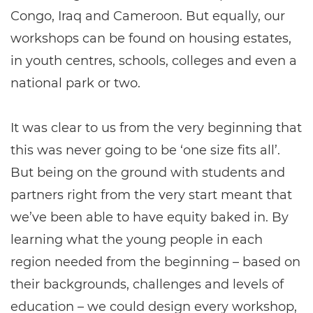
Congo, Iraq and Cameroon. But equally, our
workshops can be found on housing estates,
in youth centres, schools, colleges and even a
national park or two.
It was clear to us from the very beginning that
this was never going to be ‘one size fits all’.
But being on the ground with students and
partners right from the very start meant that
we’ve been able to have equity baked in. By
learning what the young people in each
region needed from the beginning – based on
their backgrounds, challenges and levels of
education – we could design every workshop,