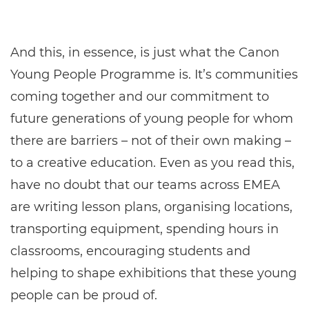
And this, in essence, is just what the Canon
Young People Programme is. It’s communities
coming together and our commitment to
future generations of young people for whom
there are barriers – not of their own making –
to a creative education. Even as you read this,
have no doubt that our teams across EMEA
are writing lesson plans, organising locations,
transporting equipment, spending hours in
classrooms, encouraging students and
helping to shape exhibitions that these young
people can be proud of.