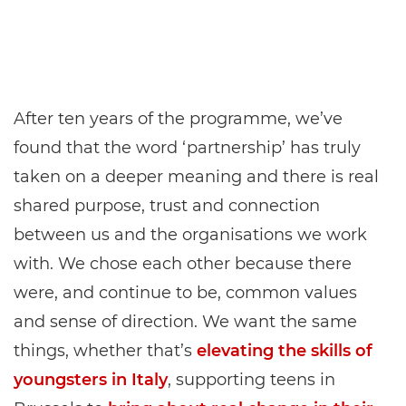
After ten years of the programme, we’ve
found that the word ‘partnership’ has truly
taken on a deeper meaning and there is real
shared purpose, trust and connection
between us and the organisations we work
with. We chose each other because there
were, and continue to be, common values
and sense of direction. We want the same
things, whether that’s
elevating the skills of
youngsters in Italy
, supporting teens in