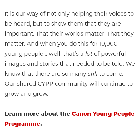
It is our way of not only helping their voices to
be heard, but to show them that they are
important. That their worlds matter. That they
matter. And when you do this for 10,000
young people… well, that’s a
lot
of powerful
images and stories that needed to be told. We
know that there are so many
still
to come.
Our shared CYPP community will continue to
grow and grow.
Learn more about the
Canon Young People
Programme
.