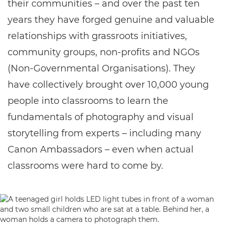
their communities – and over the past ten
years they have forged genuine and valuable
relationships with grassroots initiatives,
community groups, non-profits and NGOs
(Non-Governmental Organisations). They
have collectively brought over 10,000 young
people into classrooms to learn the
fundamentals of photography and visual
storytelling from experts – including many
Canon Ambassadors – even when actual
classrooms were hard to come by.