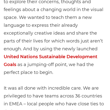
to explore their concerns, thoughts and
feelings about a changing world in the visual
space. We wanted to teach them a new
language to express their already
exceptionally creative ideas and share the
parts of their lives for which words just aren’t
enough. And by using the newly launched
United Nations Sustainable Development
Goals
as a jumping-off point, we had the
perfect place to begin.
It was all done with incredible care. We are
privileged to have teams across 36 countries
in EMEA – local people who have close ties to