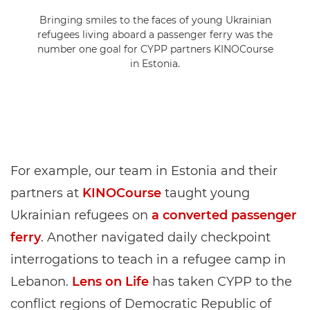
Bringing smiles to the faces of young Ukrainian
refugees living aboard a passenger ferry was the
number one goal for CYPP partners KINOCourse
in Estonia.
For example, our team in Estonia and their
partners at
KINOCourse
taught young
Ukrainian refugees on
a converted passenger
ferry
. Another navigated daily checkpoint
interrogations to teach in a refugee camp in
Lebanon.
Lens on Life
has taken CYPP to the
conflict regions of Democratic Republic of