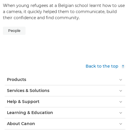
When young refugees at a Belgian school learnt how to use
a camera, it quickly helped them to communicate, build
their confidence and find community.
People
Back to the top
Products
Services & Solutions
Help & Support
Learning & Education
About Canon