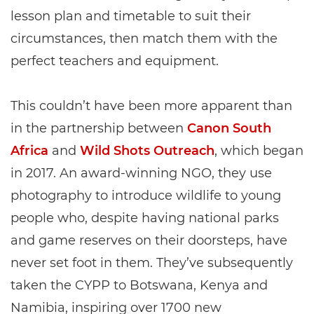
lesson plan and timetable to suit their
circumstances, then match them with the
perfect teachers and equipment.
This couldn’t have been more apparent than
in the partnership between
Canon South
Africa
and
Wild Shots Outreach
, which began
in 2017. An award-winning NGO, they use
photography to introduce wildlife to young
people who, despite having national parks
and game reserves on their doorsteps, have
never set foot in them. They’ve subsequently
taken the CYPP to Botswana, Kenya and
Namibia, inspiring over 1700 new