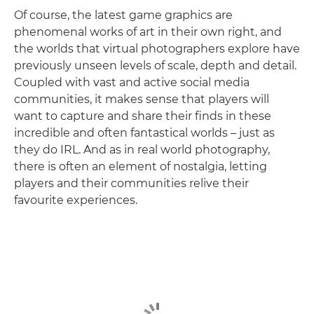
Of course, the latest game graphics are
phenomenal works of art in their own right, and
the worlds that virtual photographers explore have
previously unseen levels of scale, depth and detail.
Coupled with vast and active social media
communities, it makes sense that players will
want to capture and share their finds in these
incredible and often fantastical worlds – just as
they do IRL. And as in real world photography,
there is often an element of nostalgia, letting
players and their communities relive their
favourite experiences.