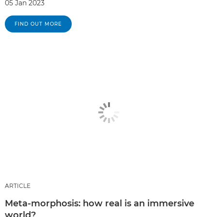
05 Jan 2023
FIND OUT MORE
ARTICLE
Meta-morphosis: how real is an immersive
world?