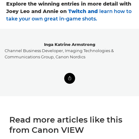
Explore the winning entries in more detail with
Joey Leo and Annie on
Twitch
and
learn how to
take your own great in-game shots
.
Inga Katrine Armstrong
Channel Business Developer, Imaging Technologies &
Communications Group, Canon Nordics
Read more articles like this
from Canon VIEW