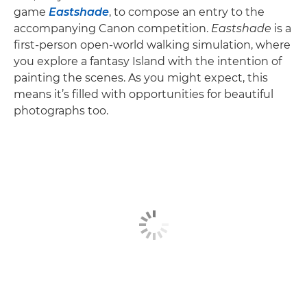
game
Eastshade
, to compose an entry to the
accompanying Canon competition.
Eastshade
is a
first-person open-world walking simulation, where
you explore a fantasy Island with the intention of
painting the scenes. As you might expect, this
means it’s filled with opportunities for beautiful
photographs too.