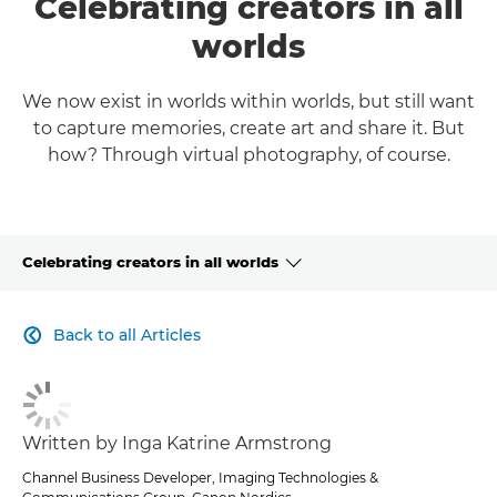
Celebrating creators in all
worlds
We now exist in worlds within worlds, but still want
to capture memories, create art and share it. But
how? Through virtual photography, of course.
Celebrating creators in all worlds
CLICK HERE TO NAVIGATE BACK TO VIEW HOMEPAGE
Back to all Articles

Written by Inga Katrine Armstrong
Channel Business Developer, Imaging Technologies &