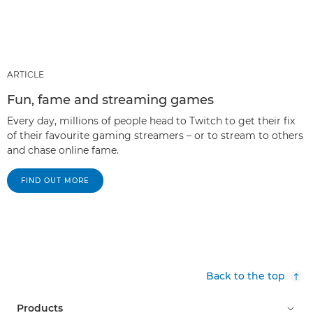
ARTICLE
Fun, fame and streaming games
Every day, millions of people head to Twitch to get their fix
of their favourite gaming streamers – or to stream to others
and chase online fame.
FIND OUT MORE
Back to the top
Products