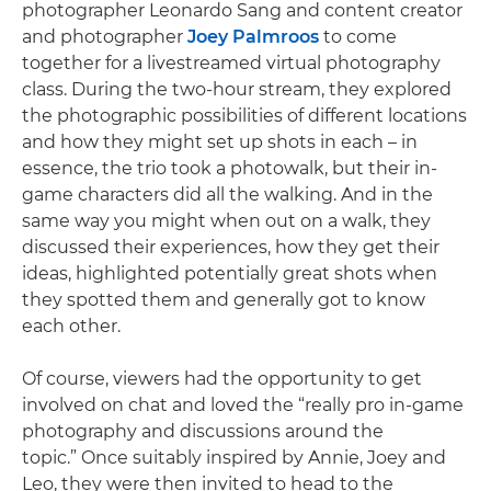
photographer Leonardo Sang and content creator
and photographer
Joey Palmroos
to come
together for a livestreamed virtual photography
class. During the two-hour stream, they explored
the photographic possibilities of different locations
and how they might set up shots in each – in
essence, the trio took a photowalk, but their in-
game characters did all the walking. And in the
same way you might when out on a walk, they
discussed their experiences, how they get their
ideas, highlighted potentially great shots when
they spotted them and generally got to know
each other.
Of course, viewers had the opportunity to get
involved on chat and loved the “really pro in-game
photography and discussions around the
topic.” Once suitably inspired by Annie, Joey and
Leo, they were then invited to head to the