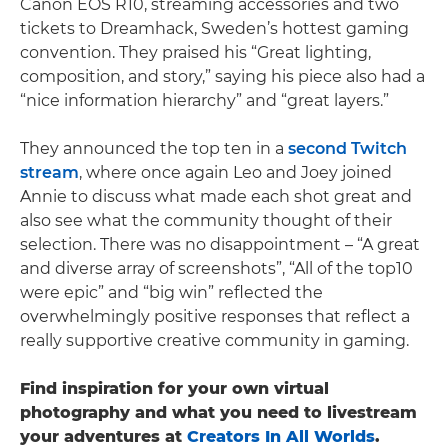
Canon EOS R10, streaming accessories and two
tickets to Dreamhack, Sweden’s hottest gaming
convention. They praised his “Great lighting,
composition, and story,” saying his piece also had a
“nice information hierarchy” and “great layers.”
They announced the top ten in a
second Twitch
stream
, where once again Leo and Joey joined
Annie to discuss what made each shot great and
also see what the community thought of their
selection. There was no disappointment – “A great
and diverse array of screenshots”, “All of the top10
were epic” and “big win” reflected the
overwhelmingly positive responses that reflect a
really supportive creative community in gaming.
Find inspiration for your own virtual
photography and what you need to livestream
your adventures at
Creators In All Worlds
.