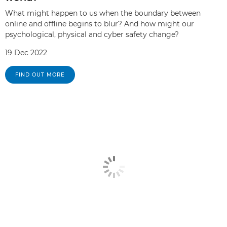
What might happen to us when the boundary between
online and offline begins to blur? And how might our
psychological, physical and cyber safety change?
19 Dec 2022
FIND OUT MORE