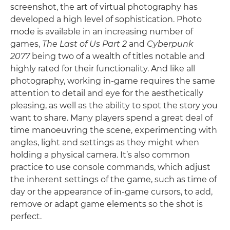
screenshot, the art of virtual photography has
developed a high level of sophistication. Photo
mode is available in an increasing number of
games,
The Last of Us Part 2
and
Cyberpunk
2077
being two of a wealth of titles notable and
highly rated for their functionality. And like all
photography, working in-game requires the same
attention to detail and eye for the aesthetically
pleasing, as well as the ability to spot the story you
want to share. Many players spend a great deal of
time manoeuvring the scene, experimenting with
angles, light and settings as they might when
holding a physical camera. It’s also common
practice to use console commands, which adjust
the inherent settings of the game, such as time of
day or the appearance of in-game cursors, to add,
remove or adapt game elements so the shot is
perfect.