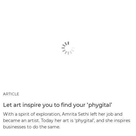
ARTICLE
Let art inspire you to find your ‘phygital’
With a spirit of exploration, Amrita Sethi left her job and
became an artist. Today her art is ‘phygital’, and she inspires
businesses to do the same.