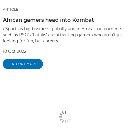
ARTICLE
African gamers head into Kombat
eSports is big business globally and in Africa, tournaments
such as PSG’s ‘Fatalis’ are attracting gamers who aren’t just
looking for fun, but careers.
10 Oct 2022
FIND OUT MORE