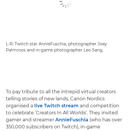
L-R: Twitch star AnnieFuschia, photographer Joey
Palmroos and in-game photographer Leo Sang.
To pay tribute to all the intrepid virtual creators
telling stories of new lands, Canon Nordics
organised a
live Twitch stream
and competition
to celebrate ‘Creators In All Worlds’. They invited
gamer and streamer
AnnieFuschia
(who has over
350,000 subscribers on Twitch), in-game