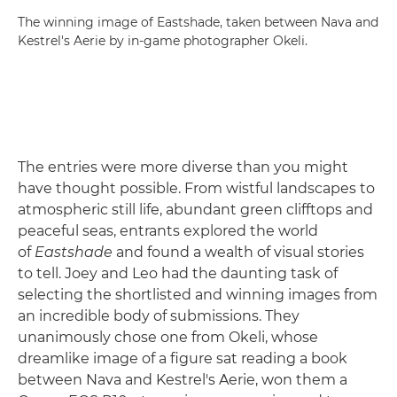
The winning image of Eastshade, taken between Nava and
Kestrel's Aerie by in-game photographer Okeli.
The entries were more diverse than you might
have thought possible. From wistful landscapes to
atmospheric still life, abundant green clifftops and
peaceful seas, entrants explored the world
of
Eastshade
and found a wealth of visual stories
to tell. Joey and Leo had the daunting task of
selecting the shortlisted and winning images from
an incredible body of submissions. They
unanimously chose one from Okeli, whose
dreamlike image of a figure sat reading a book
between Nava and Kestrel's Aerie, won them a