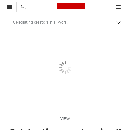
Canon Logo, back to
Celebrating creators in all worlds
Togg
Canon
Welcome to VIEW
VIEW