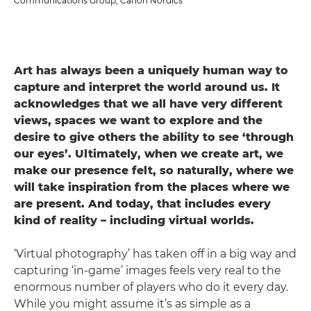
Communications Group, Canon Nordics
Art has always been a uniquely human way to
capture and interpret the world around us. It
acknowledges that we all have very different
views, spaces we want to explore and the
desire to give others the ability to see ‘through
our eyes’. Ultimately, when we create art, we
make our presence felt, so naturally, where we
will take inspiration from the places where we
are present. And today, that includes every
kind of reality – including virtual worlds.
‘Virtual photography’ has taken off in a big way and
capturing ‘in-game’ images feels very real to the
enormous number of players who do it every day.
While you might assume it’s as simple as a