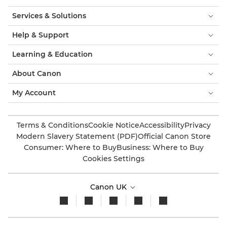
Services & Solutions
Help & Support
Learning & Education
About Canon
My Account
Terms & Conditions
Cookie Notice
Accessibility
Privacy
Modern Slavery Statement (PDF)
Official Canon Store
Consumer: Where to Buy
Business: Where to Buy
Cookies Settings
Canon UK