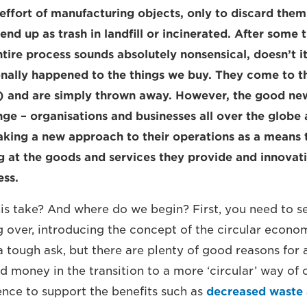
 effort of manufacturing objects, only to discard them
 end up as trash in landfill or incinerated. After some
ntire process sounds absolutely nonsensical, doesn’t it
onally happened to the things we buy. They come to th
s!) and are simply thrown away. However, the good news
nge – organisations and businesses all over the globe 
taking a new approach to their operations as a means
ing at the goods and services they provide and innovat
ess.
is take? And where do we begin? First, you need to se
ng over, introducing the concept of the circular econo
a tough ask, but there are plenty of good reasons for 
d money in the transition to a more ‘circular’ way of 
dence to support the benefits such as
decreased waste