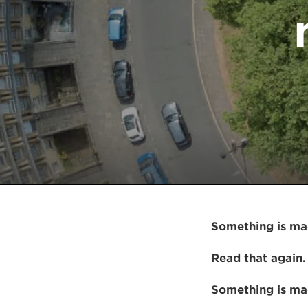
Something is mad
Read that again.
Something is mad