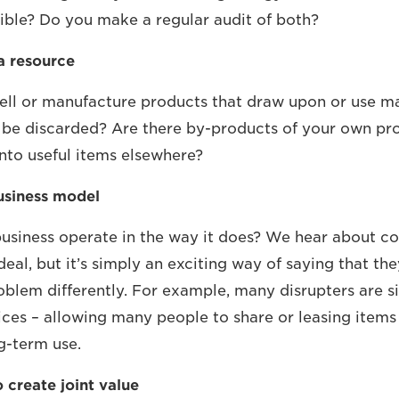
ble? Do you make a regular audit of both?
a resource
 sell or manufacture products that draw upon or use ma
 be discarded? Are there by-products of your own pr
into useful items elsewhere?
usiness model
usiness operate in the way it does? We hear about c
 deal, but it’s simply an exciting way of saying that t
roblem differently. For example, many disrupters are 
ices – allowing many people to share or leasing items
g-term use.
 create joint value