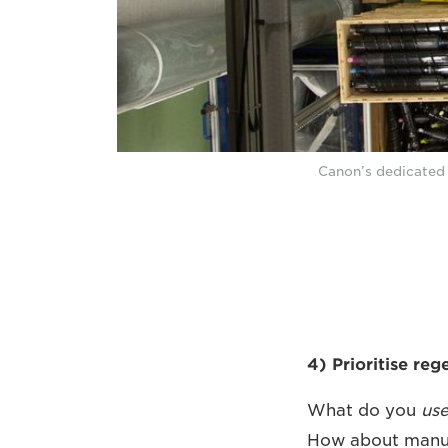
Canon’s dedicated 
4) Prioritise re
What do you
us
How about manuf