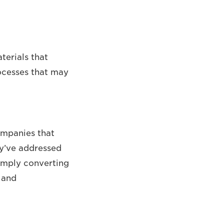
terials that
ocesses that may
ompanies that
hey’ve addressed
simply converting
 and