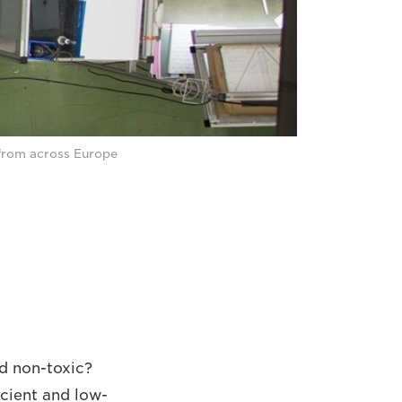
 from across Europe
d non-toxic?
cient and low-