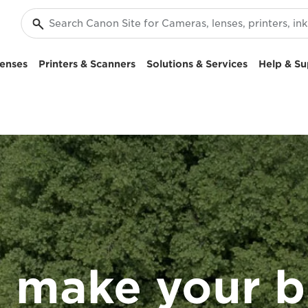
enses
Printers & Scanners
Solutions & Services
Help & Su
 make your b