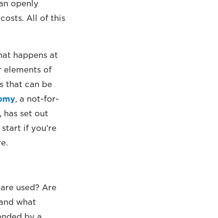
an openly
osts. All of this
hat happens at
r elements of
s that can be
nomy
, a not-for-
 has set out
start if you’re
e.
 are used? Are
 and what
tended by a