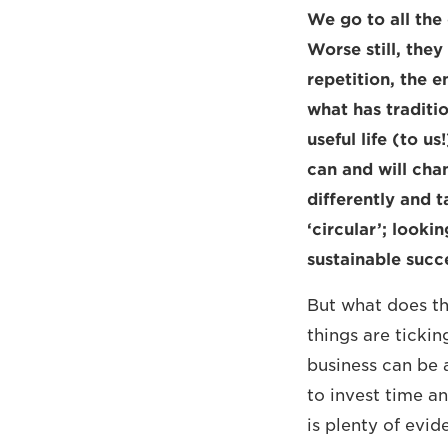
We go to all the
Worse still, they
repetition, the e
what has traditi
useful life (to u
can and will cha
differently and 
‘circular’; look
sustainable succ
But what does th
things are ticki
business can be 
to invest time an
is plenty of evi