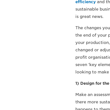
efficiency
and th
sustainable busi
is great news.
The changes you
the end of your p
your production,
changed or adju
profit organisati
seven ‘key elemen
looking to make 
1) Design for the
Make an assessme
there more susta
happens to them 