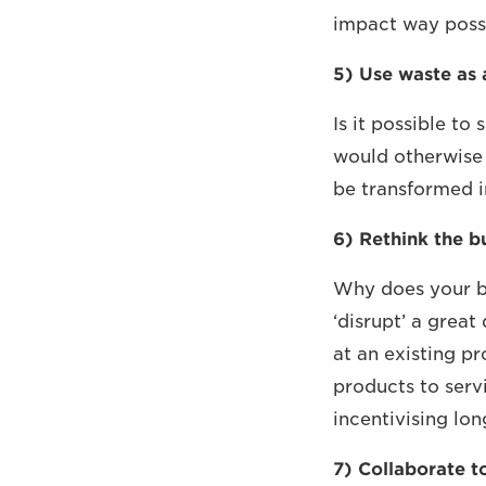
impact way possi
5) Use waste as 
Is it possible to
would otherwise
be transformed 
6) Rethink the b
Why does your b
‘disrupt’ a great
at an existing p
products to serv
incentivising lon
7) Collaborate to