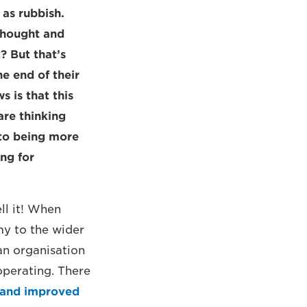
 as rubbish.
 thought and
? But that’s
e end of their
 is that this
are thinking
 to being more
ing for
ll it! When
my to the wider
an organisation
operating. There
 and improved