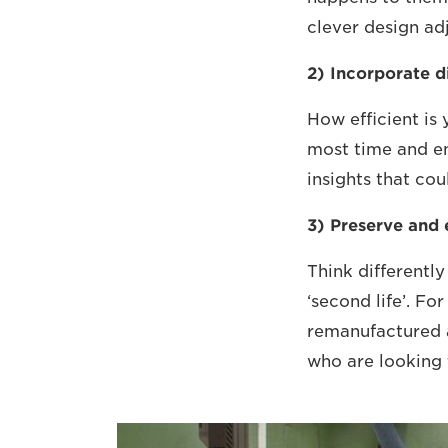
clever design ad
2) Incorporate d
How efficient is
most time and en
insights that co
3) Preserve and
Think differentl
‘second life’. F
remanufactured 
who are looking 