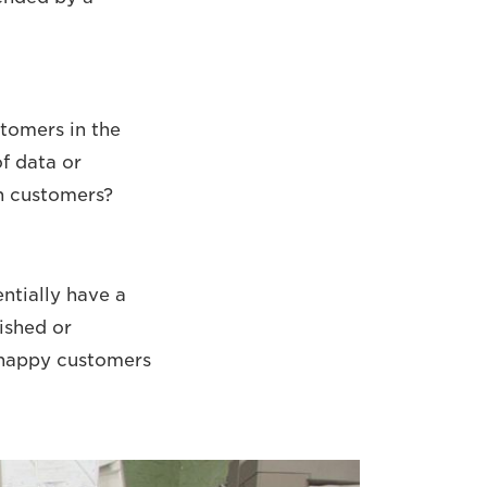
stomers in the
f data or
ch customers?
ntially have a
ished or
 happy customers