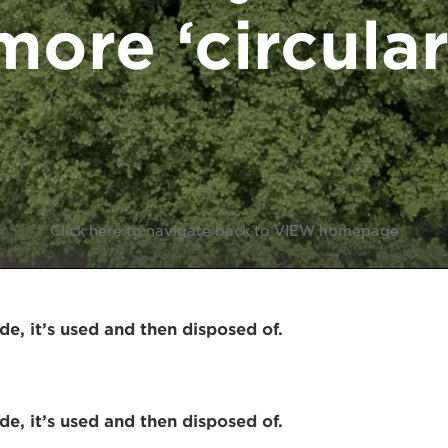
more ‘circular
Click here to navigate back to VIEW homepage
e, it’s used and then disposed of.
e, it’s used and then disposed of.