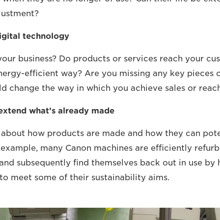
justment?
igital technology
 your business? Do products or services reach your cu
ergy-efficient way? Are you missing any key pieces o
uld change the way in which you achieve sales or rea
 extend what’s already made
y about how products are made and how they can pote
or example, many Canon machines are efficiently refurb
and subsequently find themselves back out in use by
to meet some of their sustainability aims.