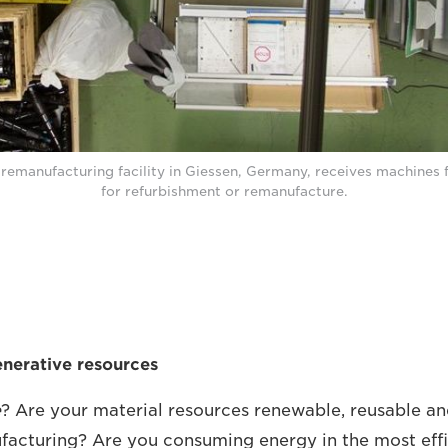
remanufacturing facility in Giessen, Germany, receives machines
for refurbishment or remanufacture.
generative resources
e
? Are your material resources renewable, reusable an
acturing? Are you consuming energy in the most effi