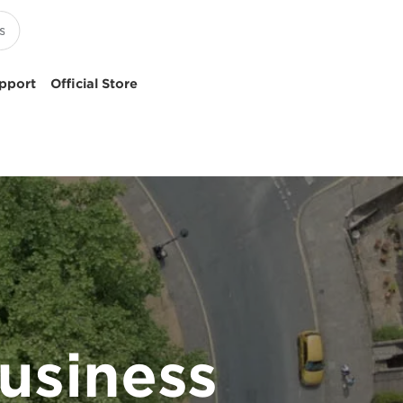
pport
Official Store
usiness