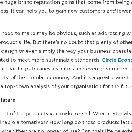
e huge brand reputation gains that come from being 
ness. It can help you to gain new customers
and
lower c
 need to make may be obvious, such as addressing w
roduct’s life. But there’s no doubt that plenty of othe
 design or even simply the way your business operate
sted to meet more sustainable standards.
Circle Eco
on that helps businesses, cities and even governments,
ts’ of the circular economy. And it’s a great place to 
a top-down analysis of your organisation for the futur
 future
nt of the products you make or sell. What materials
inable alternatives? How long do these products last
when they are no longer of use? Can their life be ex