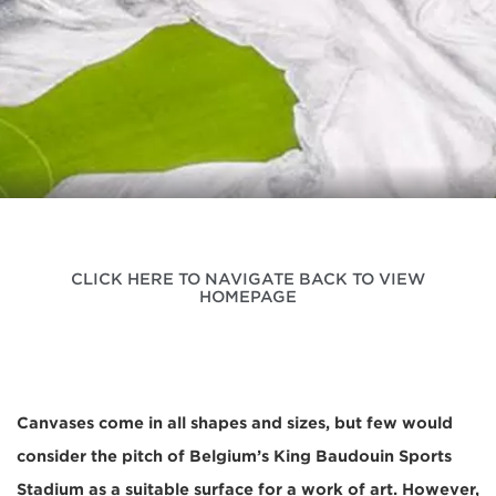
CLICK HERE TO NAVIGATE BACK TO VIEW
HOMEPAGE
Canvases come in all shapes and sizes, but few would
consider the pitch of Belgium’s King Baudouin Sports
Stadium as a suitable surface for a work of art. However,