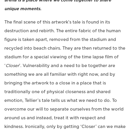
arena is a place where we come together to share
unique moments.
The final scene of this artwork’s tale is found in its
destruction and rebirth. The entire fabric of the human
figure is taken apart, removed from the stadium and
recycled into beach chairs. They are then returned to the
stadium for a special viewing of the time lapse film of
‘
Closer
’. Vulnerability and a need to be together are
something we are all familiar with right now, and by
bringing the artwork to a close in a place that is
traditionally one of physical closeness and shared
emotion, Tellier’s tale tells us what we need to do. To
overcome our will to separate ourselves from the world
around us and instead, treat it with respect and
kindness. Ironically, only by getting ‘Closer’ can we make