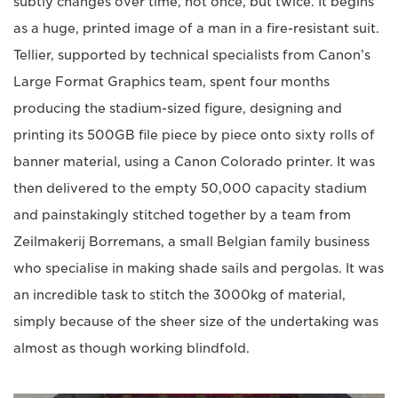
subtly changes over time, not once, but twice. It begins
as a huge, printed image of a man in a fire-resistant suit.
Tellier, supported by technical specialists from Canon’s
Large Format Graphics team, spent four months
producing the stadium-sized figure, designing and
printing its 500GB file piece by piece onto sixty rolls of
banner material, using a Canon Colorado printer. It was
then delivered to the empty 50,000 capacity stadium
and painstakingly stitched together by a team from
Zeilmakerij Borremans, a small Belgian family business
who specialise in making shade sails and pergolas. It was
an incredible task to stitch the 3000kg of material,
simply because of the sheer size of the undertaking was
almost as though working blindfold.