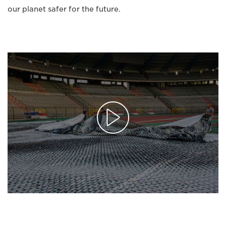
our planet safer for the future.