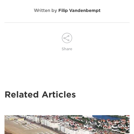
Written by
Filip Vandenbempt
Share
Related Articles
Image
of
Wim