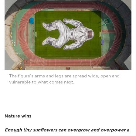
The figure’s arms and legs are spread wide, open and
vulnerable to what comes next.
Nature wins
Enough tiny sunflowers can overgrow and overpower a