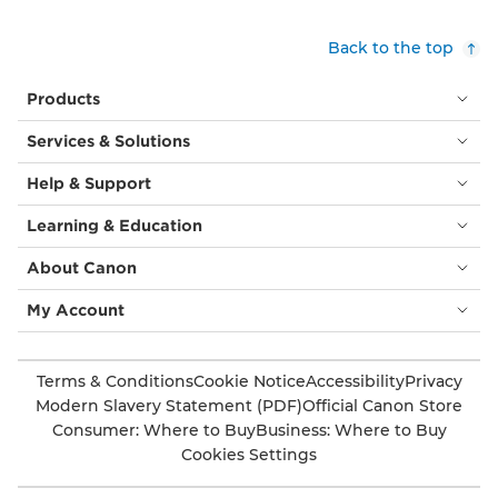
and
brown
Back to the top
leaves
and
Products
flowers
in
Services & Solutions
a
modern
Help & Support
brocade
style,
Learning & Education
often
seen
About Canon
in
furnishings
My Account
and
wall
coverings.
Terms & Conditions
Cookie Notice
Accessibility
Privacy
Modern Slavery Statement (PDF)
Official Canon Store
Consumer: Where to Buy
Business: Where to Buy
Cookies Settings