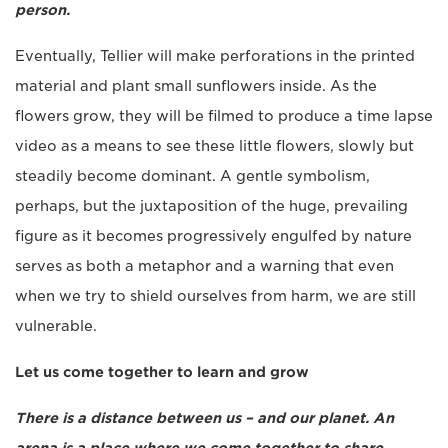
person.
Eventually, Tellier will make perforations in the printed
material and plant small sunflowers inside. As the
flowers grow, they will be filmed to produce a time lapse
video as a means to see these little flowers, slowly but
steadily become dominant. A gentle symbolism,
perhaps, but the juxtaposition of the huge, prevailing
figure as it becomes progressively engulfed by nature
serves as both a metaphor and a warning that even
when we try to shield ourselves from harm, we are still
vulnerable.
Let us come together to learn and grow
There is a distance between us – and our planet. An