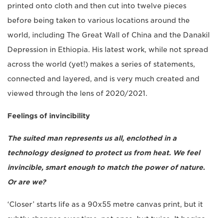
printed onto cloth and then cut into twelve pieces
before being taken to various locations around the
world, including The Great Wall of China and the Danakil
Depression in Ethiopia. His latest work, while not spread
across the world (yet!) makes a series of statements,
connected and layered, and is very much created and
viewed through the lens of 2020/2021.
Feelings of invincibility
The suited man represents us all, enclothed in a
technology designed to protect us from heat. We feel
invincible, smart enough to match the power of nature.
Or are we?
‘Closer’ starts life as a 90x55 metre canvas print, but it