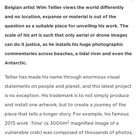
Belgian artist Wim Tellier views the world differently
and no location, expanse or material is out of the
question as a suitable place for unveiling his work. The
scale of his art is such that only aerial or drone images
can do it justice, as he installs his huge photographic
commentaries across beaches, a tidal river and even the
Antarctic.
Tellier has made his name through enormous visual
statements on people and planet, and this latest project
is no exception. His trademark is to not simply produce
and install one artwork, but to create a journey of the
piece that tells a longer story. For example, his famous
2
2015 work
‘Time
’ (a 3000m
magnified image of a
vulnerable crab) was composed of thousands of photos,