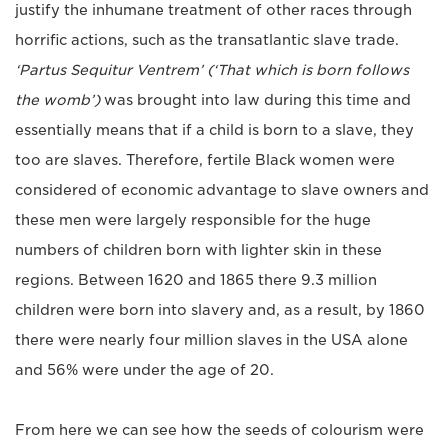
justify the inhumane treatment of other races through
horrific actions, such as the transatlantic slave trade.
‘Partus Sequitur Ventrem’ (‘That which is born follows
the womb’)
was brought into law during this time and
essentially means that if a child is born to a slave, they
too are slaves. Therefore, fertile Black women were
considered of economic advantage to slave owners and
these men were largely responsible for the huge
numbers of children born with lighter skin in these
regions. Between 1620 and 1865 there 9.3 million
children were born into slavery and, as a result, by 1860
there were nearly four million slaves in the USA alone
and 56% were under the age of 20.
From here we can see how the seeds of colourism were