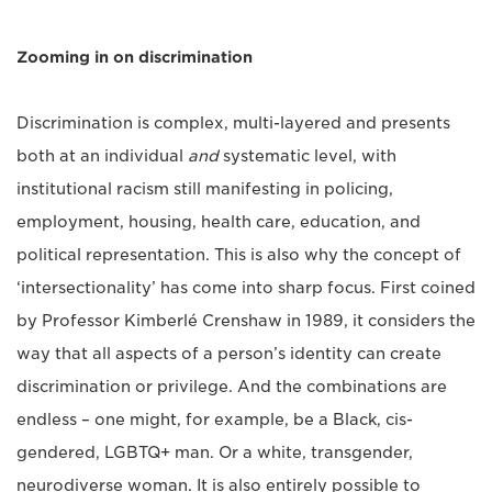
Zooming in on discrimination
Discrimination is complex, multi-layered and presents
both at an individual
and
systematic level, with
institutional racism still manifesting in policing,
employment, housing, health care, education, and
political representation. This is also why the concept of
‘intersectionality’ has come into sharp focus. First coined
by Professor Kimberlé Crenshaw in 1989, it considers the
way that all aspects of a person’s identity can create
discrimination or privilege. And the combinations are
endless – one might, for example, be a Black, cis-
gendered, LGBTQ+ man. Or a white, transgender,
neurodiverse woman. It is also entirely possible to