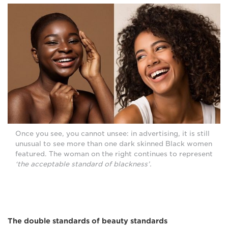
Once you see, you cannot unsee: in advertising, it is still
unusual to see more than one dark skinned Black women
featured. The woman on the right continues to represent
‘the acceptable standard of blackness’.
The double standards of beauty standards