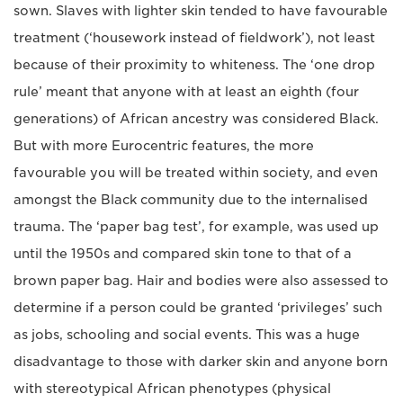
sown. Slaves with lighter skin tended to have favourable
treatment (‘housework instead of fieldwork’), not least
because of their proximity to whiteness. The ‘one drop
rule’ meant that anyone with at least an eighth (four
generations) of African ancestry was considered Black.
But with more Eurocentric features, the more
favourable you will be treated within society, and even
amongst the Black community due to the internalised
trauma. The ‘paper bag test’, for example, was used up
until the 1950s and compared skin tone to that of a
brown paper bag. Hair and bodies were also assessed to
determine if a person could be granted ‘privileges’ such
as jobs, schooling and social events. This was a huge
disadvantage to those with darker skin and anyone born
with stereotypical African phenotypes (physical