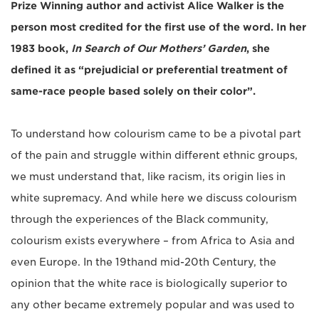
Prize Winning author and activist Alice Walker is the
person most credited for the first use of the word. In her
1983 book,
In Search of Our Mothers’ Garden
, she
defined it as “prejudicial or preferential treatment of
same-race people based solely on their color”.
To understand how colourism came to be a pivotal part
of the pain and struggle within different ethnic groups,
we must understand that, like racism, its origin lies in
white supremacy. And while here we discuss colourism
through the experiences of the Black community,
colourism exists everywhere ­­– from Africa to Asia and
even Europe. In the 19thand mid-20th Century, the
opinion that the white race is biologically superior to
any other became extremely popular and was used to