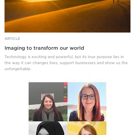
walking
across
golden
sand
dunes
at
dusk,
ARTICLE
leaving
Imaging to transform our world
footprints
behind
Technology is exciting and powerful, but its true purpose lies in
them.
the way it can changes lives, support businesses and show us the
Far
unforgettable.
on
the
Four
horizon,
photos
a
of
huge
women.
bright
Top
sun
left:
begins
A
to
smiling,
set.
brown
haired