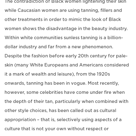
The contradiction of Black women lightening their skin
while Caucasian women are using tanning, fillers and
other treatments in order to mimic the look of Black
women shows the disadvantage in the beauty industry.
Within white communities sunless tanning is a billion-
dollar industry and far from a new phenomenon.
Despite the fashion before early 20th century for pale-
skin (many White Europeans and Americans considered
it a mark of wealth and leisure), from the 1920s
onwards, tanning has been in vogue. Most recently,
however, some celebrities have come under fire when
the depth of their tan, particularly when combined with
other style choices, has been called out as cultural
appropriation – that is, selectively using aspects of a
culture that is not your own without respect or