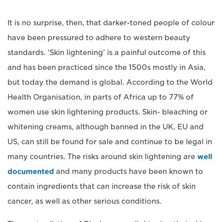
It is no surprise, then, that darker-toned people of colour
have been pressured to adhere to western beauty
standards. ‘Skin lightening’ is a painful outcome of this
and has been practiced since the 1500s mostly in Asia,
but today the demand is global. According to the World
Health Organisation, in parts of Africa up to 77% of
women use skin lightening products. Skin- bleaching or
whitening creams, although banned in the UK, EU and
US, can still be found for sale and continue to be legal in
many countries. The risks around skin lightening are
well
documented
and many products have been known to
contain ingredients that can increase the risk of skin
cancer, as well as other serious conditions.