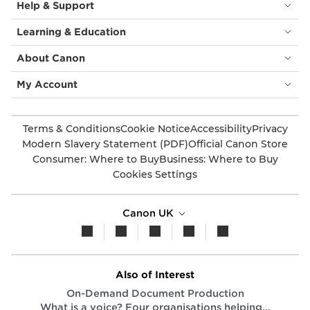
a
hand
Help & Support
pendant.
raised
Bottom
to
Learning & Education
left:
her
A
cheek.
About Canon
black
and
My Account
white
picture
of
Terms & Conditions
Cookie Notice
Accessibility
Privacy
a
Modern Slavery Statement (PDF)
Official Canon Store
smiling
Consumer: Where to Buy
Business: Where to Buy
woman
Cookies Settings
in
a
hijab.
Canon UK
Bottom
right:
A
smiling,
Also of Interest
red
haired
On-Demand Document Production
woman
What is a voice? Four organisations helping...