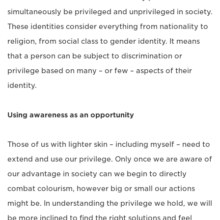
simultaneously be privileged and unprivileged in society.
These identities consider everything from nationality to
religion, from social class to gender identity. It means
that a person can be subject to discrimination or
privilege based on many – or few – aspects of their
identity.
Using awareness as an opportunity
Those of us with lighter skin – including myself – need to
extend and use our privilege. Only once we are aware of
our advantage in society can we begin to directly
combat colourism, however big or small our actions
might be. In understanding the privilege we hold, we will
be more inclined to find the right solutions and feel