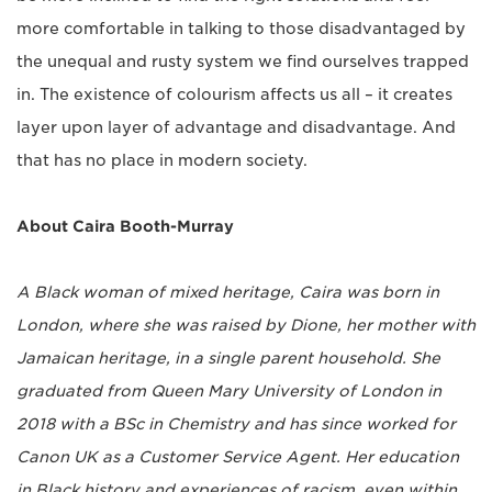
more comfortable in talking to those disadvantaged by
the unequal and rusty system we find ourselves trapped
in. The existence of colourism affects us all ­­– it creates
layer upon layer of advantage and disadvantage. And
that has no place in modern society.
About Caira Booth-Murray
A Black woman of mixed heritage, Caira was born in
London, where she was raised by Dione, her mother with
Jamaican heritage, in a single parent household. She
graduated from Queen Mary University of London in
2018 with a BSc in Chemistry and has since worked for
Canon UK as a Customer Service Agent. Her education
in Black history and experiences of racism, even within