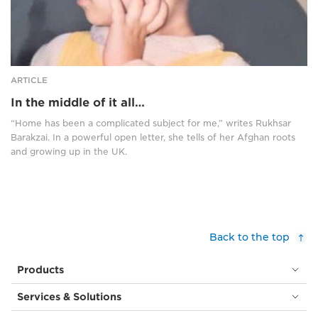
glasses,
a
sits
white
in
and
front
yellow
of
top
a
and
ARTICLE
window,
with
In the middle of it all…
through
a
which
high
“Home has been a complicated subject for me,” writes Rukhsar
you
ponytail,
Barakzai. In a powerful open letter, she tells of her Afghan roots
can
held
and growing up in the UK.
see
with
a
a
bright
red
blue
bow.
sky.
She
She
is
Back to the top
wears
facing
a
left
Products
silver
and
necklace
has
Services & Solutions
with
one