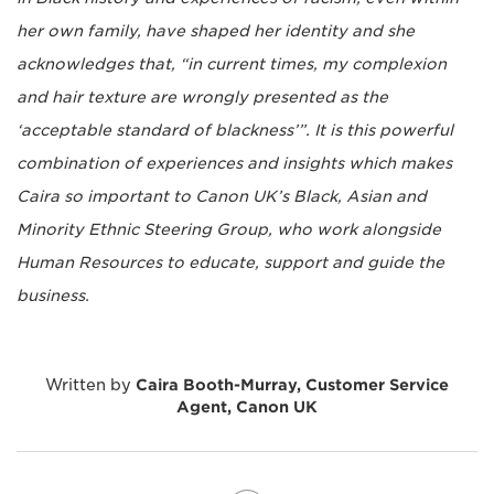
her own family, have shaped her identity and she
acknowledges that, “in current times, my complexion
and hair texture are wrongly presented as the
‘acceptable standard of blackness’”. It is this powerful
combination of experiences and insights which makes
Caira so important to Canon UK’s Black, Asian and
Minority Ethnic Steering Group, who work alongside
Human Resources to educate, support and guide the
business.
Written by
Caira Booth-Murray, Customer Service
Agent, Canon UK