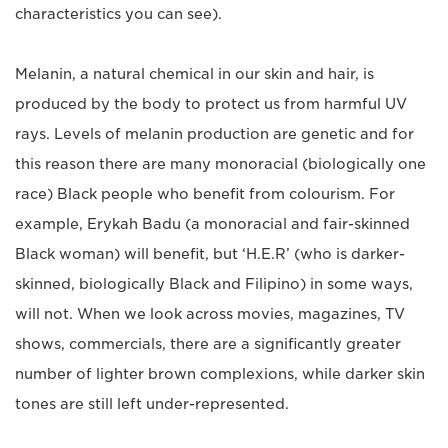
characteristics you can see).
Melanin, a natural chemical in our skin and hair, is
produced by the body to protect us from harmful UV
rays. Levels of melanin production are genetic and for
this reason there are many monoracial (biologically one
race) Black people who benefit from colourism. For
example, Erykah Badu (a monoracial and fair-skinned
Black woman) will benefit, but ‘H.E.R’ (who is darker-
skinned, biologically Black and Filipino) in some ways,
will not. When we look across movies, magazines, TV
shows, commercials, there are a significantly greater
number of lighter brown complexions, while darker skin
tones are still left under-represented.