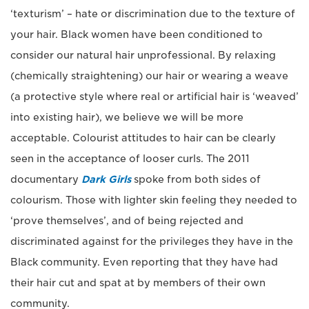
‘texturism’ – hate or discrimination due to the texture of
your hair. Black women have been conditioned to
consider our natural hair unprofessional. By relaxing
(chemically straightening) our hair or wearing a weave
(a protective style where real or artificial hair is ‘weaved’
into existing hair), we believe we will be more
acceptable. Colourist attitudes to hair can be clearly
seen in the acceptance of looser curls. The 2011
documentary
Dark Girls
spoke from both sides of
colourism. Those with lighter skin feeling they needed to
‘prove themselves’, and of being rejected and
discriminated against for the privileges they have in the
Black community. Even reporting that they have had
their hair cut and spat at by members of their own
community.