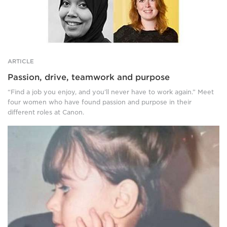
woman
stands
in
front
of
a
ARTICLE
building,
Passion, drive, teamwork and purpose
wearing
a
“Find a job you enjoy, and you’ll never have to work again.” Meet
black
four women who have found passion and purpose in their
coat
different roles at Canon.
and
grey
A
scarf.
head
Top
and
right:
shoulders
A
photo
smiling,
of
red
a
haired
little
woman
child,
in
wearing