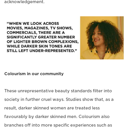
acknowledgement.
Colourism in our community
These unrepresentative beauty standards filter into
society in further cruel ways. Studies show that, as a
result, darker skinned women are treated less
favourably by darker skinned men. Colourism also
branches off into more specific experiences such as