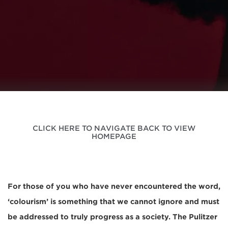
CLICK HERE TO NAVIGATE BACK TO VIEW
HOMEPAGE
For those of you who have never encountered the word,
‘colourism’ is something that we cannot ignore and must
be addressed to truly progress as a society. The Pulitzer