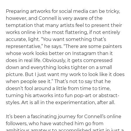
Preparing artworks for social media can be tricky,
however, and Connell is very aware of the
temptation that many artists feel to present their
works online in the most flattering, if not entirely
accurate, light. “You want something that’s
representative,” he says. “There are some painters
whose work looks better on Instagram than it
does in real life. Obviously, it gets compressed
down and everything looks tighter on a small
picture. But I just want my work to look like it does
when people see it.” That’s not to say that he
doesn’t fool around a little from time to time,
turning his artworks into fun pop-art or abstract-
styles. Art is all in the experimentation, after all.
It’s been a fascinating journey for Connell’s online
followers, who have watched him go from
ambitious amateur to accomplished artist in just a