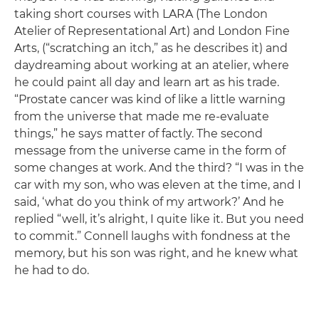
taking short courses with LARA (The London
Atelier of Representational Art) and London Fine
Arts, (“scratching an itch,” as he describes it) and
daydreaming about working at an atelier, where
he could paint all day and learn art as his trade.
“Prostate cancer was kind of like a little warning
from the universe that made me re-evaluate
things,” he says matter of factly. The second
message from the universe came in the form of
some changes at work. And the third? “I was in the
car with my son, who was eleven at the time, and I
said, ‘what do you think of my artwork?’ And he
replied “well, it’s alright, I quite like it. But you need
to commit.” Connell laughs with fondness at the
memory, but his son was right, and he knew what
he had to do.