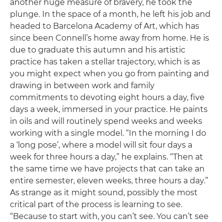
another huge measure of bravery, he took the
plunge. In the space of a month, he left his job and
headed to Barcelona Academy of Art, which has
since been Connell’s home away from home. He is
due to graduate this autumn and his artistic
practice has taken a stellar trajectory, which is as
you might expect when you go from painting and
drawing in between work and family
commitments to devoting eight hours a day, five
days a week, immersed in your practice. He paints
in oils and will routinely spend weeks and weeks
working with a single model. “In the morning I do
a ‘long pose’, where a model will sit four days a
week for three hours a day,” he explains. “Then at
the same time we have projects that can take an
entire semester, eleven weeks, three hours a day.”
As strange as it might sound, possibly the most
critical part of the process is learning to see.
“Because to start with, you can’t see. You can’t see