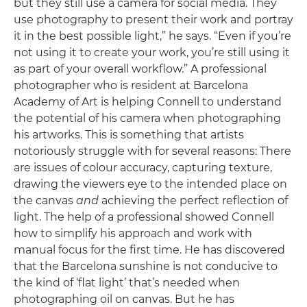
but they still use a camera for social media. They
use photography to present their work and portray
it in the best possible light,” he says. “Even if you’re
not using it to create your work, you’re still using it
as part of your overall workflow.” A professional
photographer who is resident at Barcelona
Academy of Art is helping Connell to understand
the potential of his camera when photographing
his artworks. This is something that artists
notoriously struggle with for several reasons: There
are issues of colour accuracy, capturing texture,
drawing the viewers eye to the intended place on
the canvas
and
achieving the perfect reflection of
light. The help of a professional showed Connell
how to simplify his approach and work with
manual focus for the first time. He has discovered
that the Barcelona sunshine is not conducive to
the kind of ‘flat light’ that’s needed when
photographing oil on canvas. But he has