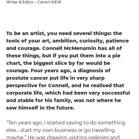
Writer & Editor – Canon VIEW
To be an artist, you need several things: the
tools of your art, ambition, curiosity, patience
and courage. Connell McMenamin has all of
these things, but if you put them into a pie
chart, the biggest slice by far would be
courage. Four years ago, a diagnosis of
prostate cancer put life in very sharp
perspective for Connell, and he realised that
corporate life, which had been very successful
and stable for his family, was not where he
saw himself in the future.
“Ten years ago, I started saving to do something
else… start my own business or go travelling
maybe.” He was drawing, visiting galleries and