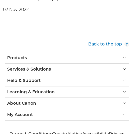
07 Nov 2022
Back to the top
Products
Services & Solutions
Help & Support
Learning & Education
About Canon
My Account
Terms & Conditions
Cookie Notice
Accessibility
Privacy