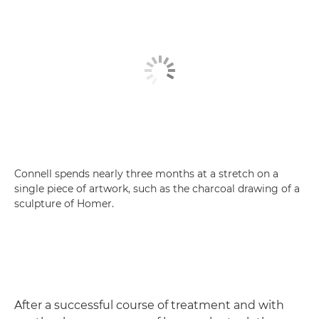
Connell spends nearly three months at a stretch on a
single piece of artwork, such as the charcoal drawing of a
sculpture of Homer.
After a successful course of treatment and with