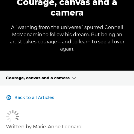
Courage, canvas and a
camera
A “warning from the universe” spurred Connell
McMenamin to follow his dream. But being an
artist takes courage – and to learn to see all over
again.
Courage, canvas and a camera
CLICK HERE TO NAVIGATE BACK TO VIEW HOMEPAGE
Back to all Articles

Written by Marie-Anne Leonard