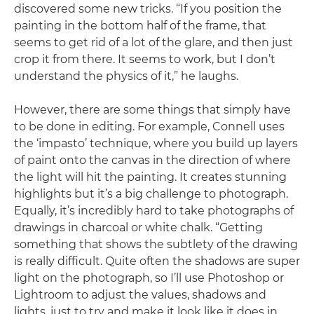
discovered some new tricks. “If you position the
painting in the bottom half of the frame, that
seems to get rid of a lot of the glare, and then just
crop it from there. It seems to work, but I don’t
understand the physics of it,” he laughs.
However, there are some things that simply have
to be done in editing. For example, Connell uses
the ‘impasto’ technique, where you build up layers
of paint onto the canvas in the direction of where
the light will hit the painting. It creates stunning
highlights but it’s a big challenge to photograph.
Equally, it’s incredibly hard to take photographs of
drawings in charcoal or white chalk. “Getting
something that shows the subtlety of the drawing
is really difficult. Quite often the shadows are super
light on the photograph, so I’ll use Photoshop or
Lightroom to adjust the values, shadows and
lights, just to try and make it look like it does in