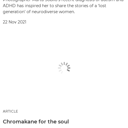
ADHD has inspired her to share the stories of a ‘lost
generation’ of neurodiverse women.
22 Nov 2021
ARTICLE
Chromakane for the soul