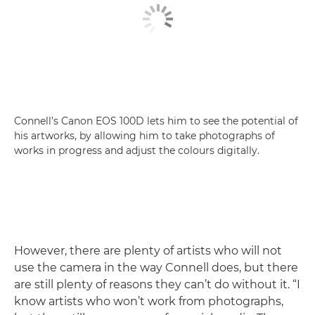
Connell’s Canon EOS 100D lets him to see the potential of
his artworks, by allowing him to take photographs of
works in progress and adjust the colours digitally.
However, there are plenty of artists who will not
use the camera in the way Connell does, but there
are still plenty of reasons they can’t do without it. “I
know artists who won’t work from photographs,