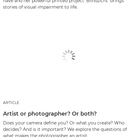
have and her powerful printed project ‘Blindzicht’ brings
stories of visual impairment to life.
ARTICLE
Artist or photographer? Or both?
Does your camera define you? Or what you create? Who
decides? And is it important? We explore the questions of
what makes the photographer an artist.