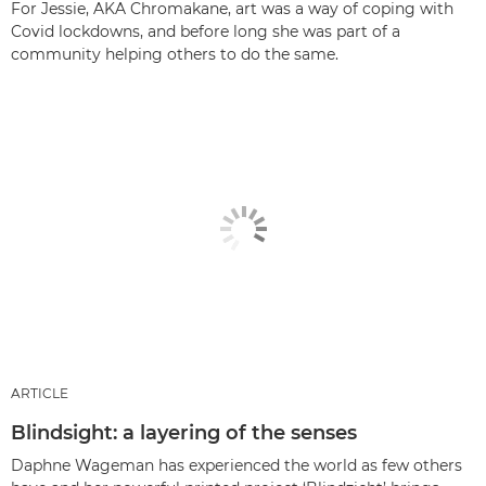
For Jessie, AKA Chromakane, art was a way of coping with
Covid lockdowns, and before long she was part of a
community helping others to do the same.
ARTICLE
Blindsight: a layering of the senses
Daphne Wageman has experienced the world as few others