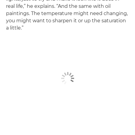
real life,” he explains. “And the same with oil
paintings. The temperature might need changing,
you might want to sharpen it or up the saturation
a little.”