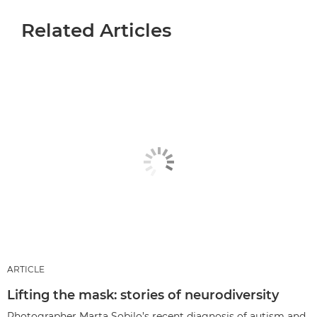
Related Articles
ARTICLE
Lifting the mask: stories of neurodiversity
Photographer Marta Sobilo’s recent diagnosis of autism and