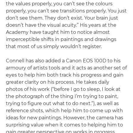
the values properly, you can’t see the colours
properly, you can’t see transitions properly. You just
don’t see them. They don’t exist. Your brain just
doesn’t have the visual acuity.” His years at the
Academy have taught him to notice almost
imperceptible shifts in paintings and drawings
that most of us simply wouldn’t register.
Connell has also added a Canon EOS 100D to his
armoury of artists tools and it acts as another set of
eyes to help him both track his progress and gain
greater clarity on his process. He takes daily
photos of his work (“before I go to sleep, I look at
the photograph of the thing I’m trying to paint,
trying to figure out what to do next.”), as well as
reference shots, which help him to come up with
ideas for new paintings. However, the camera has
surprising value when it comes to helping him to
gain greater perspective on works in progress.