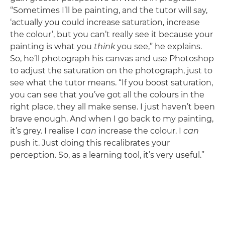
“Sometimes I’ll be painting, and the tutor will say,
‘actually you could increase saturation, increase
the colour’, but you can’t really see it because your
painting is what you
think
you see,” he explains.
So, he’ll photograph his canvas and use Photoshop
to adjust the saturation on the photograph, just to
see what the tutor means. “If you boost saturation,
you can see that you’ve got all the colours in the
right place, they all make sense. I just haven’t been
brave enough. And when I go back to my painting,
it’s grey. I realise I
can
increase the colour. I
can
push it. Just doing this recalibrates your
perception. So, as a learning tool, it’s very useful.”