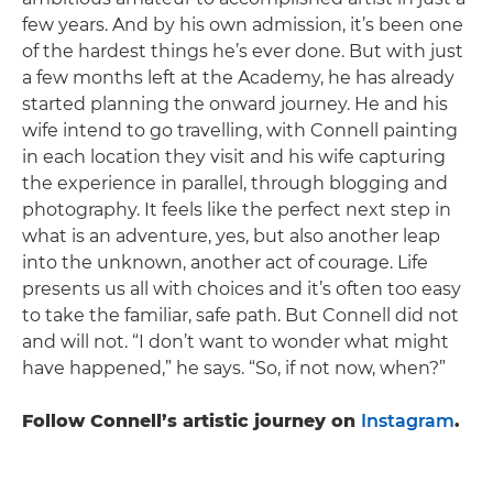
few years. And by his own admission, it’s been one
of the hardest things he’s ever done. But with just
a few months left at the Academy, he has already
started planning the onward journey. He and his
wife intend to go travelling, with Connell painting
in each location they visit and his wife capturing
the experience in parallel, through blogging and
photography. It feels like the perfect next step in
what is an adventure, yes, but also another leap
into the unknown, another act of courage. Life
presents us all with choices and it’s often too easy
to take the familiar, safe path. But Connell did not
and will not. “I don’t want to wonder what might
have happened,” he says. “So, if not now, when?”
Follow Connell’s artistic journey on
Instagram
.