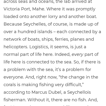
across seas and oceans, the lab arrived at
Victoria Port, Mahe. Where it was promptly
loaded onto another lorry and another boat.
Because Seychelles, of course, is made up of
over a hundred islands – each connected by a
network of boats, ships, ferries, planes and
helicopters. Logistics, it seems, is just a
normal part of life here. Indeed,
every
part of
life here is connected to the sea. So, if there is
a problem with the sea, it’s a problem for
everyone. And, right now, “the change in the
corals is making fishing very difficult,”
according to Marcus Dubel, a Seychellois
fisherman. Without it, there are no fish. And,