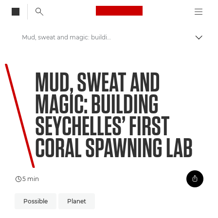
Canon Logo, back to
Mud, sweat and magic: building Seychelles’ first coral spawning lab
Togg
Canon
MUD, SWEAT AND
Welcome to VIEW
MAGIC: BUILDING
SEYCHELLES’ FIRST
CORAL SPAWNING LAB
5 min
Possible
Planet