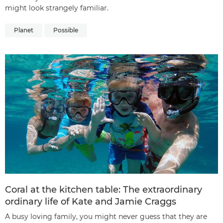
might look strangely familiar.
Planet
Possible
Coral at the kitchen table: The extraordinary
ordinary life of Kate and Jamie Craggs
A busy loving family, you might never guess that they are