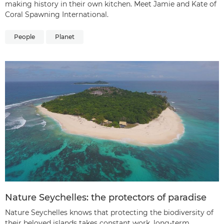
making history in their own kitchen. Meet Jamie and Kate of
Coral Spawning International.
People
Planet
Nature Seychelles: the protectors of paradise
Nature Seychelles knows that protecting the biodiversity of
their beloved islands takes constant work, long-term