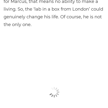
for Marcus, that means no ability to make a
living. So, the ‘lab in a box from London’ could
genuinely change his life. Of course, he is not
the only one.