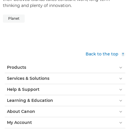
thinking and plenty of innovation.
Planet
Back to the top
Products
Services & Solutions
Help & Support
Learning & Education
About Canon
My Account