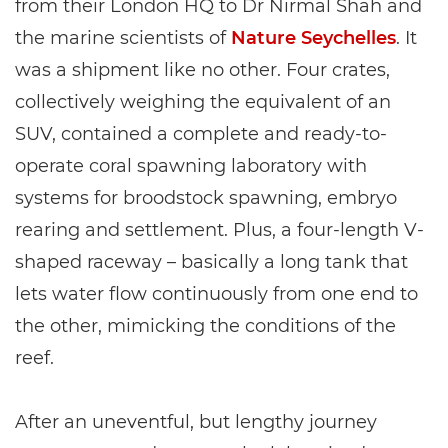
from their London HQ to Dr Nirmal Shah and
the marine scientists of
Nature Seychelles
. It
was a shipment like no other. Four crates,
collectively weighing the equivalent of an
SUV, contained a complete and ready-to-
operate coral spawning laboratory with
systems for broodstock spawning, embryo
rearing and settlement. Plus, a four-length V-
shaped raceway – basically a long tank that
lets water flow continuously from one end to
the other, mimicking the conditions of the
reef.
After an uneventful, but lengthy journey