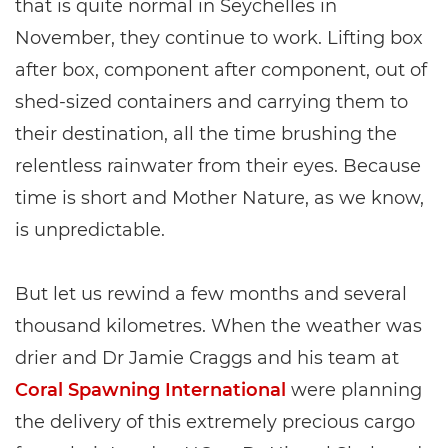
that is quite normal in Seychelles in
November, they continue to work. Lifting box
after box, component after component, out of
shed-sized containers and carrying them to
their destination, all the time brushing the
relentless rainwater from their eyes. Because
time is short and Mother Nature, as we know,
is unpredictable.
But let us rewind a few months and several
thousand kilometres. When the weather was
drier and Dr Jamie Craggs and his team at
Coral Spawning International
were planning
the delivery of this extremely precious cargo