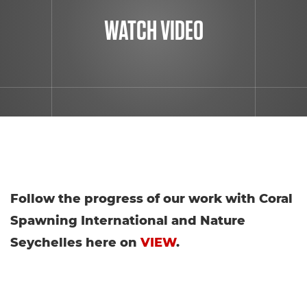
WATCH VIDEO
Follow the progress of our work with Coral
Spawning International and Nature
Seychelles here on
VIEW
.