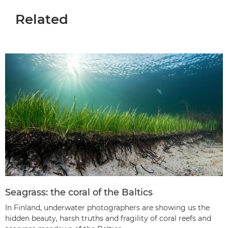
Related
Seagrass: the coral of the Baltics
In Finland, underwater photographers are showing us the
hidden beauty, harsh truths and fragility of coral reefs and