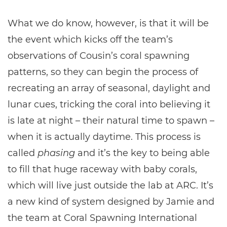
What we do know, however, is that it will be
the event which kicks off the team’s
observations of Cousin’s coral spawning
patterns, so they can begin the process of
recreating an array of seasonal, daylight and
lunar cues, tricking the coral into believing it
is late at night – their natural time to spawn –
when it is actually daytime. This process is
called
phasing
and it’s the key to being able
to fill that huge raceway with baby corals,
which will live just outside the lab at ARC. It’s
a new kind of system designed by Jamie and
the team at Coral Spawning International