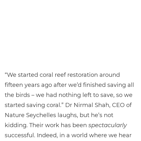
“We started coral reef restoration around
fifteen years ago after we’d finished saving all
the birds – we had nothing left to save, so we
started saving coral.” Dr Nirmal Shah, CEO of
Nature Seychelles laughs, but he’s not
kidding. Their work has been
spectacularly
successful. Indeed, in a world where we hear