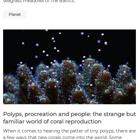
seagrass meadows of the Baltics.
Planet
Polyps, procreation and people: the strange but
familiar world of coral reproduction
When it comes to hearing the patter of tiny polyps, there are
a few ways that new corals come into the world. Some