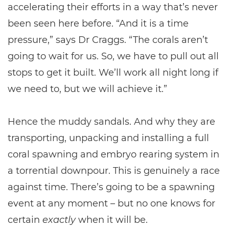
accelerating their efforts in a way that’s never
been seen here before. “And it is a time
pressure,” says Dr Craggs. “The corals aren’t
going to wait for us. So, we have to pull out all
stops to get it built. We’ll work all night long if
we need to, but we will achieve it.”
Hence the muddy sandals. And why they are
transporting, unpacking and installing a full
coral spawning and embryo rearing system in
a torrential downpour. This is genuinely a race
against time. There’s going to be a spawning
event at any moment – but no one knows for
certain
exactly
when it will be.