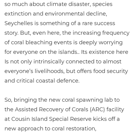
so much about climate disaster, species
extinction and environmental decline,
Seychelles is something of a rare success
story. But, even here, the increasing frequency
of coral bleaching events is deeply worrying
for everyone on the islands.. Its existence here
Is not only intrinsically connected to almost
everyone’s livelihoods, but offers food security
and critical coastal defence.
So, bringing the new coral spawning lab to
the Assisted Recovery of Corals (ARC) facility
at Cousin Island Special Reserve kicks off a
new approach to coral restoration,