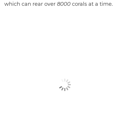
which can rear over
8000
corals at a time.