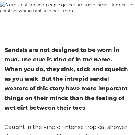
Sandals are not designed to be worn in
mud. The clue is kind of in the name.
When you do, they sink, stick and squelch
as you walk. But the intrepid sandal
wearers of this story have more important
things on their minds than the feeling of
wet dirt between their toes.
Caught in the kind of intense tropical shower