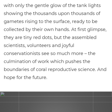
with only the gentle glow of the tank lights
showing the thousands upon thousands of
gametes rising to the surface, ready to be
collected by their own hands. At first glimpse,
they are tiny red dots, but the assembled
scientists, volunteers and joyful
conservationists see so much more – the
culmination of work which pushes the
boundaries of coral reproductive science. And
hope for the future.