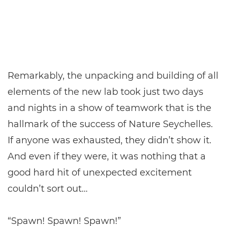
Remarkably, the unpacking and building of all
elements of the new lab took just two days
and nights in a show of teamwork that is the
hallmark of the success of Nature Seychelles.
If anyone was exhausted, they didn’t show it.
And even if they were, it was nothing that a
good hard hit of unexpected excitement
couldn’t sort out…
“Spawn! Spawn! Spawn!”