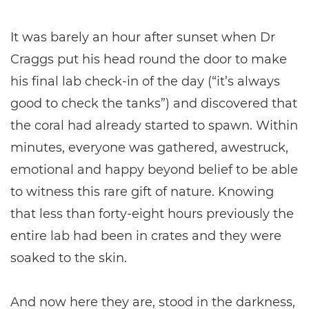
It was barely an hour after sunset when Dr
Craggs put his head round the door to make
his final lab check-in of the day (“it’s always
good to check the tanks”) and discovered that
the coral had already started to spawn. Within
minutes, everyone was gathered, awestruck,
emotional and happy beyond belief to be able
to witness this rare gift of nature. Knowing
that less than forty-eight hours previously the
entire lab had been in crates and they were
soaked to the skin.
And now here they are, stood in the darkness,