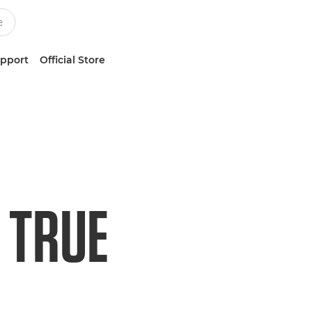
upport
Official Store
 TRUE