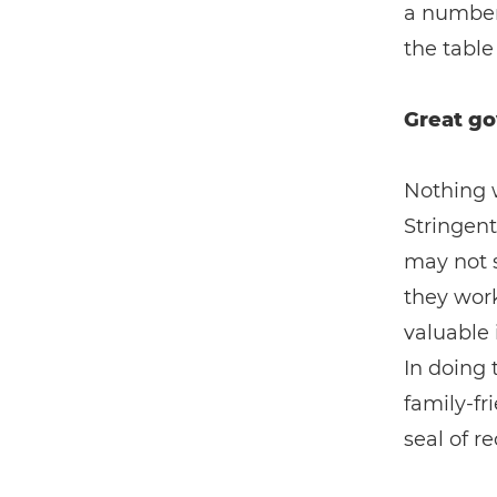
a number 
the table 
Great go
Nothing w
Stringent
may not s
they work
valuable 
In doing 
family-fr
seal of r