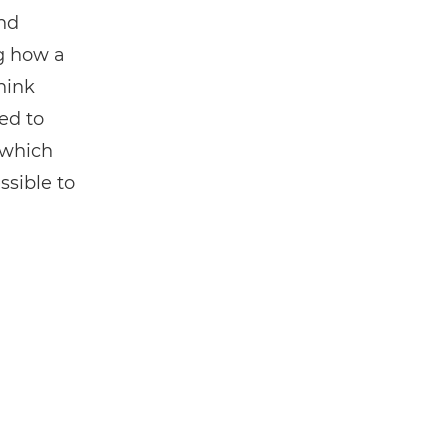
and
g how a
hink
ed to
, which
sible to