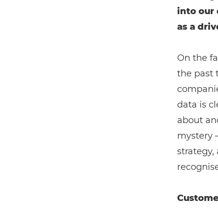
into our
as a driv
On the fa
the past 
companies
data is c
about and
mystery – 
strategy
recognise
Custome