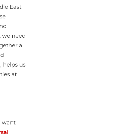
dle East
rse
and
t we need
ogether a
nd
, helps us
ies at
s want
sal