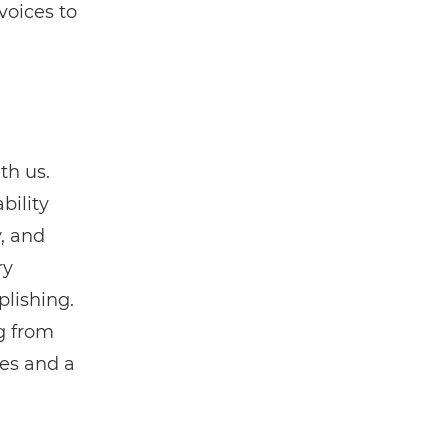
voices to
th us.
bility
, and
ry
lishing.
g from
mes and a