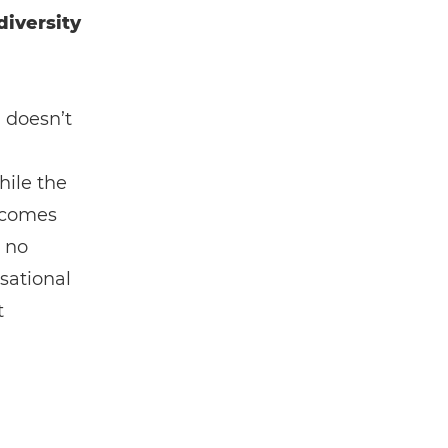
diversity
, doesn’t
hile the
s comes
s no
isational
t