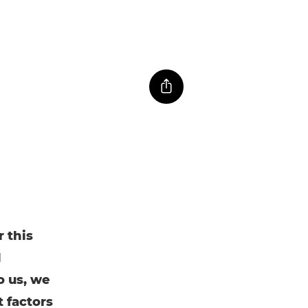
 this
d
o us, we
t factors