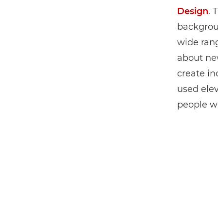
Design
. 
backgrou
wide rang
about ne
create inc
used ele
people wi