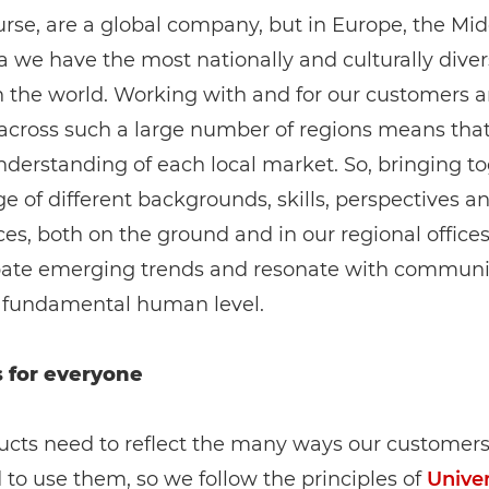
rse, are a global company, but in Europe, the Mid
a we have the most nationally and culturally dive
n the world. Working with and for our customers 
 across such a large number of regions means tha
derstanding of each local market. So, bringing t
e of different backgrounds, skills, perspectives a
es, both on the ground and in our regional offices
ipate emerging trends and resonate with communit
 fundamental human level.
 for everyone
ucts need to reflect the many ways our customer
to use them, so we follow the principles of
Univer