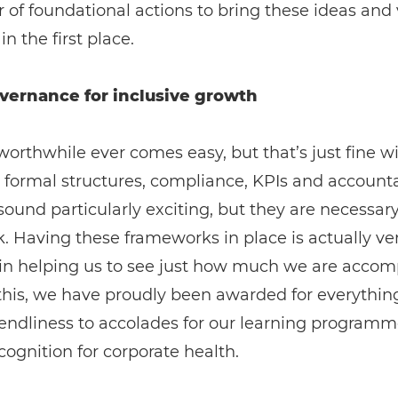
of foundational actions to bring these ideas and 
in the first place.
vernance for inclusive growth
orthwhile ever comes easy, but that’s just fine wi
 formal structures, compliance, KPIs and accounta
ound particularly exciting, but they are necessary
. Having these frameworks in place is actually ve
in helping us to see just how much we are accomp
this, we have proudly been awarded for everythin
iendliness to accolades for our learning program
ecognition for corporate health.