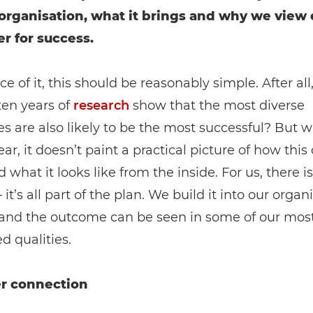
 organisation, what it brings and why we view 
er for success.
ce of it, this should be reasonably simple. After all
ten years of
research
show that the most diverse
 are also likely to be the most successful? But w
lear, it doesn’t paint a practical picture of how thi
 what it looks like from the inside. For us, there i
it’s all part of the plan. We build it into our organ
, and the outcome can be seen in some of our mos
d qualities.
r connection