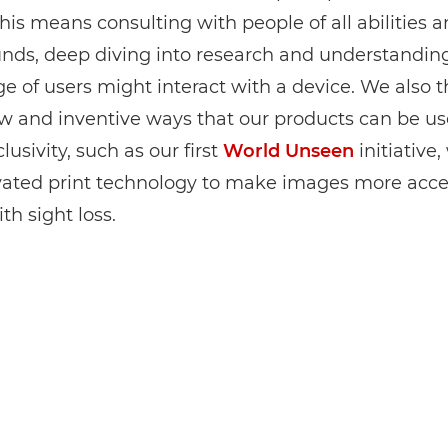
This means consulting with people of all abilities 
nds, deep diving into research and understandin
e of users might interact with a device. We also t
w and inventive ways that our products can be us
lusivity, such as our first
World Unseen
initiative
vated print technology to make images more acces
th sight loss.