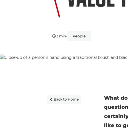
•
People
3 min
What doe
Back to Home

question
certainl
like to g