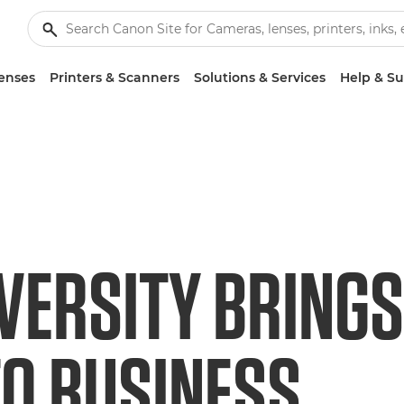
enses
Printers & Scanners
Solutions & Services
Help & S
VERSITY BRINGS
TO BUSINESS