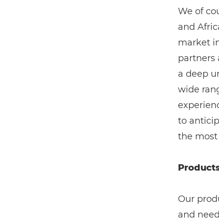
We of cou
and Afric
market i
partners
a deep un
wide rang
experienc
to antic
the most
Products
Our prod
and need 