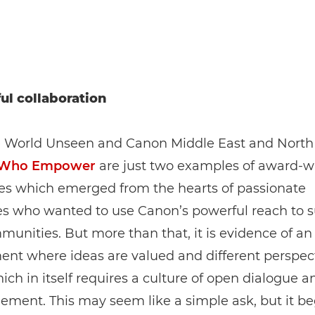
ul collaboration
e World Unseen and Canon Middle East and North 
Who Empower
are just two examples of award-w
ses which emerged from the hearts of passionate
es who wanted to use Canon’s powerful reach to 
munities. But more than that, it is evidence of an
nt where ideas are valued and different perspect
ich in itself requires a culture of open dialogue a
ment. This may seem like a simple ask, but it be