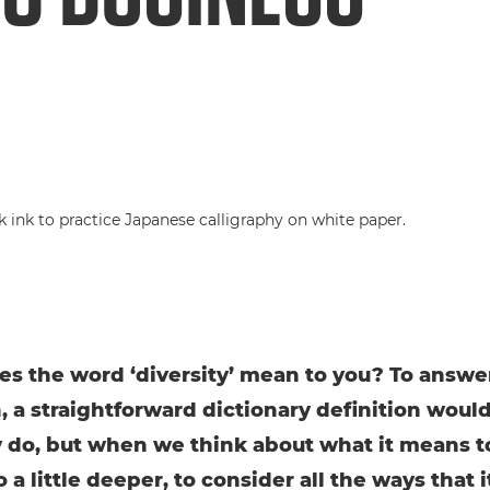
s the word ‘diversity’ mean to you? To answer
, a straightforward dictionary definition woul
y do, but when we think about what it means t
o a little deeper, to consider all the ways that i