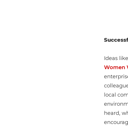
Successf
Ideas lik
Women 
enterpri
colleagu
local com
environme
heard, wh
encourage