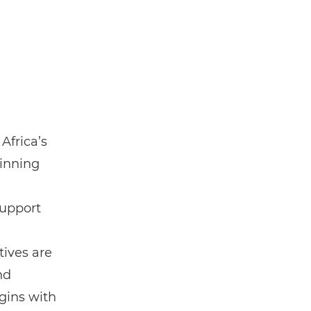
Africa’s
inning
support
ives are
nd
gins with