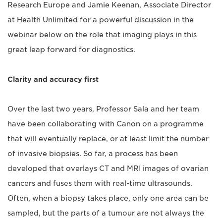
Research Europe and Jamie Keenan, Associate Director
at Health Unlimited for a powerful discussion in the
webinar below on the role that imaging plays in this
great leap forward for diagnostics.
Clarity and accuracy first
Over the last two years, Professor Sala and her team
have been collaborating with Canon on a programme
that will eventually replace, or at least limit the number
of invasive biopsies. So far, a process has been
developed that overlays CT and MRI images of ovarian
cancers and fuses them with real-time ultrasounds.
Often, when a biopsy takes place, only one area can be
sampled, but the parts of a tumour are not always the