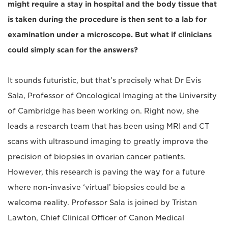
might require a stay in hospital and the body tissue that
is taken during the procedure is then sent to a lab for
examination under a microscope. But what if clinicians
could simply scan for the answers?
It sounds futuristic, but that’s precisely what Dr Evis
Sala, Professor of Oncological Imaging at the University
of Cambridge has been working on. Right now, she
leads a research team that has been using MRI and CT
scans with ultrasound imaging to greatly improve the
precision of biopsies in ovarian cancer patients.
However, this research is paving the way for a future
where non-invasive ‘virtual’ biopsies could be a
welcome reality. Professor Sala is joined by Tristan
Lawton, Chief Clinical Officer of Canon Medical