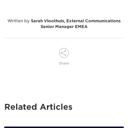
Written by
Sarah Vloothuis, External Communications
Senior Manager EMEA
Share
Related Articles