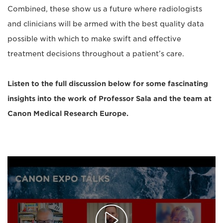
Combined, these show us a future where radiologists
and clinicians will be armed with the best quality data
possible with which to make swift and effective
treatment decisions throughout a patient’s care.
Listen to the full discussion below for some fascinating
insights into the work of Professor Sala and the team at
Canon Medical Research Europe.