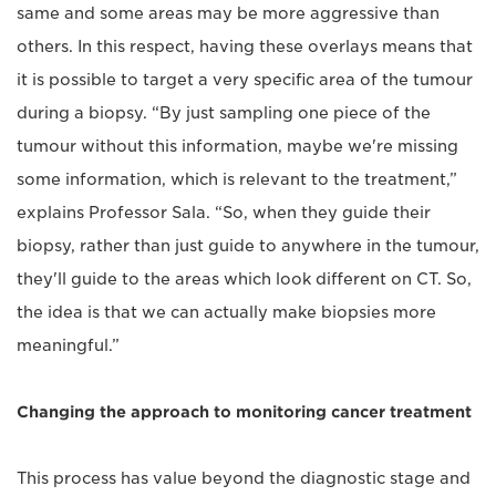
same and some areas may be more aggressive than
others. In this respect, having these overlays means that
it is possible to target a very specific area of the tumour
during a biopsy. “By just sampling one piece of the
tumour without this information, maybe we're missing
some information, which is relevant to the treatment,”
explains Professor Sala. “So, when they guide their
biopsy, rather than just guide to anywhere in the tumour,
they'll guide to the areas which look different on CT. So,
the idea is that we can actually make biopsies more
meaningful.”
Changing the approach to monitoring cancer treatment
This process has value beyond the diagnostic stage and