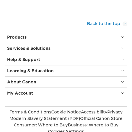
are
smaller
surrounded
versions
by
of
children’s
itself,
Back to the top
colourful
sat
building
atop
Products
blocks.
tall
metal
Services & Solutions
‘stems’,
all
Help & Support
slightly
angled
Learning & Education
in
different
About Canon
directions.
Beyond
My Account
the
building
are
Terms & Conditions
Cookie Notice
Accessibility
Privacy
other
Modern Slavery Statement (PDF)
Official Canon Store
less
Consumer: Where to Buy
Business: Where to Buy
unusual
Cookies Settings