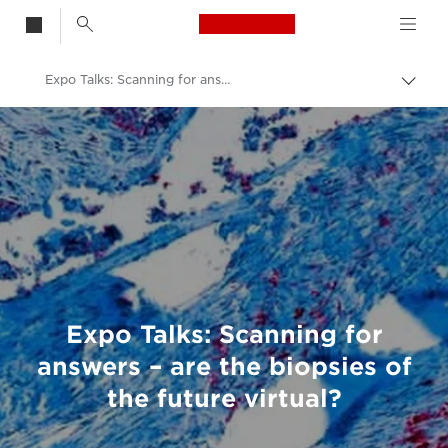
Canon Logo, back t
Expo Talks: Scanning for answers – are the biopsies of the future virtual?
Togg
brea
Canon
Welcome to VIEW
Expo Talks: Scanning for
answers – are the biopsies of
the future virtual?