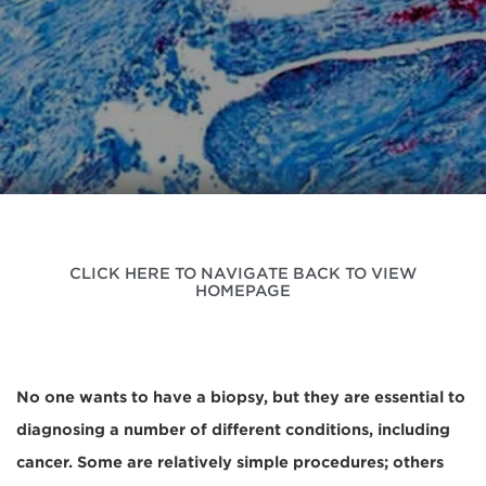
CLICK HERE TO NAVIGATE BACK TO VIEW
HOMEPAGE
No one wants to have a biopsy, but they are essential to
diagnosing a number of different conditions, including
cancer. Some are relatively simple procedures; others