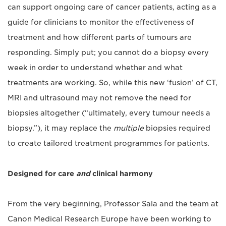
can support ongoing care of cancer patients, acting as a
guide for clinicians to monitor the effectiveness of
treatment and how different parts of tumours are
responding. Simply put; you cannot do a biopsy every
week in order to understand whether and what
treatments are working. So, while this new ‘fusion’ of CT,
MRI and ultrasound may not remove the need for
biopsies altogether (“ultimately, every tumour needs a
biopsy.”), it may replace the
multiple
biopsies required
to create tailored treatment programmes for patients.
Designed for care
and
clinical harmony
From the very beginning, Professor Sala and the team at
Canon Medical Research Europe have been working to