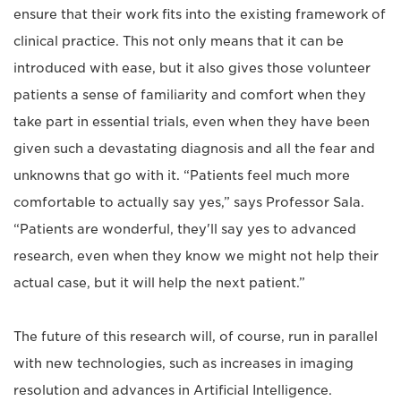
ensure that their work fits into the existing framework of
clinical practice. This not only means that it can be
introduced with ease, but it also gives those volunteer
patients a sense of familiarity and comfort when they
take part in essential trials, even when they have been
given such a devastating diagnosis and all the fear and
unknowns that go with it. “Patients feel much more
comfortable to actually say yes,” says Professor Sala.
“Patients are wonderful, they'll say yes to advanced
research, even when they know we might not help their
actual case, but it will help the next patient.”
The future of this research will, of course, run in parallel
with new technologies, such as increases in imaging
resolution and advances in Artificial Intelligence.