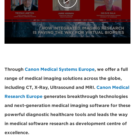
Through
Canon Medical Systems Europe
, we offer a full
range of medical imaging solutions across the globe,
including CT, X-Ray, Ultrasound and MRI.
Canon Medical
Research Europe
generates breakthrough technologies
and next-generation medical imaging software for these
powerful diagnostic healthcare tools and leads the way
in medical software research as development centre of
excellence.