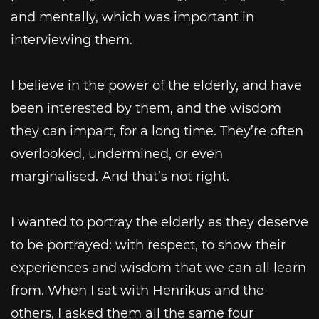
and mentally, which was important in
interviewing them.
I believe in the power of the elderly, and have
been interested by them, and the wisdom
they can impart, for a long time. They’re often
overlooked, undermined, or even
marginalised. And that’s not right.
I wanted to portray the elderly as they deserve
to be portrayed: with respect, to show their
experiences and wisdom that we can all learn
from. When I sat with Henrikus and the
others, I asked them all the same four