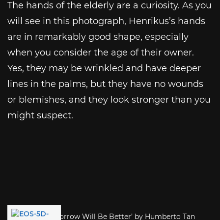
The hands of the elderly are a curiosity. As you
will see in this photograph, Henrikus’s hands
are in remarkably good shape, especially
when you consider the age of their owner.
Yes, they may be wrinkled and have deeper
lines in the palms, but they have no wounds
or blemishes, and they look stronger than you
might suspect.