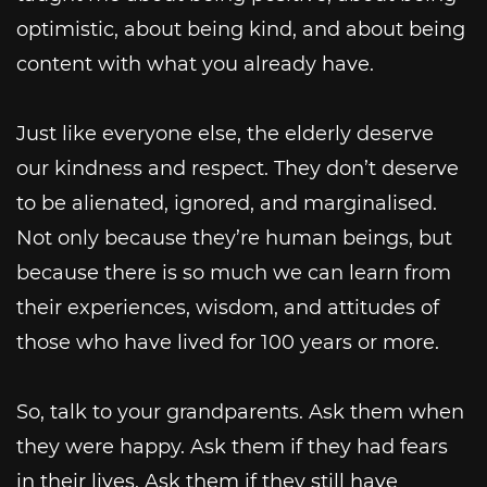
optimistic, about being kind, and about being
content with what you already have.
Just like everyone else, the elderly deserve
our kindness and respect. They don’t deserve
to be alienated, ignored, and marginalised.
Not only because they’re human beings, but
because there is so much we can learn from
their experiences, wisdom, and attitudes of
those who have lived for 100 years or more.
So, talk to your grandparents. Ask them when
they were happy. Ask them if they had fears
in their lives. Ask them if they still have