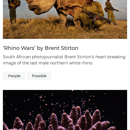
‘Rhino Wars’ by Brent Stirton
South African photojournalist Brent Stirton’s heart-breaking
image of the last male northern white rhino.
People
Possible