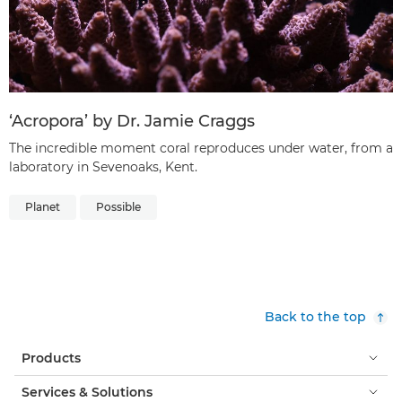
‘Acropora’ by Dr. Jamie Craggs
The incredible moment coral reproduces under water, from a
laboratory in Sevenoaks, Kent.
Planet
Possible
Back to the top
Products
Services & Solutions