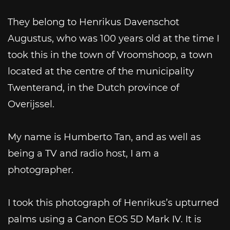
They belong to Henrikus Davenschot
Augustus, who was 100 years old at the time I
took this in the town of Vroomshoop, a town
located at the centre of the municipality
Twenterand, in the Dutch province of
Overijssel.
My name is Humberto Tan, and as well as
being a TV and radio host, I am a
photographer.
I took this photograph of Henrikus’s upturned
palms using a Canon EOS 5D Mark IV. It is