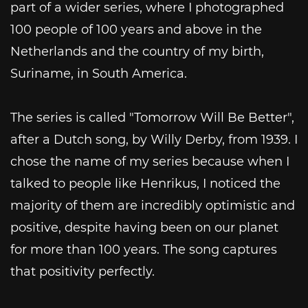
part of a wider series, where I photographed
100 people of 100 years and above in the
Netherlands and the country of my birth,
Suriname, in South America.
The series is called "Tomorrow Will Be Better",
after a Dutch song, by Willy Derby, from 1939. I
chose the name of my series because when I
talked to people like Henrikus, I noticed the
majority of them are incredibly optimistic and
positive, despite having been on our planet
for more than 100 years. The song captures
that positivity perfectly.