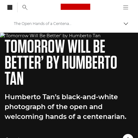
Canon Logo, back to
The Open Hands of a Centenarian
Togg
WORLD UNSEEN EXHIBITION
Canon
TOMORROW WILL BE
Welcome to VIEW
BETTER’ BY HUMBERTO
TAN
Humberto Tan’s black-and-white
photograph of the open and
welcoming hands of a centenarian.