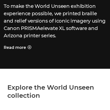
To make the World Unseen exhibition
experience possible, we printed braille
and relief versions of iconic imagery using
Canon PRISMAelevate XL software and
Arizona printer series.
Read more
PRINTING A WORLD UNSEEN
Explore the World Unseen
collection