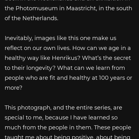
the Photomuseum in Maastricht, in the south
of the Netherlands.
Inevitably, images like this one make us
reflect on our own lives. How can we age in a
healthy way like Henrikus? What’s the secret
to their longevity? What can we learn from
people who are fit and healthy at 100 years or
more?
This photograph, and the entire series, are
special to me, because I have learned so
much from the people in them. These people
taught me about being positive, about being