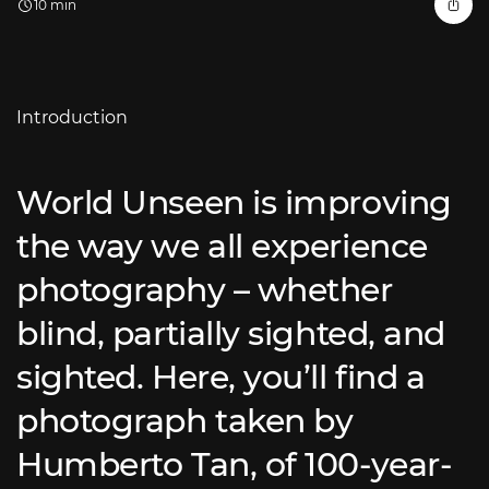
10 min
Introduction
World Unseen is improving
the way we all experience
photography – whether
blind, partially sighted, and
sighted. Here, you’ll find a
photograph taken by
Humberto Tan, of 100-year-