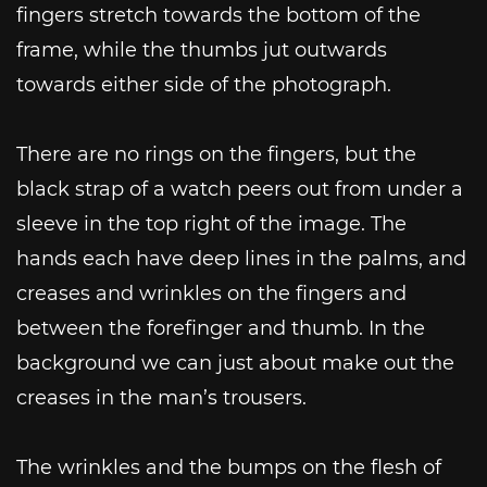
fingers stretch towards the bottom of the
frame, while the thumbs jut outwards
towards either side of the photograph.
There are no rings on the fingers, but the
black strap of a watch peers out from under a
sleeve in the top right of the image. The
hands each have deep lines in the palms, and
creases and wrinkles on the fingers and
between the forefinger and thumb. In the
background we can just about make out the
creases in the man’s trousers.
The wrinkles and the bumps on the flesh of