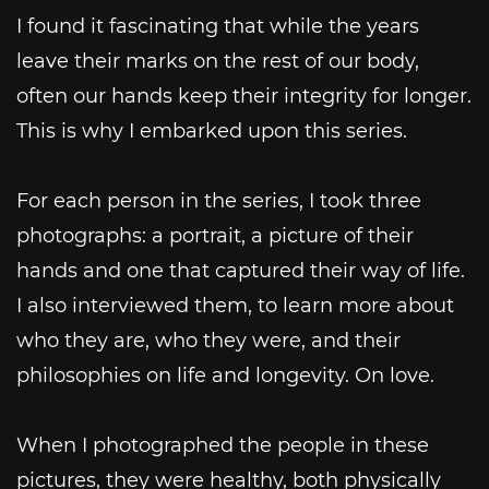
I found it fascinating that while the years
leave their marks on the rest of our body,
often our hands keep their integrity for longer.
This is why I embarked upon this series.
For each person in the series, I took three
photographs: a portrait, a picture of their
hands and one that captured their way of life.
I also interviewed them, to learn more about
who they are, who they were, and their
philosophies on life and longevity. On love.
When I photographed the people in these
pictures, they were healthy, both physically