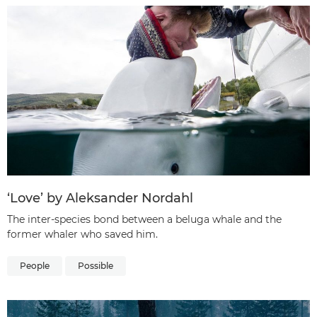
‘Love’ by Aleksander Nordahl
The inter-species bond between a beluga whale and the
former whaler who saved him.
People
Possible