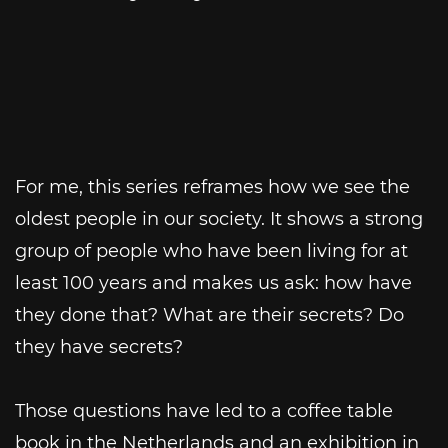
For me, this series reframes how we see the
oldest people in our society. It shows a strong
group of people who have been living for at
least 100 years and makes us ask: how have
they done that? What are their secrets? Do
they have secrets?
Those questions have led to a coffee table
book in the Netherlands and an exhibition in