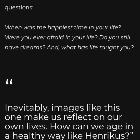
questions:
When was the happiest time in your life?
Were you ever afraid in your life? Do you still
have dreams? And, what has life taught you?
Inevitably, images like this
one make us reflect on our
own lives. How can we age in
a healthy way like Henrikus?”