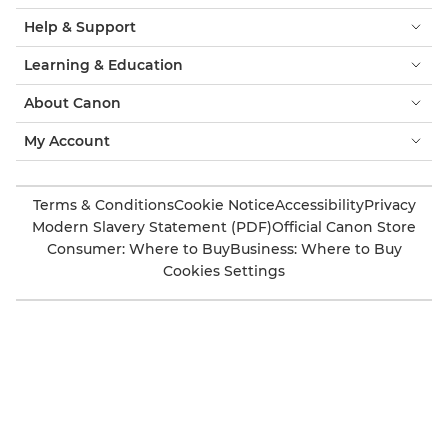
Help & Support
Learning & Education
About Canon
My Account
Terms & Conditions
Cookie Notice
Accessibility
Privacy
Modern Slavery Statement (PDF)
Official Canon Store
Consumer: Where to Buy
Business: Where to Buy
Cookies Settings
Canon UK
Also of Interest
Family photography