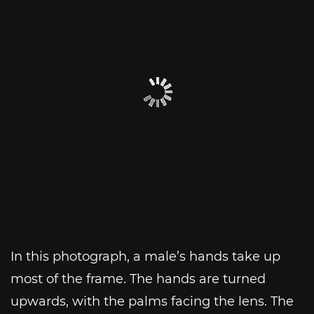
In this photograph, a male’s hands take up
most of the frame. The hands are turned
upwards, with the palms facing the lens. The