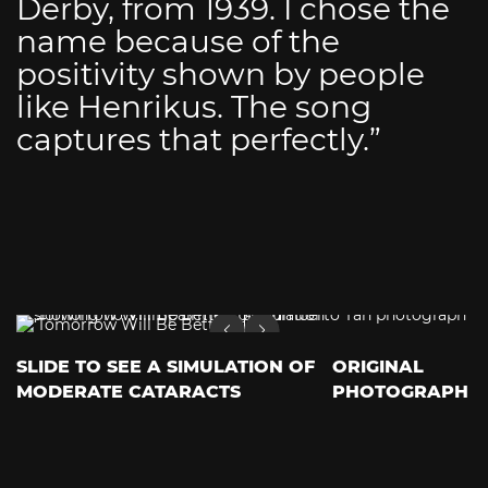
Derby, from 1939. I chose the
name because of the
positivity shown by people
like Henrikus. The song
captures that perfectly.”
SLIDE TO SEE A SIMULATION OF
ORIGINAL
MODERATE CATARACTS
PHOTOGRAPH