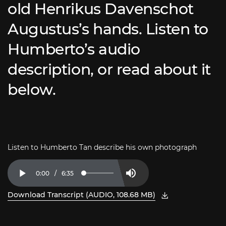
old Henrikus Davenschot
Augustus’s hands. Listen to
Humberto’s audio
description, or read about it
below.
Listen to Humberto Tan describe his own photograph
Current
0:00
/
Duration
6:35
Loaded
:
Play
Mute
2.51%
Time
Download Transcript (AUDIO, 108.68 MB)
, open PDF in new window