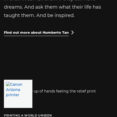
dreams. And ask them what their life has
taught them. And be inspired.
Find out more about Humberto Tan

PRINTING A WORLD UNSEEN