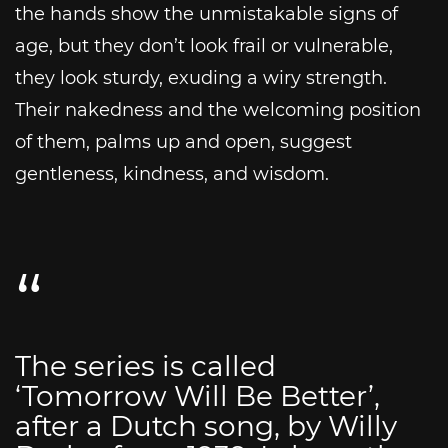
the hands show the unmistakable signs of
age, but they don’t look frail or vulnerable,
they look sturdy, exuding a wiry strength.
Their nakedness and the welcoming position
of them, palms up and open, suggest
gentleness, kindness, and wisdom.
The series is called
‘Tomorrow Will Be Better’,
after a Dutch song, by Willy