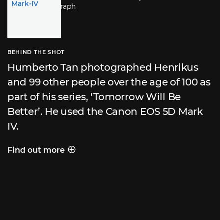
BEHIND THE SHOT
Humberto Tan photographed Henrikus
and 99 other people over the age of 100 as
part of his series, ‘Tomorrow Will Be
Better’. He used the Canon EOS 5D Mark
IV.
Find out more
Behind the shot