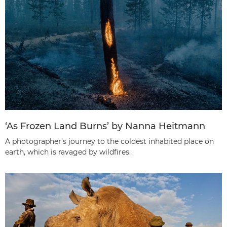
‘As Frozen Land Burns’ by Nanna Heitmann
A photographer’s journey to the coldest inhabited place on
earth, which is ravaged by wildfires.