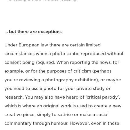
… but there are exceptions
Under European law there are certain limited
circumstances when a photo canbe reproduced without
consent being required. When reporting the news, for
example, or for the purposes of criticism (perhaps
you’re reviewing a photography exhibition), or maybe
you need to use a photo for your private study or
research. You may also have heard of ‘critical parody’,
which is where an original work is used to create a new
creative piece, simply to satirise or make a social
commentary through humour. However, even in these