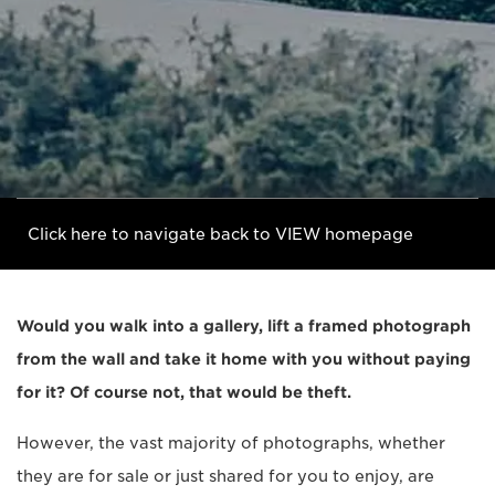
Click here to navigate back to VIEW homepage
Would you walk into a gallery, lift a framed photograph
from the wall and take it home with you without paying
for it? Of course not, that would be theft.
However, the vast majority of photographs, whether
they are for sale or just shared for you to enjoy, are