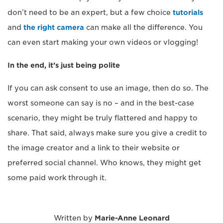
don’t need to be an expert, but a few choice
tutorials
and
the right camera
can make all the difference. You
can even start making your own videos or vlogging!
In the end, it’s just being polite
If you can ask consent to use an image, then do so. The
worst someone can say is no – and in the best-case
scenario, they might be truly flattered and happy to
share. That said, always make sure you give a credit to
the image creator and a link to their website or
preferred social channel. Who knows, they might get
some paid work through it.
Written by
Marie-Anne Leonard