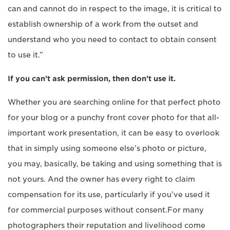
can and cannot do in respect to the image, it is critical to
establish ownership of a work from the outset and
understand who you need to contact to obtain consent
to use it.”
If you can’t ask permission, then don’t use it.
Whether you are searching online for that perfect photo
for your blog or a punchy front cover photo for that all-
important work presentation, it can be easy to overlook
that in simply using someone else’s photo or picture,
you may, basically, be taking and using something that is
not yours. And the owner has every right to claim
compensation for its use, particularly if you’ve used it
for commercial purposes without consent.For many
photographers their reputation and livelihood come