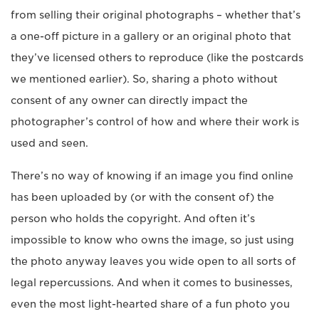
from selling their original photographs – whether that’s
a one-off picture in a gallery or an original photo that
they’ve licensed others to reproduce (like the postcards
we mentioned earlier). So, sharing a photo without
consent of any owner can directly impact the
photographer’s control of how and where their work is
used and seen.
There’s no way of knowing if an image you find online
has been uploaded by (or with the consent of) the
person who holds the copyright. And often it’s
impossible to know who owns the image, so just using
the photo anyway leaves you wide open to all sorts of
legal repercussions. And when it comes to businesses,
even the most light-hearted share of a fun photo you