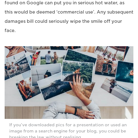
found on Google can put you in serious hot water, as
this would be deemed ‘commercial use’. Any subsequent
damages bill could seriously wipe the smile off your
face.
If you’ve downloaded pics for a presentation or used an
image from a search engine for your blog, you could be
breaking the law without realising.