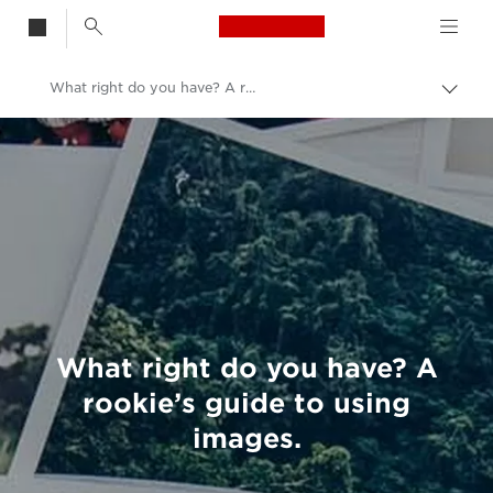
Canon Logo, back t
What right do you have? A rookie’s guide to using images.
Togg
brea
Canon
Welcome to VIEW
What right do you have? A
rookie’s guide to using
images.