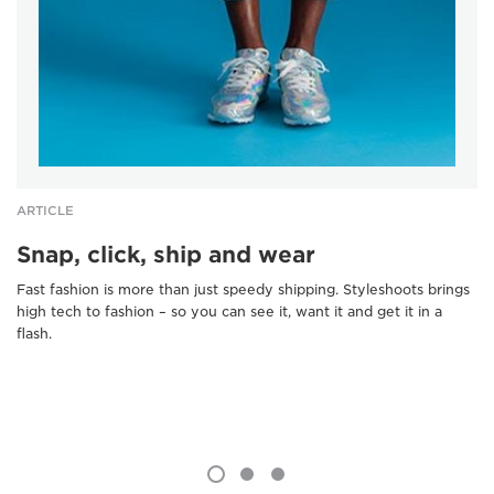
ARTICLE
Snap, click, ship and wear
Fast fashion is more than just speedy shipping. Styleshoots brings
high tech to fashion – so you can see it, want it and get it in a
flash.