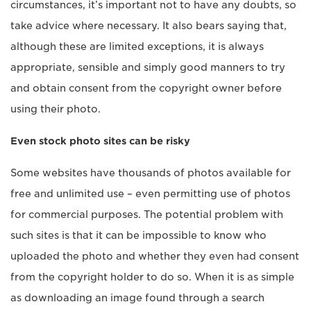
circumstances, it’s important not to have any doubts, so
take advice where necessary. It also bears saying that,
although these are limited exceptions, it is always
appropriate, sensible and simply good manners to try
and obtain consent from the copyright owner before
using their photo.
Even stock photo sites can be risky
Some websites have thousands of photos available for
free and unlimited use – even permitting use of photos
for commercial purposes. The potential problem with
such sites is that it can be impossible to know who
uploaded the photo and whether they even had consent
from the copyright holder to do so. When it is as simple
as downloading an image found through a search