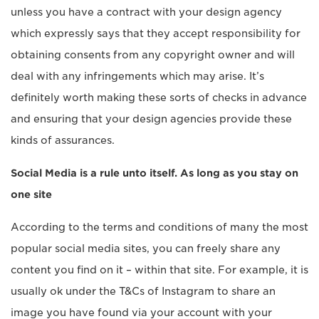
unless you have a contract with your design agency
which expressly says that they accept responsibility for
obtaining consents from any copyright owner and will
deal with any infringements which may arise. It’s
definitely worth making these sorts of checks in advance
and ensuring that your design agencies provide these
kinds of assurances.
Social Media is a rule unto itself. As long as you stay on
one site
According to the terms and conditions of many the most
popular social media sites, you can freely share any
content you find on it – within that site. For example, it is
usually ok under the T&Cs of Instagram to share an
image you have found via your account with your