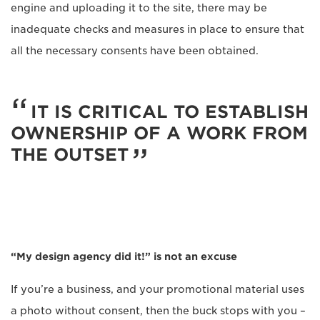
engine and uploading it to the site, there may be
inadequate checks and measures in place to ensure that
all the necessary consents have been obtained.
IT IS CRITICAL TO ESTABLISH
OWNERSHIP OF A WORK FROM
THE OUTSET
“My design agency did it!” is not an excuse
If you’re a business, and your promotional material uses
a photo without consent, then the buck stops with you –