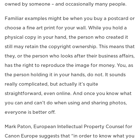
owned by someone – and occasionally many people.
Familiar examples might be when you buy a postcard or
choose a fine art print for your wall. While you hold a
physical copy in your hand, the person who created it
still may retain the copyright ownership. This means that
they, or the person who looks after their business affairs,
has the right to reproduce the image for money. You, as
the person holding it in your hands, do not. It sounds
really complicated, but actually it’s quite
straightforward, even online. And once you know what
you can and can’t do when using and sharing photos,
everyone is better off.
Mark Paton, European Intellectual Property Counsel for
Canon Europe suggests that “in order to know what you