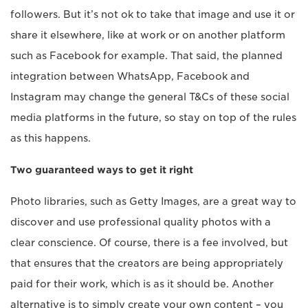
followers. But it’s not ok to take that image and use it or
share it elsewhere, like at work or on another platform
such as Facebook for example. That said, the planned
integration between WhatsApp, Facebook and
Instagram may change the general T&Cs of these social
media platforms in the future, so stay on top of the rules
as this happens.
Two guaranteed ways to get it right
Photo libraries, such as Getty Images, are a great way to
discover and use professional quality photos with a
clear conscience. Of course, there is a fee involved, but
that ensures that the creators are being appropriately
paid for their work, which is as it should be. Another
alternative is to simply create your own content – you