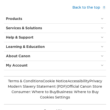
Back to the top
Products
Services & Solutions
Help & Support
Learning & Education
About Canon
My Account
Terms & Conditions
Cookie Notice
Accessibility
Privacy
Modern Slavery Statement (PDF)
Official Canon Store
Consumer: Where to Buy
Business: Where to Buy
Cookies Settings