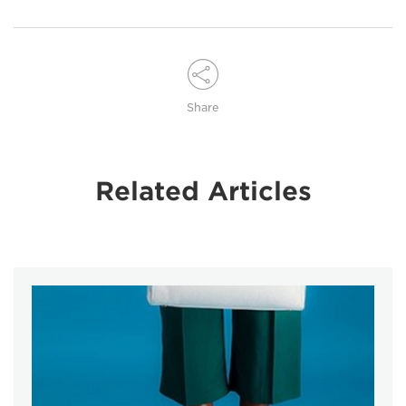
Share
Related Articles