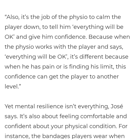
“Also, it’s the job of the physio to calm the
player down, to tell him ‘everything will be
OK’ and give him confidence. Because when
the physio works with the player and says,
‘everything will be OK’, it’s different because
when he has pain or is finding his limit, this
confidence can get the player to another
level.”
Yet mental resilience isn’t everything, José
says. It’s also about feeling comfortable and
confident about your physical condition. For
instance, the bandages players wear when