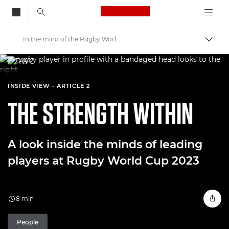
Canon Logo, back to
In the mind of the Rugby World Cup players
Togg
Canon
Welcome to VIEW
INSIDE VIEW – ARTICLE 2
THE STRENGTH WITHIN
A look inside the minds of leading
players at Rugby World Cup 2023
8 min
People