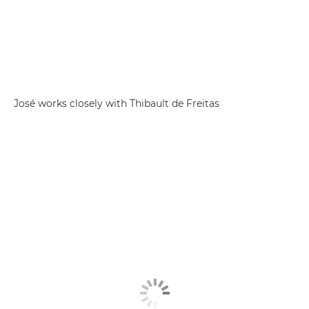
José works closely with Thibault de Freitas