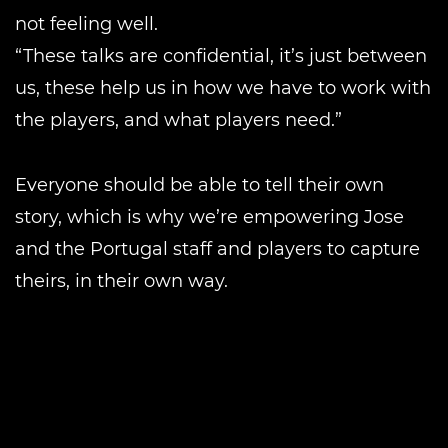
not feeling well.
“These talks are confidential, it’s just between
us, these help us in how we have to work with
the players, and what players need.”
Everyone should be able to tell their own
story, which is why we’re empowering Jose
and the Portugal staff and players to capture
theirs, in their own way.