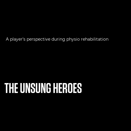
A player’s perspective during physio rehabilitation
THE UNSUNG HEROES