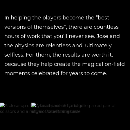
In helping the players become the “best
versions of themselves”, there are countless
hours of work that you’ll never see. Jose and
the physios are relentless and, ultimately,
selfless. For them, the results are worth it,
because they help create the magical on-field
moments celebrated for years to come.