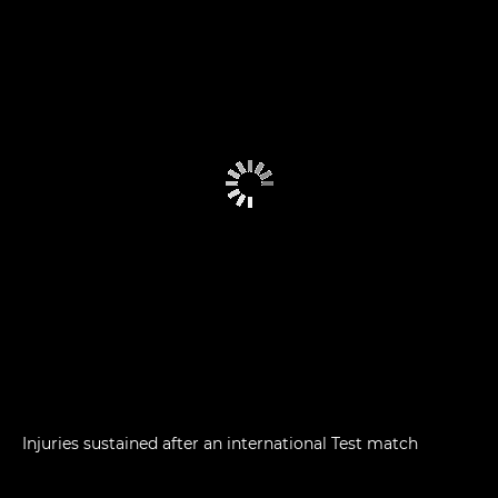
Injuries sustained after an international Test match