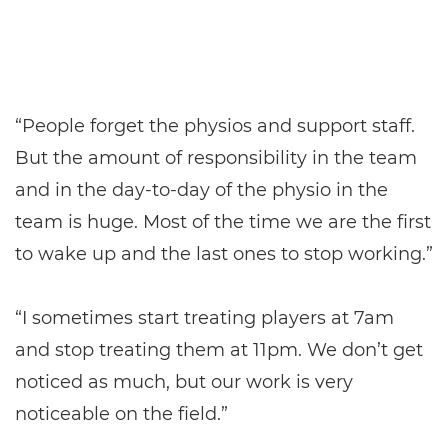
“People forget the physios and support staff.
But the amount of responsibility in the team
and in the day-to-day of the physio in the
team is huge. Most of the time we are the first
to wake up and the last ones to stop working.”
“I sometimes start treating players at 7am
and stop treating them at 11pm. We don’t get
noticed as much, but our work is very
noticeable on the field.”