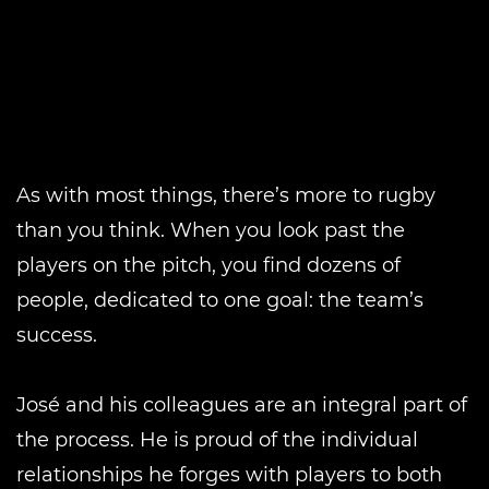
As with most things, there’s more to rugby
than you think. When you look past the
players on the pitch, you find dozens of
people, dedicated to one goal: the team’s
success.
José and his colleagues are an integral part of
the process. He is proud of the individual
relationships he forges with players to both