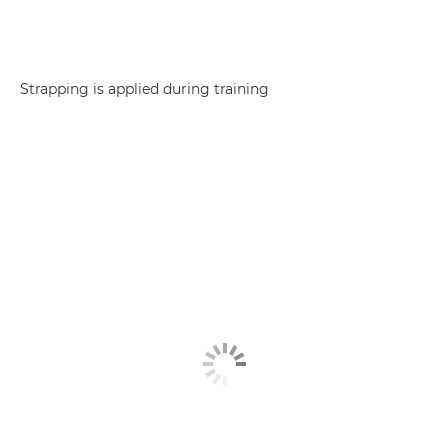
Strapping is applied during training