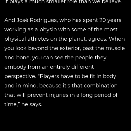
it plays a much smaller role than we believe.
And José Rodrigues, who has spent 20 years
working as a physio with some of the most
physical athletes on the planet, agrees. When
you look beyond the exterior, past the muscle
and bone, you can see the people they
embody from an entirely different
perspective. “Players have to be fit in body
and in mind, because it’s that combination
that will prevent injuries in a long period of
time,” he says.