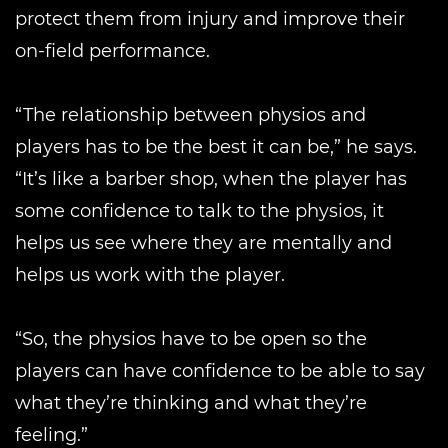
protect them from injury and improve their
on-field performance.
“The relationship between physios and
players has to be the best it can be,” he says.
“It’s like a barber shop, when the player has
some confidence to talk to the physios, it
helps us see where they are mentally and
helps us work with the player.
“So, the physios have to be open so the
players can have confidence to be able to say
what they’re thinking and what they’re
feeling.”