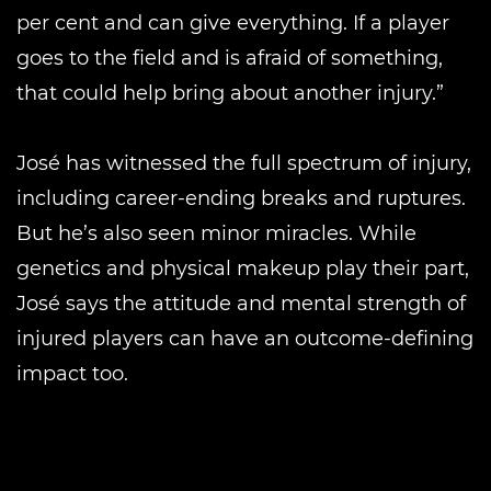
per cent and can give everything. If a player
goes to the field and is afraid of something,
that could help bring about another injury.”
José has witnessed the full spectrum of injury,
including career-ending breaks and ruptures.
But he’s also seen minor miracles. While
genetics and physical makeup play their part,
José says the attitude and mental strength of
injured players can have an outcome-defining
impact too.