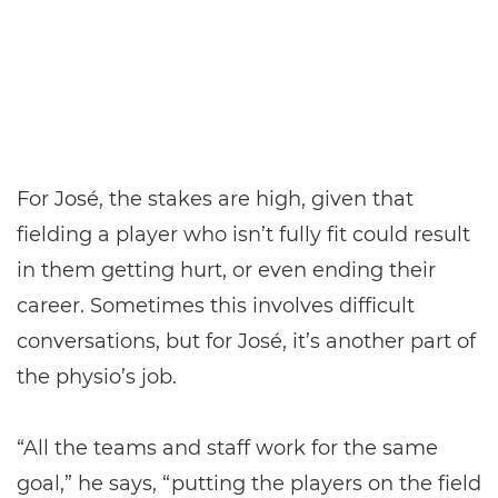
For José, the stakes are high, given that
fielding a player who isn’t fully fit could result
in them getting hurt, or even ending their
career. Sometimes this involves difficult
conversations, but for José, it’s another part of
the physio’s job.
“All the teams and staff work for the same
goal,” he says, “putting the players on the field