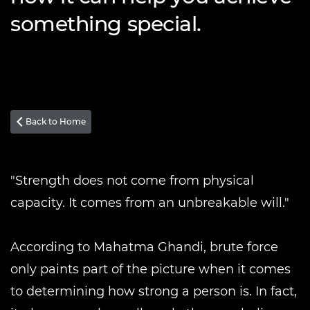
something special.
Back to Home

"Strength does not come from physical
capacity. It comes from an unbreakable will."
According to Mahatma Ghandi, brute force
only paints part of the picture when it comes
to determining how strong a person is. In fact,