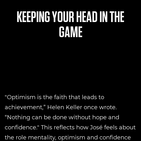
KEEPING YOUR HEAD IN THE
GAME
"Optimism is the faith that leads to
achievement,” Helen Keller once wrote.
“Nothing can be done without hope and
confidence." This reflects how José feels about
the role mentality, optimism and confidence