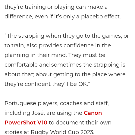
they’re training or playing can make a
difference, even if it’s only a placebo effect.
“The strapping when they go to the games, or
to train, also provides confidence in the
planning in their mind. They must be
comfortable and sometimes the strapping is
about that; about getting to the place where
they’re confident they’ll be OK.”
Portuguese players, coaches and staff,
including José, are using the
Canon
PowerShot V10
to document their own
stories at Rugby World Cup 2023.