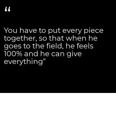
You have to put every piece
together, so that when he
goes to the field, he feels
100% and he can give
everything”