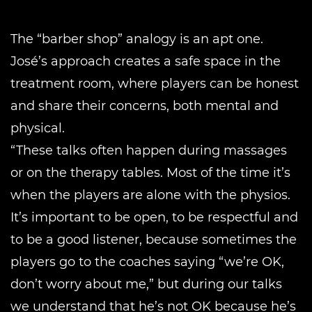
The “barber shop” analogy is an apt one.
José’s approach creates a safe space in the
treatment room, where players can be honest
and share their concerns, both mental and
physical.
“These talks often happen during massages
or on the therapy tables. Most of the time it’s
when the players are alone with the physios.
It’s important to be open, to be respectful and
to be a good listener, because sometimes the
players go to the coaches saying “we’re OK,
don’t worry about me,” but during our talks
we understand that he’s not OK because he’s