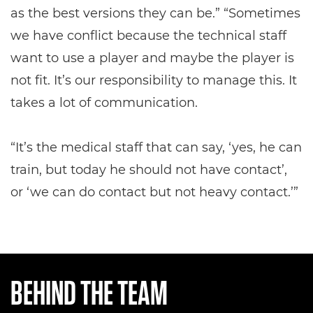
as the best versions they can be.” “Sometimes
we have conflict because the technical staff
want to use a player and maybe the player is
not fit. It’s our responsibility to manage this. It
takes a lot of communication.
“It’s the medical staff that can say, ‘yes, he can
train, but today he should not have contact’,
or ‘we can do contact but not heavy contact.’”
BEHIND THE TEAM