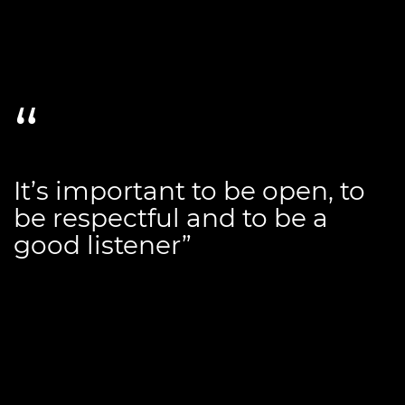
It’s important to be open, to
be respectful and to be a
good listener”