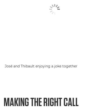
José and Thibault enjoying a joke together
MAKING THE RIGHT CALL