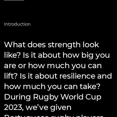
Introduction
What does strength look
like? Is it about how big you
are or how much you can
lift? Is it about resilience and
how much you can take?
During Rugby World Cup
2023, we’ve given