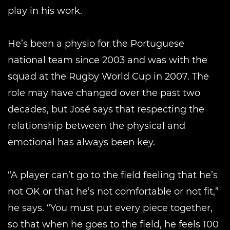
play in his work.
He’s been a physio for the Portuguese
national team since 2003 and was with the
squad at the Rugby World Cup in 2007. The
role may have changed over the past two
decades, but José says that respecting the
relationship between the physical and
emotional has always been key.
“A player can’t go to the field feeling that he’s
not OK or that he’s not comfortable or not fit,”
he says. “You must put every piece together,
so that when he goes to the field, he feels 100