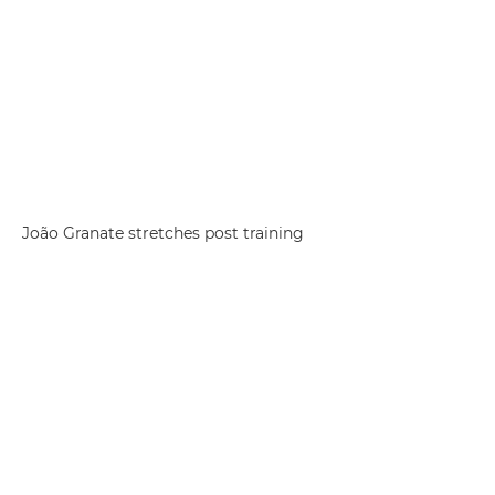
João Granate stretches post training