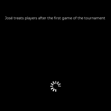
José treats players after the first game of the tournament