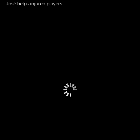
José helps injured players