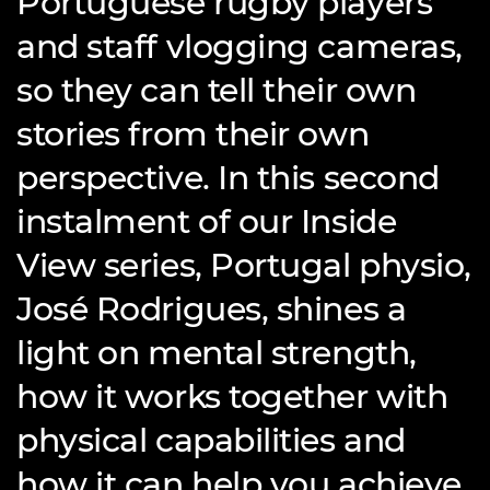
Portuguese rugby players
and staff vlogging cameras,
so they can tell their own
stories from their own
perspective. In this second
instalment of our Inside
View series, Portugal physio,
José Rodrigues, shines a
light on mental strength,
how it works together with
physical capabilities and
how it can help you achieve