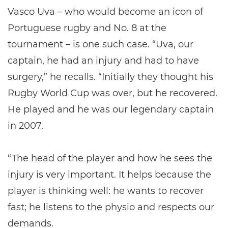
Vasco Uva – who would become an icon of
Portuguese rugby and No. 8 at the
tournament – is one such case. “Uva, our
captain, he had an injury and had to have
surgery,” he recalls. “Initially they thought his
Rugby World Cup was over, but he recovered.
He played and he was our legendary captain
in 2007.
“The head of the player and how he sees the
injury is very important. It helps because the
player is thinking well: he wants to recover
fast; he listens to the physio and respects our
demands.