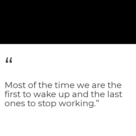
Most of the time we are the
first to wake up and the last
ones to stop working.”