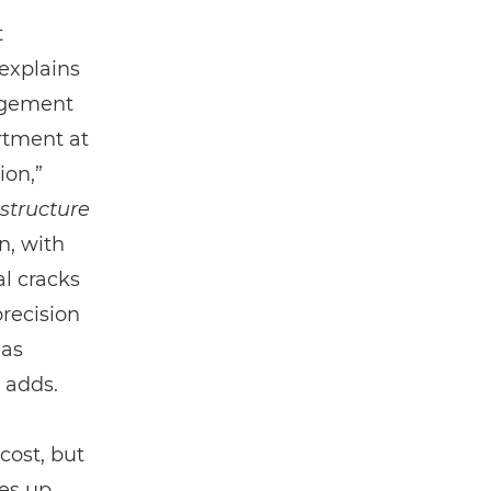
t
 explains
agement
rtment at
ion,”
astructure
n, with
l cracks
precision
 as
 adds.
cost, but
ees up