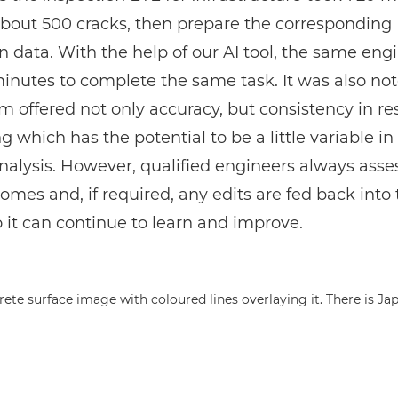
about 500 cracks, then prepare the corresponding
n data. With the help of our AI tool, the same eng
inutes to complete the same task. It was also not
m offered not only accuracy, but consistency in res
 which has the potential to be a little variable in
lysis. However, qualified engineers always asse
comes and, if required, any edits are fed back into 
 it can continue to learn and improve.