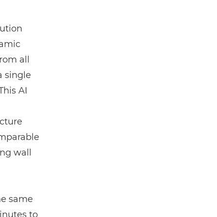
lution
ramic
rom all
a single
This AI
ucture
comparable
ing wall
the same
nutes to