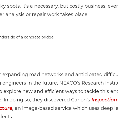
cky spots. It’s a necessary, but costly business, eve
er analysis or repair work takes place.
 expanding road networks and anticipated difficul
g engineers in the future, NEXCO’s Research Instit
 explore new and efficient ways to tackle this en
. In doing so, they discovered Canon’s
Inspection
cture
,
an image-based service which uses deep le
fects.