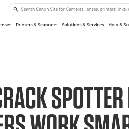
enses
Printers & Scanners
Solutions & Services
Help & S
 CRACK SPOTTER
ERS WORK SMA