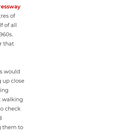
ressway
res of
 of all
960s.
r that
ts would
g up close
ling
t walking
to check
d
g them to