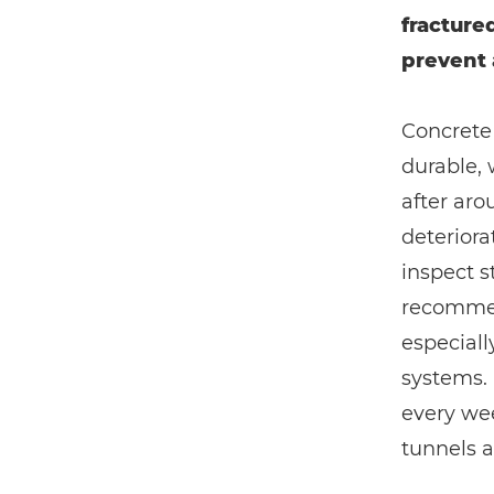
fracture
prevent 
Concrete 
durable, 
after aro
deteriora
inspect s
recommend
especial
systems. 
every wee
tunnels a