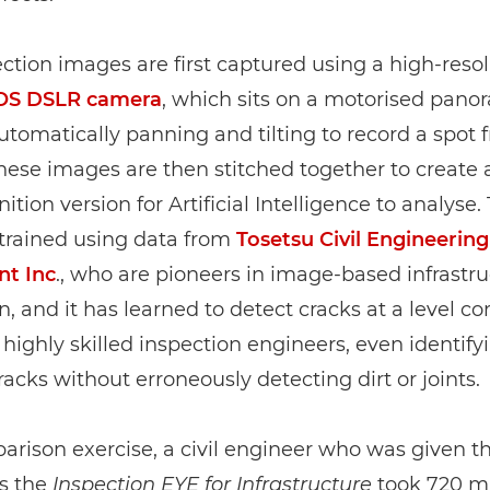
ction images are first captured using a high-reso
OS DSLR camera
, which sits on a motorised pano
tomatically panning and tilting to record a spot f
hese images are then stitched together to create 
ition version for Artificial Intelligence to analyse. 
trained using data from
Tosetsu Civil Engineering
nt Inc
., who are pioneers in image-based infrastr
n, and it has learned to detect cracks at a level 
f highly skilled inspection engineers, even identify
racks without erroneously detecting dirt or joints.
arison exercise, a civil engineer who was given 
s the
Inspection EYE for Infrastructure
took 720 mi