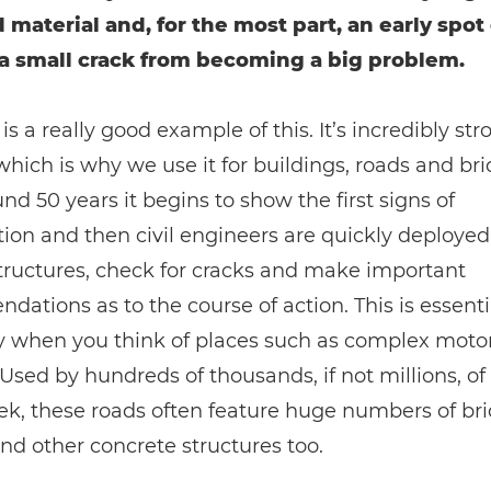
d material and, for the most part, an early spot
a small crack from becoming a big problem.
is a really good example of this. It’s incredibly st
which is why we use it for buildings, roads and br
und 50 years it begins to show the first signs of
tion and then civil engineers are quickly deployed
tructures, check for cracks and make important
ations as to the course of action. This is essenti
ly when you think of places such as complex mot
Used by hundreds of thousands, if not millions, of
k, these roads often feature huge numbers of bri
nd other concrete structures too.