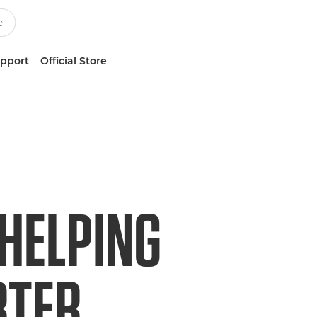
upport
Official Store
 HELPING
RTER