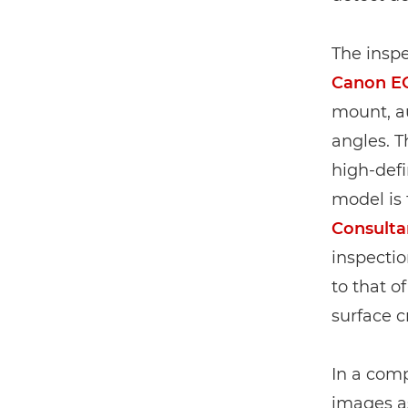
The inspe
Canon E
mount, au
angles. T
high-defin
model is 
Consulta
inspectio
to that o
surface c
In a comp
images a