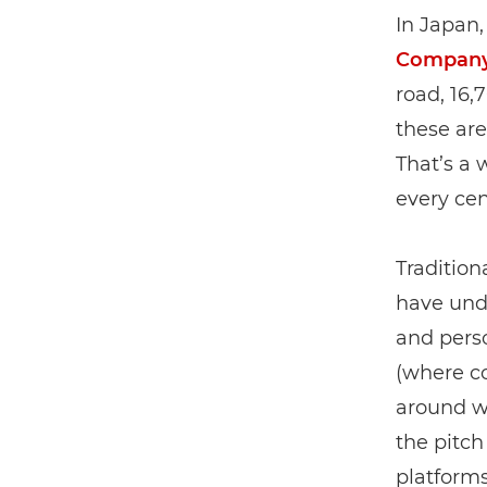
In Japan,
Compan
road, 16,
these are
That’s a
every cen
Tradition
have unde
and perso
(where co
around w
the pitch
platform