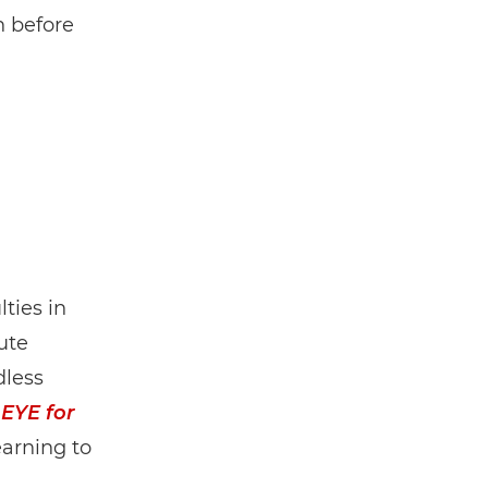
n before
ties in
ute
dless
 EYE for
arning to