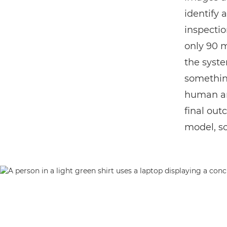
identify 
inspectio
only 90 m
the syste
something
human ana
final out
model, so