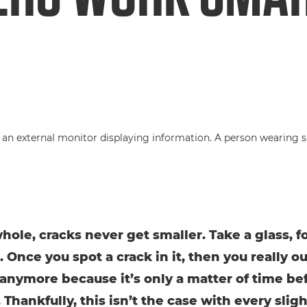
hole, cracks never get smaller. Take a glass, f
 Once you spot a crack in it, then you really o
t anymore because it’s only a matter of time bef
 Thankfully, this isn’t the case with every sligh