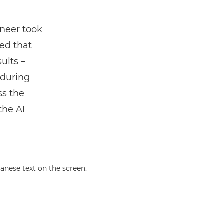
ineer took
ed that
ults –
 during
ss the
the AI