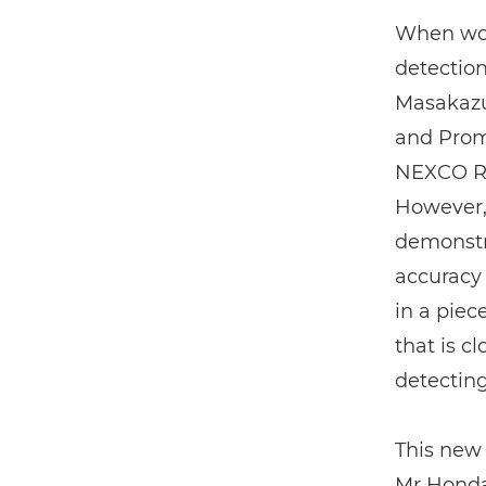
When wor
detection
Masakazu
and Prom
NEXCO RI.
However,
demonstra
accuracy 
in a piec
that is c
detecting
This new 
Mr Honda 