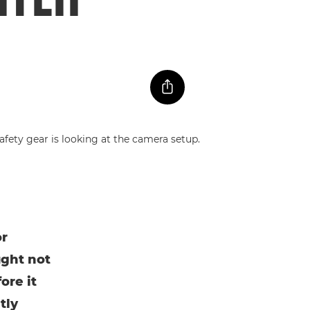
or
ught not
ore it
tly