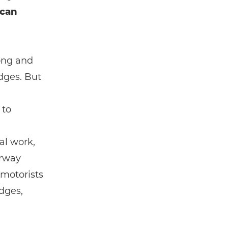
 can
rong and
idges. But
 to
al work,
orway
 motorists
dges,