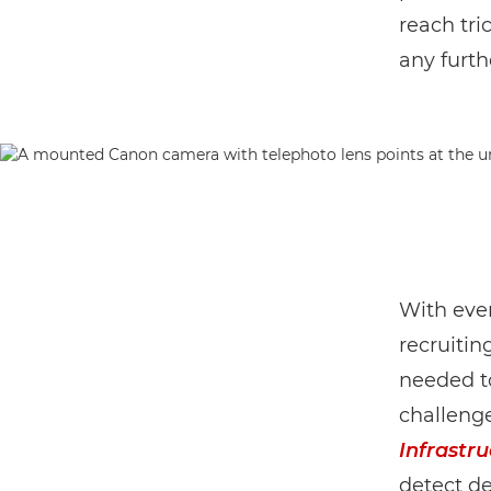
reach tri
any furth
With ever
recruitin
needed to
challenge
Infrastru
detect de