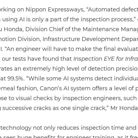
king on Nippon Expressways, “Automated defec
 using AI is only a part of the inspection process,”
 Honda, Division Chief of the Maintenance Man
otion Division, Infrastructure Development Depa
 “An engineer will have to make the final evaluat
 our tests have found that
Inspection EYE for Infr
tes an extremely high level of detection precisio
at 99.5%. “While some AI systems detect individua
emeal fashion, Canon’s AI system offers a level of 
lose to visual checks by inspection engineers, such
 successive cracks as one single crack,” Mr Honda
technology not only reduces inspection time and 
sees huge benefits for engineer training, as it fr