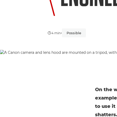
•
Possible
4 min
On the w
example.
to use i
shatters.