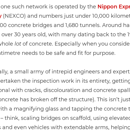
 one such network is operated by the
Nippon Exp
y
(NEXCO) and numbers just under 10,000 kilomet
700 concrete bridges and 1,680 tunnels. Around half
 over 30 years old, with many dating back to the 1
 whole
lot
of concrete. Especially when you conside
timetre needs to be safe and fit for purpose.
ally, a small army of intrepid engineers and exper
rtaken the inspection work in its entirety, gettin
nal with cracks, discolouration and concrete spal
ncrete has broken off the structure). This isn’t jus
ith a magnifying glass and tapping the concrete 
 – think, scaling bridges on scaffold, using elevate
s and even vehicles with extendable arms, helpin