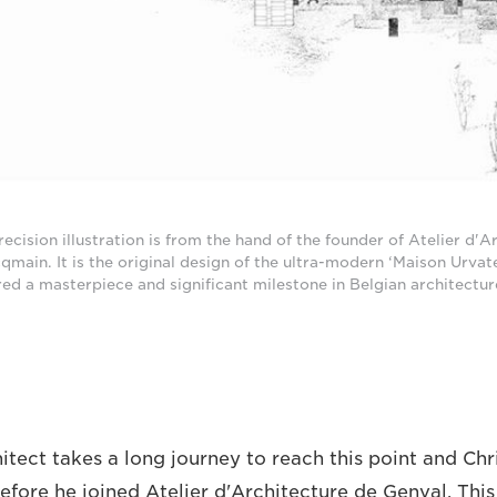
recision illustration is from the hand of the founder of Atelier d'A
main. It is the original design of the ultra-modern ‘Maison Urvat
red a masterpiece and significant milestone in Belgian architectur
itect takes a long journey to reach this point and Ch
efore he joined Atelier d'Architecture de Genval. This