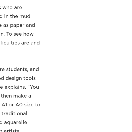
s who are
nd in the mud
fe as paper and
gn. To see how
ficulties are and
re students, and
d design tools
e explains. “You
d then make a
 A1 or A0 size to
 traditional
nd aquarelle
n artists