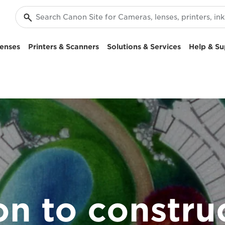
enses
Printers & Scanners
Solutions & Services
Help & Su
ion to constru