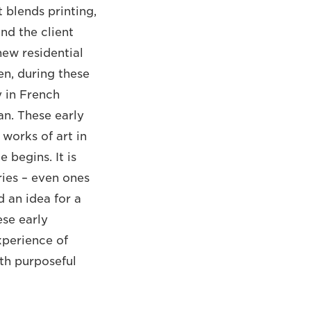
 blends printing,
nd the client
new residential
en, during these
y in French
an. These early
 works of art in
 begins. It is
ries – even ones
d an idea for a
se early
xperience of
oth purposeful