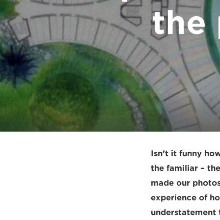
the
Isn’t it funny ho
the familiar – th
made our photos 
experience of ho
understatement to