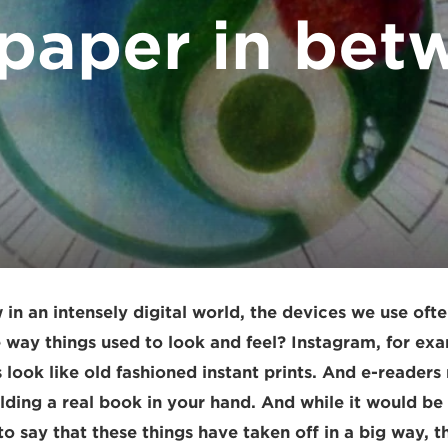
 paper in bet
w in an intensely digital world, the devices we use ofte
e way things used to look and feel? Instagram, for exa
look like old fashioned instant prints. And e-readers
lding a real book in your hand. And while it would be
 say that these things have taken off in a big way, the