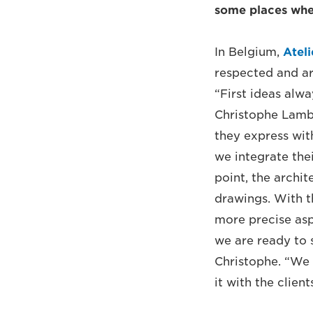
some places whe
In Belgium,
Ateli
respected and arc
“First ideas alw
Christophe Lambre
they express wit
we integrate the
point, the archit
drawings. With t
more precise asp
we are ready to 
Christophe. “We 
it with the client