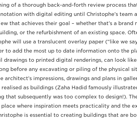
nning of a thorough back-and-forth review process that
otation with digital editing until Christophe’s team a
iew that achieves their goal – whether that’s a brand 
ilding, or the refurbishment of an existing space. Oft
ophe will use a translucent overlay paper (“like we sa
der to add the most up to date information onto the pl
l drawings to printed digital renderings, can look like
long before any excavating or piling of the physical site
e architect’s impressions, drawings and plans in galle
 realised as buildings (Zaha Hadid famously illustrate
g that subsequently was too complex to design!). The
 place where inspiration meets practicality and the e
hristophe is essential to creating buildings that are b