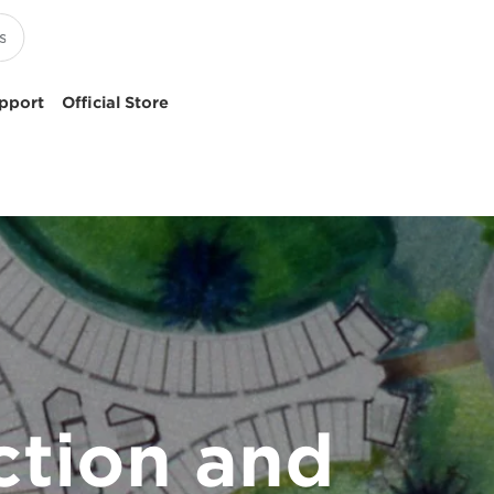
pport
Official Store
ction and