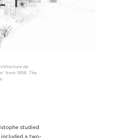
rchitecture de
er’ from 1958. The
e.
ristophe studied
 included a two-