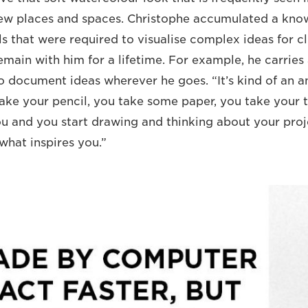
new places and spaces. Christophe accumulated a kno
s that were required to visualise complex ideas for cli
remain with him for a lifetime. For example, he carrie
o document ideas wherever he goes. “It’s kind of an ant
take your pencil, you take some paper, you take your 
u and you start drawing and thinking about your pro
what inspires you.”