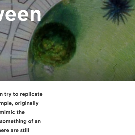
ween
n try to replicate
mple, originally
 mimic the
 something of an
re are still