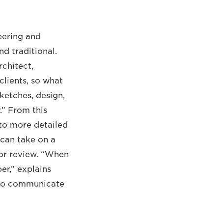
eering and
nd traditional.
rchitect,
clients, so what
ketches, design,
.” From this
nto more detailed
 can take on a
for review. “When
er,” explains
s to communicate