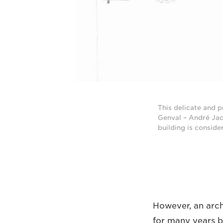
This delicate and p
Genval – André Jacq
building is conside
However, an arch
for many years b