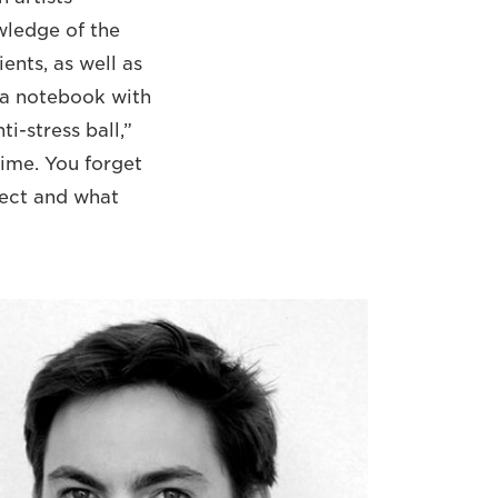
wledge of the
ents, as well as
s a notebook with
i-stress ball,”
time. You forget
ject and what