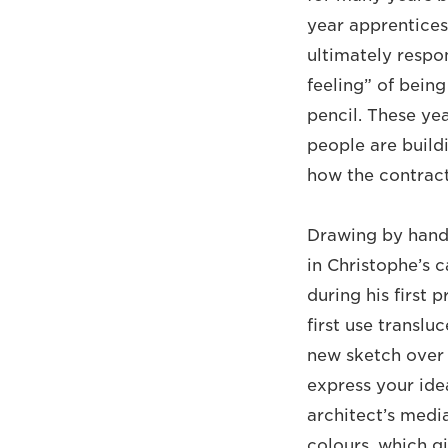
year apprentices
ultimately respo
feeling” of being
pencil. These ye
people are build
how the contract
Drawing by hand 
in Christophe’s 
during his first 
first use translu
new sketch over 
express your idea
architect’s media
colours, which gi