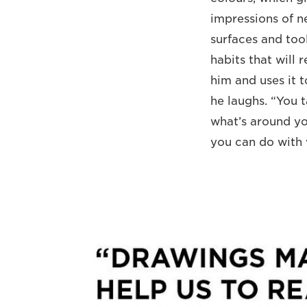
impressions of 
surfaces and tool
habits that will 
him and uses it t
he laughs. “You 
what’s around yo
you can do with 