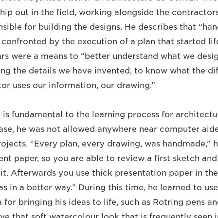
hip out in the field, working alongside the contractor
nsible for building the designs. He describes that “ha
 confronted by the execution of a plan that started li
ars were a means to “better understand what we desi
ing the details we have invented, to know what the dif
or uses our information, our drawing.”
is fundamental to the learning process for architectu
case, he was not allowed anywhere near computer aide
projects. “Every plan, every drawing, was handmade,” h
cent paper, so you are able to review a first sketch an
it. Afterwards you use thick presentation paper in the
s in a better way.” During this time, he learned to use
 for bringing his ideas to life, such as Rotring pens a
ve that soft watercolour look that is frequently seen i