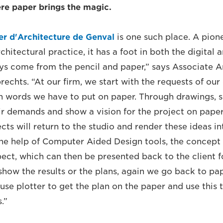
re paper brings the magic.
er d'Architecture de Genval
is one such place. A pion
hitectural practice, it has a foot in both the digital a
ays come from the pencil and paper,” says Associate A
chts. “At our firm, we start with the requests of our 
h words we have to put on paper. Through drawings, s
ir demands and show a vision for the project on paper
ects will return to the studio and render these ideas i
he help of Computer Aided Design tools, the concept
ect, which can then be presented back to the client 
show the results or the plans, again we go back to pap
use plotter to get the plan on the paper and use thi
s.”