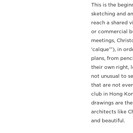
This is the begi
sketching and ann
reach a shared v
or commercial bu
meetings, Christ
‘calque’”), in or
plans, from penci
their own right, 
not unusual to se
that are not ever
club in Hong Kon
drawings are the
architects like C
and beautiful.