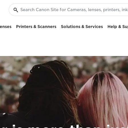
enses
Printers & Scanners
Solutions & Services
Help & Su