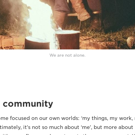
We are not alone.
ut community
come focused on our own worlds: ‘my things, my work, 
timately, it’s not so much about ‘me’, but more about ‘u