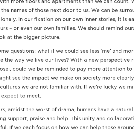
s with more floors and apartments than we can count. 
the names of those next door to us. We can be surro
lonely. In our fixation on our own inner stories, it is e
urs – or even our own families. We should remind ours
ok at the bigger picture.
some questions: what if we could see less ‘me’ and mor
e the way we live our lives? With a new perspective r
yosei, could we be reminded to pay more attention t
ght see the impact we make on society more clearly o
cultures we are not familiar with. If we’re lucky we m
 expect to meet.
rs, amidst the worst of drama, humans have a natural
ing support, praise and help. This unity and collabora
ful. If we each focus on how we can help those around