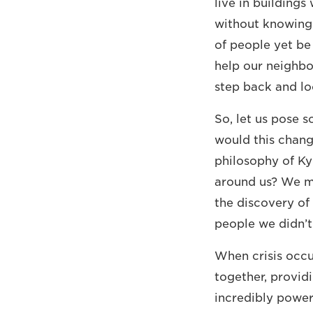
live in building
without knowing 
of people yet be 
help our neighbo
step back and lo
So, let us pose 
would this chang
philosophy of K
around us? We mi
the discovery of 
people we didn’t
When crisis occu
together, provid
incredibly power