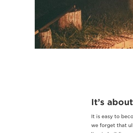
It’s abo
It is easy to be
we forget that ul