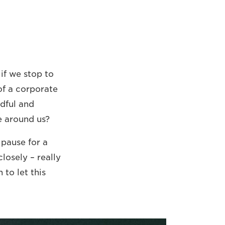
 if we stop to
 of a corporate
ndful and
e around us?
 pause for a
losely – really
 to let this