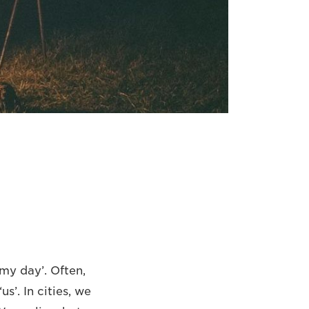
my day’. Often,
s’. In cities, we