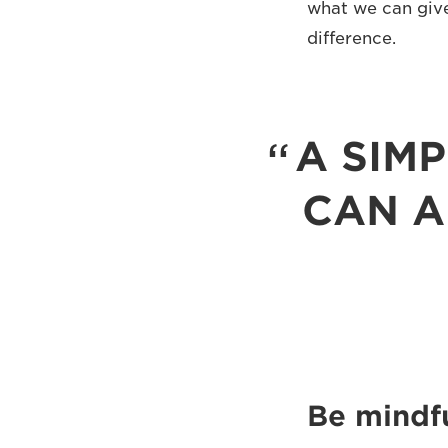
what we can give
difference.
A SIM
CAN A
Be mindfu