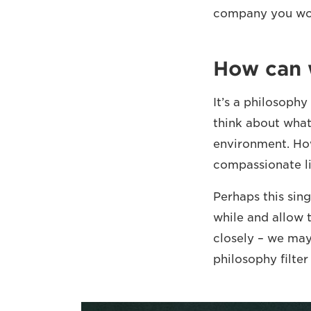
company you wor
How can w
It’s a philosophy
think about what 
environment. How
compassionate li
Perhaps this sin
while and allow 
closely – we may 
philosophy filter