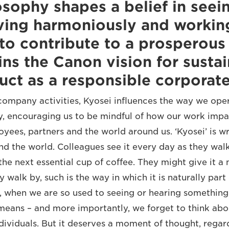
osophy shapes a belief in seein
iving harmoniously and workin
to contribute to a prosperous 
ins the Canon vision for sustai
ct as a responsible corporate 
ompany activities, Kyosei influences the way we oper
, encouraging us to be mindful of how our work impa
yees, partners and the world around us. ‘Kyosei’ is w
und the world. Colleagues see it every day as they wal
the next essential cup of coffee. They might give it a 
 walk by, such is the way in which it is naturally part 
n, when we are so used to seeing or hearing something
 means – and more importantly, we forget to think abo
ndividuals. But it deserves a moment of thought, regar