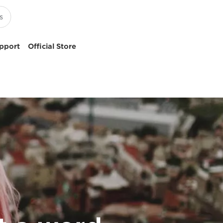
pport
Official Store