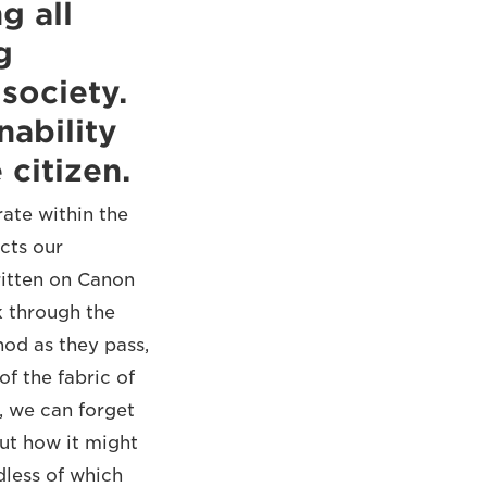
g all
g
society.
nability
citizen.
ate within the
cts our
ritten on Canon
k through the
nod as they pass,
of the fabric of
, we can forget
ut how it might
dless of which