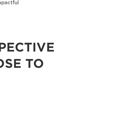
mpactful
PECTIVE
OSE TO