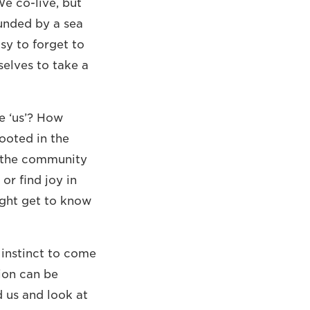
We co-live, but
unded by a sea
asy to forget to
elves to take a
e ‘us’? How
ooted in the
o the community
r find joy in
ight get to know
 instinct to come
tion can be
 us and look at