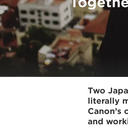
Togethe
Two Japa
literally
Canon’s c
and work