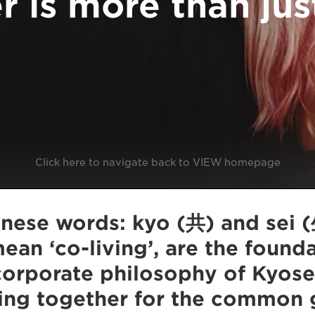
r is more than jus
Click here to navigate back to VIEW homepage
nese words: kyo (共) and sei (
 mean ‘co-living’, are the found
orporate philosophy of Kyosei
ing together for the common 