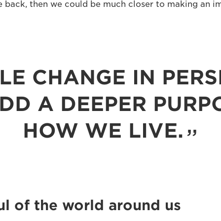
 back, then we could be much closer to making an i
PLE CHANGE IN PERS
DD A DEEPER PURP
HOW WE LIVE.
l of the world around us