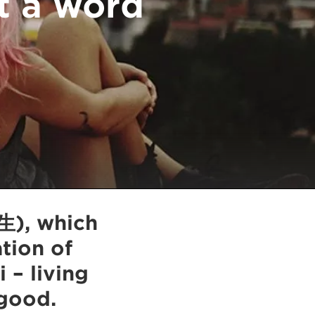
t a word
生), which
ation of
 – living
good.