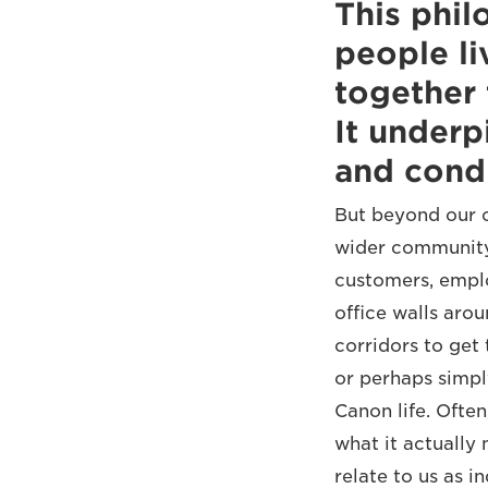
This phil
people l
together 
It underp
and condu
But beyond our c
wider community
customers, emplo
office walls aro
corridors to get 
or perhaps simply
Canon life. Ofte
what it actually
relate to us as i