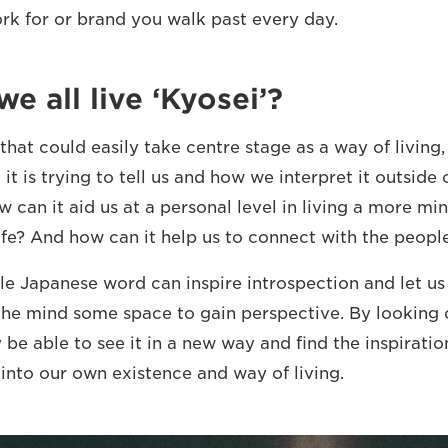
k for or brand you walk past every day.
e all live ‘Kyosei’?
 that could easily take centre stage as a way of living,
it is trying to tell us and how we interpret it outside
 can it aid us at a personal level in living a more mi
fe? And how can it help us to connect with the peopl
gle Japanese word can inspire introspection and let us
the mind some space to gain perspective. By looking c
be able to see it in a new way and find the inspiration
 into our own existence and way of living.