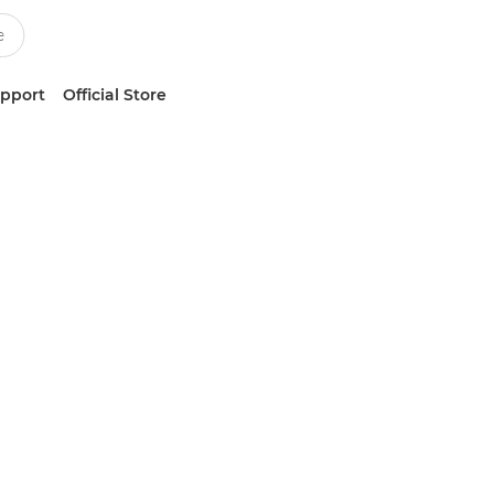
upport
Official Store