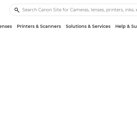
enses
Printers & Scanners
Solutions & Services
Help & S