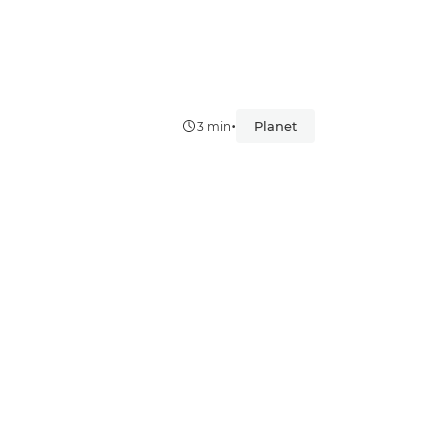
•
Planet
3 min