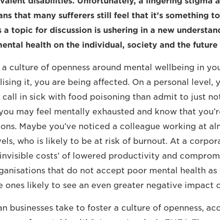
valent disabilities. Unfortunately, a lingering stigma
ns that many sufferers still feel that it’s something to
’s a topic for discussion is ushering in a new understan
ental health on the individual, society and the future
e a culture of openness around mental wellbeing in you
ising it, you are being affected. On a personal level, 
to call in sick with food poisoning than admit to just n
 you may feel mentally exhausted and know that you’r
ons. Maybe you’ve noticed a colleague working at al
els, who is likely to be at risk of burnout. At a corpor
‘invisible costs’ of lowered productivity and comprom
anisations that do not accept poor mental health as a
e ones likely to see an even greater negative impact o
an businesses take to foster a culture of openness, a