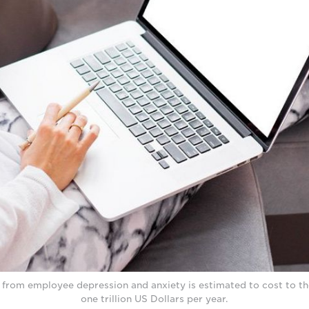
y from employee depression and anxiety is estimated to cost to t
one trillion US Dollars per year.