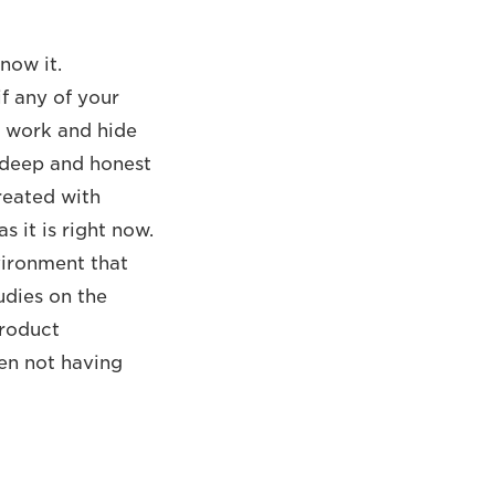
now it.
if any of your
t work and hide
a deep and honest
reated with
 it is right now.
nvironment that
udies on the
product
en not having