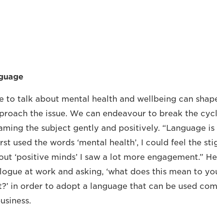
nguage
 to talk about mental health and wellbeing can shap
proach the issue. We can endeavour to break the cycl
aming the subject gently and positively. “Language is
rst used the words ‘mental health’, I could feel the st
out ‘positive minds’ I saw a lot more engagement.” 
logue at work and asking, ‘what does this mean to yo
t?’ in order to adopt a language that can be used com
usiness.