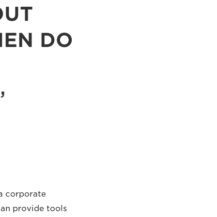
OUT
HEN DO
 a corporate
can provide tools