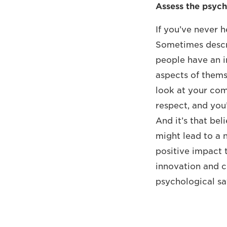
Assess the psych
If you’ve never h
Sometimes describ
people have an i
aspects of themse
look at your com
respect, and you’
And it’s that bel
might lead to a n
positive impact 
innovation and c
psychological sa