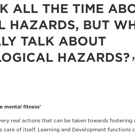
K ALL THE TIME AB
L HAZARDS, BUT W
LY TALK ABOUT
LOGICAL HAZARDS?
e mental fitness’
ery real actions that can be taken towards fostering
es care of itself. Learning and Development functions 