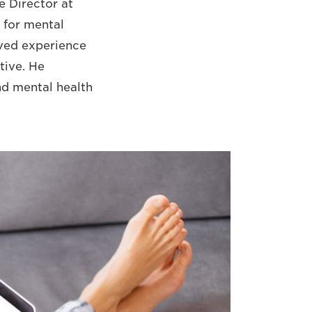
e Director at
 for mental
ived experience
tive. He
d mental health