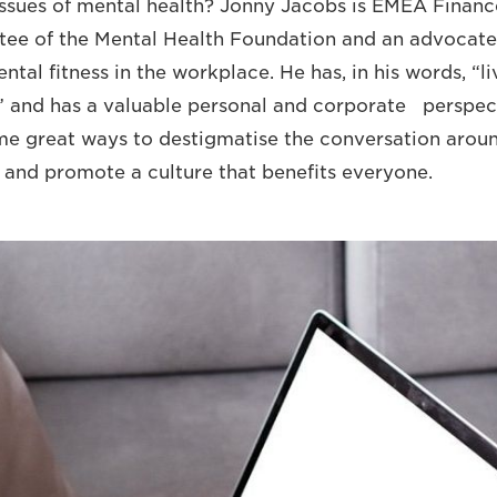
ssues of mental health? Jonny Jacobs is EMEA Financ
stee of the Mental Health Foundation and an advocate
tal fitness in the workplace. He has, in his words, “l
” and has a valuable personal and corporate perspec
 great ways to destigmatise the conversation aroun
 and promote a culture that benefits everyone.