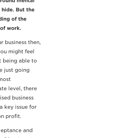
 around mental
 hide. But the
ding of the
 of work.
r business then,
you might feel
ot being able to
e just going
most
ate level, there
ised business
 key issue for
n profit.
cceptance and