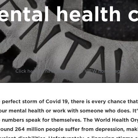
ntal health c
Click here to navigate back to VIEW homepage
 perfect storm of Covid 19, there is every chance tha
our mental health or work with someone who does. It’
e numbers speak for themselves. The World Health Or
round 264 million people suffer from depression, maki