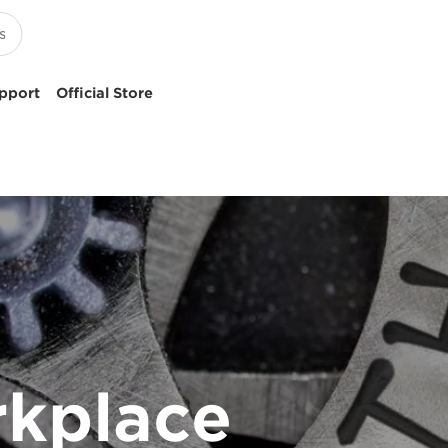
pport
Official Store
rkplace