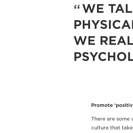
WE TAL
PHYSICA
WE REAL
PSYCHO
Promote ‘positiv
There are some v
culture that tak