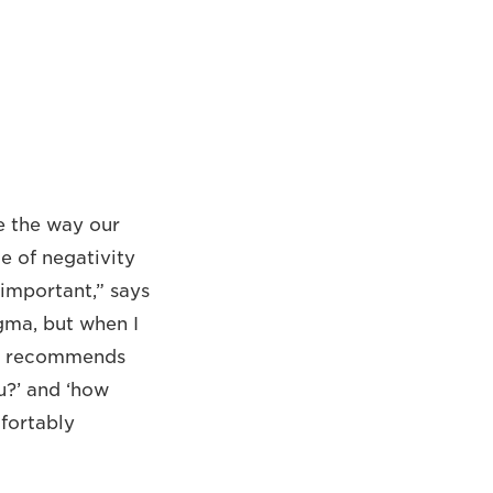
e the way our
e of negativity
 important,” says
igma, but when I
He recommends
u?’ and ‘how
fortably