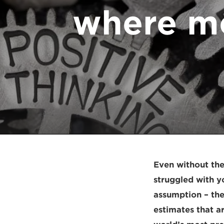
where me
Even without the
struggled with y
assumption – th
estimates that a