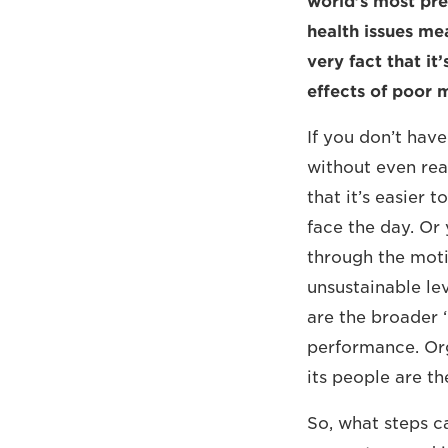
world’s most pre
health issues mea
very fact that it
effects of poor m
If you don’t hav
without even real
that it’s easier 
face the day. Or
through the moti
unsustainable lev
are the broader 
performance. Org
its people are th
So, what steps c