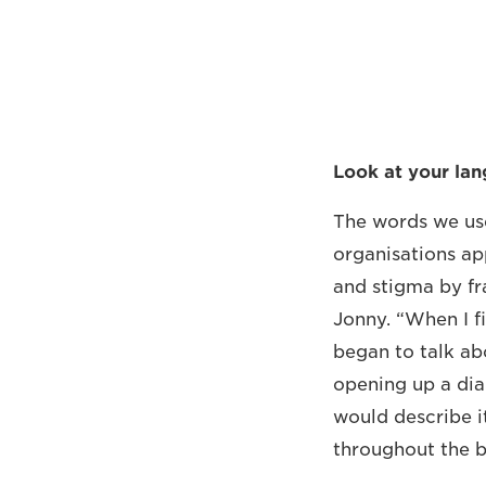
Look at your la
The words we use
organisations ap
and stigma by fr
Jonny. “When I fi
began to talk ab
opening up a dia
would describe i
throughout the b