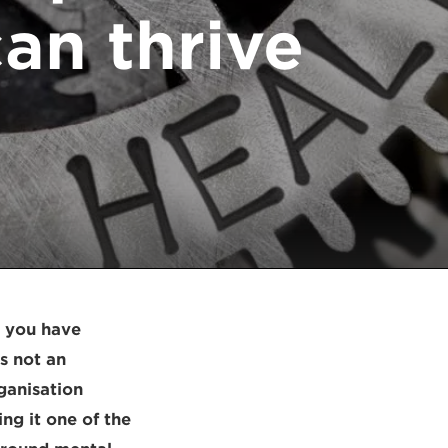
an thrive
t you have
s not an
ganisation
ng it one of the