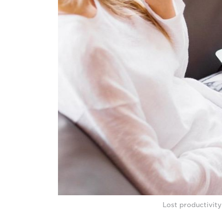
Lost productivit