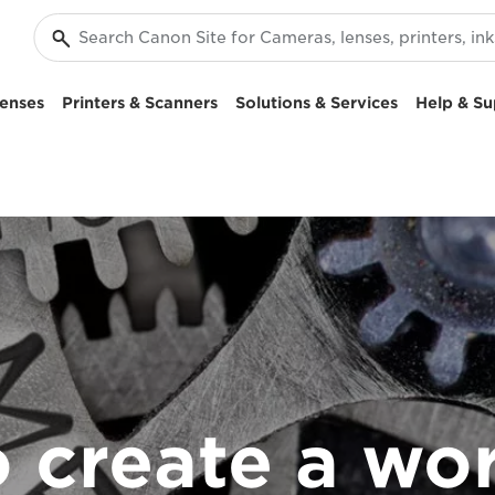
enses
Printers & Scanners
Solutions & Services
Help & Su
 create a wo