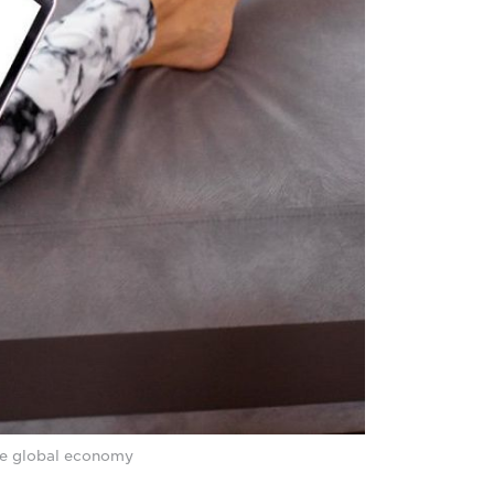
he global economy