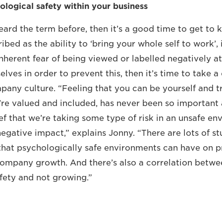
ological safety within your business
eard the term before, then it’s a good time to get to k
ed as the ability to ‘bring your whole self to work’, 
nherent fear of being viewed or labelled negatively a
lves in order to prevent this, then it’s time to take 
pany culture. “Feeling that you can be yourself and t
re valued and included, has never been so important as
ief that we’re taking some type of risk in an unsafe e
egative impact,” explains Jonny. “There are lots of st
that psychologically safe environments can have on 
ompany growth. And there’s also a correlation betwe
fety and not growing.”