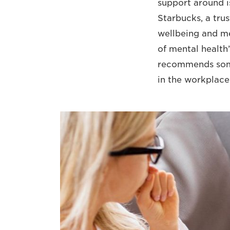
support around i
Starbucks, a tru
wellbeing and men
of mental health
recommends some
in the workplace