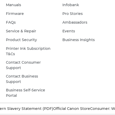
Manuals
Infobank
and
bubbles
Firmware
Pro Stories
on
FAQs
Ambassadors
the
Service & Repair
Events
surface.
©
Product Security
Business Insights
Dafna
Printer Ink Subscription
Tal
T&Cs
Contact Consumer
Support
Contact Business
Support
Business Self-Service
Portal
rn Slavery Statement (PDF)
Official Canon Store
Consumer: W