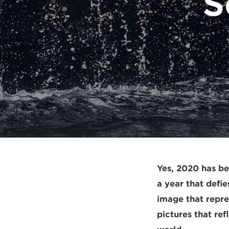
S
Yes, 2020 has be
a year that defi
image that repr
pictures that ref