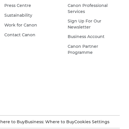
Press Centre
Canon Professional
down,
Services
and
Sustainability
Sign Up For Our
her
Work for Canon
Newsletter
head
Contact Canon
Business Account
is
framed
Canon Partner
by
Programme
a
halo
of
black
hair.
Her
face
is
painted
here to Buy
Business: Where to Buy
Cookies Settings
white