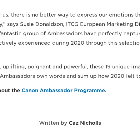
 us, there is no better way to express our emotions t
,” says Susie Donaldson, ITCG European Marketing Di
antastic group of Ambassadors have perfectly captur
ctively experienced during 2020 through this selectio
 uplifting, poignant and powerful, these 19 unique im
e Ambassadors own words and sum up how 2020 felt t
bout the
Canon Ambassador Programme
.
Written by
Caz Nicholls