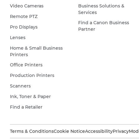
Video Cameras
Business Solutions &
glass
Services
reflects
Remote PTZ
Find a Canon Business
the
Pro Displays
Partner
outside
Lenses
world,
other
Home & Small Business
Printers
houses,
trees,
Office Printers
a
Production Printers
fence
Scanners
and
the
Ink, Toner & Paper
sky.
Find a Retailer
Terms & Conditions
Cookie Notice
Accessibility
Privacy
Mode