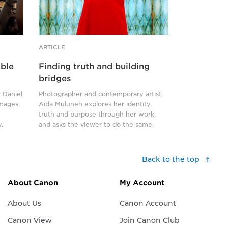
front
of
a
rusting
ARTICLE
security
able
Finding truth and building
grille.
bridges
She
 Daniel
Photographer and contemporary artist,
wears
images,
Aïda Muluneh explores her identity,
a
truth and purpose through her work,
dramatic
.
and asks the viewer to do the same.
red
cape,
Back to the top
which
covers
About Canon
My Account
her
from
About Us
Canon Account
the
Canon View
Join Canon Club
neck