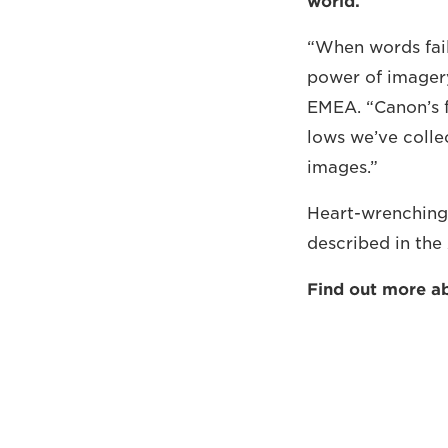
world.
“When words fail
power of imagery
EMEA. “Canon’s f
lows we’ve colle
images.”
Heart-wrenching,
described in th
Find out more a