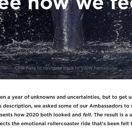
ee how we fe
Click here to navigate back to VIEW homepage
en a year of unknowns and uncertainties, but to get u
es description, we asked some of our Ambassadors to s
esents how 2020 both looked and
felt
. The result is a
lects the emotional rollercoaster ride that’s been felt