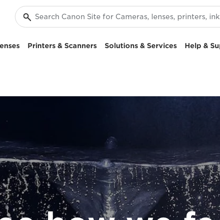
enses
Printers & Scanners
Solutions & Services
Help & Su