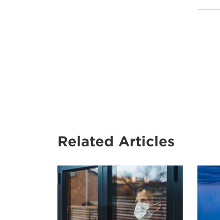
Related Articles
A
man
wearing
a