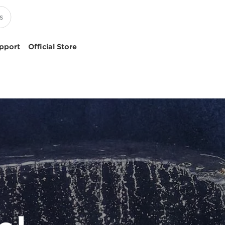
pport
Official Store