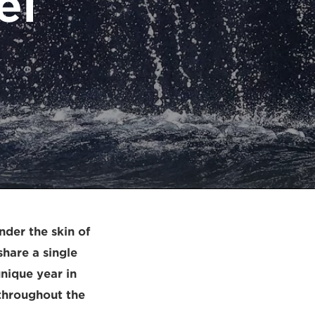
el
nder the skin of
hare a single
 unique year in
 throughout the