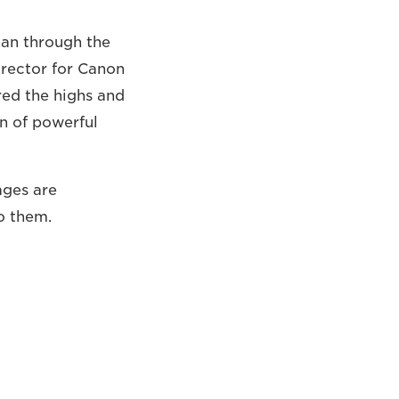
han through the
rector for Canon
ed the highs and
n of powerful
ages are
o them.