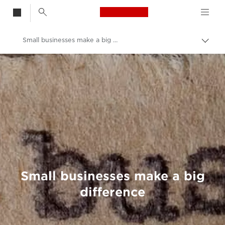
Canon Logo, back t
Small businesses make a big difference
Togg
brea
Canon
Welcome to VIEW
Small businesses make a big
difference