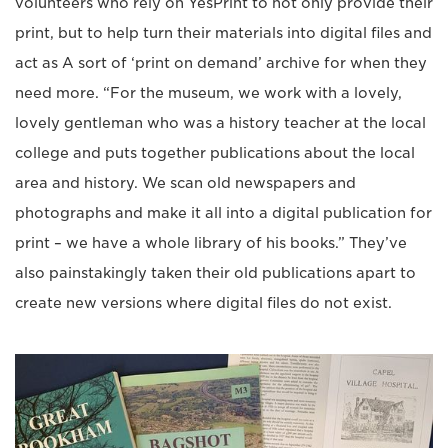
volunteers who rely on YesPrint to not only provide their
print, but to help turn their materials into digital files and
act as A sort of ‘print on demand’ archive for when they
need more. “For the museum, we work with a lovely,
lovely gentleman who was a history teacher at the local
college and puts together publications about the local
area and history. We scan old newspapers and
photographs and make it all into a digital publication for
print – we have a whole library of his books.” They’ve
also painstakingly taken their old publications apart to
create new versions where digital files do not exist.