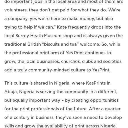
do important jobs in the local area and most of them are
volunteers, they don’t get paid for what they do. We’re
a company, yes we’re here to make money, but also
trying to help if we can.” Kate frequently drops into the
local Surrey Heath Museum shop and is always given the
traditional British “biscuits and tea” welcome. So, while
the professional print arm of Yes Print continues to
grow, the local businesses, churches, clubs and societies
add a truly community-minded culture to YesPrint.
This culture is shared in Nigeria, where KasPrints in
Abuja, Nigeria is serving the community in a different,
but equally important way – by creating opportunities
for the print professionals of the future. After a quarter
of a century in business, they’ve seen a need to develop
skills and grow the availability of print across Nigeria.