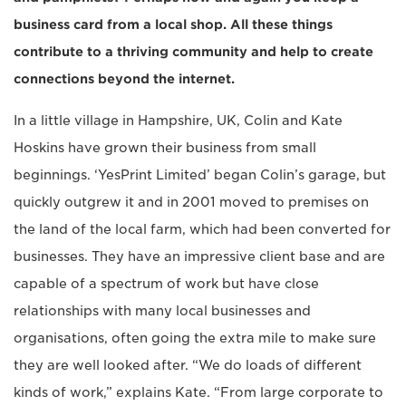
business card from a local shop. All these things
contribute to a thriving community and help to create
connections beyond the internet.
In a little village in Hampshire, UK, Colin and Kate
Hoskins have grown their business from small
beginnings. ‘YesPrint Limited’ began Colin’s garage, but
quickly outgrew it and in 2001 moved to premises on
the land of the local farm, which had been converted for
businesses. They have an impressive client base and are
capable of a spectrum of work but have close
relationships with many local businesses and
organisations, often going the extra mile to make sure
they are well looked after. “We do loads of different
kinds of work,” explains Kate. “From large corporate to