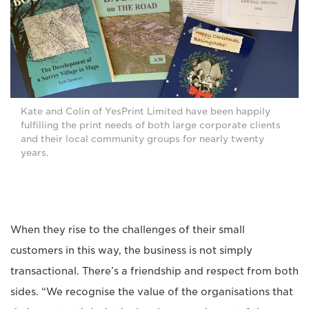
Kate and Colin of YesPrint Limited have been happily
fulfilling the print needs of both large corporate clients
and their local community groups for nearly twenty
years.
When they rise to the challenges of their small
customers in this way, the business is not simply
transactional. There’s a friendship and respect from both
sides. “We recognise the value of the organisations that