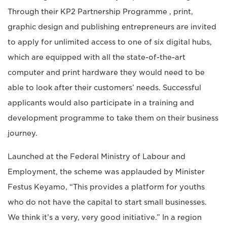
Through their KP2 Partnership Programme , print,
graphic design and publishing entrepreneurs are invited
to apply for unlimited access to one of six digital hubs,
which are equipped with all the state-of-the-art
computer and print hardware they would need to be
able to look after their customers’ needs. Successful
applicants would also participate in a training and
development programme to take them on their business
journey.
Launched at the Federal Ministry of Labour and
Employment, the scheme was applauded by Minister
Festus Keyamo, “This provides a platform for youths
who do not have the capital to start small businesses.
We think it’s a very, very good initiative.” In a region