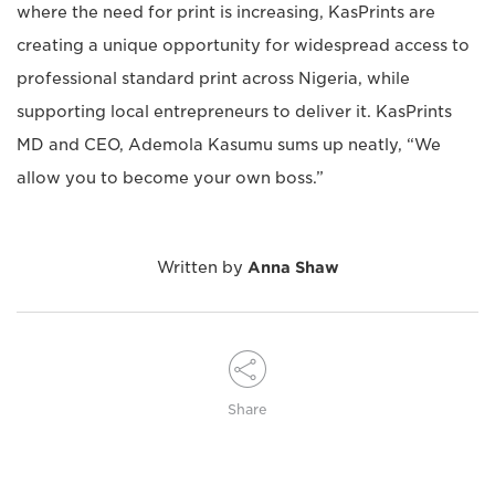
where the need for print is increasing, KasPrints are
creating a unique opportunity for widespread access to
professional standard print across Nigeria, while
supporting local entrepreneurs to deliver it. KasPrints
MD and CEO, Ademola Kasumu sums up neatly, “We
allow you to become your own boss.”
Written by
Anna Shaw
Share