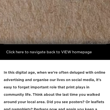
Click here to navigate back to VIEW homepage
In this digital age, when we’re often deluged with online
advertising and organise our lives on social media, it’s
easy to forget important role that print plays in
community life. Think about the last time you walked
around your local area. Did you see posters? Or leaflets
and pamphlets? Perhaps now and again you keep a