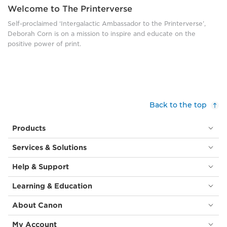
Welcome to The Printerverse
Self-proclaimed ‘Intergalactic Ambassador to the Printerverse’,
Deborah Corn is on a mission to inspire and educate on the
positive power of print.
Back to the top
Products
Services & Solutions
Help & Support
Learning & Education
About Canon
My Account