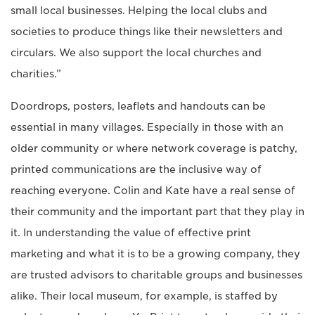
small local businesses. Helping the local clubs and
societies to produce things like their newsletters and
circulars. We also support the local churches and
charities.”
Doordrops, posters, leaflets and handouts can be
essential in many villages. Especially in those with an
older community or where network coverage is patchy,
printed communications are the inclusive way of
reaching everyone. Colin and Kate have a real sense of
their community and the important part that they play in
it. In understanding the value of effective print
marketing and what it is to be a growing company, they
are trusted advisors to charitable groups and businesses
alike. Their local museum, for example, is staffed by