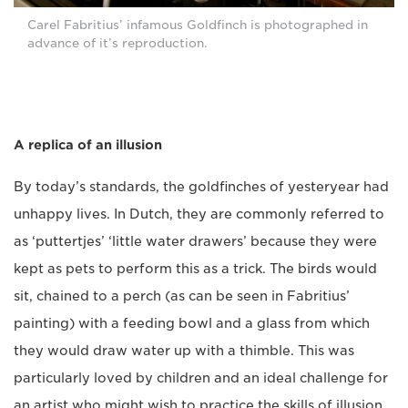
Carel Fabritius’ infamous Goldfinch is photographed in
advance of it’s reproduction.
A replica of an illusion
By today’s standards, the goldfinches of yesteryear had
unhappy lives. In Dutch, they are commonly referred to
as ‘puttertjes’ ‘little water drawers’ because they were
kept as pets to perform this as a trick. The birds would
sit, chained to a perch (as can be seen in Fabritius’
painting) with a feeding bowl and a glass from which
they would draw water up with a thimble. This was
particularly loved by children and an ideal challenge for
an artist who might wish to practice the skills of illusion.