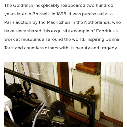
The Goldfinch inexplicably reappeared two hundred
years later in Brussels. In 1896, it was purchased at a
Paris auction by the Mauritshuis in the Netherlands, who
have since shared this exquisite example of Fabritius’s
work at museums all around the world, inspiring Donna
Tartt and countless others with its beauty and tragedy.