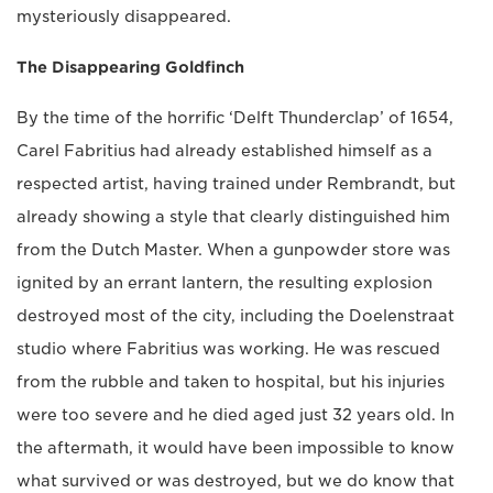
mysteriously disappeared.
The Disappearing Goldfinch
By the time of the horrific ‘Delft Thunderclap’ of 1654,
Carel Fabritius had already established himself as a
respected artist, having trained under Rembrandt, but
already showing a style that clearly distinguished him
from the Dutch Master. When a gunpowder store was
ignited by an errant lantern, the resulting explosion
destroyed most of the city, including the Doelenstraat
studio where Fabritius was working. He was rescued
from the rubble and taken to hospital, but his injuries
were too severe and he died aged just 32 years old. In
the aftermath, it would have been impossible to know
what survived or was destroyed, but we do know that