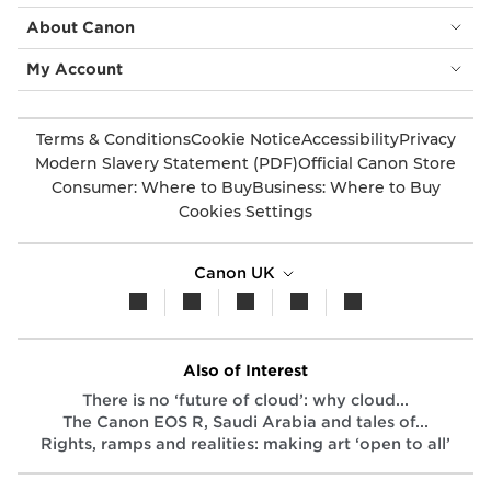
About Canon
My Account
Terms & Conditions
Cookie Notice
Accessibility
Privacy
Modern Slavery Statement (PDF)
Official Canon Store
Consumer: Where to Buy
Business: Where to Buy
Cookies Settings
Canon UK
Also of Interest
There is no ‘future of cloud’: why cloud...
The Canon EOS R, Saudi Arabia and tales of...
Rights, ramps and realities: making art ‘open to all’