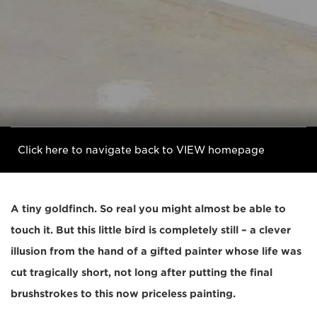
Click here to navigate back to VIEW homepage
A tiny goldfinch. So real you might almost be able to
touch it. But this little bird is completely still – a clever
illusion from the hand of a gifted painter whose life was
cut tragically short, not long after putting the final
brushstrokes to this now priceless painting.