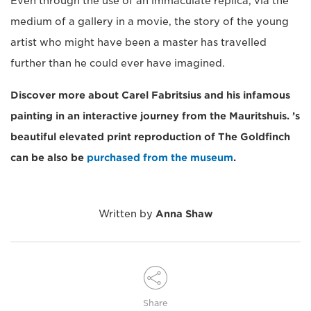
Even through the use of an immaculate replica, via the
medium of a gallery in a movie, the story of the young
artist who might have been a master has travelled
further than he could ever have imagined.
Discover more about Carel Fabritsius and his infamous
painting in an interactive journey from the Mauritshuis. ’s
beautiful elevated print reproduction of The Goldfinch
can be also be
purchased from the museum
.
Written by
Anna Shaw
Share