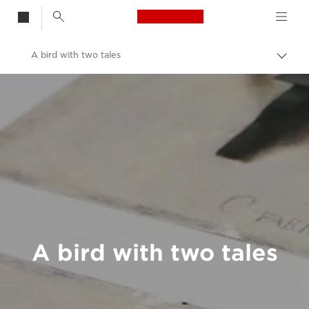
Canon Logo, back t
A bird with two tales
Togg
brea
Canon
Welcome to VIEW
A bird with two tales