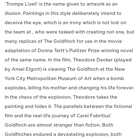
‘Trompe L’oeil’ is the name given to artwork as an
illusion. Paintings in this style deliberately intend to
deceive the eye, which is an irony which is not lost on
the team at , who were tasked with creating not one, but
many replicas of The Goldfinch for use in the movie
adaptation of Donna Tartt’s Pulitzer Prize-winning novel
of the same name. In the film, Theodore Decker (played
by Ansel Elgort) is viewing The Goldfinch at the New
York City Metropolitan Museum of Art when a bomb
explodes, killing his mother and changing his life forever.
In the chaos of the explosion, Theodore takes the
painting and hides it. The parallels between the fictional
film and the real-life journey of Carel Fabritius’
Goldfinch are almost stranger than fiction. Both
Goldfinches endured a devastating explosion, both