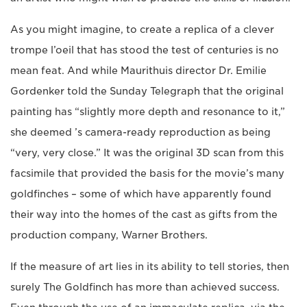
As you might imagine, to create a replica of a clever
trompe l’oeil that has stood the test of centuries is no
mean feat. And while Maurithuis director Dr. Emilie
Gordenker told the Sunday Telegraph that the original
painting has “slightly more depth and resonance to it,”
she deemed ’s camera-ready reproduction as being
“very, very close.” It was the original 3D scan from this
facsimile that provided the basis for the movie’s many
goldfinches – some of which have apparently found
their way into the homes of the cast as gifts from the
production company, Warner Brothers.
If the measure of art lies in its ability to tell stories, then
surely The Goldfinch has more than achieved success.