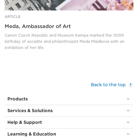
ARTICLE
Meda, Ambassador of Art
Canon Czech Republic and Museum Kampa marked the 100th
birthday of socialite and philanthropist Meda Mládková with an
exhibition of her life.
Back to the top
Products
Services & Solutions
Help & Support
Learning & Education