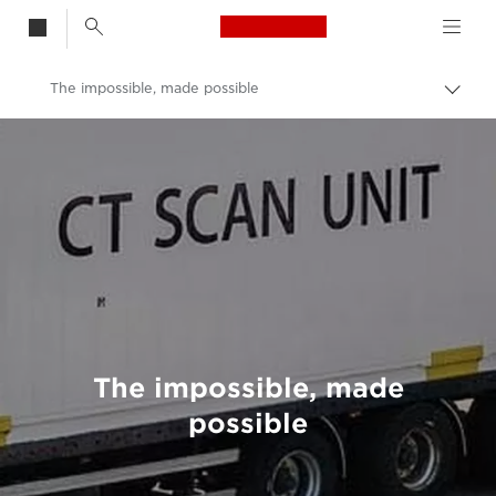
Canon Logo, back t
The impossible, made possible
Togg
brea
Canon
Welcome to VIEW
The impossible, made
possible