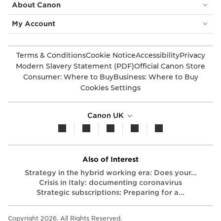
About Canon
My Account
Terms & Conditions
Cookie Notice
Accessibility
Privacy
Modern Slavery Statement (PDF)
Official Canon Store
Consumer: Where to Buy
Business: Where to Buy
Cookies Settings
Canon UK
Also of Interest
Strategy in the hybrid working era: Does your...
Crisis in Italy: documenting coronavirus
Strategic subscriptions: Preparing for a...
Copyright 2026. All Rights Reserved.