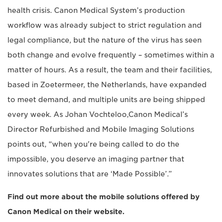
health crisis. Canon Medical System’s production
workflow was already subject to strict regulation and
legal compliance, but the nature of the virus has seen
both change and evolve frequently – sometimes within a
matter of hours. As a result, the team and their facilities,
based in Zoetermeer, the Netherlands, have expanded
to meet demand, and multiple units are being shipped
every week. As Johan Vochteloo,Canon Medical’s
Director Refurbished and Mobile Imaging Solutions
points out, “when you're being called to do the
impossible, you deserve an imaging partner that
innovates solutions that are ‘Made Possible’.”
Find out more about the mobile solutions offered by
Canon Medical on their website.