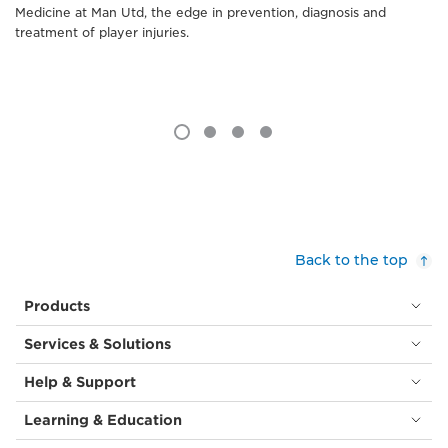
Medicine at Man Utd, the edge in prevention, diagnosis and
treatment of player injuries.
Back to the top
Products
Services & Solutions
Help & Support
Learning & Education