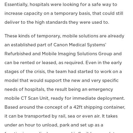
Essentially, hospitals were looking for a safe way to
increase capacity on a temporary basis, that could still
deliver to the high standards they were used to.
These kinds of temporary, mobile solutions are already
an established part of Canon Medical Systems’
Refurbished and Mobile Imaging Solutions Group and
can be rented or leased, as required. Even in the early
stages of the crisis, the team had started to work on a
model that would support the new and very specific
needs of hospitals, the result being an emergency
mobile CT Scan Unit, ready for immediate deployment.
Based around the concept of a 42ft shipping container,
it can be transported by rail, sea or even air. It takes
under an hour to unload, park and set up as a