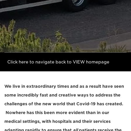
Click here to navigate back to VIEW homepage
We live in extraordinary times and as a result have seen
some incredibly fast and creative ways to address the
challenges of the new world that Covid-19 has created.
Nowhere has this been more evident than in our
medical settings, with hospitals and their services
adapting rapidly to ensure that
all
patients receive the