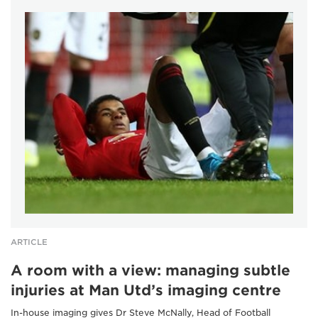
ARTICLE
A room with a view: managing subtle
injuries at Man Utd’s imaging centre
In-house imaging gives Dr Steve McNally, Head of Football