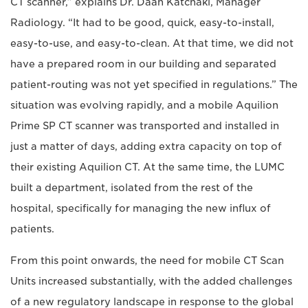
CT scanner,” explains Dr. Daan Katchaki, Manager
Radiology. “It had to be good, quick, easy-to-install,
easy-to-use, and easy-to-clean. At that time, we did not
have a prepared room in our building and separated
patient-routing was not yet specified in regulations.” The
situation was evolving rapidly, and a mobile Aquilion
Prime SP CT scanner was transported and installed in
just a matter of days, adding extra capacity on top of
their existing Aquilion CT. At the same time, the LUMC
built a department, isolated from the rest of the
hospital, specifically for managing the new influx of
patients.
From this point onwards, the need for mobile CT Scan
Units increased substantially, with the added challenges
of a new regulatory landscape in response to the global