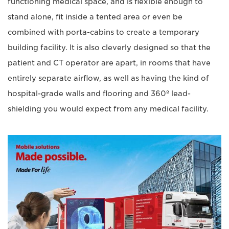
functioning medical space, and is flexible enough to
stand alone, fit inside a tented area or even be
combined with porta-cabins to create a temporary
building facility. It is also cleverly designed so that the
patient and CT operator are apart, in rooms that have
entirely separate airflow, as well as having the kind of
hospital-grade walls and flooring and 360º lead-
shielding you would expect from any medical facility.