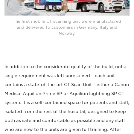
The first mobile CT scanning unit were manufactured
and delivered to customers in Germany, Italy and
Norway.
In addition to the considerate quality of the build, not a
single requirement was left unresolved – each unit
contains a state-of-the-art CT Scan Unit – either a Canon
Medical Aquilion Prime SP or Aquilion Lightning SP CT
system. It is a self-contained space for patients and staff,
isolated from the rest of the hospital, designed to keep
both as safe and comfortable as possible and any staff
who are new to the units are given full training. After