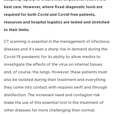
best care. However, where fixed diagnostic tools are
required for both Covid and Covid-free patients,
resources and hospital logistics are tested and stretched
to their limits.
CT scanning is essential in the management of infectious
diseases and it’s seen a sharp rise in demand during the
Covid-19 pandemic for its ability to allow medics to
investigate the effects of the virus on internal tissues
and, of course, the lungs. However, these patients must
also be isolated during their treatment and everything
they come into contact with requires swift and through
disinfection. The increased need and contagion risk
make the use of this essential tool in the treatment of
other diseases far more challenging than normal.