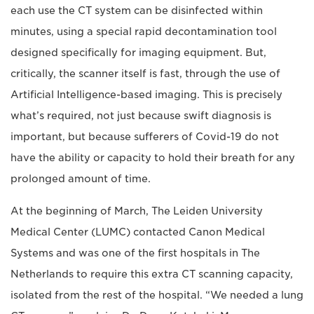
each use the CT system can be disinfected within
minutes, using a special rapid decontamination tool
designed specifically for imaging equipment. But,
critically, the scanner itself is fast, through the use of
Artificial Intelligence-based imaging. This is precisely
what’s required, not just because swift diagnosis is
important, but because sufferers of Covid-19 do not
have the ability or capacity to hold their breath for any
prolonged amount of time.
At the beginning of March, The Leiden University
Medical Center (LUMC) contacted Canon Medical
Systems and was one of the first hospitals in The
Netherlands to require this extra CT scanning capacity,
isolated from the rest of the hospital. “We needed a lung