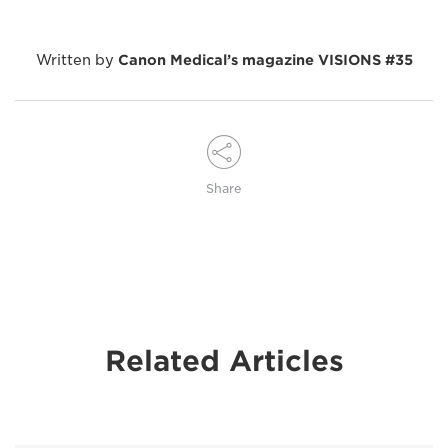
Written by
Canon Medical’s magazine VISIONS #35
Share
Related Articles