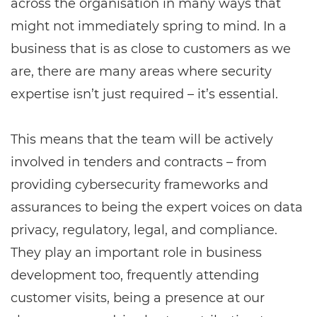
across the organisation in many ways that
might not immediately spring to mind. In a
business that is as close to customers as we
are, there are many areas where security
expertise isn’t just required – it’s essential.
This means that the team will be actively
involved in tenders and contracts – from
providing cybersecurity frameworks and
assurances to being the expert voices on data
privacy, regulatory, legal, and compliance.
They play an important role in business
development too, frequently attending
customer visits, being a presence at our