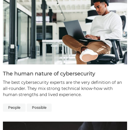
The human nature of cybersecurity
The best cybersecurity experts are the very definition of an
all-rounder. They mix strong technical know-how with
human strengths and lived experience.
People
Possible