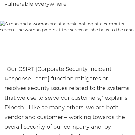
vulnerable everywhere.
“Our CSIRT [Corporate Security Incident
Response Team] function mitigates or
resolves security issues related to the systems
that we use to
serve
our customers,” explains
Dinesh. “Like so many others, we are both
vendor and customer – working towards the
overall security of our company and, by