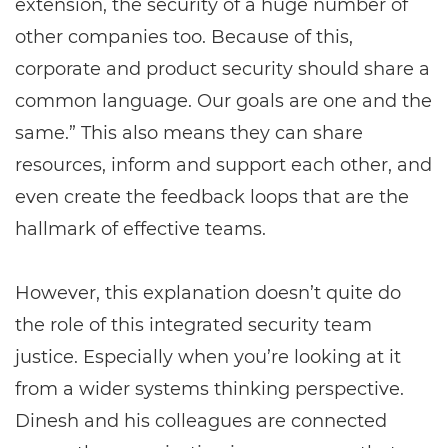
extension, the security of a huge number of
other companies too. Because of this,
corporate and product security should share a
common language. Our goals are one and the
same.” This also means they can share
resources, inform and support each other, and
even create the feedback loops that are the
hallmark of effective teams.
However, this explanation doesn’t quite do
the role of this integrated security team
justice. Especially when you’re looking at it
from a wider systems thinking perspective.
Dinesh and his colleagues are connected