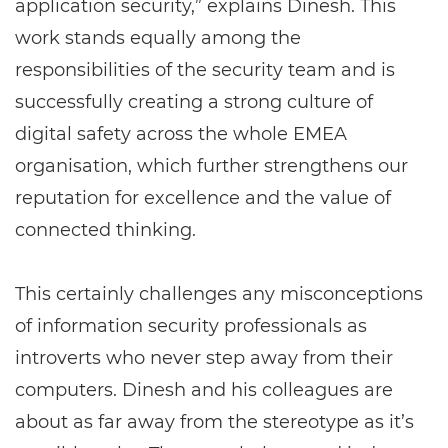
application security,” explains Dinesh. This
work stands equally among the
responsibilities of the security team and is
successfully creating a strong culture of
digital safety across the whole EMEA
organisation, which further strengthens our
reputation for excellence and the value of
connected thinking.
This certainly challenges any misconceptions
of information security professionals as
introverts who never step away from their
computers. Dinesh and his colleagues are
about as far away from the stereotype as it’s