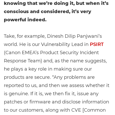
knowing that we’re doing it, but when it’s
conscious and considered, it’s very
powerful indeed.
Take, for example, Dinesh Dilip Panjwani’s
world. He is our Vulnerability Lead in
PSIRT
(Canon EMEA’s Product Security Incident
Response Team) and, as the name suggests,
he plays a key role in making sure our
products are secure. “Any problems are
reported to us, and then we assess whether it
is genuine. If it is, we then fix it, issue any
patches or firmware and disclose information
to our customers, along with CVE [Common