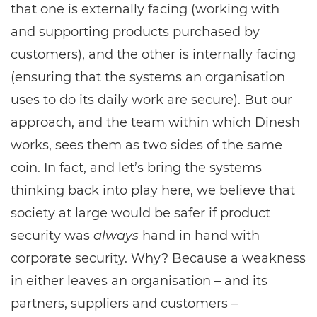
that one is externally facing (working with
and supporting products purchased by
customers), and the other is internally facing
(ensuring that the systems an organisation
uses to do its daily work are secure). But our
approach, and the team within which Dinesh
works, sees them as two sides of the same
coin. In fact, and let’s bring the systems
thinking back into play here, we believe that
society at large would be safer if product
security was
always
hand in hand with
corporate security. Why? Because a weakness
in either leaves an organisation – and its
partners, suppliers and customers –