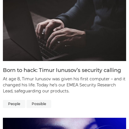
Born to hack: Timur Iunusov’s security calling
At age 8, Timur Iunusov was given his first computer – and it
changed his life. Today he’s our EMEA Security Research
Lead, safeguarding our products.
People
Possible