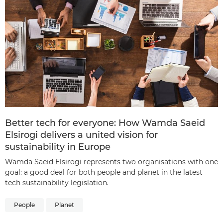
Better tech for everyone: How Wamda Saeid
Elsirogi delivers a united vision for
sustainability in Europe
Wamda Saeid Elsirogi represents two organisations with one
goal: a good deal for both people and planet in the latest
tech sustainability legislation.
People
Planet