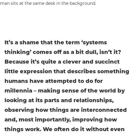
It’s a shame that the term ‘systems
thinking’ comes off as a bit dull, isn’t it?
Because it’s quite a clever and succinct
little expression that describes something
humans have attempted to do for
millennia – making sense of the world by
looking at its parts and relationships,
observing how things are interconnected
and, most importantly, improving how
things work. We often do it without even