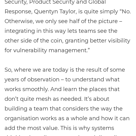
Security, Product Security and Global
Response, Quentyn Taylor, is quite simply “No.
Otherwise, we only see half of the picture –
integrating in this way lets teams see the
other side of the coin, granting better visibility
for vulnerability management.”
So, where we are today is the result of some
years of observation – to understand what
works smoothly. And learn the places that
don’t quite mesh as needed. It’s about
building a team that considers the way the
organisation works as a whole and how it can
add the most value. This is why systems