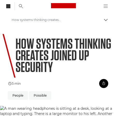
Canon Logo, back to
How systems thinking creates joined up security
Togg
Canon
HOW SYSTEMS THINKING
Welcome to VIEW
CREATES JOINED UP
SECURITY
5 min
People
Possible