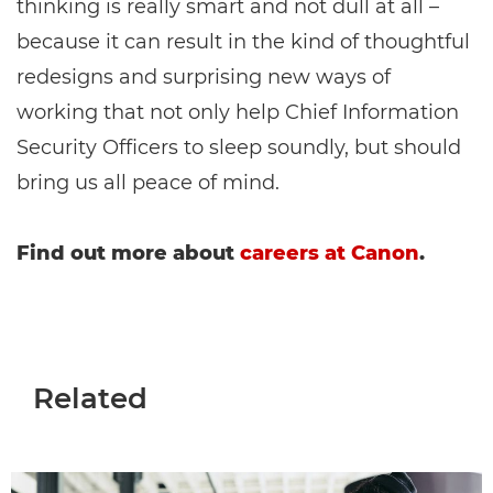
thinking is really smart and not dull at all –
because it can result in the kind of thoughtful
redesigns and surprising new ways of
working that not only help Chief Information
Security Officers to sleep soundly, but should
bring us all peace of mind.
Find out more about
careers at Canon
.
Related