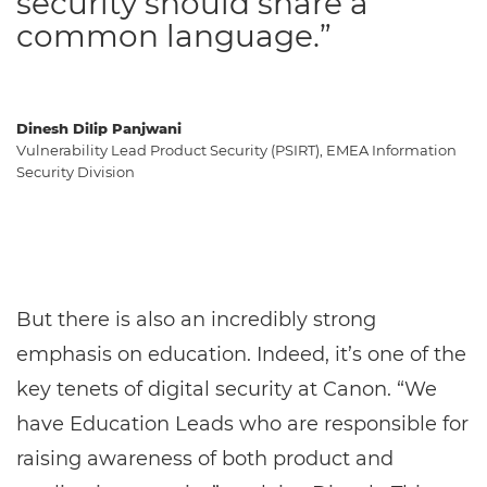
security should share a
common language.”
Dinesh Dilip Panjwani
Vulnerability Lead Product Security (PSIRT), EMEA Information
Security Division
But there is also an incredibly strong
emphasis on education. Indeed, it’s one of the
key tenets of digital security at Canon. “We
have Education Leads who are responsible for
raising awareness of both product and