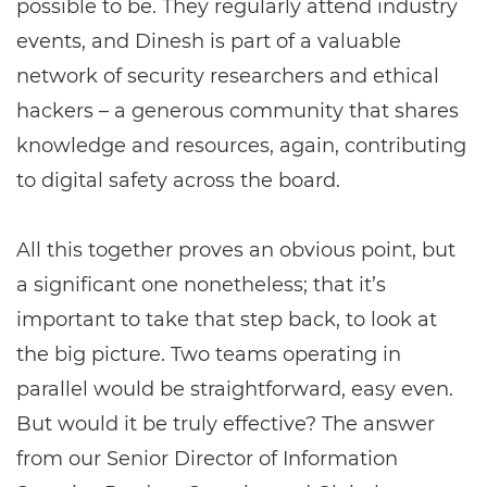
possible to be. They regularly attend industry
events, and Dinesh is part of a valuable
network of security researchers and ethical
hackers – a generous community that shares
knowledge and resources, again, contributing
to digital safety across the board.
All this together proves an obvious point, but
a significant one nonetheless; that it’s
important to take that step back, to look at
the big picture. Two teams operating in
parallel would be straightforward, easy even.
But would it be truly effective? The answer
from our Senior Director of Information