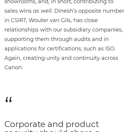
showrooms, and, in short, contributing to
sales wins
as well
. Dinesh’s opposite number
in CSIRT, Wouter van Gils, has close
relationships with our subsidiary companies,
supporting them through audits and in
applications for certifications, such as ISO.
Again, creating unity and continuity across
Canon.
Corporate and product