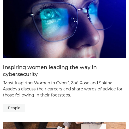
Inspiring women leading the way in
cybersecurity
‘Most Inspiring Women in Cyber’, Zoë Rose and Sakina
Asadova discuss their careers and share words of advice for
those following in their footsteps.
People