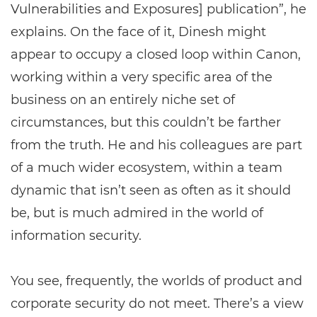
Vulnerabilities and Exposures] publication”, he
explains. On the face of it, Dinesh might
appear to occupy a closed loop within Canon,
working within a very specific area of the
business on an entirely niche set of
circumstances, but this couldn’t be farther
from the truth. He and his colleagues are part
of a much wider ecosystem, within a team
dynamic that isn’t seen as often as it should
be, but is much admired in the world of
information security.
You see, frequently, the worlds of product and
corporate security do not meet. There’s a view