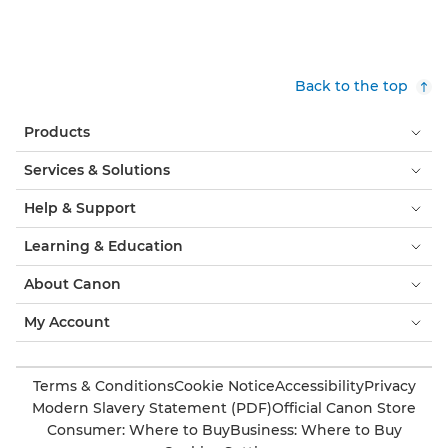
Back to the top
Products
Services & Solutions
Help & Support
Learning & Education
About Canon
My Account
Terms & Conditions
Cookie Notice
Accessibility
Privacy
Modern Slavery Statement (PDF)
Official Canon Store
Consumer: Where to Buy
Business: Where to Buy