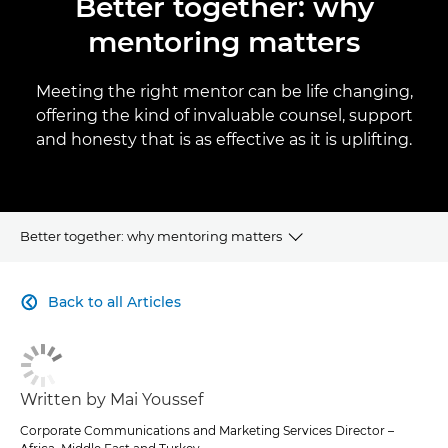
Better together: why
mentoring matters
Meeting the right mentor can be life changing,
offering the kind of invaluable counsel, support
and honesty that is as effective as it is uplifting.
Better together: why mentoring matters
CLICK HERE TO NAVIGATE BACK TO VIEW HOMEPAGE
Back to all Articles

Written by Mai Youssef
Corporate Communications and Marketing Services Director –