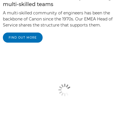
multi-skilled teams
A multi-skilled community of engineers has been the
backbone of Canon since the 1970s. Our EMEA Head of
Service shares the structure that supports them.
FIND OUT MORE