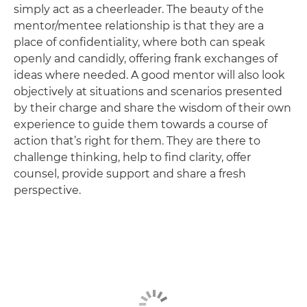
simply act as a cheerleader. The beauty of the
mentor/mentee relationship is that they are a
place of confidentiality, where both can speak
openly and candidly, offering frank exchanges of
ideas where needed. A good mentor will also look
objectively at situations and scenarios presented
by their charge and share the wisdom of their own
experience to guide them towards a course of
action that’s right for them. They are there to
challenge thinking, help to find clarity, offer
counsel, provide support and share a fresh
perspective.