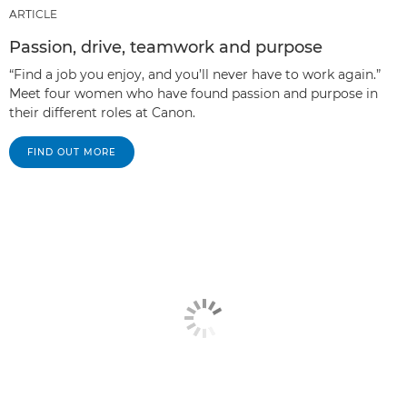
ARTICLE
Passion, drive, teamwork and purpose
“Find a job you enjoy, and you’ll never have to work again.”
Meet four women who have found passion and purpose in
their different roles at Canon.
FIND OUT MORE