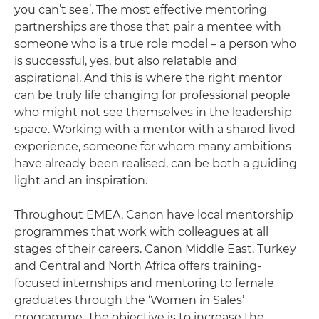
you can’t see’. The most effective mentoring
partnerships are those that pair a mentee with
someone who is a true role model – a person who
is successful, yes, but also relatable and
aspirational. And this is where the right mentor
can be truly life changing for professional people
who might not see themselves in the leadership
space. Working with a mentor with a shared lived
experience, someone for whom many ambitions
have already been realised, can be both a guiding
light and an inspiration.
Throughout EMEA, Canon have local mentorship
programmes that work with colleagues at all
stages of their careers. Canon Middle East, Turkey
and Central and North Africa offers training-
focused internships and mentoring to female
graduates through the ‘Women in Sales’
programme. The objective is to increase the