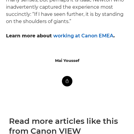
inadvertently captured the experience most
succinctly: “If I have seen further, it is by standing
on the shoulders of giants.”
Learn more about
working at Canon EMEA
.
Mai Youssef
Read more articles like this
from Canon VIEW