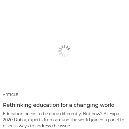
ARTICLE
Rethinking education for a changing world
Education needs to be done differently. But how? At Expo
2020 Dubai, experts from around the world joined a panel to
discuss ways to address the issue.