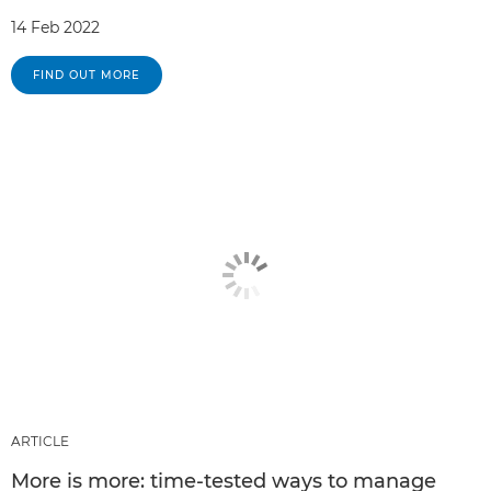
14 Feb 2022
FIND OUT MORE
ARTICLE
More is more: time-tested ways to manage