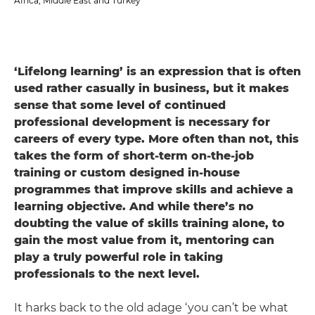
Africa, Middle East and Turkey
‘Lifelong learning’ is an expression that is often
used rather casually in business, but it makes
sense that some level of continued
professional development is necessary for
careers of every type. More often than not, this
takes the form of short-term on-the-job
training or custom designed in-house
programmes that improve skills and achieve a
learning objective. And while there’s no
doubting the value of skills training alone, to
gain the most value from it, mentoring can
play a truly powerful role in taking
professionals to the next level.
It harks back to the old adage ‘you can’t be what