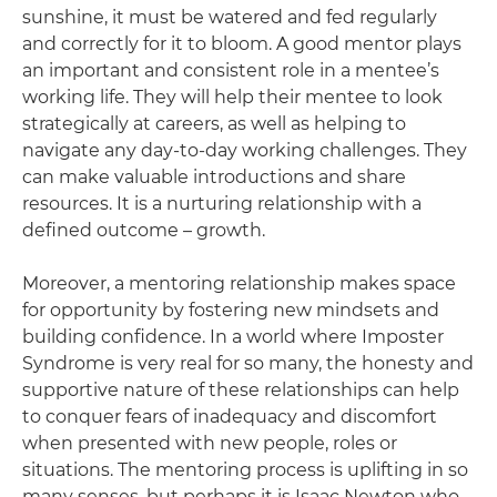
sunshine, it must be watered and fed regularly
and correctly for it to bloom. A good mentor plays
an important and consistent role in a mentee’s
working life. They will help their mentee to look
strategically at careers, as well as helping to
navigate any day-to-day working challenges. They
can make valuable introductions and share
resources. It is a nurturing relationship with a
defined outcome – growth.
Moreover, a mentoring relationship makes space
for opportunity by fostering new mindsets and
building confidence. In a world where Imposter
Syndrome is very real for so many, the honesty and
supportive nature of these relationships can help
to conquer fears of inadequacy and discomfort
when presented with new people, roles or
situations. The mentoring process is uplifting in so
many senses, but perhaps it is Isaac Newton who