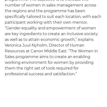
number of women in sales management across
the regions and the programme has been
specifically tailored to suit each location, with each
participant working with their own mentor.
“Gender equality and empowerment of women
are key ingredients to create an inclusive society
as well as to attain economic growth,” explains
Veronica Juul-Nyholm, Director of Human
Resources at Canon Middle East. “The Women in
Sales programme aims to create an enabling
working environment for women by providing
them the right set of tools required for
professional success and satisfaction.”