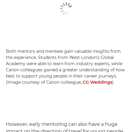
Both mentors and mentees gain valuable insights from
the experience. Students from West London’s Global
Academy were able to learn from industry experts, while
Canon colleagues gained a greater understanding of how
best to support young people in their career journeys.
(Image courtesy of Canon colleague,
CG Weddings
)
However, early mentoring can also have a huge
impact on the direction of travel for young people