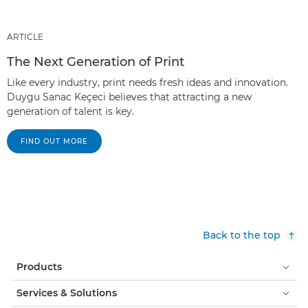
ARTICLE
The Next Generation of Print
Like every industry, print needs fresh ideas and innovation.
Duygu Sanac Keçeci believes that attracting a new
generation of talent is key.
FIND OUT MORE
Back to the top
Products
Services & Solutions