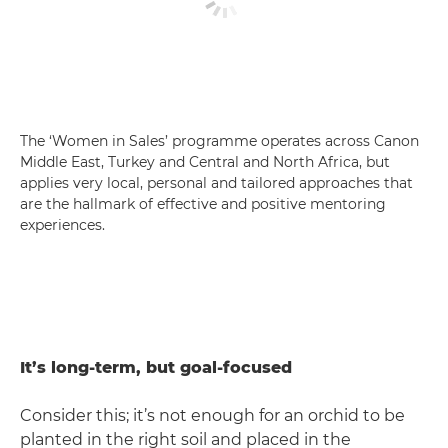
The ‘Women in Sales’ programme operates across Canon
Middle East, Turkey and Central and North Africa, but
applies very local, personal and tailored approaches that
are the hallmark of effective and positive mentoring
experiences.
It’s long-term, but goal-focused
Consider this; it’s not enough for an orchid to be
planted in the right soil and placed in the