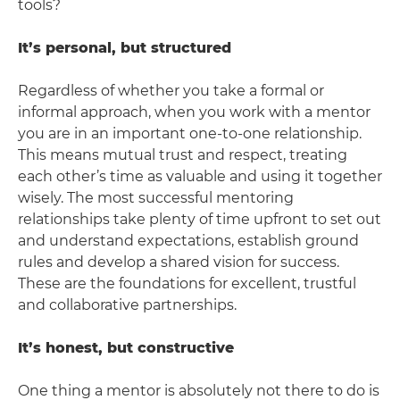
tools?
It’s personal, but structured
Regardless of whether you take a formal or
informal approach, when you work with a mentor
you are in an important one-to-one relationship.
This means mutual trust and respect, treating
each other’s time as valuable and using it together
wisely. The most successful mentoring
relationships take plenty of time upfront to set out
and understand expectations, establish ground
rules and develop a shared vision for success.
These are the foundations for excellent, trustful
and collaborative partnerships.
It’s honest, but constructive
One thing a mentor is absolutely not there to do is