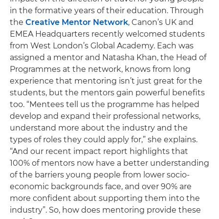
in the formative years of their education. Through
the
Creative Mentor Network
, Canon’s UK and
EMEA Headquarters recently welcomed students
from West London’s Global Academy. Each was
assigned a mentor and Natasha Khan, the Head of
Programmes at the network, knows from long
experience that mentoring isn’t just great for the
students, but the mentors gain powerful benefits
too. “Mentees tell us the programme has helped
develop and expand their professional networks,
understand more about the industry and the
types of roles they could apply for,” she explains.
“And our recent impact report highlights that
100% of mentors now have a better understanding
of the barriers young people from lower socio-
economic backgrounds face, and over 90% are
more confident about supporting them into the
industry”. So, how does mentoring provide these