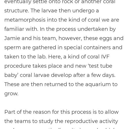
eventually settle onto rock or another coral
structure. The larvae then undergo a
metamorphosis into the kind of coral we are
familiar with. In the process undertaken by
Jamie and his team, however, these eggs and
sperm are gathered in special containers and
taken to the lab. Here, a kind of coral IVF
procedure takes place and new ‘test tube
baby’ coral larvae develop after a few days.
These are then returned to the aquarium to
grow.
Part of the reason for this process is to allow
the teams to study the reproductive activity