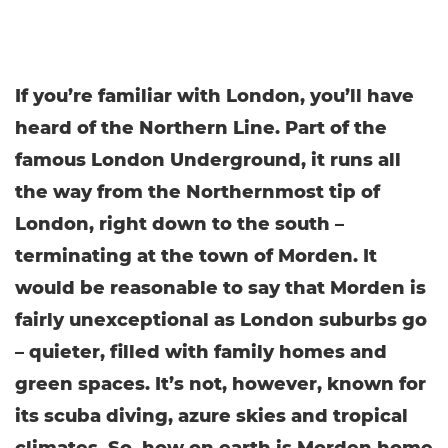
If you’re familiar with London, you’ll have
heard of the Northern Line. Part of the
famous London Underground, it runs all
the way from the Northernmost tip of
London, right down to the south –
terminating at the town of Morden. It
would be reasonable to say that Morden is
fairly unexceptional as London suburbs go
– quieter, filled with family homes and
green spaces. It’s not, however, known for
its scuba diving, azure skies and tropical