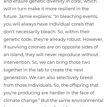
and ensure genetic diversity in coral, which
will in turn make it more resilient in the
future. Jamie explains: “In bleaching events,
you will always have individual corals that
don't necessarily bleach. So, within their
genetic code, they're already robust. However,
if surviving colonies are on opposite sides of
an island, they will never reproduce without
intervention. So, we can bring those two
together in the lab to create the next
generation. We can also selectively breed
from those individuals. So, the offspring that
you're producing are hardier in the face of
climate change.” But the same environmental