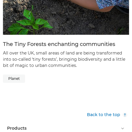
The Tiny Forests enchanting communities
All over the UK, small areas of land are being transformed
into so-called ‘tiny forests’, bringing biodiversity and a little
bit of magic to urban communities.
Planet
Back to the top
Products