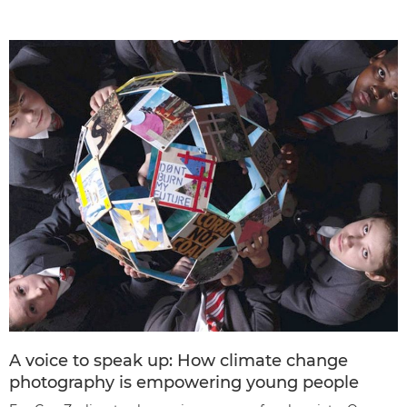
A voice to speak up: How climate change
photography is empowering young people