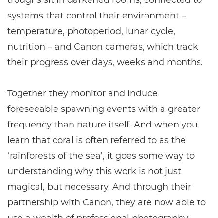
troughs sit in darkened rooms, connected to
systems that control their environment –
temperature, photoperiod, lunar cycle,
nutrition – and Canon cameras, which track
their progress over days, weeks and months.
Together they monitor and induce
foreseeable spawning events with a greater
frequency than nature itself. And when you
learn that coral is often referred to as the
‘rainforests of the sea’, it goes some way to
understanding why this work is not just
magical, but necessary. And through their
partnership with Canon, they are now able to