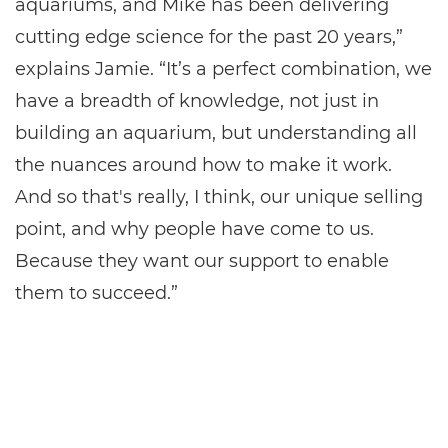
aquariums, and Mike has been delivering
cutting edge science for the past 20 years,”
explains Jamie. “It’s a perfect combination, we
have a breadth of knowledge, not just in
building an aquarium, but understanding all
the nuances around how to make it work.
And so that's really, I think, our unique selling
point, and why people have come to us.
Because they want our support to enable
them to succeed.”