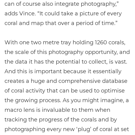
can of course also integrate photography,”
adds Vince. “It could take a picture of every
coral and map that over a period of time.”
With one two metre tray holding 1260 corals,
the scale of this photography opportunity, and
the data it has the potential to collect, is vast.
And this is important because it essentially
creates a huge and comprehensive database
of coral activity that can be used to optimise
the growing process. As you might imagine, a
macro lens is invaluable to them when
tracking the progress of the corals and by
photographing every new ‘plug’ of coral at set