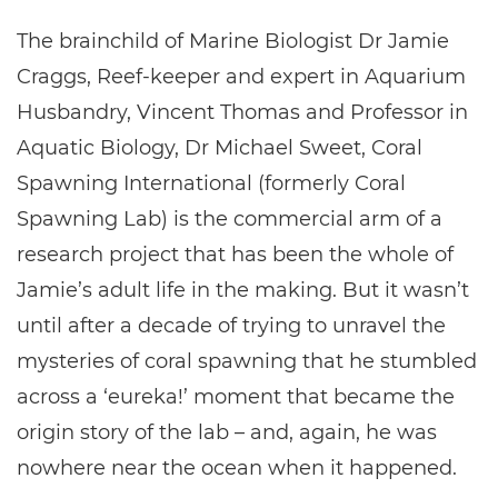
The brainchild of Marine Biologist Dr Jamie
Craggs, Reef-keeper and expert in Aquarium
Husbandry, Vincent Thomas and Professor in
Aquatic Biology, Dr Michael Sweet, Coral
Spawning International (formerly Coral
Spawning Lab) is the commercial arm of a
research project that has been the whole of
Jamie’s adult life in the making. But it wasn’t
until after a decade of trying to unravel the
mysteries of coral spawning that he stumbled
across a ‘eureka!’ moment that became the
origin story of the lab – and, again, he was
nowhere near the ocean when it happened.