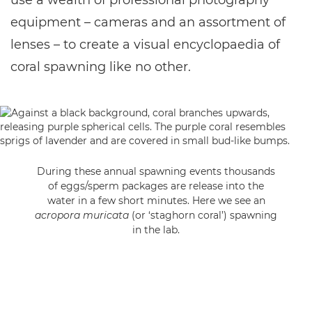
use a wealth of professional photography
equipment – cameras and an assortment of
lenses – to create a visual encyclopaedia of
coral spawning like no other.
During these annual spawning events thousands
of eggs/sperm packages are release into the
water in a few short minutes. Here we see an
acropora muricata
(or ‘staghorn coral’) spawning
in the lab.