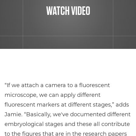
WATCH VIDEO
“If we attach a camera to a fluorescent
microscope, we can apply different
fluorescent markers at different stages,” adds
Jamie. “Basically, we've documented different
embryological stages and these all contribute
to the figures that are in the research papers