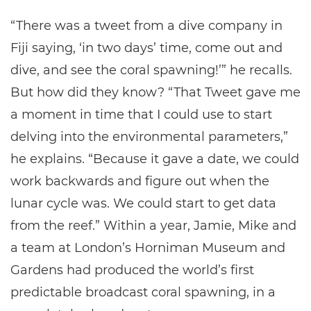
“There was a tweet from a dive company in
Fiji saying, ‘in two days’ time, come out and
dive, and see the coral spawning!’” he recalls.
But how did they know? “That Tweet gave me
a moment in time that I could use to start
delving into the environmental parameters,”
he explains. “Because it gave a date, we could
work backwards and figure out when the
lunar cycle was. We could start to get data
from the reef.” Within a year, Jamie, Mike and
a team at London’s Horniman Museum and
Gardens had produced the world’s first
predictable broadcast coral spawning, in a