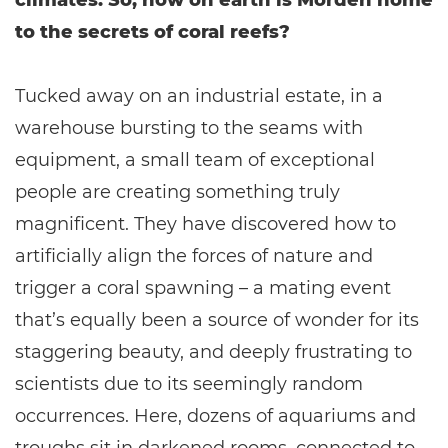
climates. So, how on earth is Morden home
to the secrets of coral reefs?
Tucked away on an industrial estate, in a
warehouse bursting to the seams with
equipment, a small team of exceptional
people are creating something truly
magnificent. They have discovered how to
artificially align the forces of nature and
trigger a coral spawning – a mating event
that’s equally been a source of wonder for its
staggering beauty, and deeply frustrating to
scientists due to its seemingly random
occurrences. Here, dozens of aquariums and