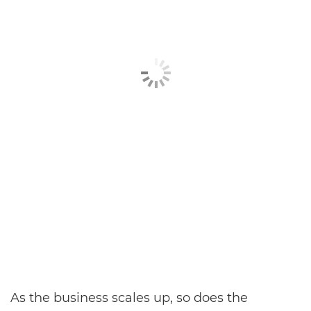
As the business scales up, so does the