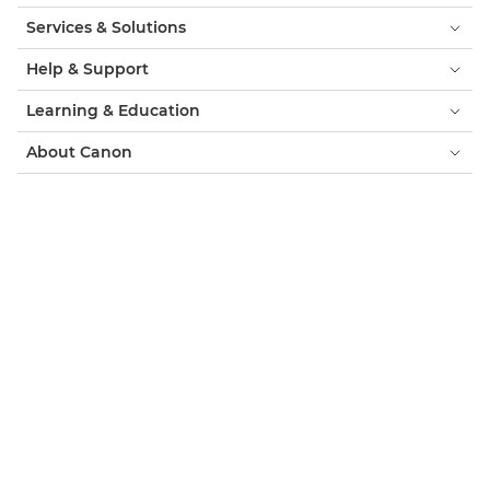
Services & Solutions
Help & Support
Learning & Education
About Canon
My Account
Terms & Conditions
Cookie Notice
Accessibility
Privacy
Modern Slavery Statement (PDF)
Official Canon Store
Consumer: Where to Buy
Business: Where to Buy
Cookies Settings
Canon UK