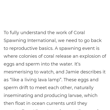
To fully understand the work of Coral
Spawning International, we need to go back
to reproductive basics. A spawning event is
where colonies of coral release an explosion of
eggs and sperm into the water. It’s
mesmerising to watch, and Jamie describes it
as “like a living lava lamp”. These eggs and
sperm drift to meet each other, naturally
inseminating and producing larvae, which
then float in ocean currents until they