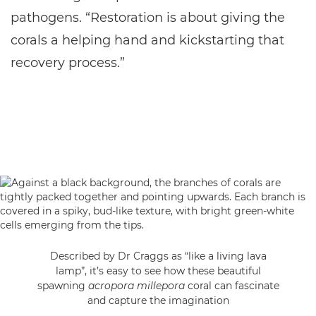
pathogens. “Restoration is about giving the
corals a helping hand and kickstarting that
recovery process.”
Described by Dr Craggs as “like a living lava
lamp”, it’s easy to see how these beautiful
spawning
acropora millepora
coral can fascinate
and capture the imagination