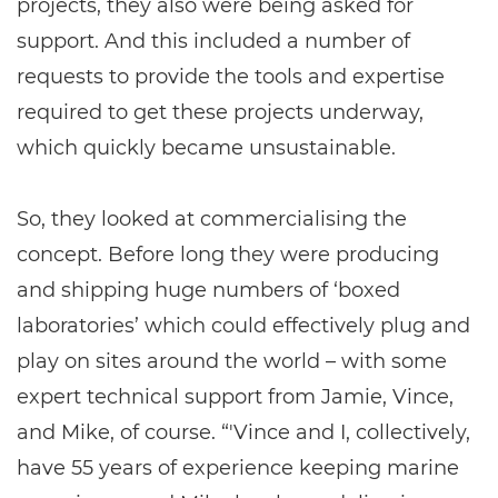
projects, they also were being asked for
support. And this included a number of
requests to provide the tools and expertise
required to get these projects underway,
which quickly became unsustainable.
So, they looked at commercialising the
concept. Before long they were producing
and shipping huge numbers of ‘boxed
laboratories’ which could effectively plug and
play on sites around the world – with some
expert technical support from Jamie, Vince,
and Mike, of course. “'Vince and I, collectively,
have 55 years of experience keeping marine