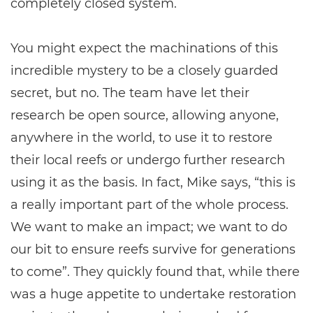
completely closed system.
You might expect the machinations of this
incredible mystery to be a closely guarded
secret, but no. The team have let their
research be open source, allowing anyone,
anywhere in the world, to use it to restore
their local reefs or undergo further research
using it as the basis. In fact, Mike says, “this is
a really important part of the whole process.
We want to make an impact; we want to do
our bit to ensure reefs survive for generations
to come”. They quickly found that, while there
was a huge appetite to undertake restoration