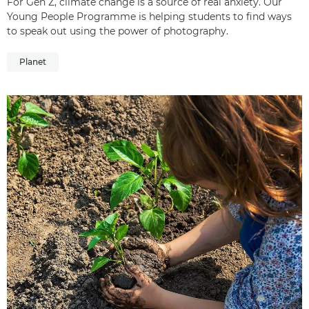
For Gen Z, climate change is a source of real anxiety. Our
Young People Programme is helping students to find ways
to speak out using the power of photography.
Planet