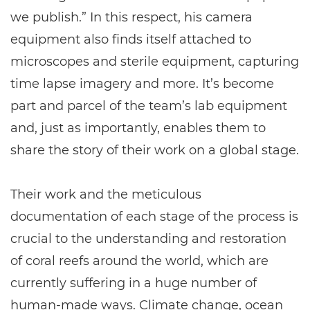
we publish.” In this respect, his camera
equipment also finds itself attached to
microscopes and sterile equipment, capturing
time lapse imagery and more. It’s become
part and parcel of the team’s lab equipment
and, just as importantly, enables them to
share the story of their work on a global stage.
Their work and the meticulous
documentation of each stage of the process is
crucial to the understanding and restoration
of coral reefs around the world, which are
currently suffering in a huge number of
human-made ways. Climate change, ocean