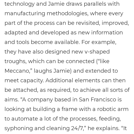
technology and Jamie draws parallels with
manufacturing methodologies, where every
part of the process can be revisited, improved,
adapted and developed as new information
and tools become available. For example,
they have also designed new v-shaped
troughs, which can be connected (“like
Meccano,” laughs Jamie) and extended to
meet capacity. Additional elements can then
be attached, as required, to achieve all sorts of
aims. “A company based in San Francisco is
looking at building a frame with a robotic arm
to automate a lot of the processes, feeding,
syphoning and cleaning 24/7,” he explains. “It