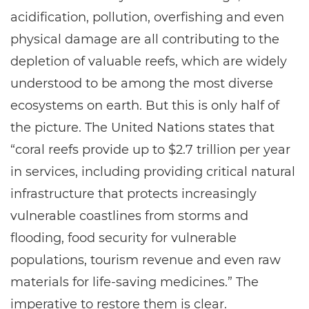
acidification, pollution, overfishing and even
physical damage are all contributing to the
depletion of valuable reefs, which are widely
understood to be among the most diverse
ecosystems on earth. But this is only half of
the picture. The United Nations states that
“coral reefs provide up to $2.7 trillion per year
in services, including providing critical natural
infrastructure that protects increasingly
vulnerable coastlines from storms and
flooding, food security for vulnerable
populations, tourism revenue and even raw
materials for life-saving medicines.” The
imperative to restore them is clear.