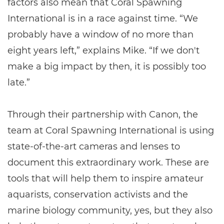
factors also mean that Coral Spawning
International is in a race against time. “We
probably have a window of no more than
eight years left,” explains Mike. “If we don't
make a big impact by then, it is possibly too
late.”
Through their partnership with Canon, the
team at Coral Spawning International is using
state-of-the-art cameras and lenses to
document this extraordinary work. These are
tools that will help them to inspire amateur
aquarists, conservation activists and the
marine biology community, yes, but they also