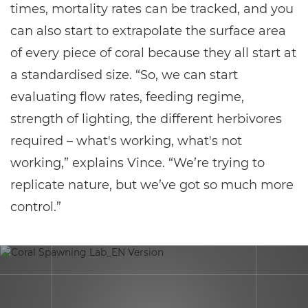
times, mortality rates can be tracked, and you
can also start to extrapolate the surface area
of every piece of coral because they all start at
a standardised size. “So, we can start
evaluating flow rates, feeding regime,
strength of lighting, the different herbivores
required – what's working, what's not
working,” explains Vince. “We’re trying to
replicate nature, but we’ve got so much more
control.”