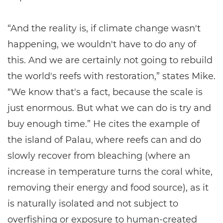
“And the reality is, if climate change wasn't
happening, we wouldn't have to do any of
this. And we are certainly not going to rebuild
the world's reefs with restoration,” states Mike.
“We know that's a fact, because the scale is
just enormous. But what we can do is try and
buy enough time.” He cites the example of
the island of Palau, where reefs can and do
slowly recover from bleaching (where an
increase in temperature turns the coral white,
removing their energy and food source), as it
is naturally isolated and not subject to
overfishing or exposure to human-created