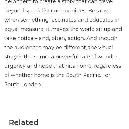
help them to create a story that can travel
beyond specialist communities. Because
when something fascinates and educates in
equal measure, it makes the world sit up and
take notice – and, often, action. And though
the audiences may be different, the visual
story is the same: a powerful tale of wonder,
urgency and hope that hits home, regardless
of whether home is the South Pacific… or
South London.
Related