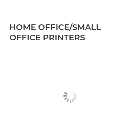
HOME OFFICE/SMALL
OFFICE PRINTERS