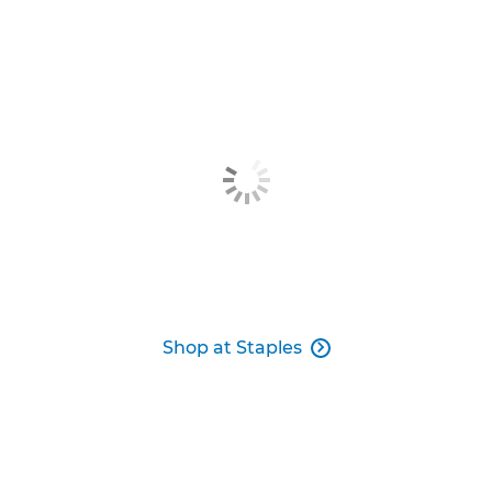
Shop at Staples
