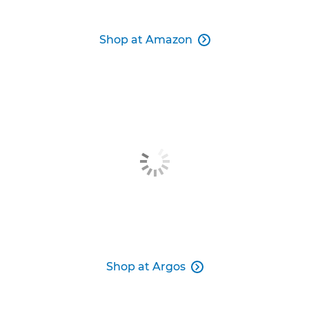
Shop at Amazon

Shop at Argos
