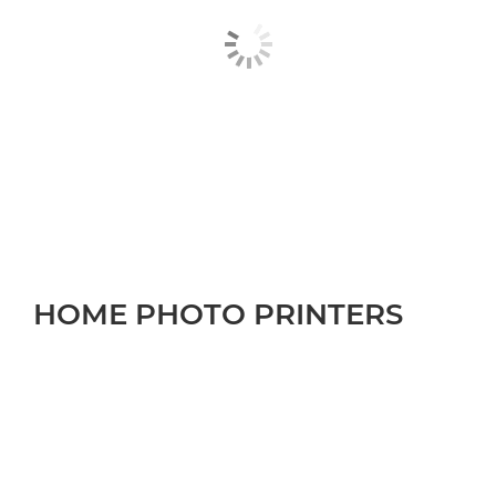
HOME PHOTO PRINTERS