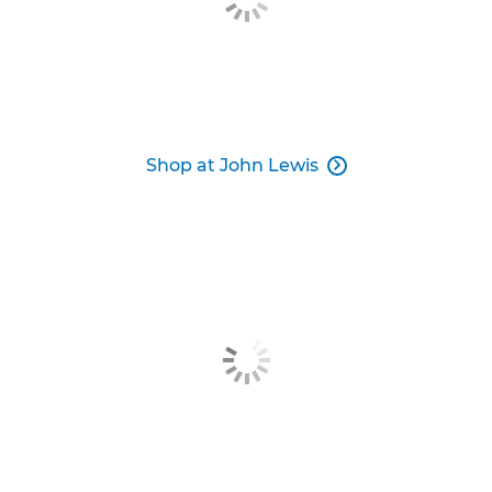
Shop at John Lewis
