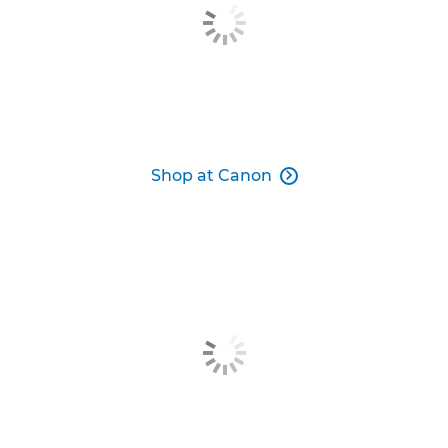
Shop at Canon
