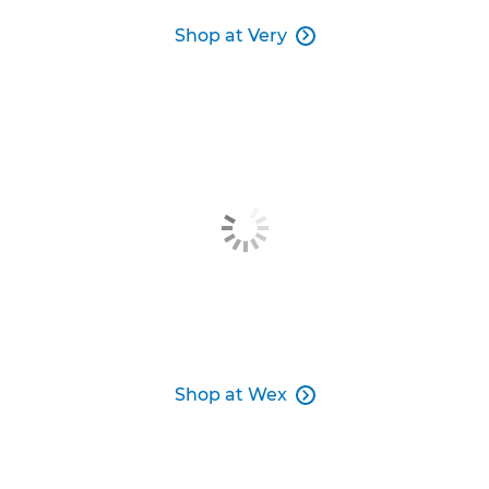
Shop at Very

Shop at Wex
