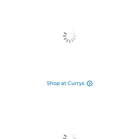
Shop at Currys
