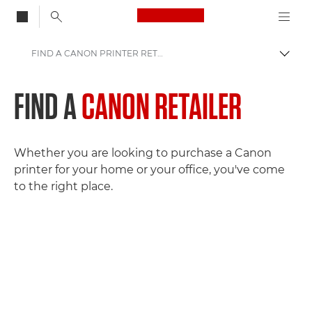
Canon Logo, back to
FIND A CANON PRINTER RETAILER
Togg
Canon
FIND A
CANON RETAILER
Consumer Products
Whether you are looking to purchase a Canon
printer for your home or your office, you've come
to the right place.