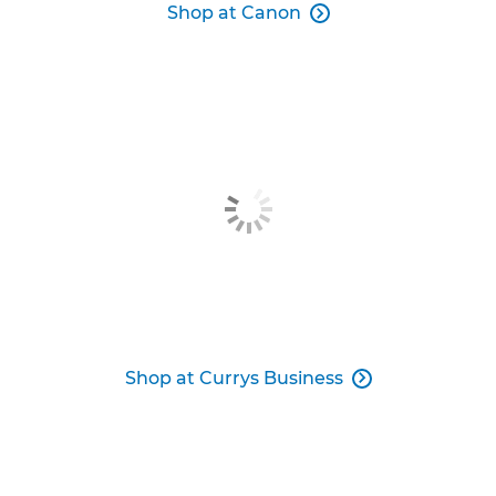
Shop at Canon

Shop at Currys Business
