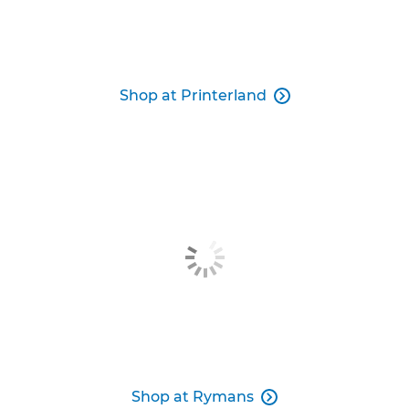
Shop at Printerland

Shop at Rymans
