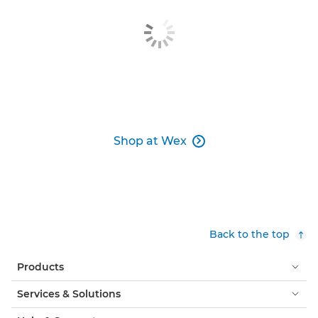
Shop at Wex

Back to the top
Products
Services & Solutions