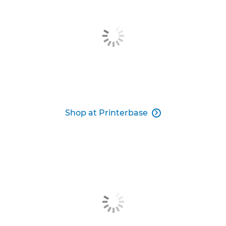
Shop at Printerbase
