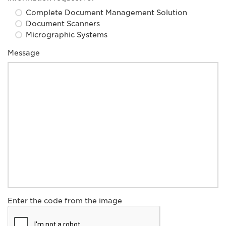
Complete Document Management Solution
Document Scanners
Micrographic Systems
Message
Enter the code from the image