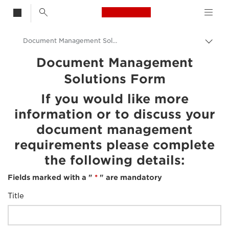
Canon Logo, back t
Document Management Solution
Togg
brea
Canon
Document Management
Solutions Form
If you would like more
information or to discuss your
document management
requirements please complete
the following details:
Fields marked with a "
*
" are mandatory
Title