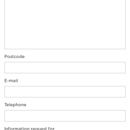
Postcode
E-mail
Telephone
Information request for