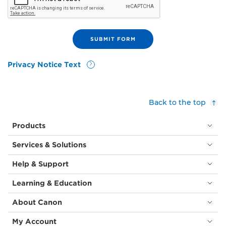
Privacy Notice Text
Back to the top
Products
Services & Solutions
Help & Support
Learning & Education
About Canon
My Account