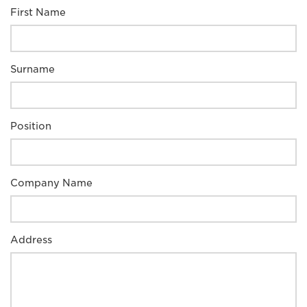
First Name
Surname
Position
Company Name
Address