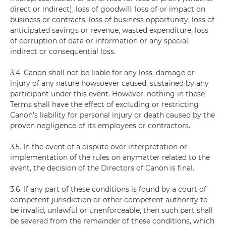
direct or indirect), loss of goodwill, loss of or impact on
business or contracts, loss of business opportunity, loss of
anticipated savings or revenue, wasted expenditure, loss
of corruption of data or information or any special,
indirect or consequential loss.
3.4. Canon shall not be liable for any loss, damage or
injury of any nature howsoever caused, sustained by any
participant under this event. However, nothing in these
Terms shall have the effect of excluding or restricting
Canon’s liability for personal injury or death caused by the
proven negligence of its employees or contractors.
3.5. In the event of a dispute over interpretation or
implementation of the rules on anymatter related to the
event, the decision of the Directors of Canon is final.
3.6. If any part of these conditions is found by a court of
competent jurisdiction or other competent authority to
be invalid, unlawful or unenforceable, then such part shall
be severed from the remainder of these conditions, which