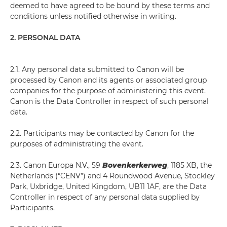
deemed to have agreed to be bound by these terms and
conditions unless notified otherwise in writing.
2. PERSONAL DATA
2.1. Any personal data submitted to Canon will be
processed by Canon and its agents or associated group
companies for the purpose of administering this event.
Canon is the Data Controller in respect of such personal
data.
2.2. Participants may be contacted by Canon for the
purposes of administrating the event.
2.3. Canon Europa N.V., 59
Bovenkerkerweg
, 1185 XB, the
Netherlands (“CENV”) and 4 Roundwood Avenue, Stockley
Park, Uxbridge, United Kingdom, UB11 1AF, are the Data
Controller in respect of any personal data supplied by
Participants.