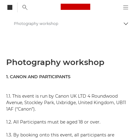
Canon Logo, back to
Photography workshop
Togg
Canon
Photography workshop
1. CANON AND PARTICIPANTS
1.1. This event is run by Canon UK LTD 4 Roundwood
Avenue, Stockley Park, Uxbridge, United Kingdom, UB11
1AF (“Canon”).
1.2. All Participants must be aged 18 or over.
1.3. By booking onto this event, all participants are