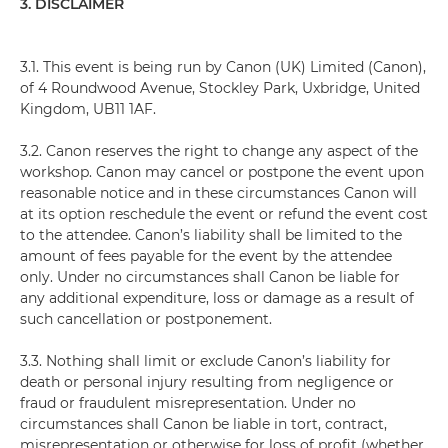
3. DISCLAIMER
3.1. This event is being run by Canon (UK) Limited (Canon),
of 4 Roundwood Avenue, Stockley Park, Uxbridge, United
Kingdom, UB11 1AF.
3.2. Canon reserves the right to change any aspect of the
workshop. Canon may cancel or postpone the event upon
reasonable notice and in these circumstances Canon will
at its option reschedule the event or refund the event cost
to the attendee. Canon’s liability shall be limited to the
amount of fees payable for the event by the attendee
only. Under no circumstances shall Canon be liable for
any additional expenditure, loss or damage as a result of
such cancellation or postponement.
3.3. Nothing shall limit or exclude Canon’s liability for
death or personal injury resulting from negligence or
fraud or fraudulent misrepresentation. Under no
circumstances shall Canon be liable in tort, contract,
misrepresentation or otherwise for loss of profit (whether