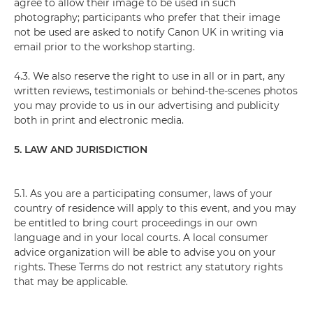
agree to allow their image to be used in such
photography; participants who prefer that their image
not be used are asked to notify Canon UK in writing via
email prior to the workshop starting.
4.3. We also reserve the right to use in all or in part, any
written reviews, testimonials or behind-the-scenes photos
you may provide to us in our advertising and publicity
both in print and electronic media.
5. LAW AND JURISDICTION
5.1. As you are a participating consumer, laws of your
country of residence will apply to this event, and you may
be entitled to bring court proceedings in our own
language and in your local courts. A local consumer
advice organization will be able to advise you on your
rights. These Terms do not restrict any statutory rights
that may be applicable.