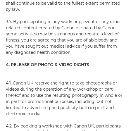
shall continue to be valid to the fullest extent permitted
by law.
3.7. By participating in any workshop, event or any other
related content created by Canon or shared by Canon
some activities may be strenuous and require a level of
fitness, you are agreeing that you are of able body and
you have sought out medical advice if you suffer from
any diagnosed health condition.
4. RELEASE OF PHOTO & VIDEO RIGHTS
4.1. Canon UK reserve the right to take photographs or
videos during the operation of any workshop or part
thereof and to use the resulting photography in whole or
in part for promotional purposes, including, but not
limited to advertising and publicity both in print and
electronic media.
4.2. By booking a workshop with Canon UK, participants