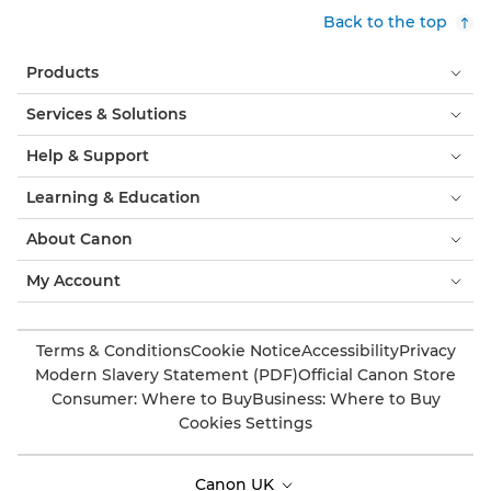
Back to the top
Products
Services & Solutions
Help & Support
Learning & Education
About Canon
My Account
Terms & Conditions
Cookie Notice
Accessibility
Privacy
Modern Slavery Statement (PDF)
Official Canon Store
Consumer: Where to Buy
Business: Where to Buy
Cookies Settings
Canon UK