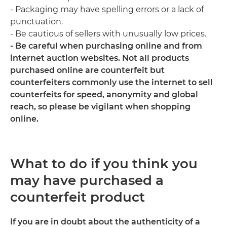
- Packaging may have spelling errors or a lack of
punctuation.
- Be cautious of sellers with unusually low prices.
- Be careful when purchasing online and from
internet auction websites. Not all products
purchased online are counterfeit but
counterfeiters commonly use the internet to sell
counterfeits for speed, anonymity and global
reach, so please be vigilant when shopping
online.
What to do if you think you
may have purchased a
counterfeit product
If you are in doubt about the authenticity of a