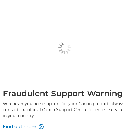
Fraudulent Support Warning
Whenever you need support for your Canon product, always
contact the official Canon Support Centre for expert service
in your country.
Find out more
