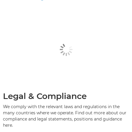
Legal & Compliance
We comply with the relevant laws and regulations in the
many countries where we operate. Find out more about our
compliance and legal statements, positions and guidance
here.