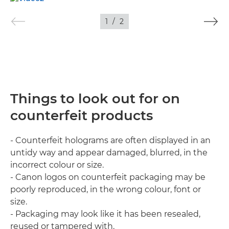
1
/
2
Things to look out for on
counterfeit products
- Counterfeit holograms are often displayed in an
untidy way and appear damaged, blurred, in the
incorrect colour or size.
- Canon logos on counterfeit packaging may be
poorly reproduced, in the wrong colour, font or
size.
- Packaging may look like it has been resealed,
reused or tampered with.