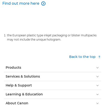
Find out more here

the European plastic type inkjet packaging or blister multipacks
may not include the unique hologram.
Back to the top
Products
Services & Solutions
Help & Support
Learning & Education
About Canon