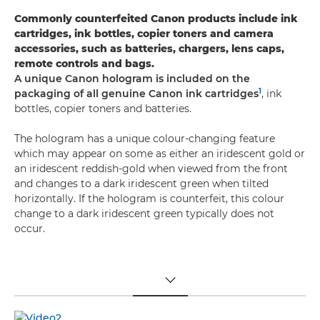
Commonly counterfeited Canon products include ink
cartridges, ink bottles, copier toners and camera
accessories, such as batteries, chargers, lens caps,
remote controls and bags.
A unique Canon hologram is included on the
1
packaging of all genuine Canon ink cartridges
, ink
bottles, copier toners and batteries.
The hologram has a unique colour-changing feature
which may appear on some as either an iridescent gold or
an iridescent reddish-gold when viewed from the front
and changes to a dark iridescent green when tilted
horizontally. If the hologram is counterfeit, this colour
change to a dark iridescent green typically does not
occur.
TOGGLE MENU