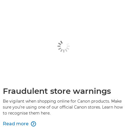
Fraudulent store warnings
Be vigilant when shopping online for Canon products. Make
sure you’re using one of our official Canon stores. Learn how
to recognise them here.
Read more
