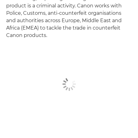
product is a criminal activity. Canon works with
Police, Customs, anti-counterfeit organisations
and authorities across Europe, Middle East and
Africa (EMEA) to tackle the trade in counterfeit
Canon products.