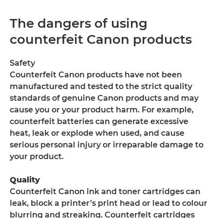
The dangers of using
counterfeit Canon products
Safety
Counterfeit Canon products have not been
manufactured and tested to the strict quality
standards of genuine Canon products and may
cause you or your product harm. For example,
counterfeit batteries can generate excessive
heat, leak or explode when used, and cause
serious personal injury or irreparable damage to
your product.
Quality
Counterfeit Canon ink and toner cartridges can
leak, block a printer’s print head or lead to colour
blurring and streaking. Counterfeit cartridges