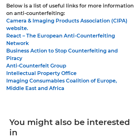
Below is a list of useful links for more information
on anti-counterfeiting:
Camera & Imaging Products Association (CIPA)
website.
React – The European Anti-Counterfeiting
Network
Business Action to Stop Counterfeiting and
Piracy
Anti-Counterfeit Group
Intellectual Property Office
Imaging Consumables Coalition of Europe,
Middle East and Africa
You might also be interested
in