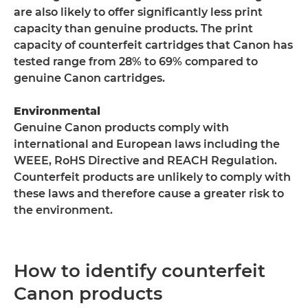
are also likely to offer significantly less print
capacity than genuine products. The print
capacity of counterfeit cartridges that Canon has
tested range from 28% to 69% compared to
genuine Canon cartridges.
Environmental
Genuine Canon products comply with
international and European laws including the
WEEE, RoHS Directive and REACH Regulation.
Counterfeit products are unlikely to comply with
these laws and therefore cause a greater risk to
the environment.
How to identify counterfeit
Canon products