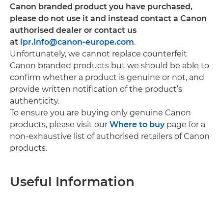
Canon branded product you have purchased,
please do not use it and instead contact a Canon
authorised dealer or contact us
at
ipr.info@canon-europe.com
.
Unfortunately, we cannot replace counterfeit
Canon branded products but we should be able to
confirm whether a product is genuine or not, and
provide written notification of the product’s
authenticity.
To ensure you are buying only genuine Canon
products, please visit our
Where to buy
page for a
non-exhaustive list of authorised retailers of Canon
products.
Useful Information