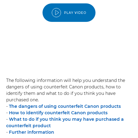
PLAY VIDEO
The following information will help you understand the
dangers of using counterfeit Canon products, how to
identify them and what to do if you think you have
purchased one.
-
The dangers of using counterfeit Canon products
-
How to identify counterfeit Canon products
-
What to do if you think you may have purchased a
counterfeit product
-
Further information