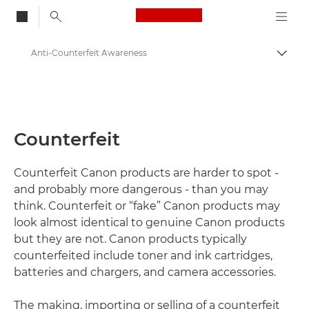
Canon Logo, back to
Anti-Counterfeit Awareness
Togg
Canon
About Us - Canon UK
Counterfeit
Counterfeit Canon products are harder to spot -
and probably more dangerous - than you may
think. Counterfeit or “fake” Canon products may
look almost identical to genuine Canon products
but they are not. Canon products typically
counterfeited include toner and ink cartridges,
batteries and chargers, and camera accessories.
The making, importing or selling of a counterfeit